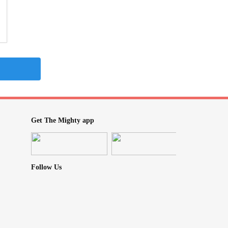
Get The Mighty app
Follow Us