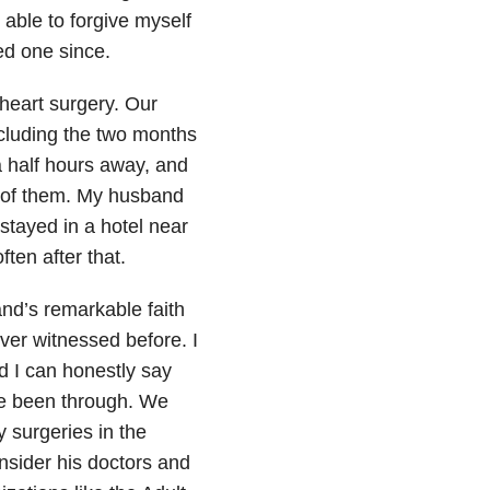
 able to forgive myself
ed one since.
heart surgery. Our
ncluding the two months
a half hours away, and
 of them. My husband
 stayed in a hotel near
ften after that.
nd’s remarkable faith
ver witnessed before. I
d I can honestly say
ave been through. We
 surgeries in the
nsider his doctors and