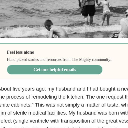
Feel less alone
Hand picked stories and resources from The Mighty community.
Get our helpful emails
bout five years ago, my husband and I had bought a ne
he process of remodeling the kitchen. The one request t
hite cabinets.” This was not simply a matter of taste; w
im of sterile medical facilities. My husband was born wi
efect (single ventricle with transposition of the great v