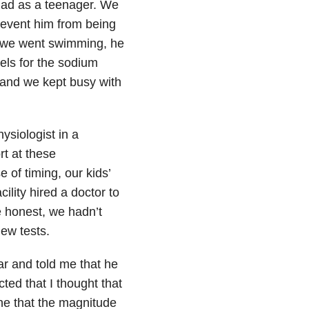
 had as a teenager. We
revent him from being
en we went swimming, he
bels for the sodium
 and we kept busy with
siologist in a
rt at these
 of timing, our kids’
lity hired a doctor to
e honest, we hadn’t
new tests.
r and told me that he
ed that I thought that
one that the magnitude