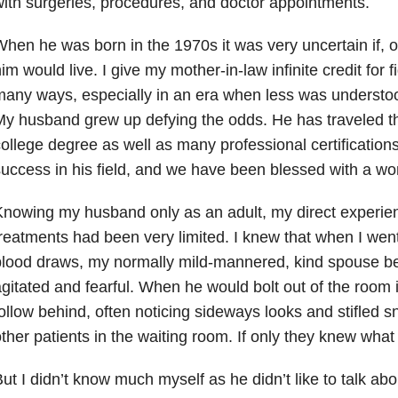
ith surgeries, procedures, and doctor appointments.
hen he was born in the 1970s it was very uncertain if, o
im would live. I give my mother-in-law infinite credit for f
any ways, especially in an era when less was understoo
y husband grew up defying the odds. He has traveled t
ollege degree as well as many professional certification
uccess in his field, and we have been blessed with a won
nowing my husband only as an adult, my direct experien
reatments had been very limited. I knew that when I went
blood draws, my normally mild-mannered, kind spouse 
gitated and fearful. When he would bolt out of the room 
ollow behind, often noticing sideways looks and stifled s
ther patients in the waiting room. If only they knew wha
ut I didn’t know much myself as he didn’t like to talk ab