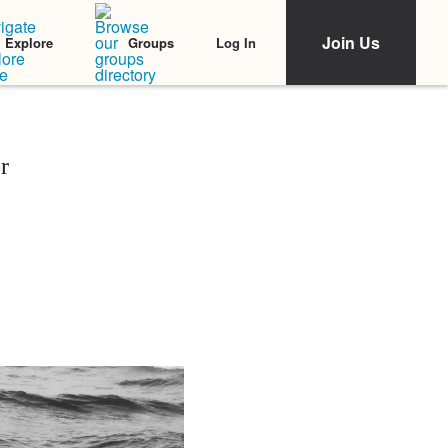
Join Us
Log In
Explore
Groups
r