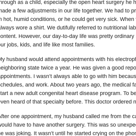
hrough as a child, especially the open heart surgery he
ade a few adjustments in our life together. We had to p
n hot, humid conditions, or he could get very sick. Wh
lways wore a shirt. We dutifully referred to nutritional la
ontent. However, our day-to-day life was pretty ordinary
ur jobs, kids, and life like most families.
y husband would attend appointments with his electrophy
eighboring state twice a year. He was given a good repo
ppointments. I wasn’t always able to go with him because
chedules, and work. About two years ago, the medical faci
tart a new adult congenital heart disease program. To b
ven heard of that specialty before. This doctor ordered 
fter one appointment, my husband called me from the ca
ould have to have another surgery. This was so unexpect
e was joking. It wasn’t until he started crying on the ph