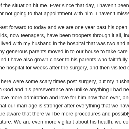
f the situation hit me. Ever since that day, I haven’t been
or not going to that appointment with him. I haven’t miss
ast forward to today and we are one year past his open 
ids, now teenagers, have been troopers through it all, i
 lived with my husband in the hospital that was two and 
y generous parents moved in to our house to take care
nd I have also grown closer to his parents who faithfully
he hospital for weeks after the surgery, and then visited o
here were some scary times post-surgery, but my husba
n God and his perseverance are unlike anything I had ne
ave more admiration and love for him now than ever, an
hat our marriage is stronger after everything that we h
re aware that there will be more procedures and possibly
uture. We are even more vigilant about his health, we co