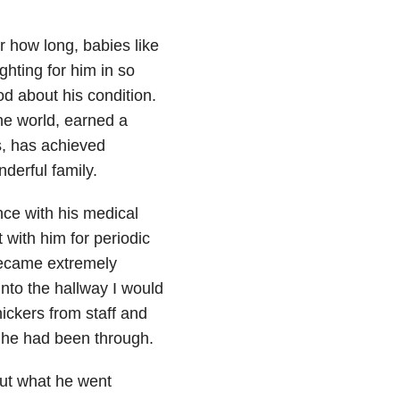
r how long, babies like
ighting for him in so
d about his condition.
he world, earned a
s, has achieved
derful family.
ce with his medical
 with him for periodic
became extremely
into the hallway I would
nickers from staff and
t he had been through.
out what he went