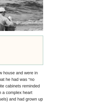
w house and were in
hat he had was “no
hite cabinets reminded
th a complex heart
essels) and had grown up