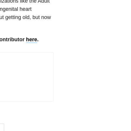
zations like the Adult
ngenital heart
ut getting old, but now
ontributor
here
.