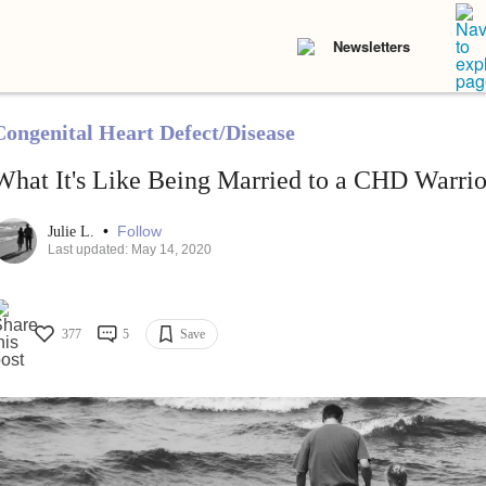
Newsletters
Congenital Heart Defect/Disease
What It's Like Being Married to a CHD Warrio
•
Follow
Julie L.
Last updated: May 14, 2020
377
5
Save