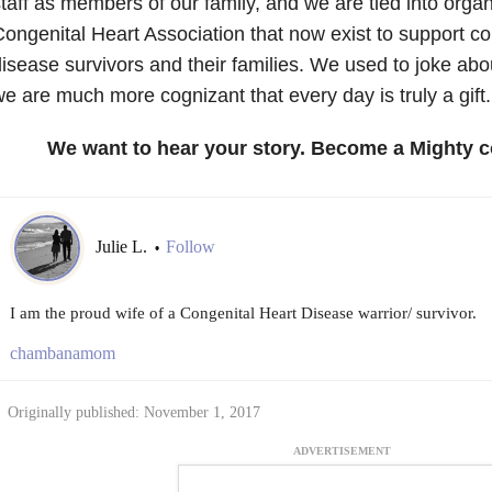
taff as members of our family, and we are tied into organi
ongenital Heart Association that now exist to support co
isease survivors and their families. We used to joke abo
e are much more cognizant that every day is truly a gift.
We want to hear your story. Become a Mighty c
Julie L.
Follow
•
I am the proud wife of a Congenital Heart Disease warrior/ survivor.
chambanamom
Originally published: November 1, 2017
ADVERTISEMENT