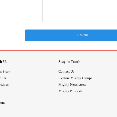
SEE MORE
h Us
Stay in Touch
r Story
Contact Us
th Us
Explore Mighty Groups
ith us
Mighty Newsletters
Mighty Podcasts
ions