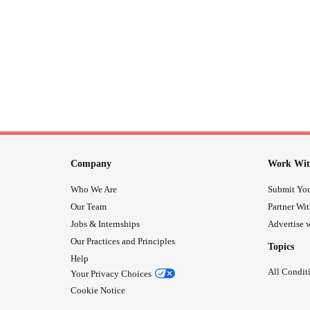
Company
Work Wit
Who We Are
Submit You
Our Team
Partner Wi
Jobs & Internships
Advertise w
Our Practices and Principles
Topics
Help
All Condit
Your Privacy Choices
Cookie Notice