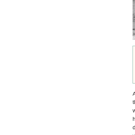
A
t
w
h
d