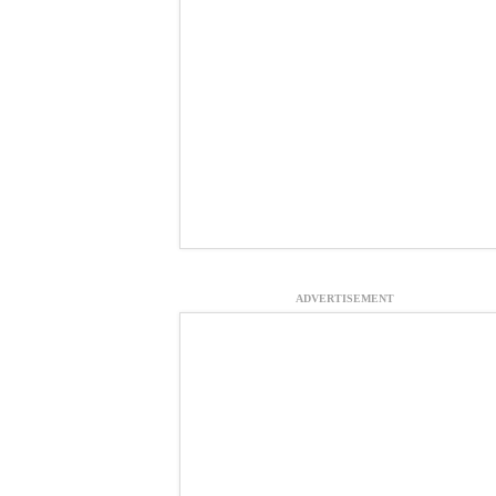
ADVERTISEMENT