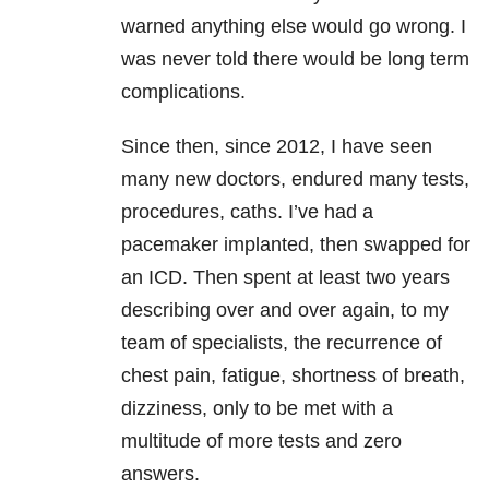
warned anything else would go wrong. I
was never told there would be long term
complications.
Since then, since 2012, I have seen
many new doctors, endured many tests,
procedures, caths. I’ve had a
pacemaker implanted, then swapped for
an ICD. Then spent at least two years
describing over and over again, to my
team of specialists, the recurrence of
chest pain, fatigue, shortness of breath,
dizziness, only to be met with a
multitude of more tests and zero
answers.