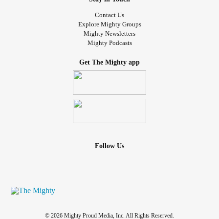
Contact Us
Explore Mighty Groups
Mighty Newsletters
Mighty Podcasts
Get The Mighty app
Follow Us
© 2026 Mighty Proud Media, Inc. All Rights Reserved.