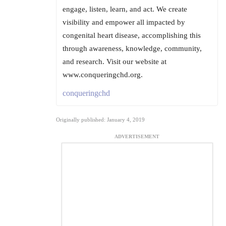
engage, listen, learn, and act. We create
visibility and empower all impacted by
congenital heart disease, accomplishing this
through awareness, knowledge, community,
and research. Visit our website at
www.conqueringchd.org.
conqueringchd
Originally published: January 4, 2019
ADVERTISEMENT