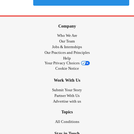
Company
Who We Are
Our Team
Jobs & Internships
Our Practices and Principles
Help
Your Privacy Choices
Cookie Notice
Work With Us
Submit Your Story
Partner With Us
Advertise with us
Topics
All Conditions
Stay in Touch