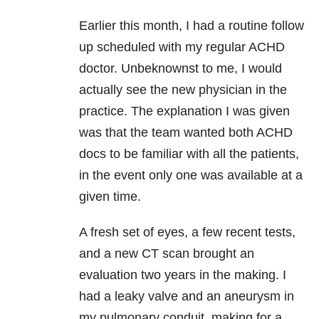
Earlier this month, I had a routine follow
up scheduled with my regular ACHD
doctor. Unbeknownst to me, I would
actually see the new physician in the
practice. The explanation I was given
was that the team wanted both ACHD
docs to be familiar with all the patients,
in the event only one was available at a
given time.
A fresh set of eyes, a few recent tests,
and a new CT scan brought an
evaluation two years in the making. I
had a leaky valve and an aneurysm in
my pulmonary conduit, making for a