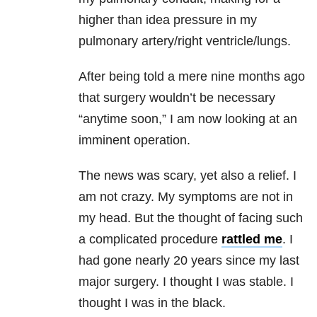
higher than idea pressure in my
pulmonary artery/right ventricle/lungs.
After being told a mere nine months ago
that surgery wouldn’t be necessary
“anytime soon,” I am now looking at an
imminent operation.
The news was scary, yet also a relief. I
am not crazy. My symptoms are not in
my head. But the thought of facing such
a complicated procedure
rattled me
. I
had gone nearly 20 years since my last
major surgery. I thought I was stable. I
thought I was in the black.