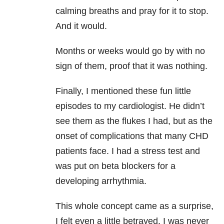
calming breaths and pray for it to stop.
And it would.
Months or weeks would go by with no
sign of them, proof that it was nothing.
Finally, I mentioned these fun little
episodes to my cardiologist. He didn’t
see them as the flukes I had, but as the
onset of complications that many CHD
patients face. I had a stress test and
was put on beta blockers for a
developing arrhythmia.
This whole concept came as a surprise,
I felt even a little betrayed. I was never