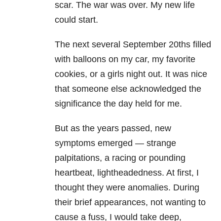
scar. The war was over. My new life
could start.
The next several September 20ths filled
with balloons on my car, my favorite
cookies, or a girls night out. It was nice
that someone else acknowledged the
significance the day held for me.
But as the years passed, new
symptoms emerged — strange
palpitations, a racing or pounding
heartbeat, lightheadedness. At first, I
thought they were anomalies. During
their brief appearances, not wanting to
cause a fuss, I would take deep,