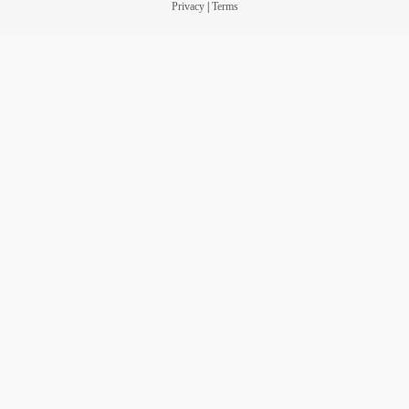
Privacy
|
Terms