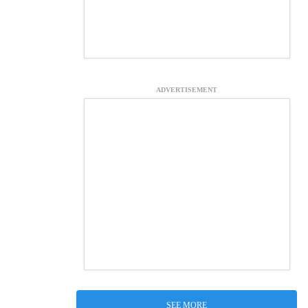
ADVERTISEMENT
SEE MORE