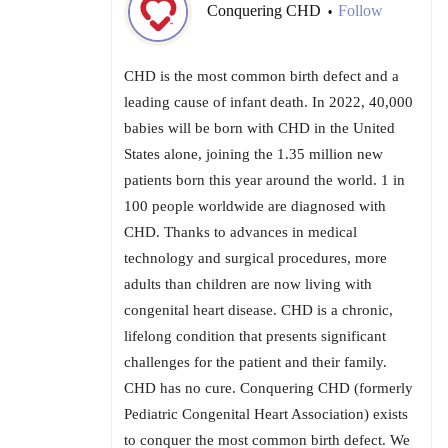
Conquering CHD
Follow
•
CHD is the most common birth defect and a
leading cause of infant death. In 2022, 40,000
babies will be born with CHD in the United
States alone, joining the 1.35 million new
patients born this year around the world. 1 in
100 people worldwide are diagnosed with
CHD. Thanks to advances in medical
technology and surgical procedures, more
adults than children are now living with
congenital heart disease. CHD is a chronic,
lifelong condition that presents significant
challenges for the patient and their family.
CHD has no cure. Conquering CHD (formerly
Pediatric Congenital Heart Association) exists
to conquer the most common birth defect. We