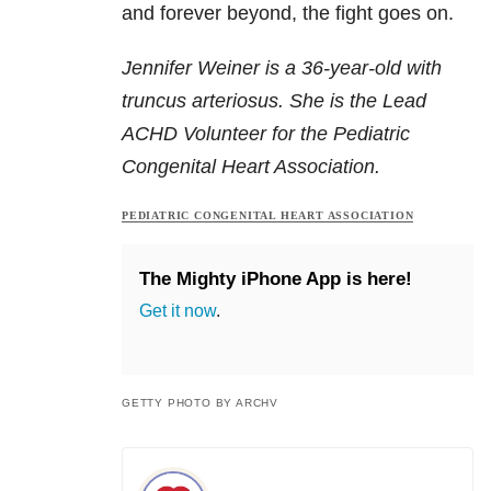
and forever beyond, the fight goes on.
Jennifer Weiner is a 36-year-old with
truncus arteriosus. She is the Lead
ACHD Volunteer for the Pediatric
Congenital Heart Association.
PEDIATRIC CONGENITAL HEART ASSOCIATION
The Mighty iPhone App is here!
Get it now
.
GETTY PHOTO BY ARCHV