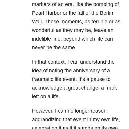
markers of an era, like the bombing of
Pearl Harbor or the fall of the Berlin
Wall. Those moments, as terrible or as
wonderful as they may be, leave an
indelible line, beyond which life can
never be the same.
In that context, I can understand the
idea of noting the anniversary of a
traumatic life event. It’s a pause to
acknowledge a great change, a mark
left on a life.
However, I can no longer reason
aggrandizing that event in my own life,
celebrating it as if it stands on its own,