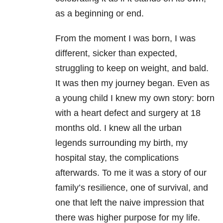
as a beginning or end.
From the moment I was born, I was
different, sicker than expected,
struggling to keep on weight, and bald.
It was then my journey began. Even as
a young child I knew my own story: born
with a heart defect and surgery at 18
months old. I knew all the urban
legends surrounding my birth, my
hospital stay, the complications
afterwards. To me it was a story of our
family’s resilience, one of survival, and
one that left the naive impression that
there was higher purpose for my life.