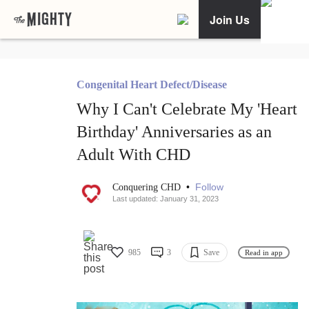
Join Us
Congenital Heart Defect/Disease
Why I Can't Celebrate My 'Heart
Birthday' Anniversaries as an
Adult With CHD
•
Follow
Conquering CHD
Last updated: January 31, 2023
985
3
Save
Read in app