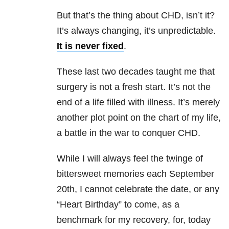
But that’s the thing about CHD, isn’t it?
It’s always changing, it’s unpredictable.
It is never fixed
.
These last two decades taught me that
surgery is not a fresh start. It’s not the
end of a life filled with illness. It’s merely
another plot point on the chart of my life,
a battle in the war to conquer CHD.
While I will always feel the twinge of
bittersweet memories each September
20th, I cannot celebrate the date, or any
“Heart Birthday” to come, as a
benchmark for my recovery, for, today