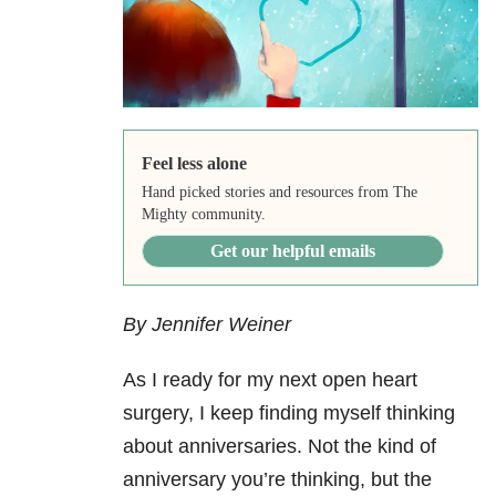
Feel less alone
Hand picked stories and resources from The
Mighty community.
Get our helpful emails
By Jennifer Weiner
As I ready for my next open heart
surgery, I keep finding myself thinking
about anniversaries. Not the kind of
anniversary you’re thinking, but the