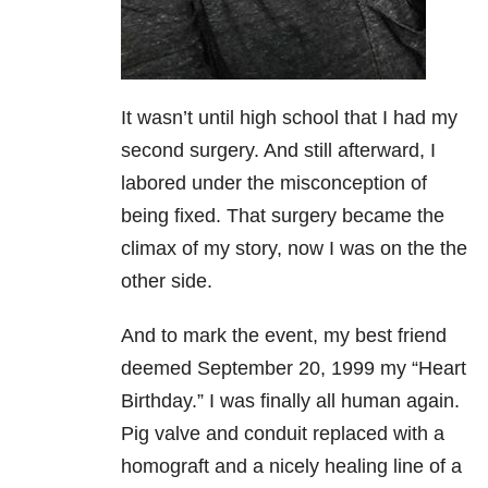
It wasn’t until high school that I had my
second surgery. And still afterward, I
labored under the misconception of
being fixed. That surgery became the
climax of my story, now I was on the the
other side.
And to mark the event, my best friend
deemed September 20, 1999 my “Heart
Birthday.” I was finally all human again.
Pig valve and conduit replaced with a
homograft and a nicely healing line of a