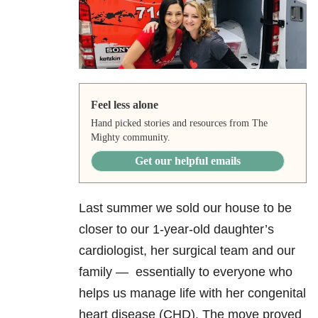
Feel less alone
Hand picked stories and resources from The
Mighty community.
Get our helpful emails
Last summer we sold our house to be
closer to our 1-year-old daughter’s
cardiologist, her surgical team and our
family — essentially to everyone who
helps us manage life with her congenital
heart disease (CHD). The move proved