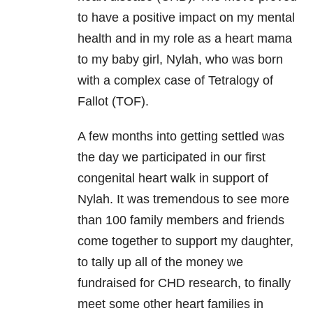
to have a positive impact on my mental
health and in my role as a heart mama
to my baby girl, Nylah, who was born
with a complex case of Tetralogy of
Fallot (TOF).
A few months into getting settled was
the day we participated in our first
congenital heart walk in support of
Nylah. It was tremendous to see more
than 100 family members and friends
come together to support my daughter,
to tally up all of the money we
fundraised for CHD research, to finally
meet some other heart families in