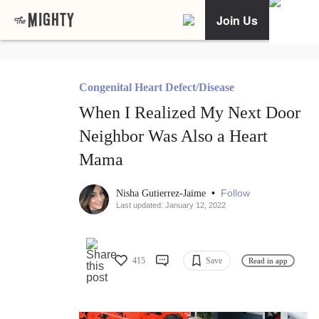
Join Us
Congenital Heart Defect/Disease
When I Realized My Next Door
Neighbor Was Also a Heart
Mama
•
Follow
Nisha Gutierrez-Jaime
Last updated: January 12, 2022
415
Save
Read in app