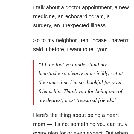
I talk about a doctor appointment, a new
medicine, an echocardiogram, a
surgery, an unexpected illness.
So to my neighbor, Jen, incase I haven’t
said it before, I want to tell you:
“I hate that you understand my
heartache so clearly and vividly, yet at
the same time I’m so thankful for your
friendship. Thank you for being one of
my dearest, most treasured friends.”
Here’s the thing about being a heart
mom — it’s not something you can truly
every plan for or even expect. But when