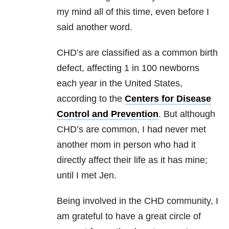
my mind all of this time, even before I
said another word.
CHD’s are classified as a common birth
defect, affecting 1 in 100 newborns
each year in the United States,
according to the
Centers for Disease
Control and Prevention
. But although
CHD’s are common, I had never met
another mom in person who had it
directly affect their life as it has mine;
until I met Jen.
Being involved in the CHD community, I
am grateful to have a great circle of