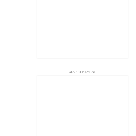
ADVERTISEMENT