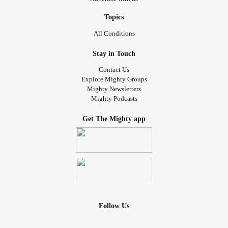
Topics
All Conditions
Stay in Touch
Contact Us
Explore Mighty Groups
Mighty Newsletters
Mighty Podcasts
Get The Mighty app
Follow Us