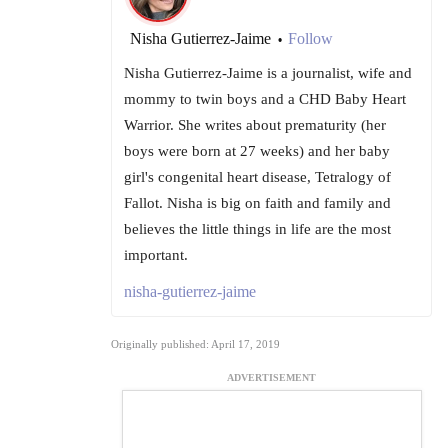
Nisha Gutierrez-Jaime
Follow
•
Nisha Gutierrez-Jaime is a journalist, wife and
mommy to twin boys and a CHD Baby Heart
Warrior. She writes about prematurity (her
boys were born at 27 weeks) and her baby
girl's congenital heart disease, Tetralogy of
Fallot. Nisha is big on faith and family and
believes the little things in life are the most
important.
nisha-gutierrez-jaime
Originally published: April 17, 2019
ADVERTISEMENT