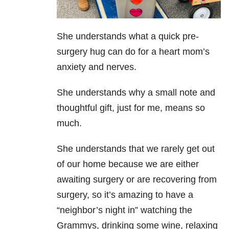
She understands what a quick pre-
surgery hug can do for a heart mom’s
anxiety and nerves.
She understands why a small note and
thoughtful gift, just for me, means so
much.
She understands that we rarely get out
of our home because we are either
awaiting surgery or are recovering from
surgery, so it’s amazing to have a
“neighbor’s night in” watching the
Grammys, drinking some wine, relaxing