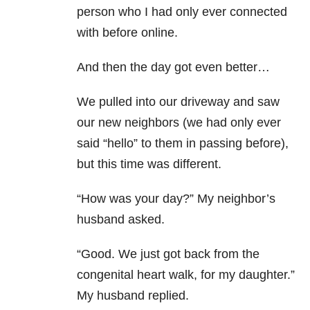
person who I had only ever connected
with before online.
And then the day got even better…
We pulled into our driveway and saw
our new neighbors (we had only ever
said “hello” to them in passing before),
but this time was different.
“How was your day?” My neighbor’s
husband asked.
“Good. We just got back from the
congenital heart walk, for my daughter.”
My husband replied.