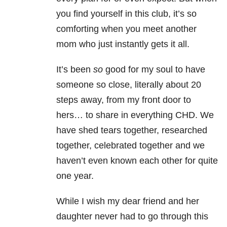
you find yourself in this club, it’s so
comforting when you meet another
mom who just instantly gets it all.
It’s been
so
good for my soul to have
someone so close, literally about 20
steps away, from my front door to
hers… to share in everything CHD. We
have shed tears together, researched
together, celebrated together and we
haven’t even known each other for quite
one year.
While I wish my dear friend and her
daughter never had to go through this