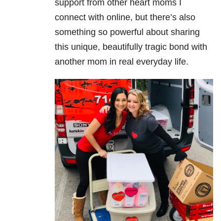
support from other heart moms I
connect with online, but there’s also
something so powerful about sharing
this unique, beautifully tragic bond with
another mom in real everyday life.