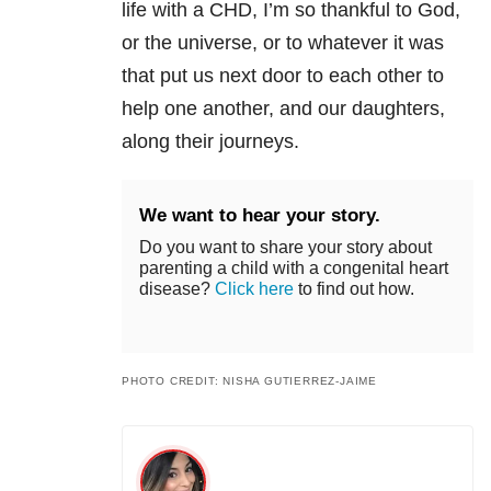
life with a CHD, I’m so thankful to God,
or the universe, or to whatever it was
that put us next door to each other to
help one another, and our daughters,
along their journeys.
We want to hear your story.
Do you want to share your story about
parenting a child with a congenital heart
disease?
Click here
to find out how.
PHOTO CREDIT: NISHA GUTIERREZ-JAIME