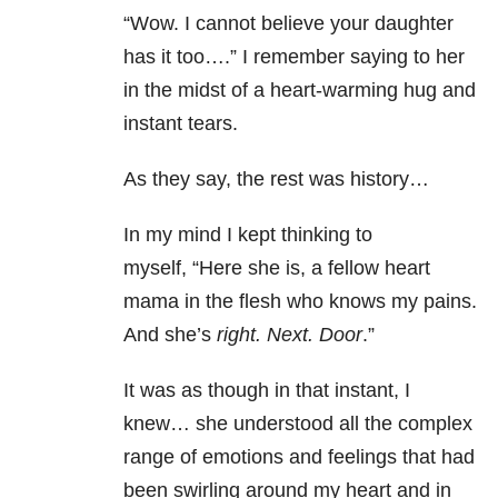
“Wow. I cannot believe your daughter
has it too….” I remember saying to her
in the midst of a heart-warming hug and
instant tears.
As they say, the rest was history…
In my mind I kept thinking to
myself, “Here she is, a fellow heart
mama in the flesh who knows my pains.
And she’s
right. Next. Door
.”
It was as though in that instant, I
knew… she understood all the complex
range of emotions and feelings that had
been swirling around my heart and in