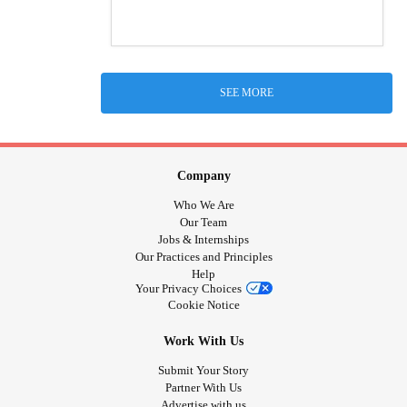
SEE MORE
Company
Who We Are
Our Team
Jobs & Internships
Our Practices and Principles
Help
Your Privacy Choices
Cookie Notice
Work With Us
Submit Your Story
Partner With Us
Advertise with us