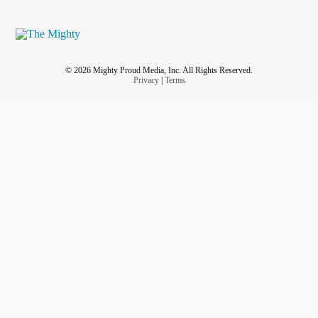
© 2026 Mighty Proud Media, Inc. All Rights Reserved.
Privacy
|
Terms