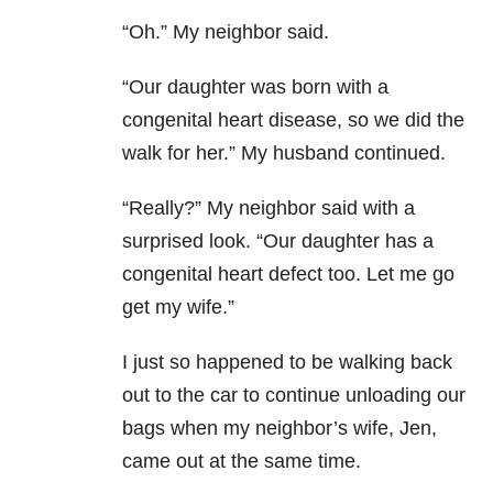
“Oh.” My neighbor said.
“Our daughter was born with a
congenital heart disease, so we did the
walk for her.” My husband continued.
“Really?” My neighbor said with a
surprised look. “Our daughter has a
congenital heart defect too. Let me go
get my wife.”
I just so happened to be walking back
out to the car to continue unloading our
bags when my neighbor’s wife, Jen,
came out at the same time.