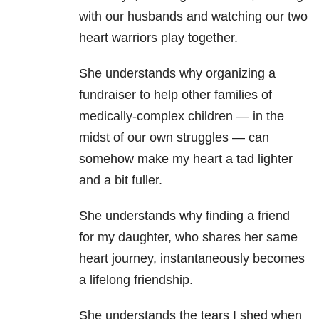
with our husbands and watching our two
heart warriors play together.
She understands why organizing a
fundraiser to help other families of
medically-complex children — in the
midst of our own struggles — can
somehow make my heart a tad lighter
and a bit fuller.
She understands why finding a friend
for my daughter, who shares her same
heart journey, instantaneously becomes
a lifelong friendship.
She understands the tears I shed when