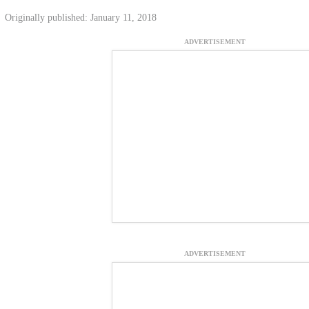
Originally published: January 11, 2018
ADVERTISEMENT
ADVERTISEMENT