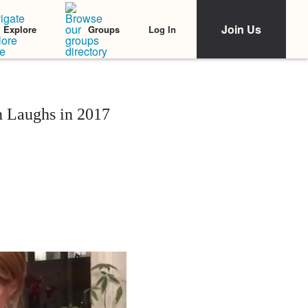
Join Us
Log In
Explore
Groups
 Laughs in 2017