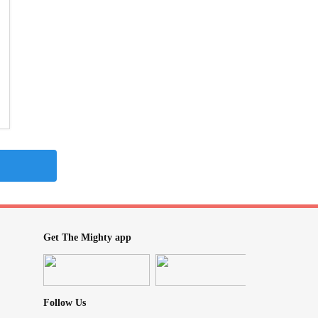
Get The Mighty app
Follow Us