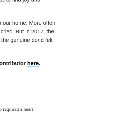
o our home. More often
cried. But in 2017, the
the genuine bond felt
ontributor
here
.
o required a heart