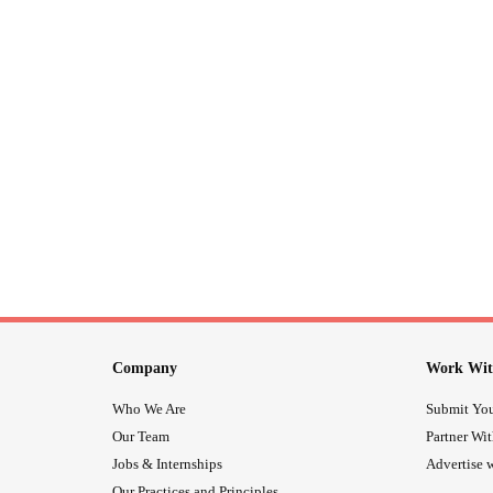
Company
Work Wit
Who We Are
Submit You
Our Team
Partner Wi
Jobs & Internships
Advertise w
Our Practices and Principles