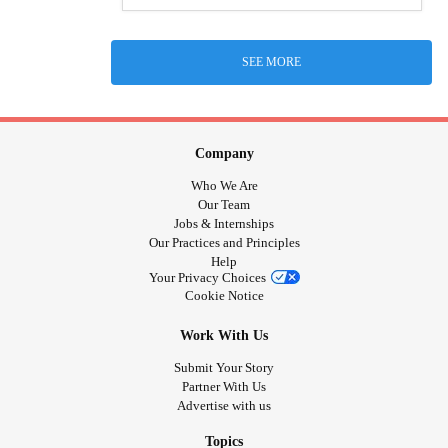
SEE MORE
Company
Who We Are
Our Team
Jobs & Internships
Our Practices and Principles
Help
Your Privacy Choices
Cookie Notice
Work With Us
Submit Your Story
Partner With Us
Advertise with us
Topics