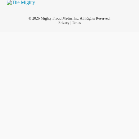
© 2026 Mighty Proud Media, Inc. All Rights Reserved.
Privacy
|
Terms