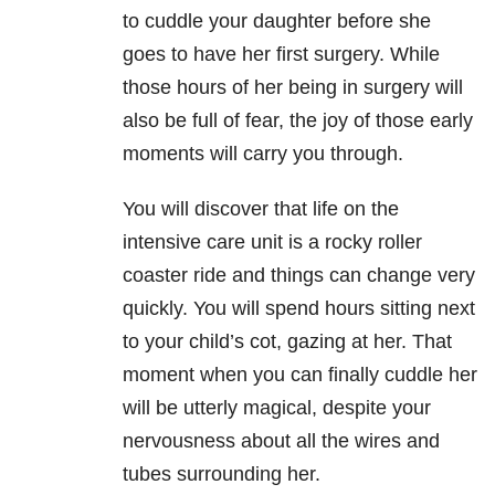
to cuddle your daughter before she
goes to have her first surgery. While
those hours of her being in surgery will
also be full of fear, the joy of those early
moments will carry you through.
You will discover that life on the
intensive care unit is a rocky roller
coaster ride and things can change very
quickly. You will spend hours sitting next
to your child’s cot, gazing at her. That
moment when you can finally cuddle her
will be utterly magical, despite your
nervousness about all the wires and
tubes surrounding her.