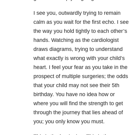
I see you, outwardly trying to remain
calm as you wait for the first echo. I see
the way you hold tightly to each other’s
hands. Watching as the cardiologist
draws diagrams, trying to understand
what exactly is wrong with your child’s
heart. I feel your fear as you take in the
prospect of multiple surgeries; the odds
that your child may not see their 5th
birthday. You have no idea how or
where you will find the strength to get
through the journey that lies ahead of
you; you only know you must.