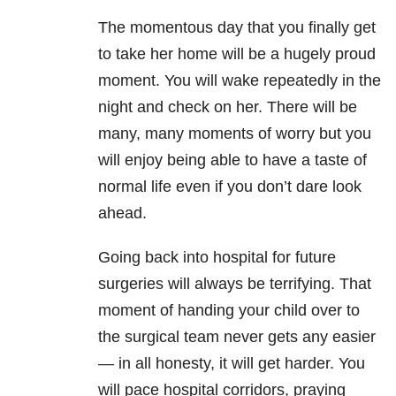
The momentous day that you finally get
to take her home will be a hugely proud
moment. You will wake repeatedly in the
night and check on her. There will be
many, many moments of worry but you
will enjoy being able to have a taste of
normal life even if you don’t dare look
ahead.
Going back into hospital for future
surgeries will always be terrifying. That
moment of handing your child over to
the surgical team never gets any easier
— in all honesty, it will get harder. You
will pace hospital corridors, praying