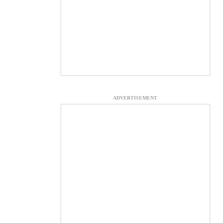
ADVERTISEMENT