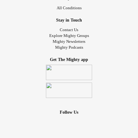
All Conditions
Stay in Touch
Contact Us
Explore Mighty Groups
Mighty Newsletters
Mighty Podcasts
Get The Mighty app
Follow Us