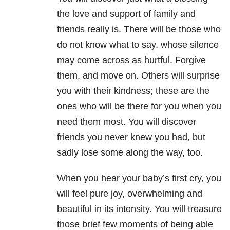
the love and support of family and
friends really is. There will be those who
do not know what to say, whose silence
may come across as hurtful. Forgive
them, and move on. Others will surprise
you with their kindness; these are the
ones who will be there for you when you
need them most. You will discover
friends you never knew you had, but
sadly lose some along the way, too.
When you hear your baby’s first cry, you
will feel pure joy, overwhelming and
beautiful in its intensity. You will treasure
those brief few moments of being able