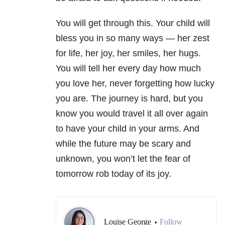
You will get through this. Your child will
bless you in so many ways — her zest
for life, her joy, her smiles, her hugs.
You will tell her every day how much
you love her, never forgetting how lucky
you are. The journey is hard, but you
know you would travel it all over again
to have your child in your arms. And
while the future may be scary and
unknown, you won’t let the fear of
tomorrow rob today of its joy.
Louise George
Follow
•