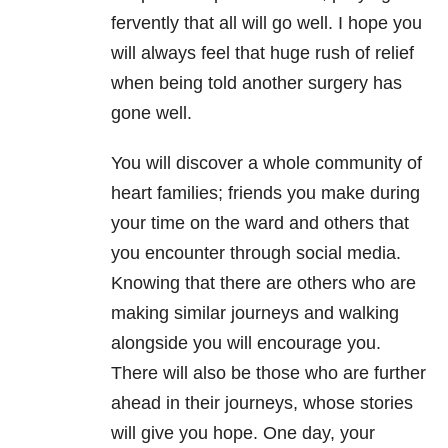
fervently that all will go well. I hope you
will always feel that huge rush of relief
when being told another surgery has
gone well.
You will discover a whole community of
heart families; friends you make during
your time on the ward and others that
you encounter through social media.
Knowing that there are others who are
making similar journeys and walking
alongside you will encourage you.
There will also be those who are further
ahead in their journeys, whose stories
will give you hope. One day, your