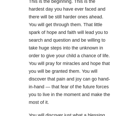
This is the beginning. This is the
hardest day you have ever faced and
there will be still harder ones ahead.
You will get through them. That little
spark of hope and faith will lead you to
search and question and be willing to
take huge steps into the unknown in
order to give your child a chance of life.
You will pray for miracles and hope that
you will be granted them. You will
discover that pain and joy can go hand-
in-hand — that fear of the future forces
you to live in the moment and make the
most of it.
You will discover just what a blessing