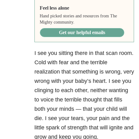
Feel less alone
Hand picked stories and resources from The
Mighty community.
Get our helpful emails
I see you sitting there in that scan room.
Cold with fear and the terrible
realization that something is wrong, very
wrong with your baby’s heart. I see you
clinging to each other, neither wanting
to voice the terrible thought that fills
both your minds — that your child will
die. I see your tears, your pain and the
little spark of strength that will ignite and
grow and keep you going.