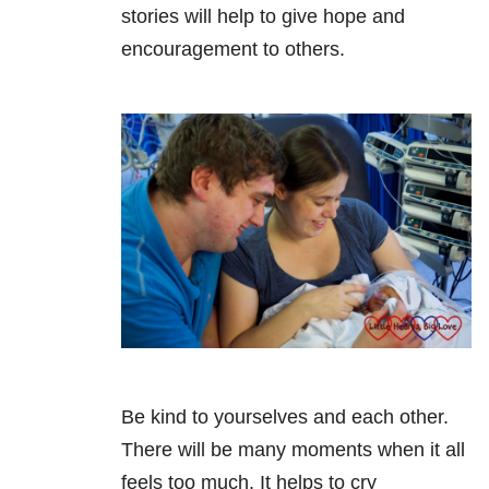
stories will help to give hope and
encouragement to others.
Be kind to yourselves and each other.
There will be many moments when it all
feels too much. It helps to cry