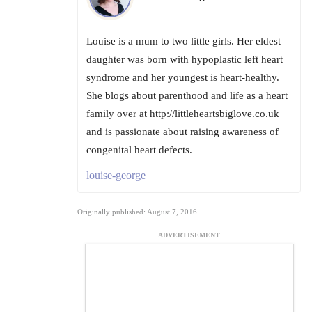
Louise is a mum to two little girls. Her eldest
daughter was born with hypoplastic left heart
syndrome and her youngest is heart-healthy.
She blogs about parenthood and life as a heart
family over at http://littleheartsbiglove.co.uk
and is passionate about raising awareness of
congenital heart defects.
louise-george
Originally published: August 7, 2016
ADVERTISEMENT