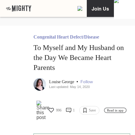
Join Us
Congenital Heart Defect/Disease
To Myself and My Husband on
the Day We Became Heart
Parents
•
Follow
Louise George
Last updated: May 14, 2020
996
1
Save
Read in app