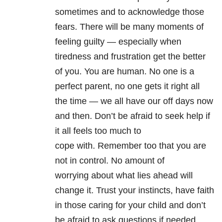
sometimes and to acknowledge those
fears. There will be many moments of
feeling guilty — especially when
tiredness and frustration get the better
of you. You are human. No one is a
perfect parent, no one gets it right all
the time — we all have our off days now
and then. Don’t be afraid to seek help if
it all feels too much to
cope with. Remember too that you are
not in control. No amount of
worrying about what lies ahead will
change it. Trust your instincts, have faith
in those caring for your child and don’t
be afraid to ask questions if needed.