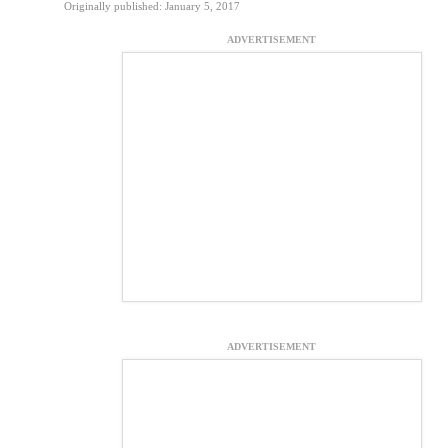
Originally published: January 5, 2017
ADVERTISEMENT
ADVERTISEMENT