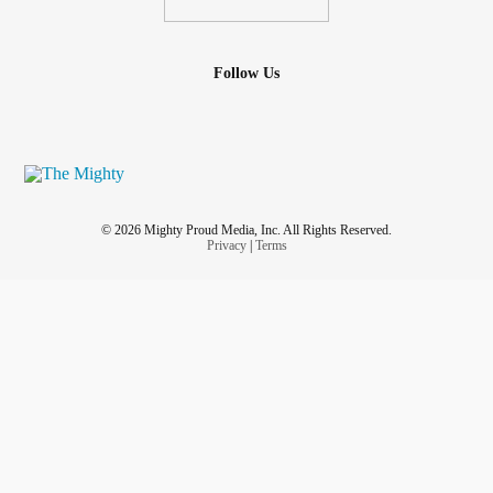
Follow Us
© 2026 Mighty Proud Media, Inc. All Rights Reserved.
Privacy
|
Terms