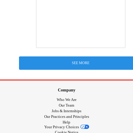
SEE MORE
Company
Who We Are
Our Team
Jobs & Internships
Our Practices and Principles
Help
Your Privacy Choices
Cookie Notice