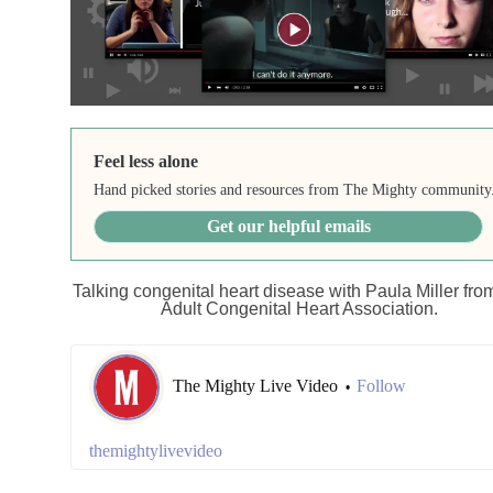
Feel less alone
Hand picked stories and resources from The Mighty community
Get our helpful emails
Talking congenital heart disease with Paula Miller fro
Adult Congenital Heart Association.
The Mighty Live Video
Follow
•
themightylivevideo