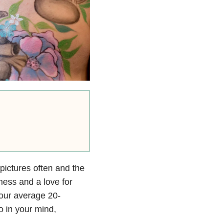
 pictures often and the
ness and a love for
your average 20-
o in your mind,