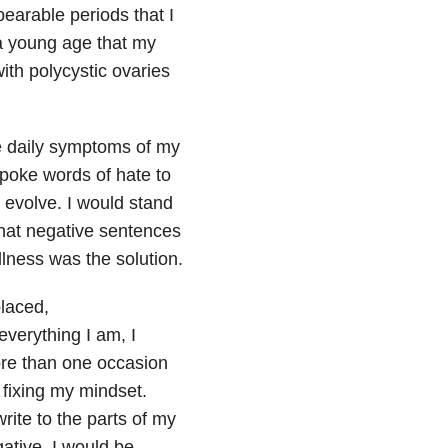
arable periods that I
a young age that my
ith polycystic ovaries
he daily symptoms of my
spoke words of hate to
 evolve. I would stand
hat negative sentences
llness was the solution.
placed,
everything I am, I
more than one occasion
 fixing my mindset.
ite to the parts of my
ative, I would be