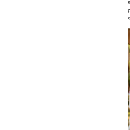
s
p
s