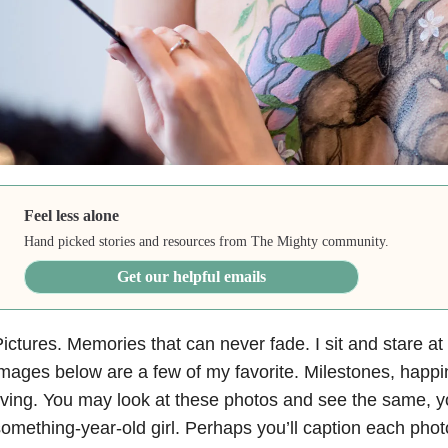
Feel less alone
Hand picked stories and resources from The Mighty community.
Get our helpful emails
ictures. Memories that can never fade. I sit and stare at
mages below are a few of my favorite. Milestones, happi
iving. You may look at these photos and see the same, 
omething-year-old girl. Perhaps you’ll caption each phot