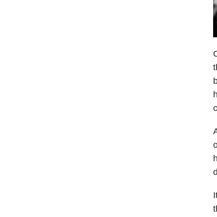
O
t
b
h
c
A
o
h
d
I
t