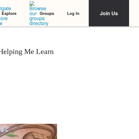
Join Us
Log In
Explore
Groups
 Helping Me Learn