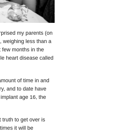
rprised my parents (on
, weighing less than a
t few months in the
le heart disease called
amount of time in and
ery, and to date have
implant age 16, the
truth to get over is
imes it will be