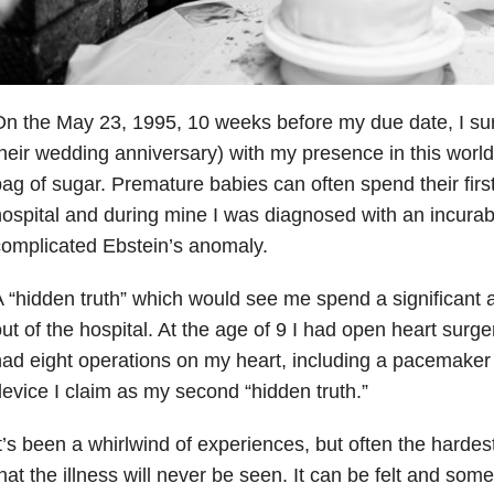
n the May 23, 1995, 10 weeks before my due date, I su
heir wedding anniversary) with my presence in this world
ag of sugar. Premature babies can often spend their firs
ospital and during mine I was diagnosed with an incurab
omplicated Ebstein’s anomaly.
 “hidden truth” which would see me spend a significant 
ut of the hospital. At the age of 9 I had open heart surg
ad eight operations on my heart, including a pacemaker 
evice I claim as my second “hidden truth.”
t’s been a whirlwind of experiences, but often the hardest 
hat the illness will never be seen. It can be felt and somet