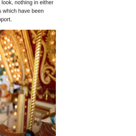
ook, nothing in either
ans which have been
port.