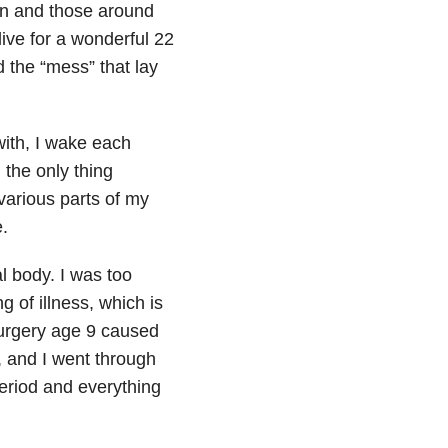
on and those around
alive for a wonderful 22
 the “mess” that lay
with, I wake each
 the only thing
various parts of my
.
al body. I was too
 of illness, which is
surgery age 9 caused
, and I went through
eriod and everything