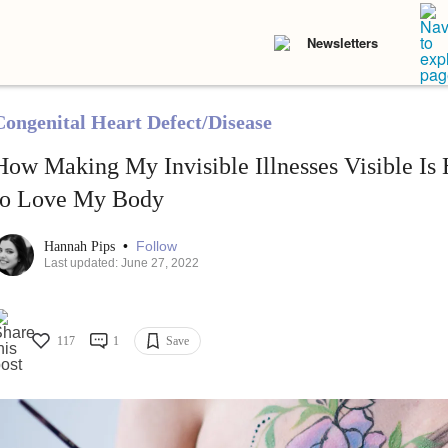
Newsletters
Congenital Heart Defect/Disease
How Making My Invisible Illnesses Visible Is
to Love My Body
•
Follow
Hannah Pips
Last updated: June 27, 2022
117
1
Save