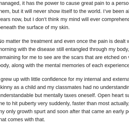
anaged, it has the power to cause great pain to a pers
hem, but it will never show itself to the world. I’ve been 
ears now, but I don’t think my mind will ever comprehend
eneath the surface of my skin.
o matter the treatment and even once the pain is dealt 
orning with the disease still entangled through my body,
emaining for me to see are the scars that are etched on 
ody, along with the mental memories of each experience
 grew up with little confidence for my internal and extern
kinny as a child and my classmates had no understanding
nderstandable but mentally taxes oneself. Open heart 
e to hit puberty very suddenly, faster than most actually
y only growth spurt and soon after that came an early p
hat comes with that.