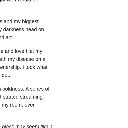
s and my biggest
my darkness head on
d art.
e and love I let my
with my disease on a
wnership. I took what
 out.
h boldness. A series of
t started streaming.
in my room, over
e black may seem like a