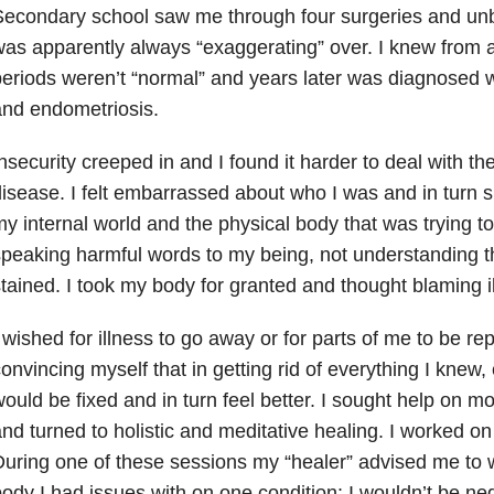
econdary school saw me through four surgeries and unbe
as apparently always “exaggerating” over. I knew from 
eriods weren’t “normal” and years later was diagnosed w
nd endometriosis.
nsecurity creeped in and I found it harder to deal with t
isease. I felt embarrassed about who I was and in turn 
y internal world and the physical body that was trying to
peaking harmful words to my being, not understanding t
tained. I took my body for granted and thought blaming i
 wished for illness to go away or for parts of me to be re
onvincing myself that in getting rid of everything I knew, 
ould be fixed and in turn feel better. I sought help on 
nd turned to holistic and meditative healing. I worked on
uring one of these sessions my “healer” advised me to wr
ody I had issues with on one condition: I wouldn’t be neg