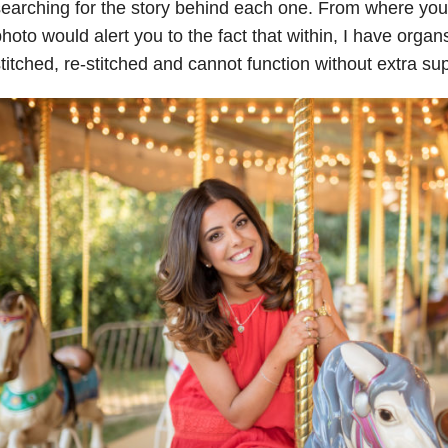
earching for the story behind each one. From where you l
hoto would alert you to the fact that within, I have org
titched, re-stitched and cannot function without extra sup