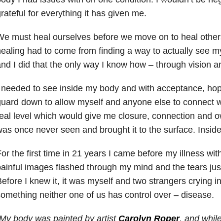
rateful for everything it has given me.
e must heal ourselves before we move on to heal other
ealing had to come from finding a way to actually see 
nd I did that the only way I know how – through vision an
 needed to see inside my body and with acceptance, hop
uard down to allow myself and anyone else to connect 
eal level which would give me closure, connection and o
as once never seen and brought it to the surface. Inside
or the first time in 21 years I came before my illness wit
ainful images flashed through my mind and the tears jus
efore I knew it, it was myself and two strangers crying 
omething neither one of us has control over – disease.
My body was painted by artist
Carolyn Roper
, and whil