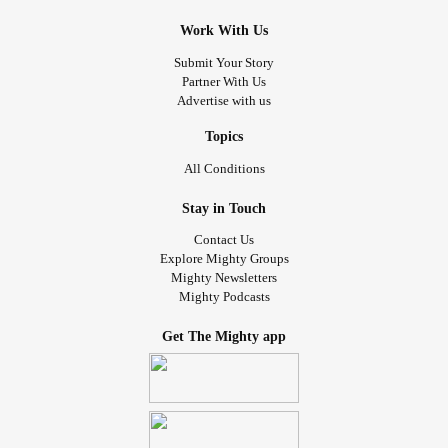
Work With Us
Submit Your Story
Partner With Us
Advertise with us
Topics
All Conditions
Stay in Touch
Contact Us
Explore Mighty Groups
Mighty Newsletters
Mighty Podcasts
Get The Mighty app