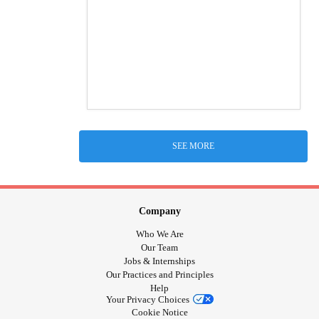
SEE MORE
Company
Who We Are
Our Team
Jobs & Internships
Our Practices and Principles
Help
Your Privacy Choices
Cookie Notice