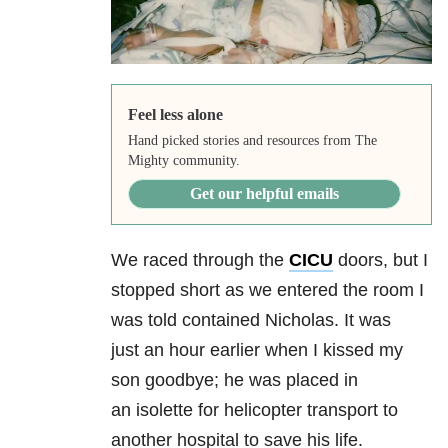
Feel less alone
Hand picked stories and resources from The
Mighty community.
Get our helpful emails
We raced through the
CICU
doors, but I
stopped short as we entered the room I
was told contained Nicholas. It was
just an hour earlier when I kissed my
son goodbye; he was placed in
an isolette for helicopter transport to
another hospital to save his life.