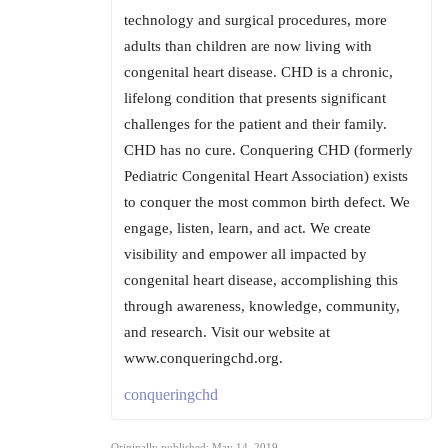
technology and surgical procedures, more
adults than children are now living with
congenital heart disease. CHD is a chronic,
lifelong condition that presents significant
challenges for the patient and their family.
CHD has no cure. Conquering CHD (formerly
Pediatric Congenital Heart Association) exists
to conquer the most common birth defect. We
engage, listen, learn, and act. We create
visibility and empower all impacted by
congenital heart disease, accomplishing this
through awareness, knowledge, community,
and research. Visit our website at
www.conqueringchd.org.
conqueringchd
Originally published: May 14, 2019