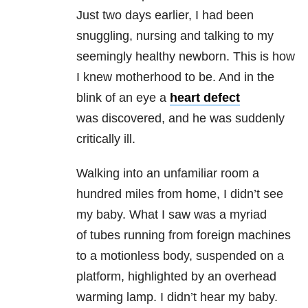
Just two days earlier, I had been
snuggling, nursing and talking to my
seemingly healthy newborn. This is how
I knew motherhood to be. And in the
blink of an eye a
heart defect
was discovered, and he was suddenly
critically ill.
Walking into an unfamiliar room a
hundred miles from home, I didn’t see
my baby. What I saw was a myriad
of tubes running from foreign machines
to a motionless body, suspended on a
platform, highlighted by an overhead
warming lamp. I didn’t hear my baby.