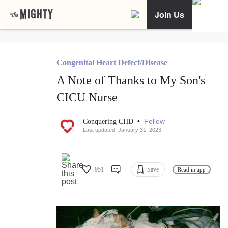
Join Us
Congenital Heart Defect/Disease
A Note of Thanks to My Son's
CICU Nurse
•
Follow
Conquering CHD
Last updated: January 31, 2023
951
Save
Read in app