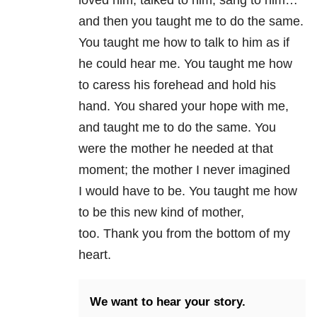
and then you taught me to do the same.
You taught me how to talk to him as if
he could hear me. You taught me how
to caress his forehead and hold his
hand. You shared your hope with me,
and taught me to do the same. You
were the mother he needed at that
moment; the mother I never imagined
I would have to be. You taught me how
to be this new kind of mother,
too. Thank you from the bottom of my
heart.
We want to hear your story.