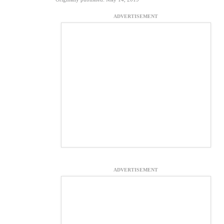
ADVERTISEMENT
ADVERTISEMENT