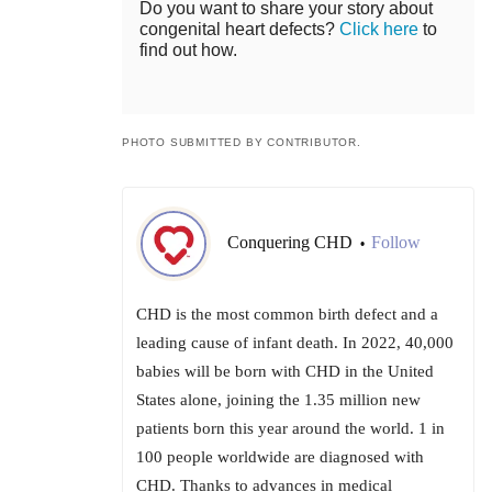
Do you want to share your story about
congenital heart defects?
Click here
to
find out how.
PHOTO SUBMITTED BY CONTRIBUTOR.
Conquering CHD
Follow
•
CHD is the most common birth defect and a
leading cause of infant death. In 2022, 40,000
babies will be born with CHD in the United
States alone, joining the 1.35 million new
patients born this year around the world. 1 in
100 people worldwide are diagnosed with
CHD. Thanks to advances in medical