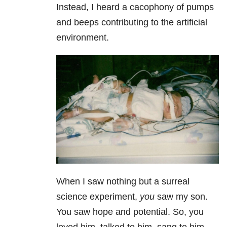
Instead, I heard a cacophony of pumps
and beeps contributing to the artificial
environment.
When I saw nothing but a surreal
science experiment,
you
saw my son.
You saw hope and potential. So, you
loved him, talked to him, sang to him…