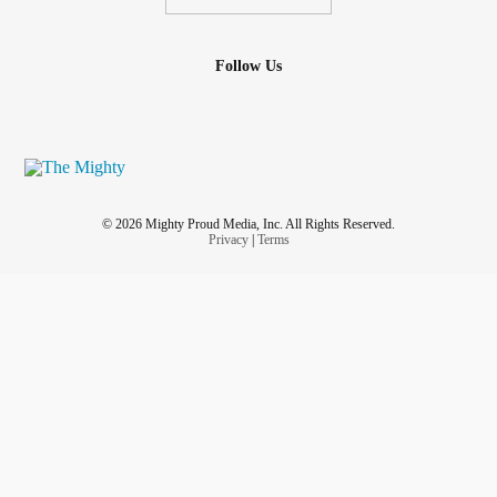
Follow Us
© 2026 Mighty Proud Media, Inc. All Rights Reserved.
Privacy
|
Terms