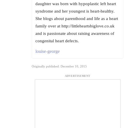
daughter was born with hypoplastic left heart
syndrome and her youngest is heart-healthy.
She blogs about parenthood and life as a heart
family over at http://littleheartsbiglove.co.uk
and is passionate about raising awareness of
congenital heart defects.
louise-george
Originally published: December 10, 2015
ADVERTISEMENT