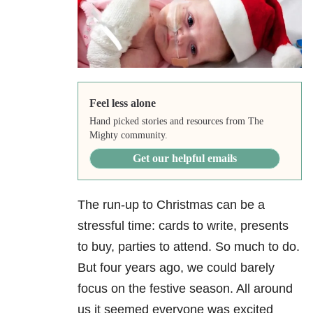
Feel less alone
Hand picked stories and resources from The
Mighty community.
Get our helpful emails
The run-up to Christmas can be a
stressful time: cards to write, presents
to buy, parties to attend. So much to do.
But four years ago, we could barely
focus on the festive season. All around
us it seemed everyone was excited