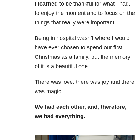
I learned
to be thankful for what I had,
to enjoy the moment and to focus on the
things that really were important.
Being in hospital wasn’t where I would
have ever chosen to spend our first
Christmas as a family, but the memory
of it is a beautiful one.
There was love, there was joy and there
was magic.
We had each other, and, therefore,
we had everything.