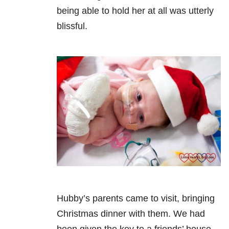
being able to hold her at all was utterly
blissful.
Hubby’s parents came to visit, bringing
Christmas dinner with them. We had
been given the key to a friends’ house.