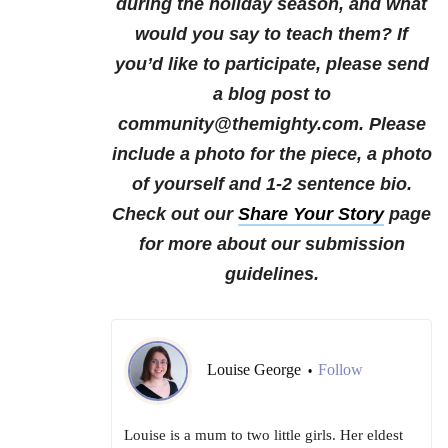
during the holiday season, and what
would you say to teach them?
If
you’d like to participate, please send
a blog post to
community@themighty.com. Please
include a photo for the piece, a photo
of yourself and 1-2 sentence bio.
Check out our
Share Your Story
page
for more about our submission
guidelines.
Louise George
Follow
•
Louise is a mum to two little girls. Her eldest