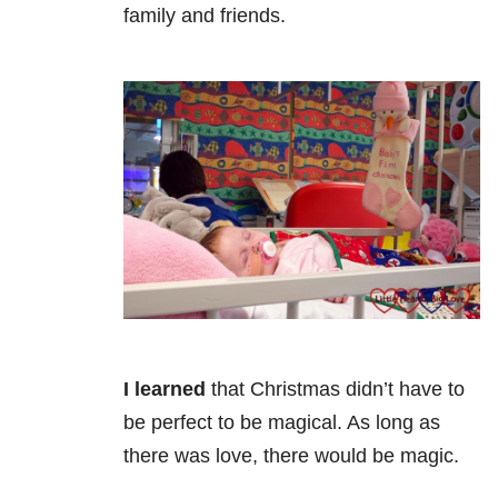
family and friends.
I learned
that Christmas didn’t have to
be perfect to be magical. As long as
there was love, there would be magic.