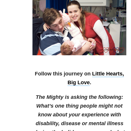
Follow this journey on
Little Hearts,
Big Love
.
The Mighty is asking the following:
What’s one thing people might not
know about your experience with
disability, disease or mental illness