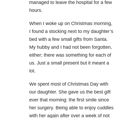
managed to leave the hospital for a few
hours.
When I woke up on Christmas morning,
I found a stocking next to my daughter’s
bed with a few small gifts from Santa.
My hubby and I had not been forgotten,
either; there was something for each of
us. Just a small present but it meant a
lot.
We spent most of Christmas Day with
our daughter. She gave us the best gift
ever that morning: the first smile since
her surgery. Being able to enjoy cuddles
with her again after over a week of not