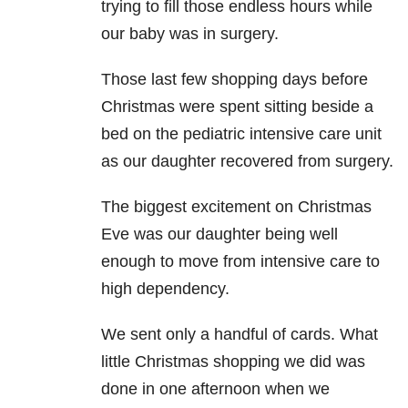
trying to fill those endless hours while
our baby was in surgery.
Those last few shopping days before
Christmas were spent sitting beside a
bed on the pediatric intensive care unit
as our daughter recovered from surgery.
The biggest excitement on Christmas
Eve was our daughter being well
enough to move from intensive care to
high dependency.
We sent only a handful of cards. What
little Christmas shopping we did was
done in one afternoon when we