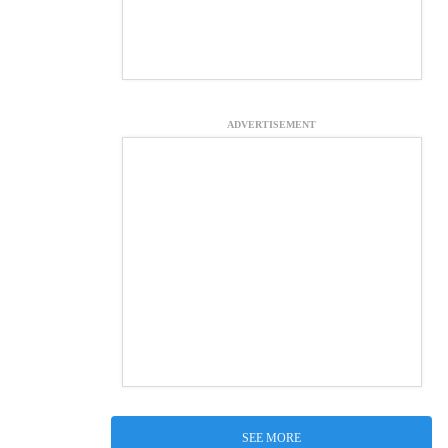
ADVERTISEMENT
SEE MORE