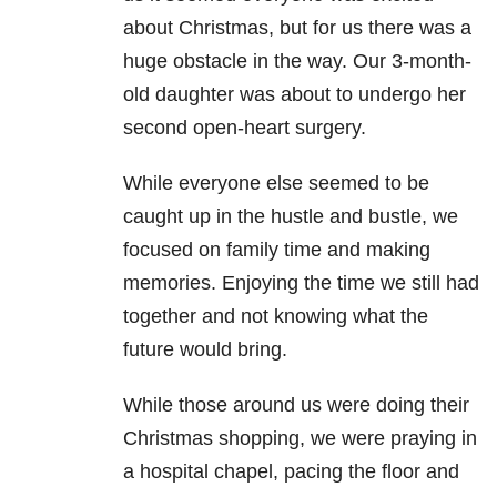
about Christmas, but for us there was a
huge obstacle in the way. Our 3-month-
old daughter was about to undergo her
second open-heart surgery.
While everyone else seemed to be
caught up in the hustle and bustle, we
focused on family time and making
memories. Enjoying the time we still had
together and not knowing what the
future would bring.
While those around us were doing their
Christmas shopping, we were praying in
a hospital chapel, pacing the floor and