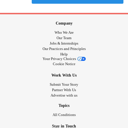
Company
Who We Are
Our Team
Jobs & Internships
Our Practices and Principles
Help
Your Privacy Choices
Cookie Notice
Work With Us
Submit Your Story
Partner With Us
Advertise with us
Topics
All Conditions
Stay in Touch