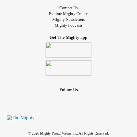
Contact Us
Explore Mighty Groups
Mighty Newsletters
Mighty Podcasts
Get The Mighty app
Follow Us
© 2026 Mighty Proud Media, Inc. All Rights Reserved.