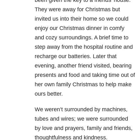
They were away for Christmas but
invited us into their home so we could
enjoy our Christmas dinner in comfy
and cozy surroundings. A brief time to
step away from the hospital routine and
recharge our batteries. Later that
evening, another friend visited, bearing
presents and food and taking time out of
her own family Christmas to help make
ours better.
We weren’t surrounded by machines,
tubes and wires; we were surrounded
by love and prayers, family and friends,
thoughtfulness and kindness.