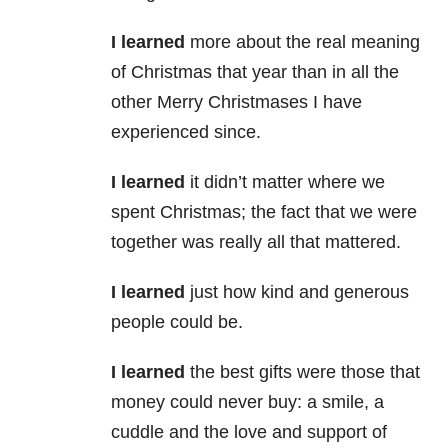
I learned
more about the real meaning
of Christmas that year than in all the
other Merry Christmases I have
experienced since.
I learned
it didn’t matter where we
spent Christmas; the fact that we were
together was really all that mattered.
I learned
just how kind and generous
people could be.
I learned
the best gifts were those that
money could never buy: a smile, a
cuddle and the love and support of