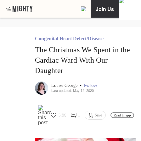
Join Us
Congenital Heart Defect/Disease
The Christmas We Spent in the
Cardiac Ward With Our
Daughter
•
Follow
Louise George
Last updated: May 14, 2020
3.5K
1
Save
Read in app