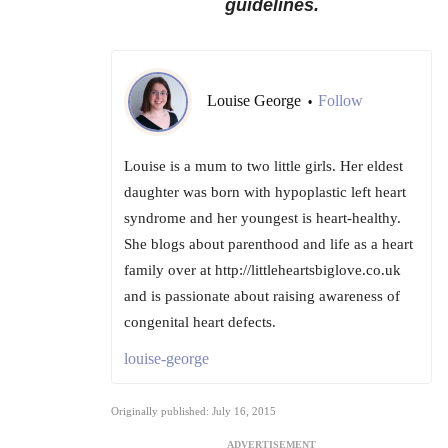
guidelines.
Louise George
Follow
•
Louise is a mum to two little girls. Her eldest
daughter was born with hypoplastic left heart
syndrome and her youngest is heart-healthy.
She blogs about parenthood and life as a heart
family over at http://littleheartsbiglove.co.uk
and is passionate about raising awareness of
congenital heart defects.
louise-george
Originally published: July 16, 2015
ADVERTISEMENT