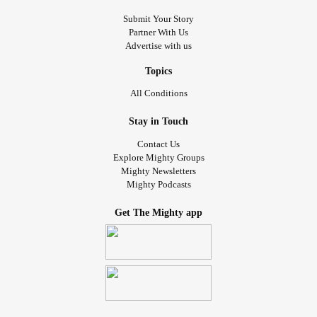
Submit Your Story
Partner With Us
Advertise with us
Topics
All Conditions
Stay in Touch
Contact Us
Explore Mighty Groups
Mighty Newsletters
Mighty Podcasts
Get The Mighty app