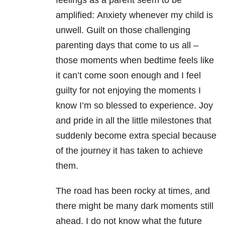
feelings as a parent seem to be
amplified:
Anxiety whenever my child is
unwell. Guilt on those challenging
parenting days that come to us all –
those moments when bedtime feels like
it can’t come soon enough and I feel
guilty for not enjoying the moments I
know I’m so blessed to experience. Joy
and pride in all the little milestones that
suddenly become extra special because
of the journey it has taken to achieve
them.
The road has been rocky at times, and
there might be many dark moments still
ahead.
I do not know what the future