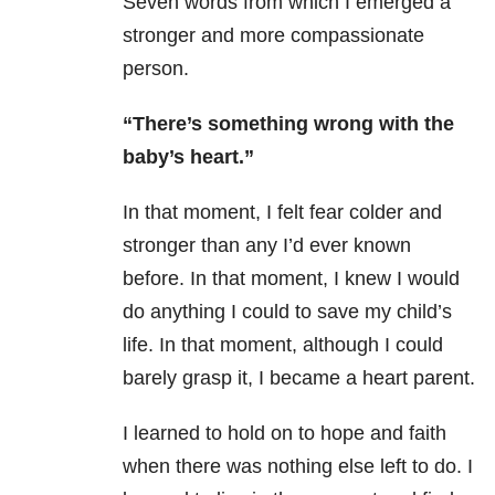
Seven words from which I emerged a
stronger and more compassionate
person.
“There’s something wrong with the
baby’s heart.”
In that moment, I felt fear colder and
stronger than any I’d ever known
before.
In that moment, I knew I would
do anything I could to save my child’s
life. In that moment, although I could
barely grasp it, I became a heart parent.
I learned to hold on to hope and faith
when there was nothing else left to do.
I