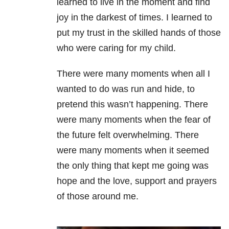
learned to live in the moment and find
joy in the darkest of times. I learned to
put my trust in the skilled hands of those
who were caring for my child.
There were many moments when all I
wanted to do was run and hide, to
pretend this wasn’t happening.
There
were many moments when the fear of
the future felt overwhelming. There
were many moments when it seemed
the only thing that kept me going was
hope and the love, support and prayers
of those around me.