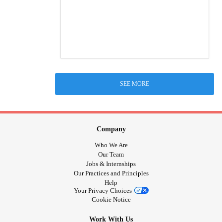
SEE MORE
Company
Who We Are
Our Team
Jobs & Internships
Our Practices and Principles
Help
Your Privacy Choices
Cookie Notice
Work With Us