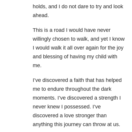
holds, and I do not dare to try and look
ahead.
This is a road I would have never
willingly chosen to walk, and yet I know
I would walk it all over again for the joy
and blessing of having my child with
me.
I’ve discovered a faith that has helped
me to endure throughout the dark
moments.
I’ve discovered a strength I
never knew I possessed. I’ve
discovered a love stronger than
anything this journey can throw at us.