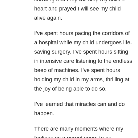
heart and prayed I will see my child
alive again.
I’ve spent hours pacing the corridors of
a hospital while my child undergoes life-
saving surgery.
I’ve spent hours sitting
in intensive care listening to the endless
beep of machines. I’ve spent hours
holding my child in my arms, thrilling at
the joy of being able to do so.
I’ve learned that miracles can and do
happen.
There are many moments where my