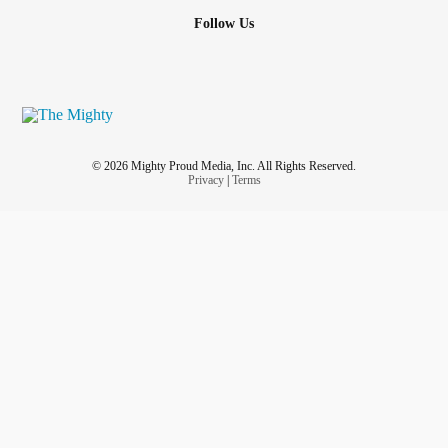
Follow Us
© 2026 Mighty Proud Media, Inc. All Rights Reserved.
Privacy
|
Terms