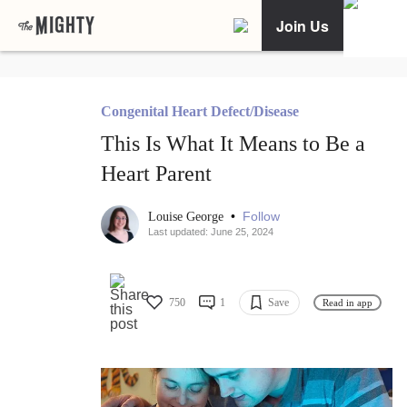
Join Us
Congenital Heart Defect/Disease
This Is What It Means to Be a
Heart Parent
•
Follow
Louise George
Last updated: June 25, 2024
750
1
Save
Read in app