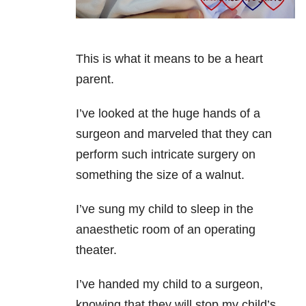
This is what it means to be a heart
parent.
I’ve looked at the huge hands of a
surgeon and marveled that they can
perform such intricate surgery on
something the size of a walnut.
I’ve sung my child to sleep in the
anaesthetic room of an operating
theater.
I’ve handed my child to a surgeon,
knowing that they will stop my child’s