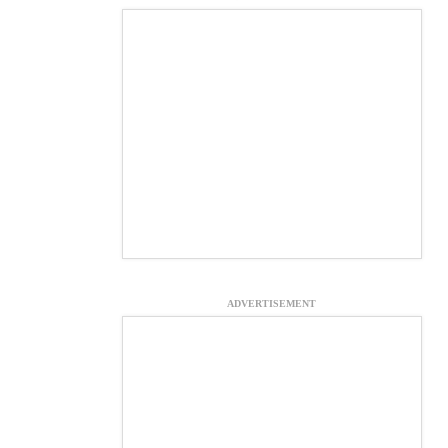
ADVERTISEMENT