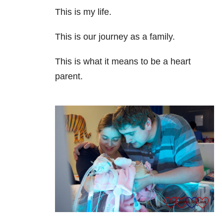
This is my life.
This is our journey as a family.
This is what it means to be a heart
parent.