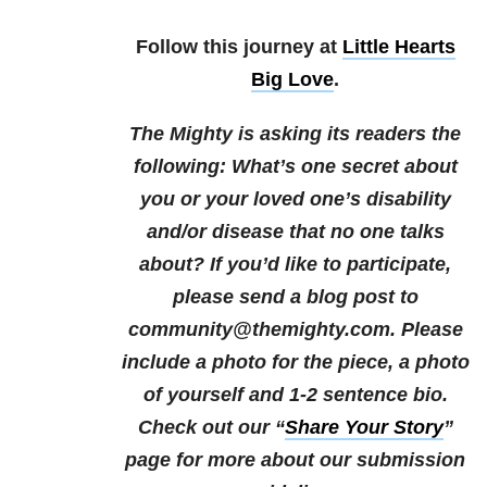
Follow this journey at
Little Hearts
Big Love
.
The Mighty is asking its readers the
following:
What’s one secret about
you or your loved one’s disability
and/or disease that no one talks
about?
If you’d like to participate,
please send a blog post to
community@themighty.com. Please
include a photo for the piece, a photo
of yourself and 1-2 sentence bio.
Check out our “
Share Your Story
”
page for more about our submission