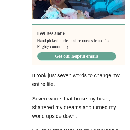
Feel less alone
Hand picked stories and resources from The
Mighty community.
Get our helpful emails
It took just seven words to change my
entire life.
Seven words that broke my heart,
shattered my dreams and turned my
world upside down.