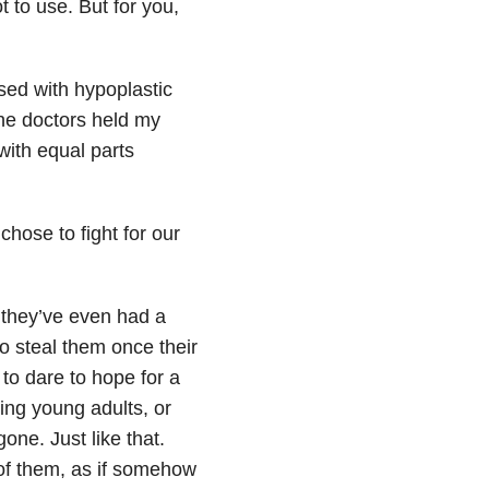
t to use. But for you,
ed with hypoplastic
he doctors held my
with equal parts
hose to fight for our
 they’ve even had a
to steal them once their
to dare to hope for a
ing young adults, or
one. Just like that.
 of them, as if somehow