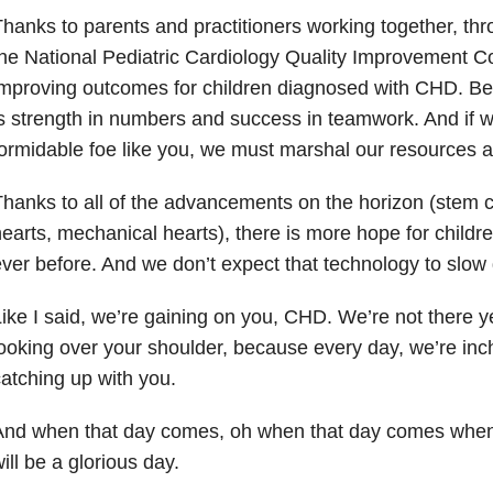
hanks to parents and practitioners working together, thr
he National Pediatric Cardiology Quality Improvement Co
improving outcomes for children diagnosed with CHD. B
s strength in numbers and success in teamwork. And if w
ormidable foe like you, we must marshal our resources a
hanks to all of the advancements on the horizon (stem c
earts, mechanical hearts), there is more hope for child
ver before. And we don’t expect that technology to slo
ike I said, we’re gaining on you, CHD. We’re not there y
ooking over your shoulder, because every day, we’re inchin
atching up with you.
nd when that day comes, oh when that day comes when w
ill be a glorious day.