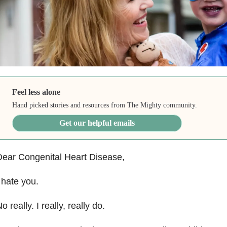
Feel less alone
Hand picked stories and resources from The Mighty community.
Get our helpful emails
ear Congenital Heart Disease,
 hate you.
o really. I really, really do.