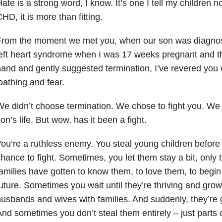
ate is a strong word, I know. It’s one I tell my children no
HD, it is more than fitting.
From the moment we met you, when our son was diagnos
eft heart syndrome when I was 17 weeks pregnant and t
and and gently suggested termination, I’ve revered you 
oathing and fear.
e didn’t choose termination. We chose to fight you. We c
on’s life. But wow, has it been a fight.
ou’re a ruthless enemy. You steal young children before
hance to fight. Sometimes, you let them stay a bit, only 
amilies have gotten to know them, to love them, to begin 
uture. Sometimes you wait until they’re thriving and grow
usbands and wives with families. And suddenly, they’re g
nd sometimes you don’t steal them entirely – just parts