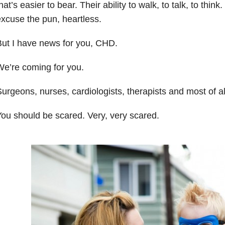
hat’s easier to bear. Their ability to walk, to talk, to think
xcuse the pun, heartless.
ut I have news for you, CHD.
e’re coming for you.
urgeons, nurses, cardiologists, therapists and most of al
ou should be scared. Very, very scared.