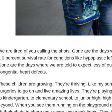
e are tired of you calling the shots. Gone are the days 
 0 percent survival rate for conditions like hypoplastic l
one are the days where we are told to expect less of our
ongenital heart defects.
hese children are growing. They’re thriving. Like my son,
urgeries to go on and live amazing lives. They’re playin
o kindergarten, to elementary school, to junior high, hig
eyond. When you see them running on the playground at