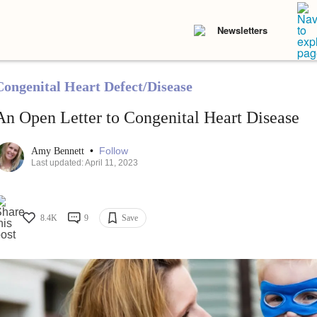
Newsletters
Congenital Heart Defect/Disease
An Open Letter to Congenital Heart Disease
•
Follow
Amy Bennett
Last updated: April 11, 2023
8.4K
9
Save