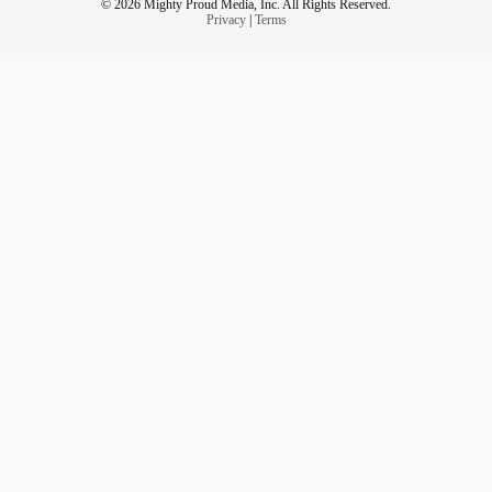
© 2026 Mighty Proud Media, Inc. All Rights Reserved.
Privacy
|
Terms