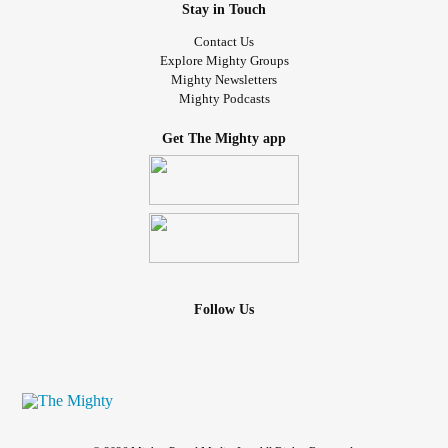
Stay in Touch
Contact Us
Explore Mighty Groups
Mighty Newsletters
Mighty Podcasts
Get The Mighty app
Follow Us