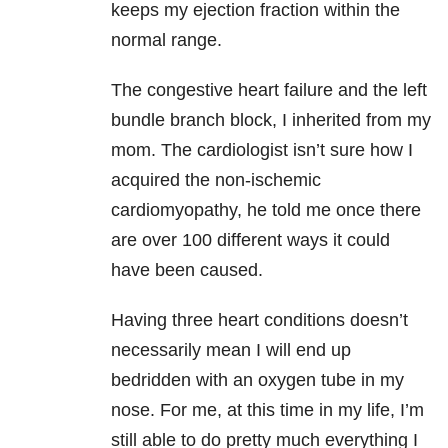
keeps my ejection fraction within the
normal range.
The congestive heart failure and the left
bundle branch block, I inherited from my
mom. The cardiologist isn’t sure how I
acquired the non-ischemic
cardiomyopathy, he told me once there
are over 100 different ways it could
have been caused.
Having three heart conditions doesn’t
necessarily mean I will end up
bedridden with an oxygen tube in my
nose. For me, at this time in my life, I’m
still able to do pretty much everything I