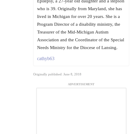
Epilepsy, a 27-year old daughter and a stepson
who is 39. Originally from Maryland, she has
lived in Michigan for over 20 years. She is a
Program Director of a disability ministry, the
Treasurer of the Mid-Michigan Autism
Association and the Coordinator of the Special
Needs Ministry for the Diocese of Lansing.
cathyb63
Originally published: June 8, 2018
ADVERTISEMENT