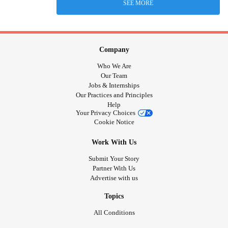
SEE MORE
Company
Who We Are
Our Team
Jobs & Internships
Our Practices and Principles
Help
Your Privacy Choices
Cookie Notice
Work With Us
Submit Your Story
Partner With Us
Advertise with us
Topics
All Conditions