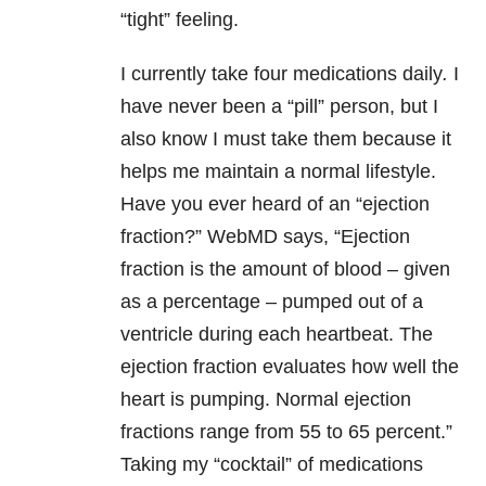
“tight” feeling.
I currently take four medications daily
.
I
have never been a “pill” person, but I
also know I must take them because it
helps me maintain a normal lifestyle.
Have you ever heard of an “ejection
fraction?” WebMD says, “Ejection
fraction is the amount of blood – given
as a percentage – pumped out of a
ventricle during each heartbeat. The
ejection fraction evaluates how well the
heart is pumping. Normal ejection
fractions range from 55 to 65 percent.”
Taking my “cocktail” of medications