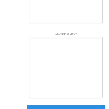
ADVERTISEMENT