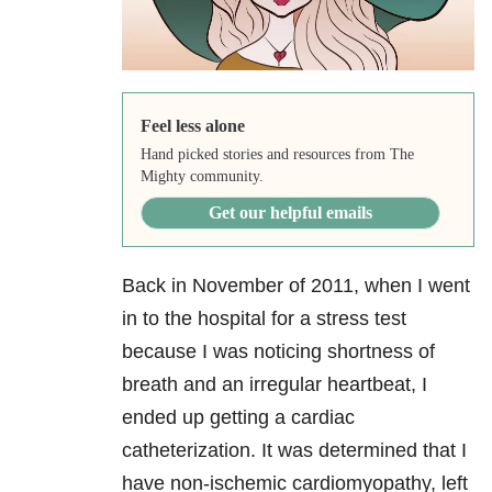
Feel less alone
Hand picked stories and resources from The
Mighty community.
Get our helpful emails
Back in November of 2011, when I went
in to the hospital for a stress test
because I was noticing shortness of
breath and an irregular heartbeat, I
ended up getting a cardiac
catheterization. It was determined that I
have non-ischemic cardiomyopathy, left