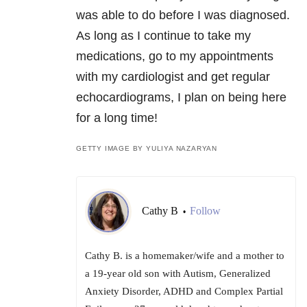
was able to do before I was diagnosed.
As long as I continue to take my
medications, go to my appointments
with my cardiologist and get regular
echocardiograms, I plan on being here
for a long time!
GETTY IMAGE BY YULIYA NAZARYAN
Cathy B
Follow
•
Cathy B. is a homemaker/wife and a mother to
a 19-year old son with Autism, Generalized
Anxiety Disorder, ADHD and Complex Partial