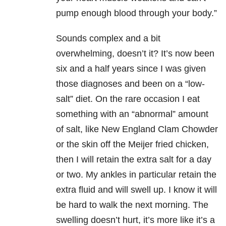
pump enough blood through your body.”
Sounds complex and a bit
overwhelming, doesn’t it? It’s now been
six and a half years since I was given
those diagnoses and been on a “low-
salt” diet. On the rare occasion I eat
something with an “abnormal” amount
of salt, like New England Clam Chowder
or the skin off the Meijer fried chicken,
then I will retain the extra salt for a day
or two. My ankles in particular retain the
extra fluid and will swell up. I know it will
be hard to walk the next morning. The
swelling doesn’t hurt, it’s more like it’s a