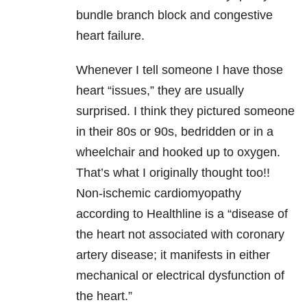
bundle branch block and congestive
heart failure.
Whenever I tell someone I have those
heart “issues,” they are usually
surprised. I think they pictured someone
in their 80s or 90s, bedridden or in a
wheelchair and hooked up to oxygen.
That’s what I originally thought too!!
Non-ischemic cardiomyopathy
according to Healthline is a “disease of
the heart not associated with coronary
artery disease; it manifests in either
mechanical or electrical dysfunction of
the heart.”