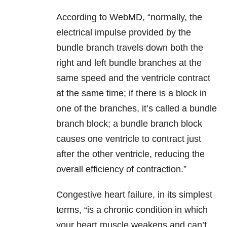
According to WebMD, “normally, the
electrical impulse provided by the
bundle branch travels down both the
right and left bundle branches at the
same speed and the ventricle contract
at the same time; if there is a block in
one of the branches, it’s called a bundle
branch block; a bundle branch block
causes one ventricle to contract just
after the other ventricle, reducing the
overall efficiency of contraction.”
Congestive heart failure, in its simplest
terms, “is a chronic condition in which
your heart muscle weakens and can’t