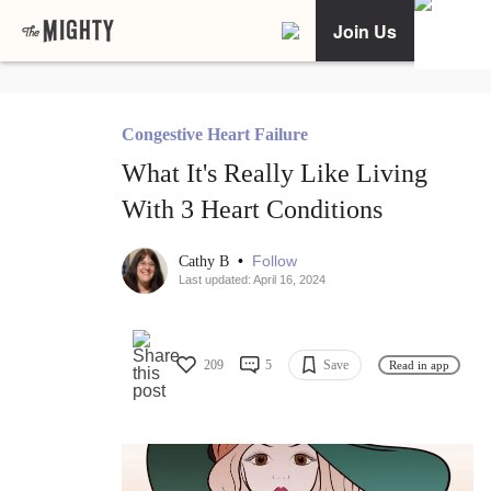
Join Us
Congestive Heart Failure
What It's Really Like Living
With 3 Heart Conditions
•
Follow
Cathy B
Last updated: April 16, 2024
209
5
Save
Read in app