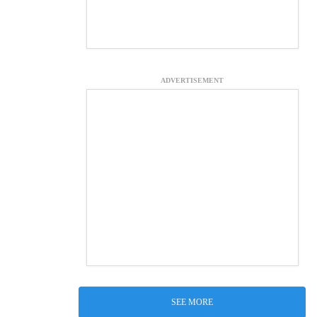
ADVERTISEMENT
SEE MORE