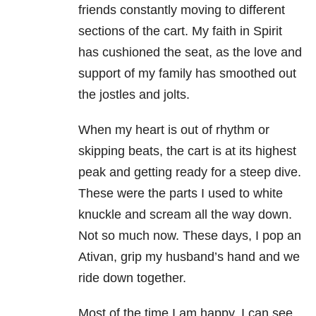
friends constantly moving to different
sections of the cart. My faith in Spirit
has cushioned the seat, as the love and
support of my family has smoothed out
the jostles and jolts.
When my heart is out of rhythm or
skipping beats, the cart is at its highest
peak and getting ready for a steep dive.
These were the parts I used to white
knuckle and scream all the way down.
Not so much now. These days, I pop an
Ativan, grip my husband’s hand and we
ride down together.
Most of the time I am happy. I can see