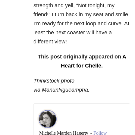
strength and yell, “Not tonight, my
friend!” I turn back in my seat and smile.
I’m ready for the next loop and curve. At
least the next coaster will have a
different view!
This post originally appeared on
A
Heart for Chelle
.
Thinkstock photo
via ManunNgueampha.
Michelle Marden Hagerty
Follow
•