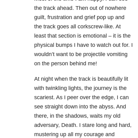
the track ahead. Then out of nowhere
guilt, frustration and grief pop up and
the track goes all corkscrew-like. At
least that section is emotional – it is the
physical bumps I have to watch out for. I
wouldn’t want to be projectile vomiting
on the person behind me!
At night when the track is beautifully lit
with twinkling lights, the journey is the
scariest. As I peer over the edge, I can
see straight down into the abyss. And
there, in the shadows, waits my old
adversary, Death. I stare long and hard,
mustering up all my courage and