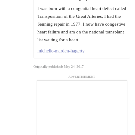
I was born with a congenital heart defect called
Transposition of the Great Arteries, I had the
Senning repair in 1977. I now have congestive
heart failure and am on the national transplant
list waiting for a heart.
michelle-marden-hagerty
Originally published: May 24, 2017
ADVERTISEMENT