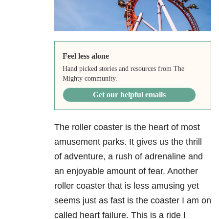
Feel less alone
Hand picked stories and resources from The
Mighty community.
Get our helpful emails
The roller coaster is the heart of most
amusement parks. It gives us the thrill
of adventure, a rush of adrenaline and
an enjoyable amount of fear. Another
roller coaster that is less amusing yet
seems just as fast is the coaster I am on
called heart failure. This is a ride I