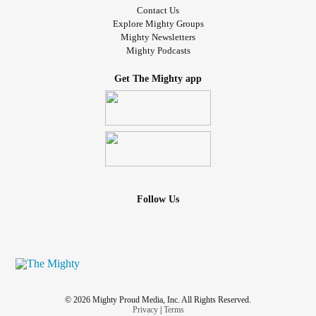
Contact Us
Explore Mighty Groups
Mighty Newsletters
Mighty Podcasts
Get The Mighty app
Follow Us
© 2026 Mighty Proud Media, Inc. All Rights Reserved.
Privacy
|
Terms