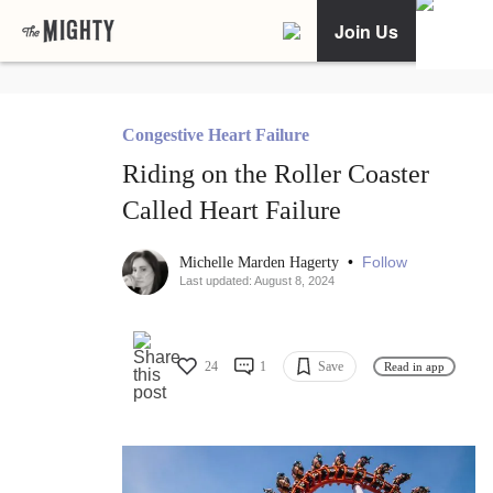
Join Us
Congestive Heart Failure
Riding on the Roller Coaster
Called Heart Failure
•
Follow
Michelle Marden Hagerty
Last updated: August 8, 2024
24
1
Save
Read in app