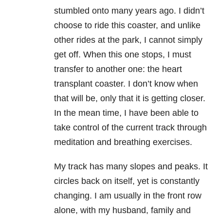
stumbled onto many years ago. I didn’t
choose to ride this coaster, and unlike
other rides at the park, I cannot simply
get off. When this one stops, I must
transfer to another one: the heart
transplant coaster. I don’t know when
that will be, only that it is getting closer.
In the mean time, I have been able to
take control of the current track through
meditation and breathing exercises.
My track has many slopes and peaks. It
circles back on itself, yet is constantly
changing. I am usually in the front row
alone, with my husband, family and