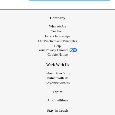
Company
Who We Are
Our Team
Jobs & Internships
Our Practices and Principles
Help
Your Privacy Choices
Cookie Notice
Work With Us
Submit Your Story
Partner With Us
Advertise with us
Topics
All Conditions
Stay in Touch