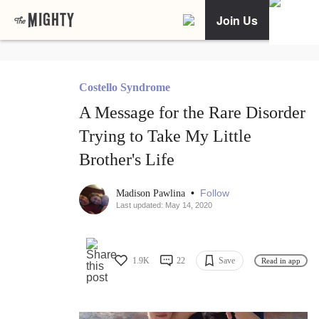
Join Us
Costello Syndrome
A Message for the Rare Disorder
Trying to Take My Little
Brother's Life
•
Follow
Madison Pawlina
Last updated: May 14, 2020
1.9K
22
Save
Read in app