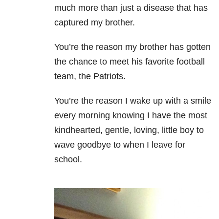
much more than just a disease that has
captured my brother.
You’re the reason my brother has gotten
the chance to meet his favorite football
team, the Patriots.
You’re the reason I wake up with a smile
every morning knowing I have the most
kindhearted, gentle, loving, little boy to
wave goodbye to when I leave for
school.