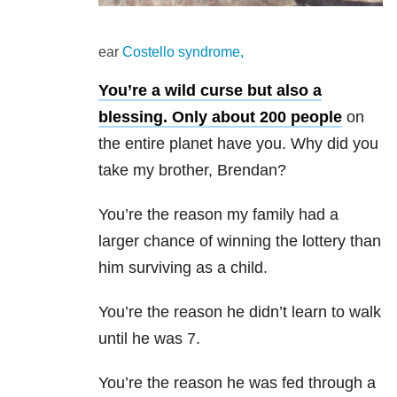
ear
Costello syndrome,
You’re a wild curse but also a
blessing.
Only about 200 people
on
the entire planet have you. Why did you
take my brother, Brendan?
You’re the reason my family had a
larger chance of winning the lottery than
him surviving as a child.
You’re the reason he didn’t learn to walk
until he was 7.
You’re the reason he was fed through a