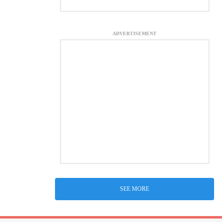
ADVERTISEMENT
SEE MORE