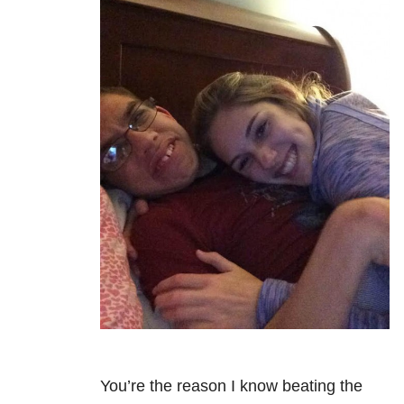
You’re the reason I know beating the