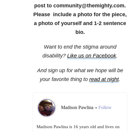
post to community@themighty.com.
Please include a photo for the piece,
a photo of yourself and 1-2 sentence
bio.
Want to end the stigma around
disability?
Like us on Facebook
.
And sign up for what we hope will be
your favorite thing to
read at night
.
Madison Pawlina
Follow
•
Madison Pawlina is 16 years old and lives on