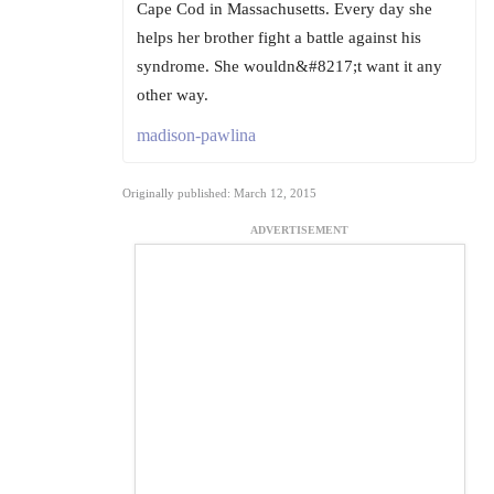
Cape Cod in Massachusetts. Every day she
helps her brother fight a battle against his
syndrome. She wouldn&#8217;t want it any
other way.
madison-pawlina
Originally published: March 12, 2015
ADVERTISEMENT