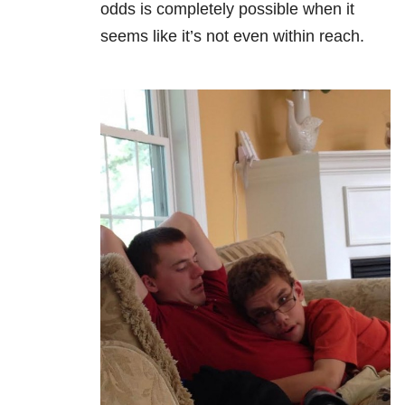
odds is completely possible when it
seems like it’s not even within reach.