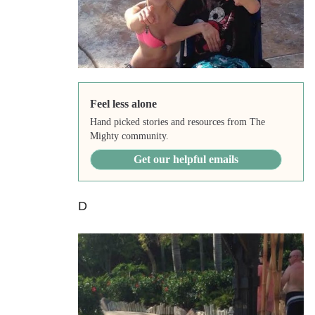
Feel less alone
Hand picked stories and resources from The
Mighty community.
Get our helpful emails
D