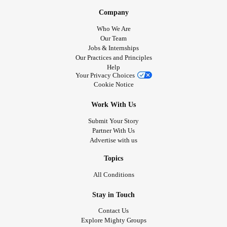
Company
Who We Are
Our Team
Jobs & Internships
Our Practices and Principles
Help
Your Privacy Choices
Cookie Notice
Work With Us
Submit Your Story
Partner With Us
Advertise with us
Topics
All Conditions
Stay in Touch
Contact Us
Explore Mighty Groups