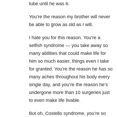
tube until he was 6.
You’re the reason my brother will never
be able to grow as old as I will.
I hate you for this reason. You’re a
selfish syndrome — you take away so
many abilities that could make life for
him so much easier, things even I take
for granted. You’re the reason he has so
many aches throughout his body every
single day, and you’re the reason he’s
undergone more than 10 surgeries just
to even make life livable.
But oh, Costello syndrome, you’re so