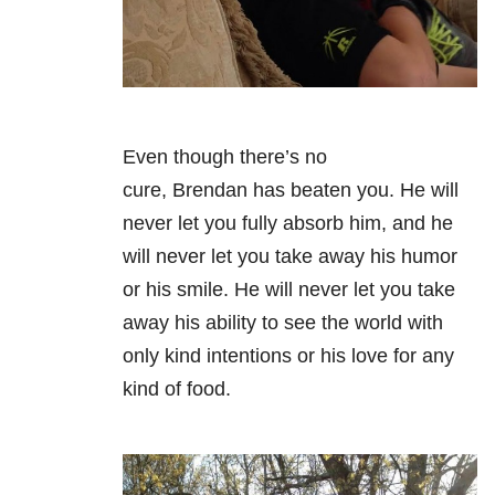
Even though there’s no
cure, Brendan has beaten you. He will
never let you fully absorb him, and he
will never let you take away his humor
or his smile. He will never let you take
away his ability to see the world with
only kind intentions or his love for any
kind of food.