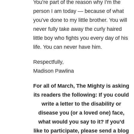
You’re part of the reason why I’m the
person I am today — because of what
you’ve done to my little brother. You will
never fully take away the curly haired
little boy who fights you every day of his
life. You can never have him.
Respectfully,
Madison Pawlina
For all of March, The Mighty is asking
its readers the following: If you could
write a letter to the disability or
disease you (or a loved one) face,
what would you say to it? If you’d
like to participate, please send a blog