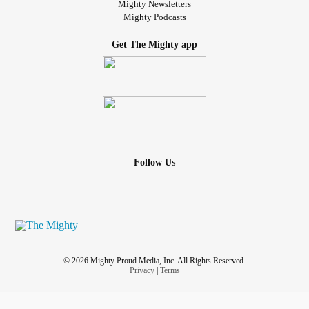
Mighty Newsletters
Mighty Podcasts
Get The Mighty app
Follow Us
© 2026 Mighty Proud Media, Inc. All Rights Reserved.
Privacy
|
Terms