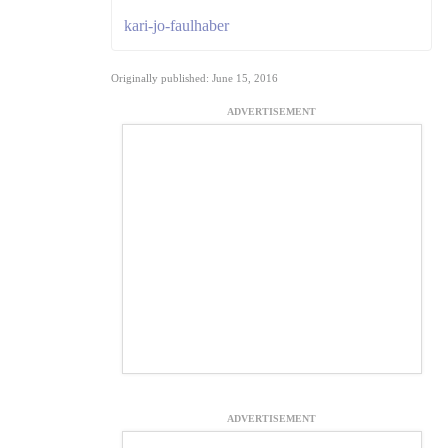
kari-jo-faulhaber
Originally published: June 15, 2016
ADVERTISEMENT
ADVERTISEMENT