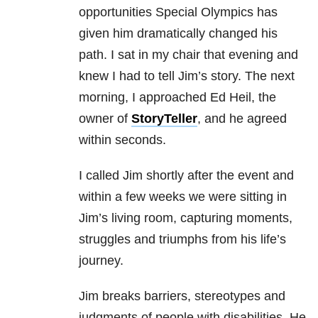
opportunities Special Olympics has
given him dramatically changed his
path. I sat in my chair that evening and
knew I had to tell Jim’s story. The next
morning, I approached Ed Heil, the
owner of
StoryTeller
, and he agreed
within seconds.
I called Jim shortly after the event and
within a few weeks we were sitting in
Jim’s living room, capturing moments,
struggles and triumphs from his life’s
journey.
Jim breaks barriers, stereotypes and
judgments of people with disabilities. He