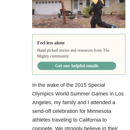
Feel less alone
Hand picked stories and resources from The
Mighty community.
Get our helpful emails
In the wake of the 2015 Special
Olympics World Summer Games in Los
Angeles, my family and I attended a
send-off celebration for Minnesota
athletes traveling to California to
compete. We strongly believe in their