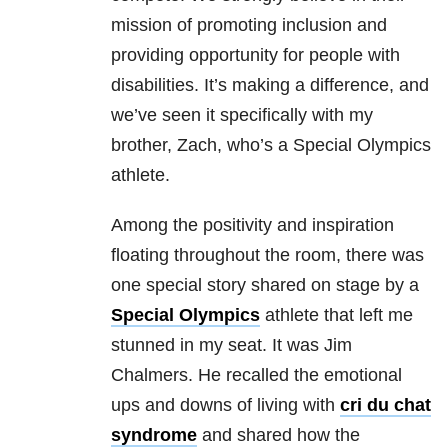
mission of promoting inclusion and
providing opportunity for people with
disabilities. It’s making a difference, and
we’ve seen it specifically with my
brother, Zach, who’s a Special Olympics
athlete.
Among the positivity and inspiration
floating throughout the room, there was
one special story shared on stage by a
Special Olympics
athlete that left me
stunned in my seat. It was Jim
Chalmers. He recalled the emotional
ups and downs of living with
cri du chat
syndrome
and shared how the