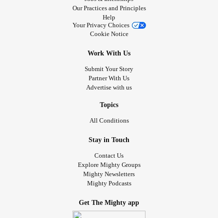
Our Practices and Principles
Help
Your Privacy Choices
Cookie Notice
Work With Us
Submit Your Story
Partner With Us
Advertise with us
Topics
All Conditions
Stay in Touch
Contact Us
Explore Mighty Groups
Mighty Newsletters
Mighty Podcasts
Get The Mighty app