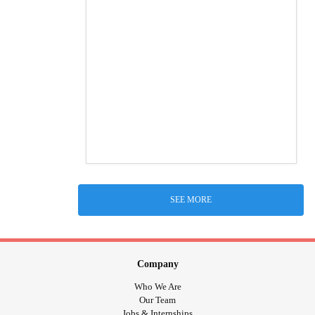
SEE MORE
Company
Who We Are
Our Team
Jobs & Internships