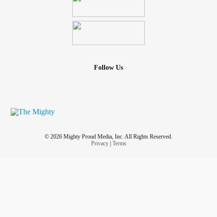
Follow Us
© 2026 Mighty Proud Media, Inc. All Rights Reserved.
Privacy
|
Terms