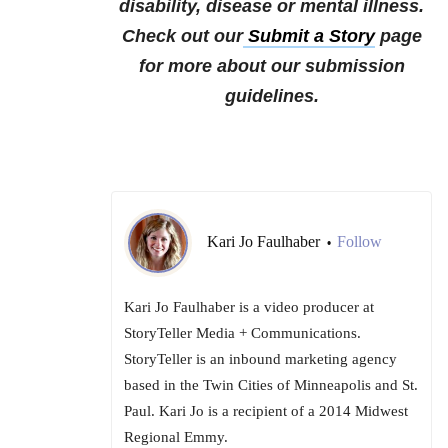
disability, disease or mental illness.
Check out our
Submit a Story
page
for more about our submission
guidelines.
Kari Jo Faulhaber
Follow
•
Kari Jo Faulhaber is a video producer at
StoryTeller Media + Communications.
StoryTeller is an inbound marketing agency
based in the Twin Cities of Minneapolis and St.
Paul. Kari Jo is a recipient of a 2014 Midwest
Regional Emmy.