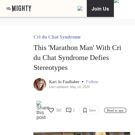
Join Us
Cri du Chat Syndrome
This 'Marathon Man' With Cri
du Chat Syndrome Defies
Stereotypes
•
Follow
Kari Jo Faulhaber
Last updated: May 14, 2020
582
2
Save
Read in app