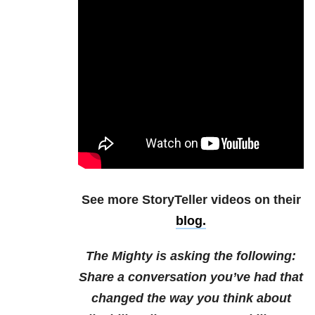
See more StoryTeller videos on their
blog.
The Mighty is asking the following:
Share a conversation you’ve had that
changed the way you think about