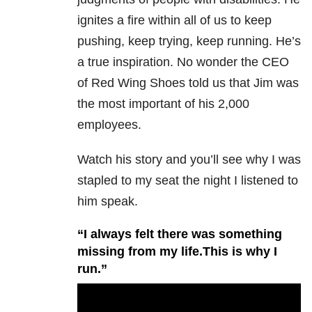
ignites a fire within all of us to keep
pushing, keep trying, keep running. He’s
a true inspiration. No wonder the CEO
of Red Wing Shoes told us that Jim was
the most important of his 2,000
employees.
Watch his story and you’ll see why I was
stapled to my seat the night I listened to
him speak.
“I always felt there was something
missing from my life.This is why I
run.”