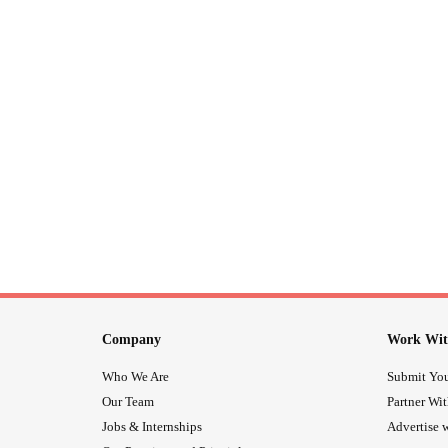
Company
Work Wit
Who We Are
Submit You
Our Team
Partner Wi
Jobs & Internships
Advertise w