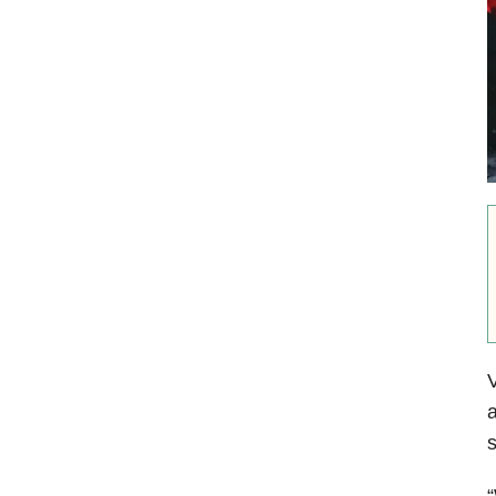
V
a
s
“