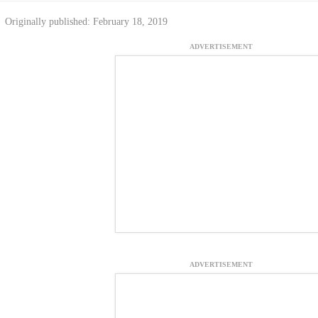
Originally published: February 18, 2019
ADVERTISEMENT
ADVERTISEMENT