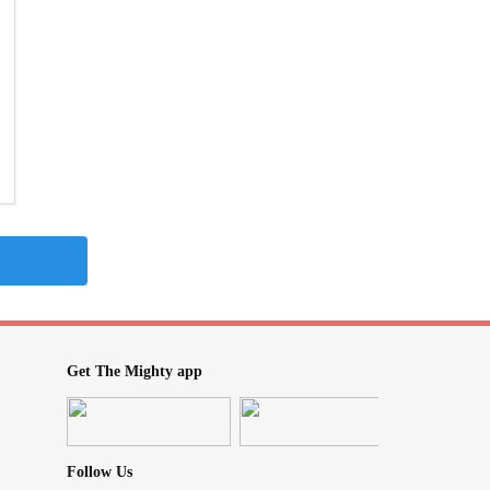
Get The Mighty app
Follow Us