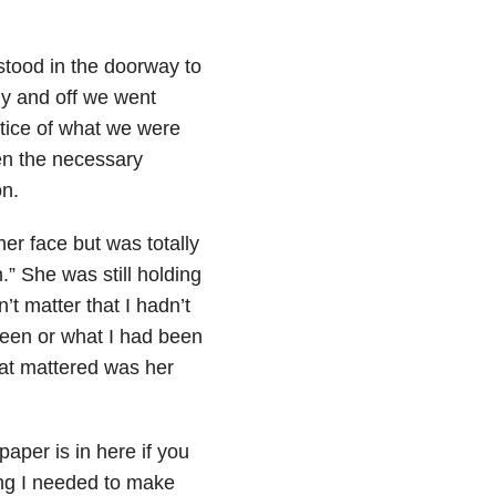
 stood in the doorway to
y and off we went
tice of what we were
ven the necessary
on.
er face but was totally
” She was still holding
’t matter that I hadn’t
 been or what I had been
hat mattered was her
paper is in here if you
hing I needed to make