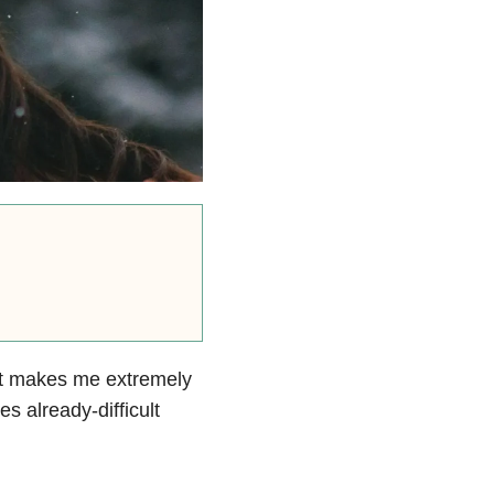
hat makes me extremely
s already-difficult