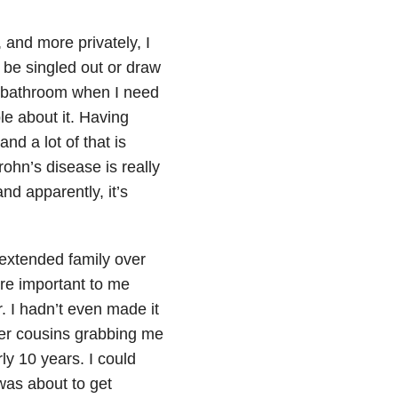
 and more privately, I
 be singled out or draw
 a bathroom when I need
le about it. Having
d a lot of that is
ohn’s disease is really
and apparently, it’s
 extended family over
re important to me
. I hadn’t even made it
er cousins grabbing me
ly 10 years. I could
was about to get