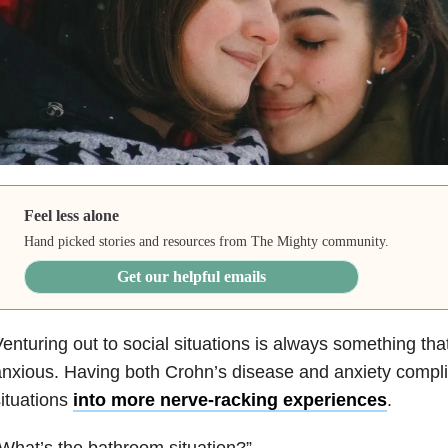
Feel less alone
Hand picked stories and resources from The Mighty community.
Get our helpful emails
enturing out to social situations is always something t
nxious. Having both Crohn’s disease
and anxiety complie
ituations
into more nerve-racking experiences
.
What’s the bathroom situation?”