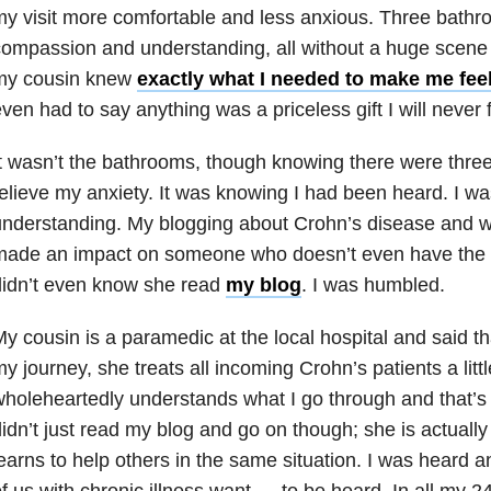
y visit more comfortable and less anxious. Three bathroo
ompassion and understanding, all without a huge scene
my cousin knew
exactly what I needed to make me fee
ven had to say anything was a priceless gift I will never 
t wasn’t the bathrooms, though knowing there were three
elieve my anxiety. It was knowing I had been heard. I was
nderstanding. My blogging about Crohn’s disease and w
made an impact on someone who doesn’t even have the d
didn’t even know she read
my blog
. I was humbled.
y cousin is a paramedic at the local hospital and said th
y journey, she treats all incoming Crohn’s patients a litt
holeheartedly understands what I go through and that’s
idn’t just read my blog and go on though; she is actuall
earns to help others in the same situation. I was heard an
f us with chronic illness
want — to be heard. In all my 24