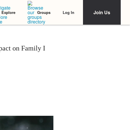
Join Us
Log In
Explore
Groups
act on Family I