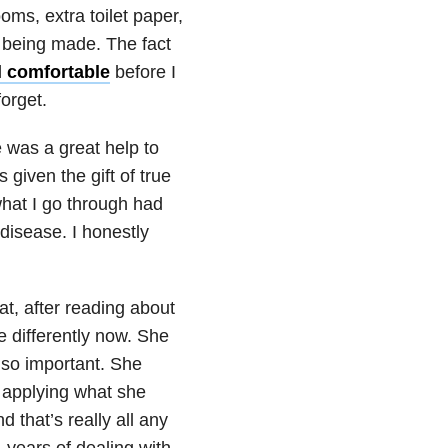
ms, extra toilet paper,
 being made. The fact
l comfortable
before I
forget.
 was a great help to
 given the gift of true
hat I go through had
isease. I honestly
at, after reading about
le differently now. She
 so important. She
y applying what she
d that’s really all any
 years of dealing with