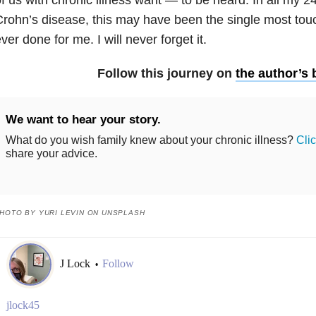
rohn’s disease, this may have been the single most tou
ver done for me. I will never forget it.
Follow this journey on
the author’s 
We want to hear your story.
What do you wish family knew about your chronic illness?
Cli
share your advice.
HOTO BY YURI LEVIN ON UNSPLASH
J Lock
Follow
•
jlock45