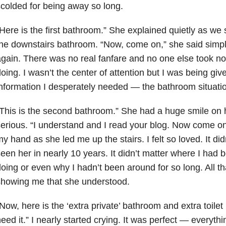
colded for being away so long.
Here is the first bathroom.” She explained quietly as we
he downstairs bathroom. “Now, come on,” she said simpl
gain. There was no real fanfare and no one else took no
oing. I wasn’t the center of attention but I was being gi
nformation I desperately needed — the bathroom situati
This is the second bathroom.” She had a huge smile on h
erious. “I understand and I read your blog. Now come on.
y hand as she led me up the stairs. I felt so loved. It didn
een her in nearly 10 years. It didn’t matter where I had
oing or even why I hadn’t been around for so long. All t
showing me that she understood.
Now, here is the ‘extra private’ bathroom and extra toilet 
eed it.” I nearly started crying. It was perfect — everyt