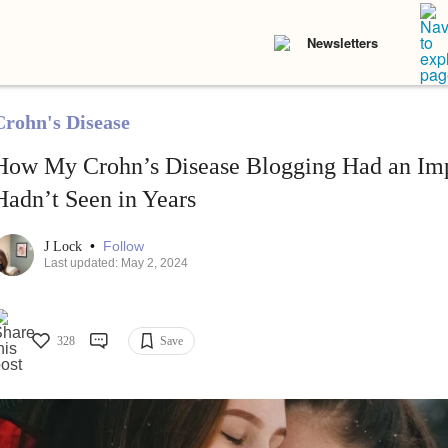
Newsletters
Crohn's Disease
How My Crohn’s Disease Blogging Had an Imp
Hadn’t Seen in Years
•
Follow
J Lock
Last updated: May 2, 2024
328
Save