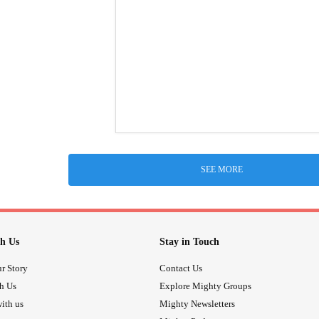
SEE MORE
h Us
Stay in Touch
r Story
Contact Us
th Us
Explore Mighty Groups
ith us
Mighty Newsletters