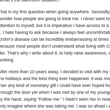
hat is my first question when going anywhere. Secondly,
onder how people are going to treat me. I never want to
ttention to myself, but it is imperative I have access to
t. I hate having to ask because I always feel uncomfortab
rohn’s disease can be incredibly embarrassing at times an
ecause most people don’t understand what living with Cr
ike. That’s why I write about it: to help raise awareness, 
orking.
fter more than 10 years away, I decided to visit with my
he holidays and the best thing ever happened. It was mo
han any kind of monetary gift I could have ever hoped for
hrough the door yet when I was met by one of my young
y the hand, saying “Follow me.” I hadn’t seen her in near
nly imagine where she was taking me. I was so afraid I 