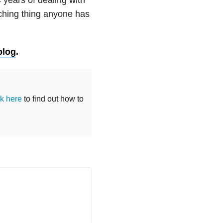
ching thing anyone has
blog
.
ck here
to find out how to