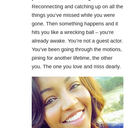
Reconnecting and catching up on all the
things you’ve missed while you were
gone. Then something happens and it
hits you like a wrecking ball – you’re
already awake. You’re not a guest actor.
You’ve been going through the motions,
pining for another lifetime, the other
you. The one you love and miss dearly.