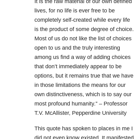
It is the raw material of our own defined
lives, for no life is ever free to be
completely self-created while every life
is the product of some degree of choice.
Most of us do not like the list of choices
open to us and the truly interesting
among us find a way of adding choices
that don’t immediately appear to be
options, but it remains true that we have
in those limitations the means for our
own distinctiveness, which is to say our
most profound humanity.” – Professor
T.V. McAllister, Pepperdine University
This quote has spoken to places in me I
did not even know existed. It manifested