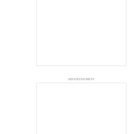
ADVERTISEMENT