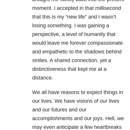
moment. I accepted in that millisecond
that this is my “new life” and I wasn’t
losing something. I was gaining a
perspective, a level of humanity that
would leave me forever compassionate
and empathetic to the shadows behind
smiles. A shared connection, yet a
distinctiveness that kept me at a
distance.
We all have reasons to expect things in
our lives. We have visions of our lives
and our futures and our
accomplishments and our joys. Hell, we
may even anticipate a few heartbreaks