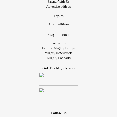
Partner With Us
Advertise with us
Topics
All Conditions
Stay in Touch
Contact Us
Explore Mighty Groups
Mighty Newsletters
Mighty Podcasts
Get The Mighty app
Follow Us