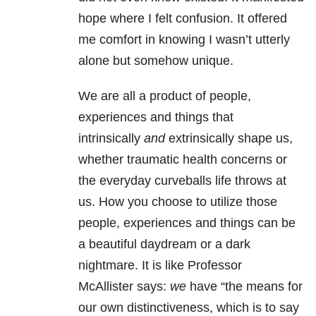
hope where I felt confusion. It offered
me comfort in knowing I wasn’t utterly
alone but somehow unique.
We are all a product of people,
experiences and things that
intrinsically
and
extrinsically shape us,
whether traumatic health concerns or
the everyday curveballs life throws at
us. How you choose to utilize those
people, experiences and things can be
a beautiful daydream or a dark
nightmare. It is like Professor
McAllister says:
we
have “the means for
our own distinctiveness, which is to say