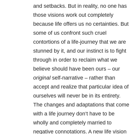
and setbacks. But in reality, no one has
those visions work out completely
because life offers us no certainties. But
some of us confront such cruel
contortions of a life-journey that we are
stunned by it, and our instinct is to fight
through in order to reclaim what we
believe should have been ours – our
original
self-narrative – rather than
accept and realize that particular idea of
ourselves will never be in its entirety.
The changes and adaptations that come
with a life journey don’t have to be
wholly and completely married to
negative connotations. A new life vision