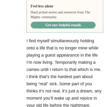
Feel less alone
Hand picked stories and resources from The
Mighty community.
Get our helpful emails
I find myself simultaneously holding
onto a life that is no longer mine while
playing a guest appearance in the life
I’m now living. Temporarily making a
cameo until I return to that which is me.
I think that’s the hardest part about
being “real” sick. Some part of you
thinks it’s not real, it’s just a dream, any
moment you’ll wake up and rejoice in
your old life before the nightmare.