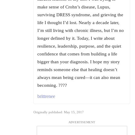
make sense of Crohn’s disease, Lupus,
surviving DRESS syndrome, and grieving the
life I thought I’d lost. Nearly a decade later,
I’m still living with chronic illness, but I’m no
longer defined by it. Today, I write about
resilience, leadership, purpose, and the quiet
confidence that comes from building a life
bigger than your diagnosis. I hope my story
reminds someone else that healing doesn’t
always mean being cured—it can also mean
becoming. ????
brittrenee
Originally published: May 15, 2017
ADVERTISEMENT