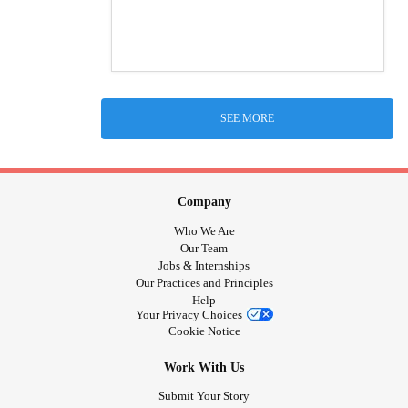
SEE MORE
Company
Who We Are
Our Team
Jobs & Internships
Our Practices and Principles
Help
Your Privacy Choices
Cookie Notice
Work With Us
Submit Your Story