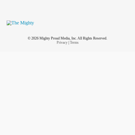
© 2026 Mighty Proud Media, Inc. All Rights Reserved.
Privacy
|
Terms