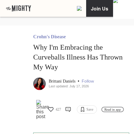
Join Us
Crohn's Disease
Why I'm Embracing the
Curveballs Illness Has Thrown
My Way
•
Follow
Brittani Daniels
Last updated: July 17, 2026
427
Save
Read in app