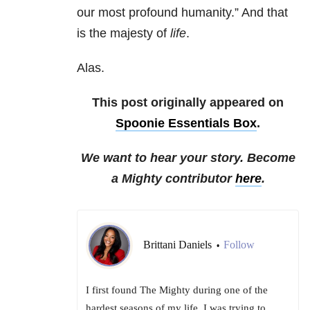
our most profound humanity.” And that
is the majesty of
life
.
Alas.
This post originally appeared on
Spoonie Essentials Box
.
We want to hear your story. Become
a Mighty contributor
here
.
Brittani Daniels
Follow
•
I first found The Mighty during one of the
hardest seasons of my life. I was trying to