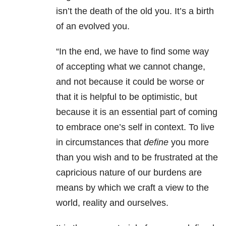
isn’t the death of the old you. It’s a birth
of an evolved you.
“In the end, we have to find some way
of accepting what we cannot change,
and not because it could be worse or
that it is helpful to be optimistic, but
because it is an essential part of coming
to embrace one’s self in context. To live
in circumstances that
define
you more
than you wish and to be frustrated at the
capricious nature of our burdens are
means by which we craft a view to the
world, reality and ourselves.