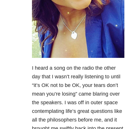
I heard a song on the radio the other
day that I wasn’t really listening to until
“it’s OK not to be OK, your tears don’t
mean you’re losing” came blaring over
the speakers. I was off in outer space
contemplating life’s great questions like
all the philosophers before me, and it
brought me swiftly back into the present