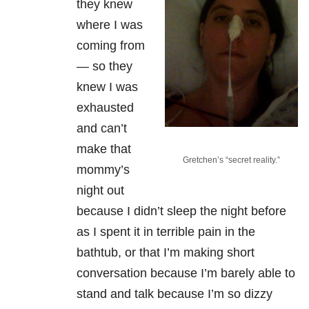
they knew
where I was
coming from
— so they
knew I was
exhausted
and can’t
make that
Gretchen’s “secret reality.”
mommy’s
night out
because I didn’t sleep the night before
as I spent it in terrible pain in the
bathtub, or that I’m making short
conversation because I’m barely able to
stand and talk because I’m so dizzy