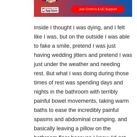
Inside I thought I was dying, and I felt
like I was, but on the outside I was able
to fake a smile, pretend I was just
having wedding jitters and pretend I was
just under the weather and needing
rest. But what I was doing during those
times of rest was spending days and
nights in the bathroom with terribly
painful bowel movements, taking warm
baths to ease the incredibly painful
spasms and abdominal cramping, and
basically leaving a pillow on the