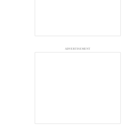
ADVERTISEMENT