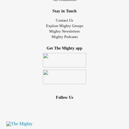
Stay in Touch
Contact Us
Explore Mighty Groups
Mighty Newsletters
Mighty Podcasts
Get The Mighty app
Follow Us