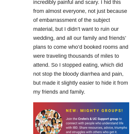
incredibly painful and scary. I hid this
from almost everyone, not just because
of embarrassment of the subject
material, but I didn’t want to ruin our
wedding, and all our family and friends’
plans to come who’d booked rooms and
were traveling thousands of miles to
attend. So I stopped eating, which did
not stop the bloody diarrhea and pain,
but made it slightly easier to hide it from
my friends and family.