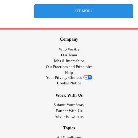
SEE MORE
Company
Who We Are
Our Team
Jobs & Internships
Our Practices and Principles
Help
Your Privacy Choices
Cookie Notice
Work With Us
Submit Your Story
Partner With Us
Advertise with us
Topics
All Conditions