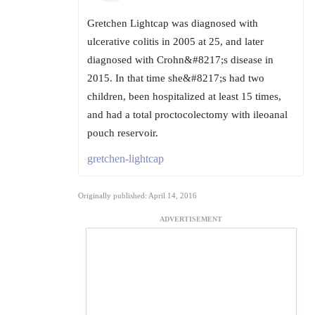
Gretchen Lightcap was diagnosed with
ulcerative colitis in 2005 at 25, and later
diagnosed with Crohn&#8217;s disease in
2015. In that time she&#8217;s had two
children, been hospitalized at least 15 times,
and had a total proctocolectomy with ileoanal
pouch reservoir.
gretchen-lightcap
Originally published: April 14, 2016
ADVERTISEMENT