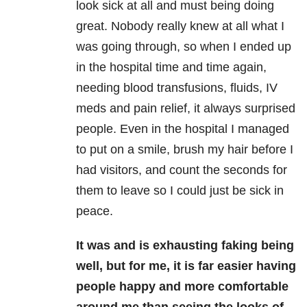
look sick at all and must being doing
great. Nobody really knew at all what I
was going through, so when I ended up
in the hospital time and time again,
needing blood transfusions, fluids, IV
meds and pain relief, it always surprised
people. Even in the hospital I managed
to put on a smile, brush my hair before I
had visitors, and count the seconds for
them to leave so I could just be sick in
peace.
It was and is exhausting faking being
well, but for me, it is far easier having
people happy and more comfortable
around me than seeing the looks of