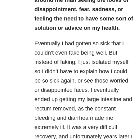
disappointment, fear, sadness, or
feeling the need to have some sort of
solution or advice on my health.
Eventually I had gotten so sick that I
couldn’t even fake being well. But
instead of faking, I just isolated myself
so I didn’t have to explain how I could
be so sick again, or see those worried
or disappointed faces. I eventually
ended up getting my large intestine and
rectum removed, as the constant
bleeding and diarrhea made me
extremely ill. It was a very difficult
recovery, and unfortunately years later I