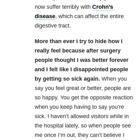
now suffer terribly with
Crohn’s
disease
, which can affect the entire
digestive tract.
More than ever I try to hide how I
really feel because after surgery
people thought I was better forever
and I felt like I disappointed people
by getting so sick again.
When you
say you feel great or better, people are
so happy. You get the opposite reaction
when you keep having to say you’re
sick. I haven’t allowed visitors while in
the hospital lately, so when people see
me once I’m out, they can’t believe I