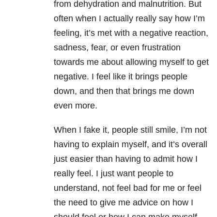
from dehydration and malnutrition. But
often when I actually really say how I’m
feeling, it’s met with a negative reaction,
sadness, fear, or even frustration
towards me about allowing myself to get
negative. I feel like it brings people
down, and then that brings me down
even more.
When I fake it, people still smile, I’m not
having to explain myself, and it’s overall
just easier than having to admit how I
really feel. I just want people to
understand, not feel bad for me or feel
the need to give me advice on how I
should feel or how I can make myself