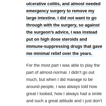
ulcerative colitis, and almost needed
emergency surgery to remove my
large intestine. I did not want to go
through with the surgery, so against
the surgeon’s advice, I was instead
put on high dose steroids and
immune-suppressing drugs that gave
me minimal relief over the years.
For the most part I was able to play the
part of almost-normal. I didn’t go out
much, but when I did manage to be
around people, I was always told how
great I looked, how I always had a smile
and such a great attitude and I just don’t