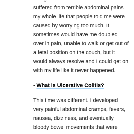
suffered from terrible abdominal pains
my whole life that people told me were
caused by worrying too much. It
sometimes would have me doubled
over in pain, unable to walk or get out of
a fetal position on the couch, but it
would always resolve and I could get on
with my life like it never happened.
•
What is Ulcerative Colitis?
This time was different. I developed
very painful abdominal cramps, fevers,
nausea, dizziness, and eventually
bloody bowel movements that were