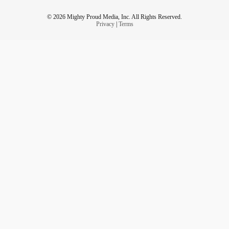
© 2026 Mighty Proud Media, Inc. All Rights Reserved.
Privacy
|
Terms