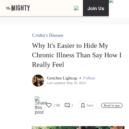
Join Us
Crohn's Disease
Why It's Easier to Hide My
Chronic Illness Than Say How I
Really Feel
•
Follow
Gretchen Lightcap
Last updated: May 30, 2024
2.8K
1
Save
Read in app