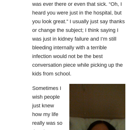
was ever there or even that sick. “Oh, I
heard you were just in the hospital, but
you look great.” I usually just say thanks
or change the subject; I think saying I
was just in kidney failure and I’m still
bleeding internally with a terrible
infection would not be the best
conversation piece while picking up the
kids from school.
Sometimes I
wish people
just knew
how my life
really was so