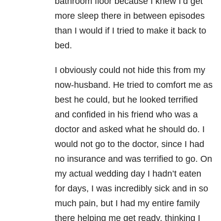
bathroom floor because I knew I’d get
more sleep there in between episodes
than I would if I tried to make it back to
bed.
I obviously could not hide this from my
now-husband. He tried to comfort me as
best he could, but he looked terrified
and confided in his friend who was a
doctor and asked what he should do. I
would not go to the doctor, since I had
no insurance and was terrified to go. On
my actual wedding day I hadn’t eaten
for days, I was incredibly sick and in so
much pain, but I had my entire family
there helping me get ready, thinking I