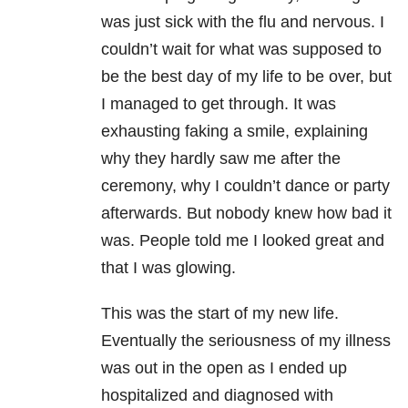
was just sick with the flu and nervous. I
couldn’t wait for what was supposed to
be the best day of my life to be over, but
I managed to get through. It was
exhausting faking a smile, explaining
why they hardly saw me after the
ceremony, why I couldn’t dance or party
afterwards. But nobody knew how bad it
was. People told me I looked great and
that I was glowing.
This was the start of my new life.
Eventually the seriousness of my illness
was out in the open as I ended up
hospitalized and diagnosed with