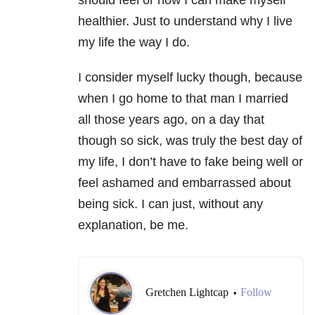
healthier. Just to understand why I live
my life the way I do.
I consider myself lucky though, because
when I go home to that man I married
all those years ago, on a day that
though so sick, was truly the best day of
my life, I don’t have to fake being well or
feel ashamed and embarrassed about
being sick. I can just, without any
explanation, be me.
Gretchen Lightcap
Follow
•