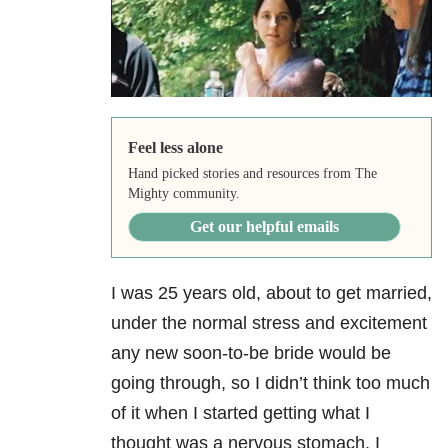
Feel less alone
Hand picked stories and resources from The
Mighty community.
Get our helpful emails
I was 25 years old, about to get married,
under the normal stress and excitement
any new soon-to-be bride would be
going through, so I didn’t think too much
of it when I started getting what I
thought was a nervous stomach. I