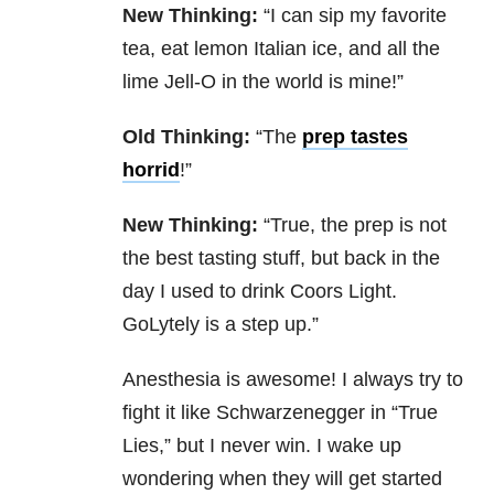
New Thinking:
“I can sip my favorite
tea, eat lemon Italian ice, and all the
lime Jell-O in the world is mine!”
Old Thinking:
“The
prep tastes
horrid
!”
New Thinking:
“True, the prep is not
the best tasting stuff, but back in the
day I used to drink Coors Light.
GoLytely is a step up.”
Anesthesia is awesome! I always try to
fight it like Schwarzenegger in “True
Lies,” but I never win. I wake up
wondering when they will get started