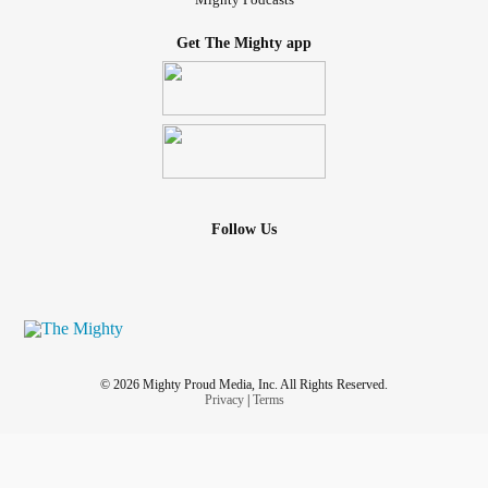
Get The Mighty app
Follow Us
© 2026 Mighty Proud Media, Inc. All Rights Reserved.
Privacy
|
Terms