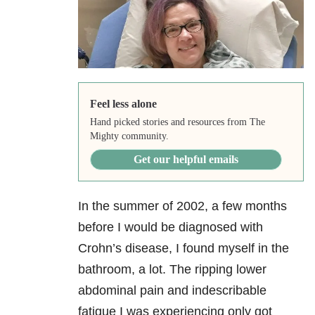
Feel less alone
Hand picked stories and resources from The
Mighty community.
Get our helpful emails
In the summer of 2002, a few months
before I would be diagnosed with
Crohn’s disease, I found myself in the
bathroom, a lot. The ripping lower
abdominal pain and indescribable
fatigue I was experiencing only got