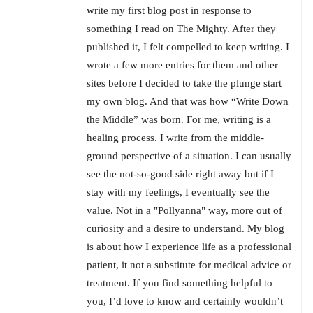
write my first blog post in response to
something I read on The Mighty. After they
published it, I felt compelled to keep writing. I
wrote a few more entries for them and other
sites before I decided to take the plunge start
my own blog. And that was how “Write Down
the Middle” was born. For me, writing is a
healing process. I write from the middle-
ground perspective of a situation. I can usually
see the not-so-good side right away but if I
stay with my feelings, I eventually see the
value. Not in a "Pollyanna" way, more out of
curiosity and a desire to understand. My blog
is about how I experience life as a professional
patient, it not a substitute for medical advice or
treatment. If you find something helpful to
you, I’d love to know and certainly wouldn’t