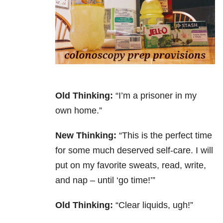
Old Thinking:
“I’m a prisoner in my
own home.”
New Thinking:
“This is the perfect time
for some much deserved self-care. I will
put on my favorite sweats, read, write,
and nap – until ‘go time!’”
Old Thinking:
“Clear liquids, ugh!”