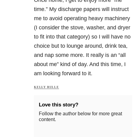
time.” My discharge papers will instruct
me to avoid operating heavy machinery
(I consider the stove, washer, and dryer
to fit into that category) so I will have no
choice but to lounge around, drink tea,
and nap some more. It really is an “all
about me” kind of day. And this time, I
am looking forward to it.
KELLY RULLE
Love this story?
Follow the author below for more great
content.