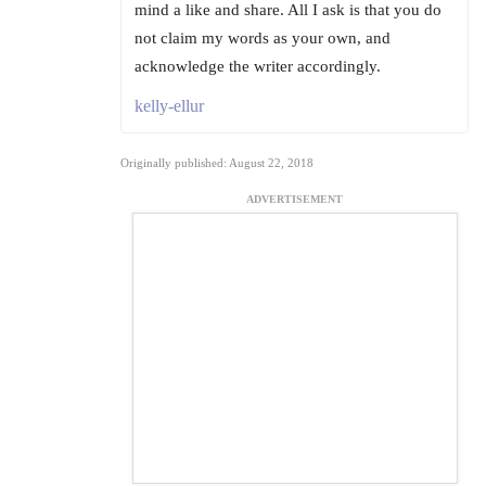
mind a like and share. All I ask is that you do
not claim my words as your own, and
acknowledge the writer accordingly.
kelly-ellur
Originally published: August 22, 2018
ADVERTISEMENT