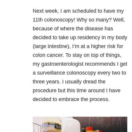
Next week, I am scheduled to have my
11th colonoscopy! Why so many? Well,
because of where the disease has
decided to take up residency in my body
(large intestine), I’m at a higher risk for
colon cancer. To stay on top of things,
my gastroenterologist recommends I get
a surveillance colonoscopy every two to
three years. I usually dread the
procedure but this time around I have
decided to embrace the process.