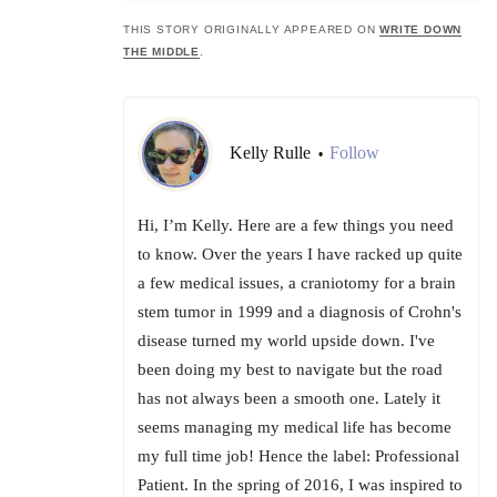
THIS STORY ORIGINALLY APPEARED ON
WRITE DOWN
THE MIDDLE
.
Kelly Rulle
Follow
•
Hi, I’m Kelly. Here are a few things you need
to know. Over the years I have racked up quite
a few medical issues, a craniotomy for a brain
stem tumor in 1999 and a diagnosis of Crohn's
disease turned my world upside down. I've
been doing my best to navigate but the road
has not always been a smooth one. Lately it
seems managing my medical life has become
my full time job! Hence the label: Professional
Patient. In the spring of 2016, I was inspired to