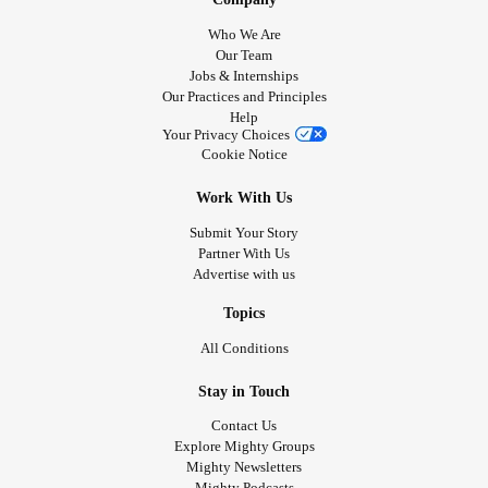
Who We Are
Our Team
Jobs & Internships
Our Practices and Principles
Help
Your Privacy Choices
Cookie Notice
Work With Us
Submit Your Story
Partner With Us
Advertise with us
Topics
All Conditions
Stay in Touch
Contact Us
Explore Mighty Groups
Mighty Newsletters
Mighty Podcasts