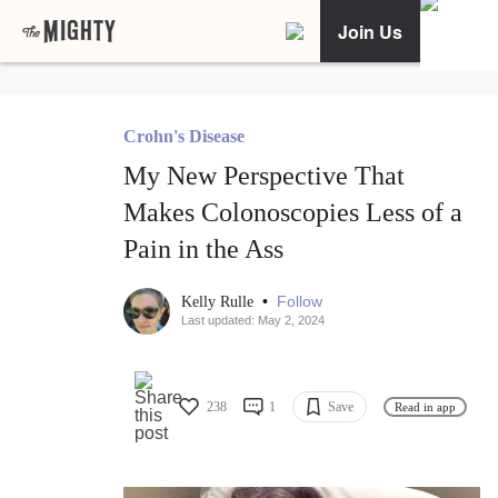
Join Us
Crohn's Disease
My New Perspective That
Makes Colonoscopies Less of a
Pain in the Ass
•
Follow
Kelly Rulle
Last updated: May 2, 2024
238
1
Save
Read in app