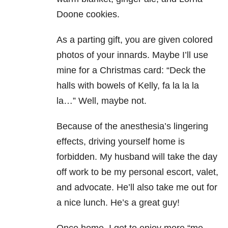
Doone cookies.
As a parting gift, you are given colored
photos of your innards. Maybe I’ll use
mine for a Christmas card: “Deck the
halls with bowels of Kelly, fa la la la
la…” Well, maybe not.
Because of the anesthesia’s lingering
effects, driving yourself home is
forbidden. My husband will take the day
off work to be my personal escort, valet,
and advocate. He’ll also take me out for
a nice lunch. He’s a great guy!
Once home, I get to enjoy more “me