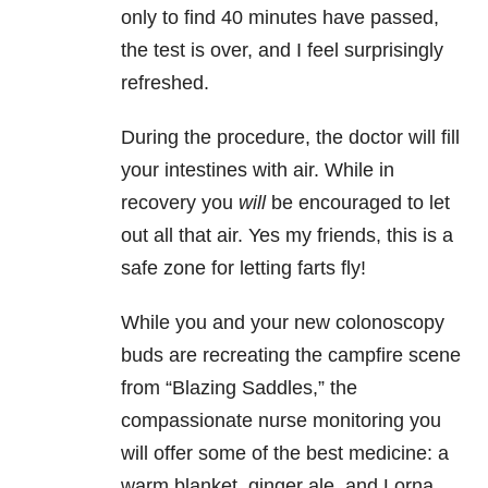
only to find 40 minutes have passed,
the test is over, and I feel surprisingly
refreshed.
During the procedure, the doctor will fill
your intestines with air. While in
recovery you
will
be encouraged to let
out all that air. Yes my friends, this is a
safe zone for letting farts fly!
While you and your new colonoscopy
buds are recreating the campfire scene
from “Blazing Saddles,” the
compassionate nurse monitoring you
will offer some of the best medicine: a
warm blanket, ginger ale, and Lorna