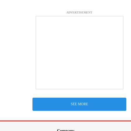
ADVERTISEMENT
SEE MORE
Company