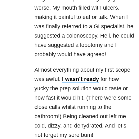
worse. My mouth filled with ulcers,
making it painful to eat or talk. When I
was finally referred to a GI specialist, he
suggested a colonoscopy. Hell, he could
have suggested a lobotomy and I
probably would have agreed!
Almost everything about my first scope
was awful.
I wasn’t ready
for how
yucky the prep solution would taste or
how fast it would hit. (There were some
close calls whilst running to the
bathroom!) Being cleaned out left me
cold, dizzy, and dehydrated. And let’s
not forget my sore bum!