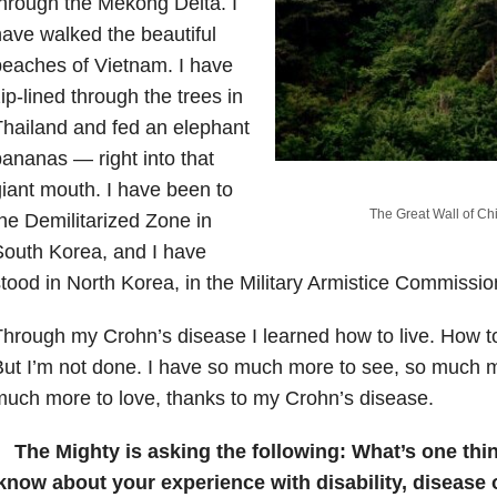
hrough the Mekong Delta. I
ave walked the beautiful
eaches of Vietnam. I have
ip-lined through the trees in
hailand and fed an elephant
ananas — right into that
iant mouth. I have been to
The Great Wall of Chin
he Demilitarized Zone in
outh Korea, and I have
tood in North Korea, in the Military Armistice Commission
hrough my Crohn’s disease I learned how to live. How to
ut I’m not done. I have so much more to see, so much m
uch more to love, thanks to my Crohn’s disease.
The Mighty is asking the following:
What’s one thi
know about your experience with disability, disease o