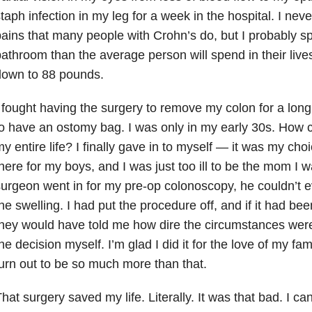
taph infection in my leg for a week in the hospital. I ne
ains that many people with Crohn’s do, but I probably s
athroom than the average person will spend in their liv
down to 88 pounds.
 fought having the surgery to remove my colon for a long
o have an ostomy bag. I was only in my early 30s. How co
y entire life? I finally gave in to myself — it was my cho
here for my boys, and I was just too ill to be the mom I
urgeon went in for my pre-op colonoscopy, he couldn’t e
he swelling. I had put the procedure off, and if it had b
hey would have told me how dire the circumstances were
he decision myself. I’m glad I did it for the love of my fam
urn out to be so much more than that.
hat surgery saved my life. Literally. It was that bad. I c