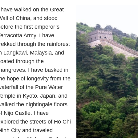
 have walked on the Great
all of China, and stood
efore the first emperor’s
erracotta Army. I have
rekked through the rainforest
n Langkawi, Malaysia, and
loated through the
mangroves. I have basked in
he hope of longevity from the
aterfall of the Pure Water
emple in Kyoto, Japan, and
alked the nightingale floors
f Nijo Castle. I have
xplored the streets of Ho Chi
inh City and traveled