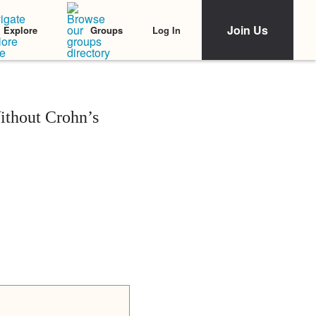
Join Us
Log In
Explore
Groups
ithout Crohn’s