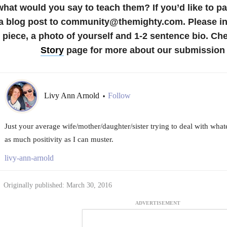
what would you say to teach them?
If you’d like to p
a blog post to community@themighty.com. Please inc
piece, a photo of yourself and 1-2 sentence bio. Ch
Story
page for more about our submission 
Livy Ann Arnold
Follow
•
Just your average wife/mother/daughter/sister trying to deal with what
as much positivity as I can muster.
livy-ann-arnold
Originally published: March 30, 2016
ADVERTISEMENT