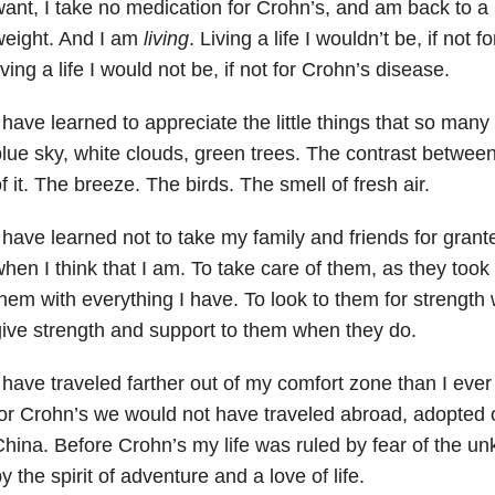
ant, I take no medication for Crohn’s, and am back to a
weight. And I am
living
. Living a life I wouldn’t be, if not 
iving a life I would not be, if not for Crohn’s disease.
 have learned to appreciate the little things that so many
lue sky, white clouds, green trees. The contrast betwee
f it. The breeze. The birds. The smell of fresh air.
 have learned not to take my family and friends for grant
hen I think that I am. To take care of them, as they took
hem with everything I have. To look to them for strength 
ive strength and support to them when they do.
 have traveled farther out of my comfort zone than I ever 
or Crohn’s we would not have traveled abroad, adopted o
hina. Before Crohn’s my life was ruled by fear of the u
y the spirit of adventure and a love of life.