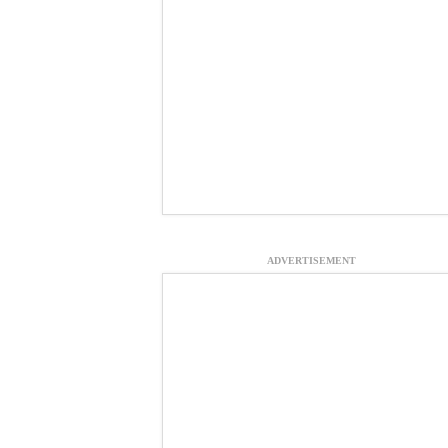
ADVERTISEMENT