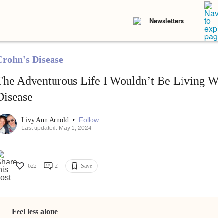
Newsletters
Crohn's Disease
The Adventurous Life I Wouldn’t Be Living W
Disease
•
Follow
Livy Ann Arnold
Last updated: May 1, 2024
622
2
Save
Feel less alone