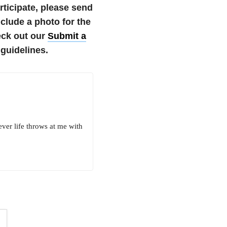
articipate, please send
lude a photo for the
eck out our
Submit a
guidelines.
ever life throws at me with