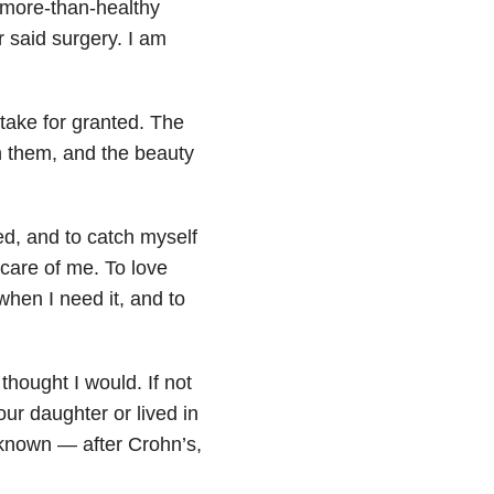
 more-than-healthy
for said surgery. I am
 take for granted. The
n them, and the beauty
ed, and to catch myself
 care of me. To love
when I need it, and to
thought I would. If not
ur daughter or lived in
nknown — after Crohn’s,