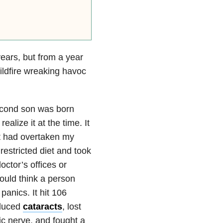
years, but from a year
ildfire wreaking havoc
econd son was born
realize it at the time. It
it had overtaken my
restricted diet and took
octor’s offices or
ould think a person
panics. It hit 106
nduced
cataracts
, lost
tic nerve, and fought a