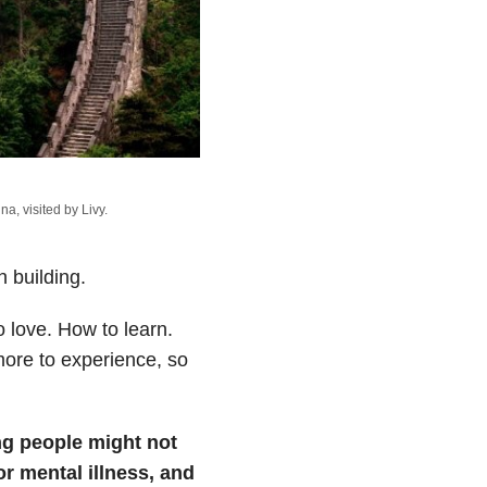
a, visited by Livy.
 building.
 love. How to learn.
ore to experience, so
ng people might not
r mental illness, and