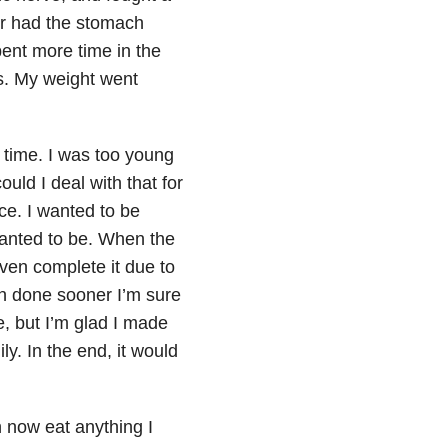
ver had the stomach
pent more time in the
es. My weight went
 time. I was too young
uld I deal with that for
ice. I wanted to be
 wanted to be. When the
ven complete it due to
een done sooner I’m sure
, but I’m glad I made
ily. In the end, it would
an now eat anything I