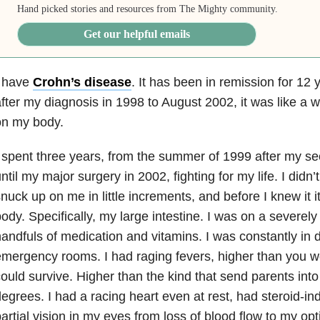
Hand picked stories and resources from The Mighty community.
Get our helpful emails
I have
Crohn’s disease
. It has been in remission for 12 
fter my diagnosis in 1998 to August 2002, it was like a w
on my body.
 spent three years, from the summer of 1999 after my s
ntil my major surgery in 2002, fighting for my life. I didn’t 
nuck up on me in little increments, and before I knew it 
ody. Specifically, my large intestine. I was on a severely 
andfuls of medication and vitamins. I was constantly in d
mergency rooms. I had raging fevers, higher than you w
ould survive. Higher than the kind that send parents into 
egrees. I had a racing heart even at rest, had steroid-i
artial vision in my eyes from loss of blood flow to my op