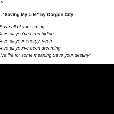
–>
. “
Saving My Life” by Gorgon City
Save all of your timing
ave all you’ve been hiding
ave all your energy, yeah
ave all you’ve been dreaming
ive life for some meaning Save your destiny”