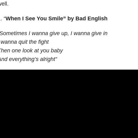
ell.
. “
When I See You Smile”
by Bad English
Sometimes I wanna give up, I wanna give in
 wanna quit the fight
hen one look at you baby
nd everything’s alright”