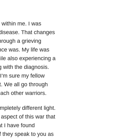
within me. I was
 disease. That changes
hrough a grieving
once was. My life was
le also experiencing a
g with the diagnosis.
 I’m sure my fellow
t. We all go through
each other warriors.
mpletely different light.
aspect of this war that
at I have found
f they speak to you as