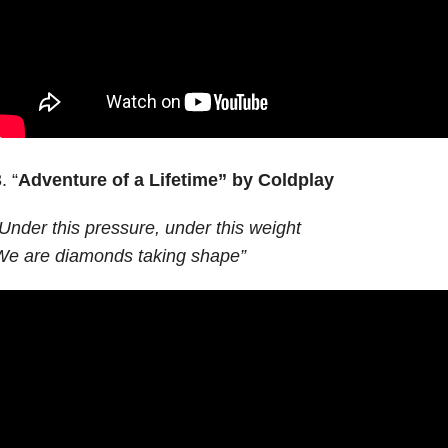
. “
Adventure of a Lifetime”
by Coldplay
Under this pressure, under this weight
We are diamonds taking shape”