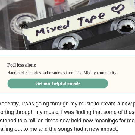
Feel less alone
Hand picked stories and resources from The Mighty community.
Get our helpful emails
ecently, I was going through my music to create a new pl
orting through my music, I was finding that some of the
istened to a million times now held new meanings for me.
alling out to me and the songs had a new impact.