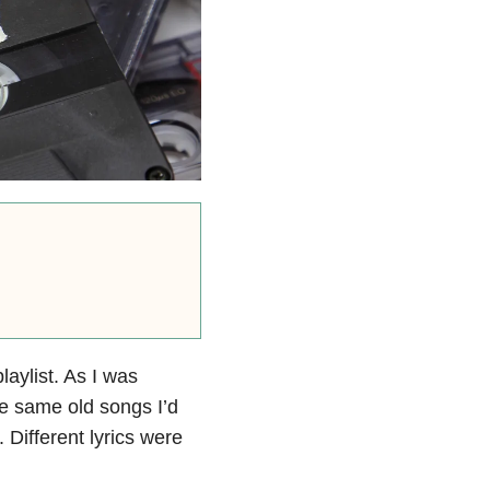
aylist. As I was
se same old songs I’d
 Different lyrics were