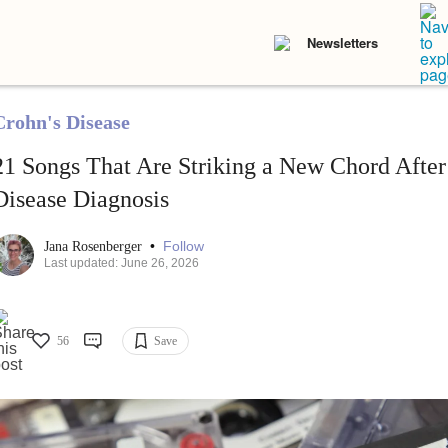
Newsletters
Crohn's Disease
21 Songs That Are Striking a New Chord Afte
Disease Diagnosis
•
Follow
Jana Rosenberger
Last updated: June 26, 2026
56
Save