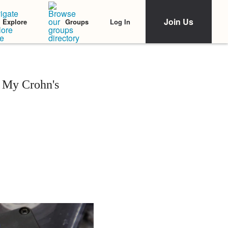
Join Us
Log In
Explore
Groups
r My Crohn's