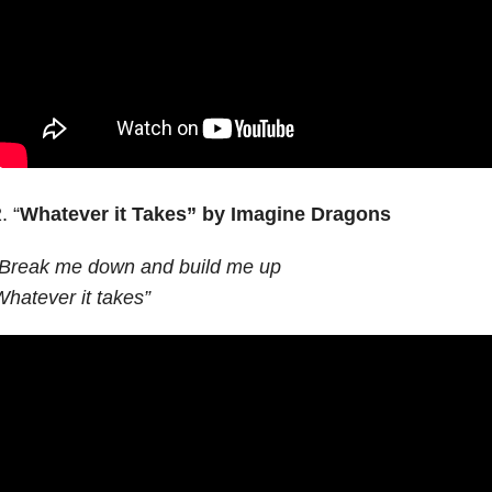
. “
Whatever it Takes”
by Imagine Dragons
“Break me down and build me up
hatever it takes”