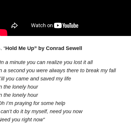
. “
Hold Me Up”
by Conrad Sewell
In a minute you can realize you lost it all
n a second you were always there to break my fall
ill you came and saved my life
n the lonely hour
n the lonely hour
h I’m praying for some help
 can’t do it by myself, need you now
eed you right now”