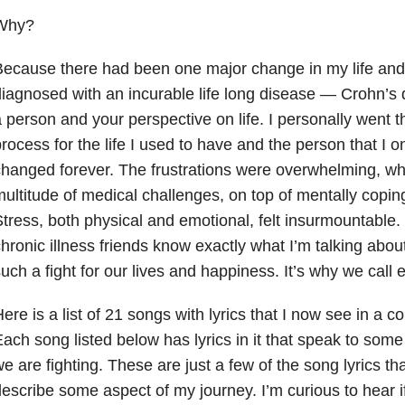
Why?
ecause there had been one major change in my life and 
iagnosed with an incurable life long disease — Crohn’s
 person and your perspective on life. I personally went t
rocess for the life I used to have and the person that I 
hanged forever. The frustrations were overwhelming, whi
ultitude of medical challenges, on top of mentally copin
tress, both physical and emotional, felt insurmountable.
hronic illness friends know exactly what I’m talking abou
uch a fight for our lives and happiness. It’s why we call 
ere is a list of 21 songs with lyrics that I now see in a co
ach song listed below has lyrics in it that speak to some 
e are fighting. These are just a few of the song lyrics th
escribe some aspect of my journey. I’m curious to hear i