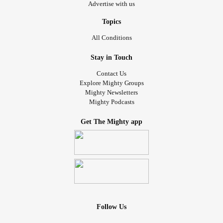
Advertise with us
Topics
All Conditions
Stay in Touch
Contact Us
Explore Mighty Groups
Mighty Newsletters
Mighty Podcasts
Get The Mighty app
Follow Us