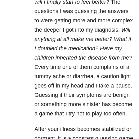
will I finally start to feel better?
The
questions I was guessing the answers
to were getting more and more complex
the deeper I got into my diagnosis.
Will
anything at all make me better? What if
I doubled the medication? Have my
children inherited the disease from me?
Every time one of them complains of a
tummy ache or diarrhea, a caution light
goes off in my head and I take a pause.
Guessing if their symptoms are benign
or something more sinister has become
a game that I try not to play too often.
After your illness becomes stabilized or
dormant, it is a constant guessing game