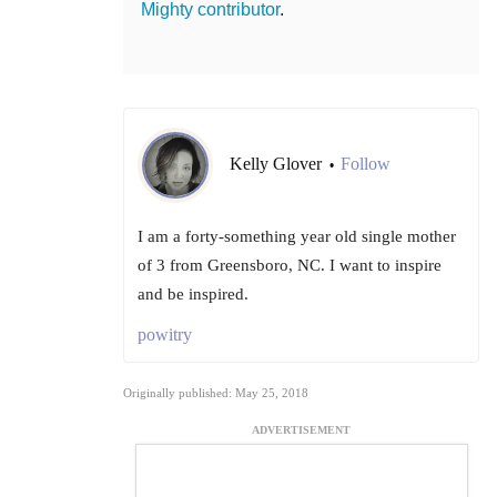
Mighty contributor
.
Kelly Glover
Follow
•
I am a forty-something year old single mother
of 3 from Greensboro, NC. I want to inspire
and be inspired.
powitry
Originally published: May 25, 2018
ADVERTISEMENT