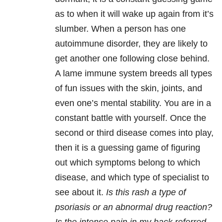
as to when it will wake up again from it’s
slumber. When a person has one
autoimmune disorder, they are likely to
get another one following close behind.
A lame immune system breeds all types
of fun issues with the skin, joints, and
even one’s mental stability. You are in a
constant battle with yourself. Once the
second or third disease comes into play,
then it is a guessing game of figuring
out which symptoms belong to which
disease, and which type of specialist to
see about it.
Is this rash a type of
psoriasis or an abnormal drug reaction?