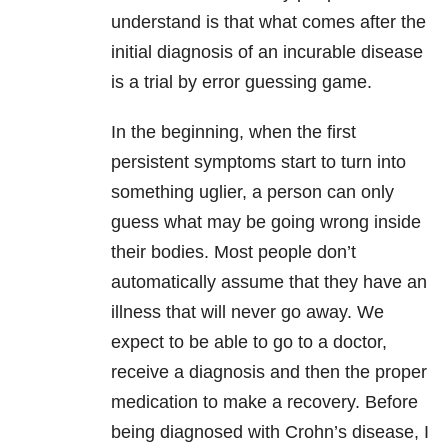
understand is that what comes after the
initial diagnosis of an incurable disease
is a trial by error guessing game.
In the beginning, when the first
persistent symptoms start to turn into
something uglier, a person can only
guess what may be going wrong inside
their bodies. Most people don’t
automatically assume that they have an
illness that will never go away. We
expect to be able to go to a doctor,
receive a diagnosis and then the proper
medication to make a recovery. Before
being diagnosed with Crohn’s disease, I