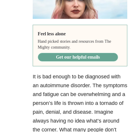
Feel less alone
Hand picked stories and resources from The
Mighty community.
Get our helpful emails
It is bad enough to be diagnosed with
an autoimmune disorder. The symptoms
and fatigue can be overwhelming and a
person’s life is thrown into a tornado of
pain, denial, and disease. Imagine
always having no idea what’s around
the corner. What many people don’t