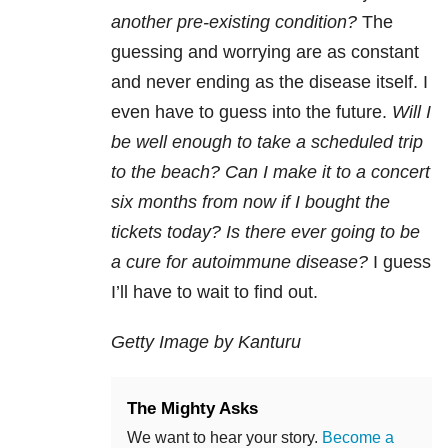
another pre-existing condition?
The
guessing and worrying are as constant
and never ending as the disease itself. I
even have to guess into the future.
Will I
be well enough to take a scheduled trip
to the beach? Can I make it to a concert
six months from now if I bought the
tickets today? Is there ever going to be
a cure for autoimmune disease?
I guess
I’ll have to wait to find out.
Getty Image by Kanturu
The Mighty Asks
We want to hear your story.
Become a