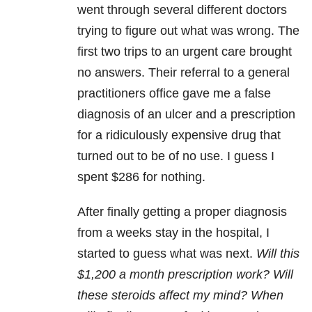
went through several different doctors
trying to figure out what was wrong. The
first two trips to an urgent care brought
no answers. Their referral to a general
practitioners office gave me a false
diagnosis of an ulcer and a prescription
for a ridiculously expensive drug that
turned out to be of no use. I guess I
spent $286 for nothing.
After finally getting a proper diagnosis
from a weeks stay in the hospital, I
started to guess what was next.
Will this
$1,200 a month prescription work? Will
these steroids affect my mind? When