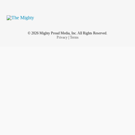
© 2026 Mighty Proud Media, Inc. All Rights Reserved.
Privacy
|
Terms