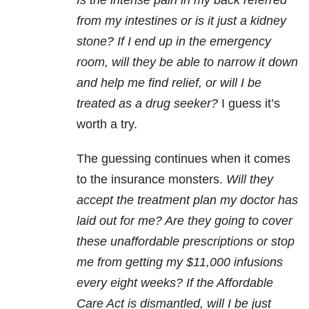
Is the intense pain in my back referred
from my intestines or is it just a kidney
stone? If I end up in the emergency
room, will they be able to narrow it down
and help me find relief, or will I be
treated as a drug seeker?
I guess it’s
worth a try.
The guessing continues when it comes
to the insurance monsters.
Will they
accept the treatment plan my doctor has
laid out for me? Are they going to cover
these unaffordable prescriptions or stop
me from getting my $11,000 infusions
every eight weeks? If the Affordable
Care Act is dismantled, will I be just