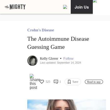
Join Us
Crohn's Disease
The Autoimmune Disease
Guessing Game
•
Follow
Kelly Glover
Last updated: September 14, 2024
525
1
Save
Read in app