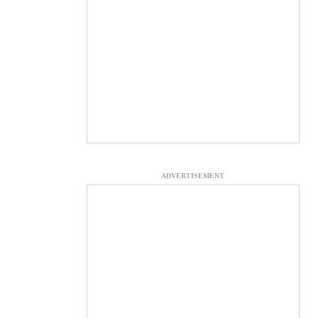
ADVERTISEMENT