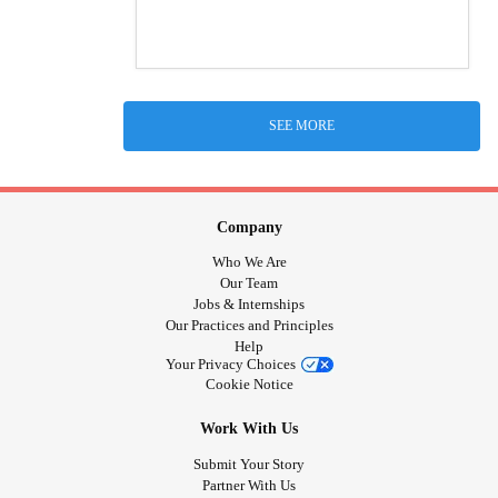
SEE MORE
Company
Who We Are
Our Team
Jobs & Internships
Our Practices and Principles
Help
Your Privacy Choices
Cookie Notice
Work With Us
Submit Your Story
Partner With Us