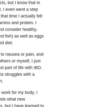
ts, but I know that in
. I even went a step
at time I actually felt
mins and protein. I
nd consider healthy,
d fish) as well as eggs
d diet.
to nausea or pain, and
thers or myself, I just
t part of life with IBD.
is struggles with a
n.
t work for my body. I
iends what new
s, but I have learned to