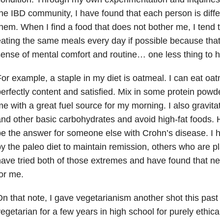
he IBD community, I have found that each person is diffe
hem. When I find a food that does not bother me, I tend to 
ating the same meals every day if possible because tha
ense of mental comfort and routine… one less thing to h
or example, a staple in my diet is oatmeal. I can eat o
erfectly content and satisfied. Mix in some protein powd
e with a great fuel source for my morning. I also gravit
nd other basic carbohydrates and avoid high-fat foods. 
e the answer for someone else with Crohn’s disease. I 
y the paleo diet to maintain remission, others who are p
ave tried both of those extremes and have found that nei
or me.
n that note, I gave vegetarianism another shot this past 
egetarian for a few years in high school for purely ethical 