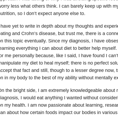
orry less what others think. I can barely keep up with m
utrition, so I don’t expect anyone else to.
 have yet to write in depth about my thoughts and exper
ating and Crohn’s disease, but trust me, there is a connec
n this topic eventually. Since my diagnosis, I have obse
earning everything I can about diet to better help myself
or me personally because, like I said, I have found I can’
anipulate my diet to heal myself; there is no perfect solut
ccept that fact and still, though to a lesser degree now, 
n in my body to the best of my ability without mentally e
n the bright side, I am extremely knowledgeable about nu
iagnosis, I would eat anything I wanted without consider
n my health. I am now passionate about learning, resear
an about how certain foods impact our bodies in various 