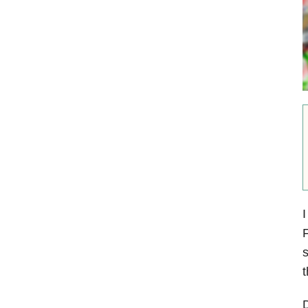
I
F
s
t
D