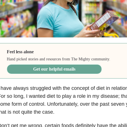
Feel less alone
Hand picked stories and resources from The Mighty community.
Get our helpful emails
 have always struggled with the concept of diet in relati
or so long, I wanted diet to play a role in my disease; t
ome form of control. Unfortunately, over the past seven 
hat is not quite the case.
on’t get me wrong, certain foods definitely have the abil