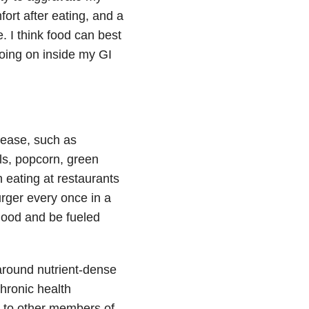
ort after eating, and a
e. I think food can best
oing on inside my GI
sease, such as
ils, popcorn, green
 eating at restaurants
burger every once in a
 good and be fueled
around nutrient-dense
chronic health
 to other members of