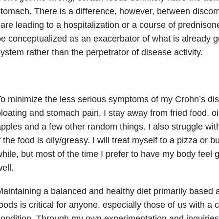
tomach. There is a difference, however, between discomf
lare leading to a hospitalization or a course of prednison
e conceptualized as an exacerbator of what is already g
ystem rather than the perpetrator of disease activity.
o minimize the less serious symptoms of my Crohn’s di
loating and stomach pain, I stay away from fried food, o
pples and a few other random things. I also struggle with
f the food is oily/greasy. I will treat myself to a pizza or 
hile, but most of the time I prefer to have my body feel
ell.
aintaining a balanced and healthy diet primarily based 
oods is critical for anyone, especially those of us with a 
ondition. Through my own experimentation and inquiries