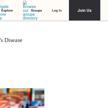
Join Us
Log In
Explore
Groups
s Disease