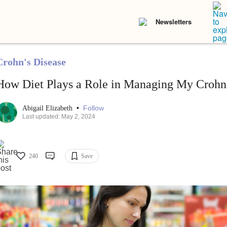
Newsletters
Crohn's Disease
How Diet Plays a Role in Managing My Crohn'
•
Follow
Abigail Elizabeth
Last updated: May 2, 2024
240
Save