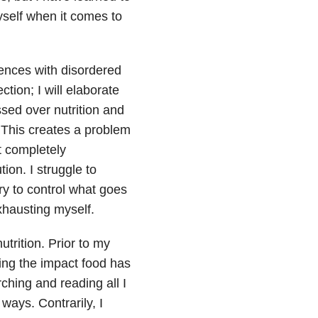
yself when it comes to
iences with disordered
tion; I will elaborate
ssed over nutrition and
. This creates a problem
t completely
ion. I struggle to
try to control what goes
xhausting myself.
trition. Prior to my
ing the impact food has
ching and reading all I
ways. Contrarily, I