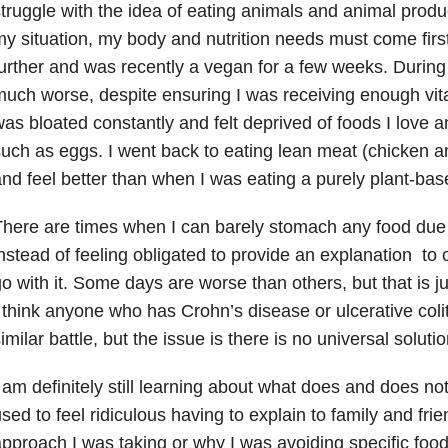
truggle with the idea of eating animals and animal produc
y situation, my body and nutrition needs must come first
urther and was recently a vegan for a few weeks. During th
uch worse, despite ensuring I was receiving enough vita
as bloated constantly and felt deprived of foods I love a
uch as eggs. I went back to eating lean meat (chicken an
nd feel better than when I was eating a purely plant-base
here are times when I can barely stomach any food due 
nstead of feeling obligated to provide an explanation to o
o with it. Some days are worse than others, but that is jus
 think anyone who has Crohn’s disease or ulcerative colit
imilar battle, but the issue is there is no universal solutio
 am definitely still learning about what does and does no
sed to feel ridiculous having to explain to family and fr
pproach I was taking or why I was avoiding specific food