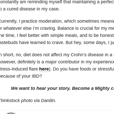
onstantly am reminding myself that maintaining a perfec
o a cured disease in my case.
urrently, I practice moderation, which sometimes means
r whatever else I’m craving. Balance is crucial for my me
he time, I feel better with simple meals, and to be honest
astebuds have learned to crave. But hey, some days, I ju
n short, no, diet does not affect my Crohn’s disease in a 
owever, definitely is a major contributor in my experienc
tress-induced flare
here
). Do you have foods or stressfu
because of your IBD?
We want to hear your story. Become a Mighty c
hinkstock photo via Danilin.