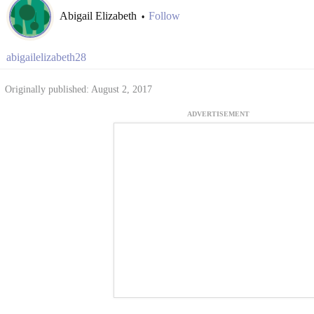
Abigail Elizabeth
Follow
•
abigailelizabeth28
Originally published: August 2, 2017
ADVERTISEMENT