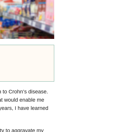
on to Crohn’s disease.
hat would enable me
years, I have learned
ity to aggravate my