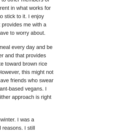
rent in what works for
stick to it. I enjoy
t provides me with a
ave to worry about.
atmeal every day and be
er and that provides
ate toward brown rice
However, this might not
have friends who swear
lant-based vegans. I
ther approach is right
winter. I was a
reasons. I still