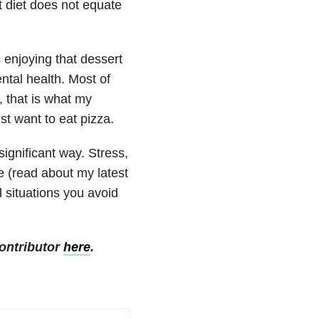
t diet does not equate
 enjoying that dessert
ntal health. Most of
, that is what my
st want to eat pizza.
significant way. Stress,
e (read about my latest
l situations you avoid
ontributor
here
.