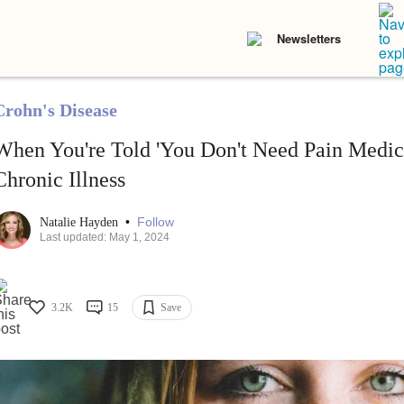
Newsletters
Crohn's Disease
When You're Told 'You Don't Need Pain Medici
Chronic Illness
•
Follow
Natalie Hayden
Last updated: May 1, 2024
3.2K
15
Save