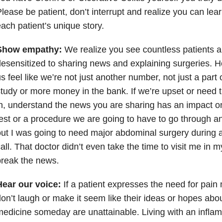
lease be patient, don’t interrupt and realize you can lear
ach patient’s unique story.
Show empathy:
We realize you see countless patients 
esensitized to sharing news and explaining surgeries.
s feel like we’re not just another number, not just a part 
tudy or more money in the bank. If we’re upset or need 
n, understand the news you are sharing has an impact on
est or a procedure we are going to have to go through an
ut I was going to need major abdominal surgery during
all. That doctor didn’t even take the time to visit me in 
reak the news.
Hear our voice:
If a patient expresses the need for pain 
on’t laugh or make it seem like their ideas or hopes abou
edicine someday are unattainable. Living with an infla