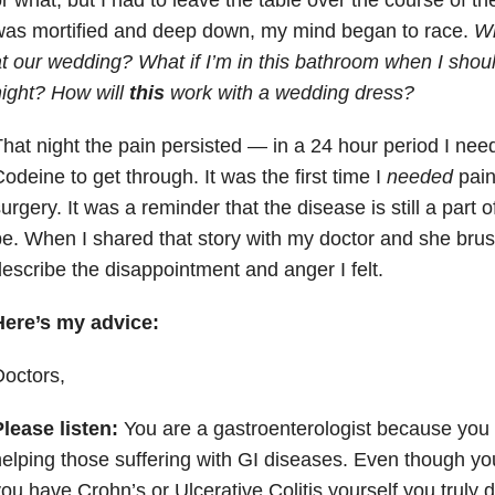
was mortified and deep down, my mind began to race.
Wh
t our wedding? What if I’m in this bathroom when I shou
ight? How will
this
work with a wedding dress?
hat night the pain persisted — in a 24 hour period I nee
odeine to get through. It was the first time I
needed
pain
urgery. It was a reminder that the disease is still a part 
e. When I shared that story with my doctor and she brush
escribe the disappointment and anger I felt.
Here’s my advice:
octors,
lease listen:
You are a gastroenterologist because you
elping those suffering with GI diseases. Even though you
ou have Crohn’s or Ulcerative Colitis yourself you truly do