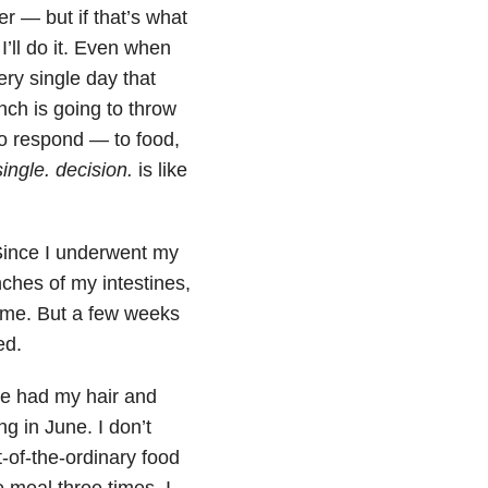
ner — but if that’s what
I’ll do it. Even when
ery single day that
nch is going to throw
o respond — to food,
single. decision.
is like
Since I underwent my
nches of my intestines,
time. But a few weeks
ed.
We had my hair and
g in June. I don’t
t-of-the-ordinary food
e meal three times. I