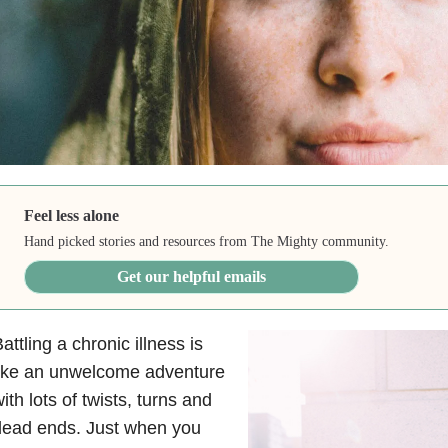
Feel less alone
Hand picked stories and resources from The Mighty community.
Get our helpful emails
attling a chronic illness is
like an unwelcome adventure
ith lots of twists, turns and
dead ends. Just when you