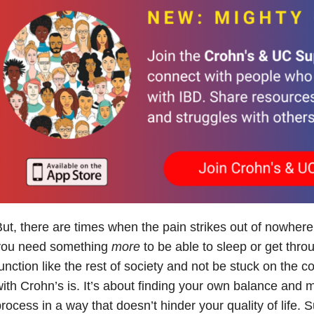
ut, there are times when the pain strikes out of nowher
you need something
more
to be able to sleep or get thr
unction like the rest of society and not be stuck on the c
ith Crohn’s is. It’s about finding your own balance and
rocess in a way that doesn’t hinder your quality of life. S