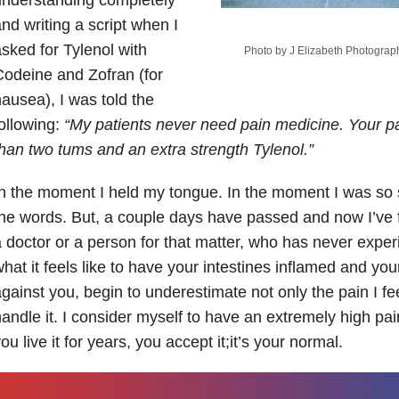
nd writing a script when I
sked for Tylenol with
Photo by J Elizabeth Photogra
odeine and Zofran (for
ausea), I was told the
ollowing:
“My patients never need pain medicine. Your p
han two tums and an extra strength Tylenol.”
n the moment I held my tongue. In the moment I was so s
he words. But, a couple days have passed and now I’ve
 doctor or a person for that matter, who has never expe
hat it feels like to have your intestines inflamed and your 
gainst you, begin to underestimate not only the pain I fe
andle it. I consider myself to have an extremely high p
ou live it for years, you accept it;it’s your normal.