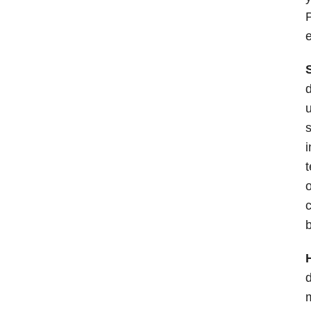
P
e
d
u
s
i
t
o
c
b
d
m