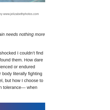
phy www.jelizabethphotos.com
ain needs nothing more
hocked I couldn’t find
 found them. How dare
rienced or endured
body literally fighting
el, but how I choose to
ain tolerance— when