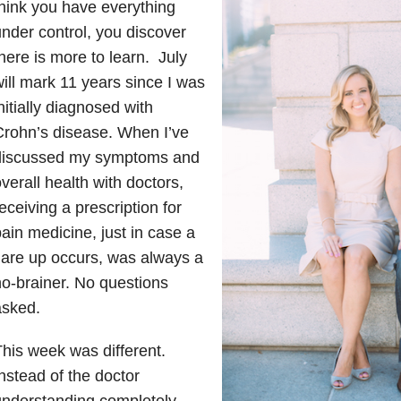
hink you have everything
nder control, you discover
here is more to learn. July
ill mark 11 years since I was
nitially diagnosed with
rohn’s disease. When I’ve
discussed my symptoms and
verall health with doctors,
eceiving a prescription for
ain medicine, just in case a
lare up occurs, was always a
o-brainer. No questions
asked.
his week was different.
nstead of the doctor
understanding completely