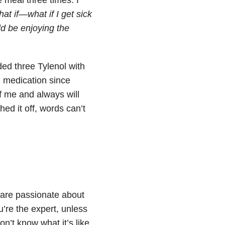
at if—what if I get sick
ld be enjoying the
ded three Tylenol with
 medication since
of me and always will
ed it off, words can’t
 are passionate about
’re the expert, unless
n’t know what it’s like.