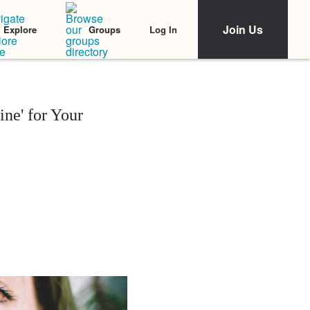
Join Us
Log In
Explore
Groups
ne' for Your