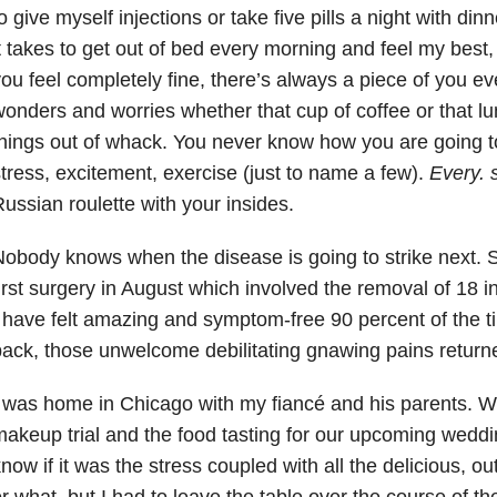
o give myself injections or take five pills a night with din
t takes to get out of bed every morning and feel my best, 
ou feel completely fine, there’s always a piece of you ev
onders and worries whether that cup of coffee or that lu
hings out of whack. You never know how you are going t
tress, excitement, exercise (just to name a few).
Every. 
ussian roulette with your insides.
obody knows when the disease is going to strike next. 
irst surgery in August which involved the removal of 18 i
 have felt amazing and symptom-free 90 percent of the 
ack, those unwelcome debilitating gnawing pains return
 was home in Chicago with my fiancé and his parents. 
akeup trial and the food tasting for our upcoming weddin
now if it was the stress coupled with all the delicious, ou
r what, but I had to leave the table over the course of th