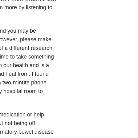
n more by listening to
and you may be
 However, please make
of a different research
time to take something
 our health and is a
d heal from. I found
 a two-minute phone
my hospital room to
medication or help,
t not being off
mmatory bowel disease