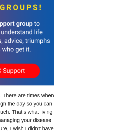
e. There are times when
ough the day so you can
ouch. That’s what living
 managing your disease
ure, I wish I didn’t have