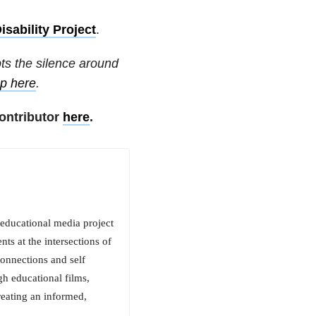
isability Project
.
pts the silence around
up here
.
ontributor
here
.
 educational media project
ts at the intersections of
connections and self
h educational films,
reating an informed,