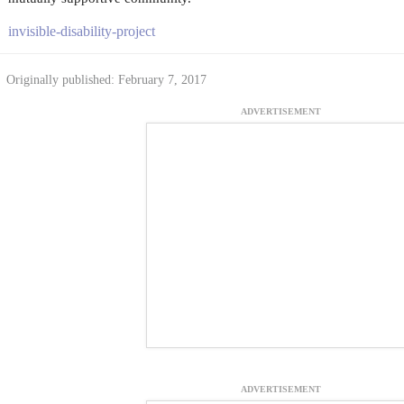
invisible-disability-project
Originally published: February 7, 2017
ADVERTISEMENT
ADVERTISEMENT