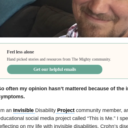
Feel less alone
Hand picked stories and resources from The Mighty community.
Get our helpful emails
So often my opinion hasn’t mattered because of the i
symptoms.
I’m an
Invisible
Disability
Project
community member, and
ducational social media project called “This is Me.” I s
eflecting on my life with invisible disabilities, Crohn’s 