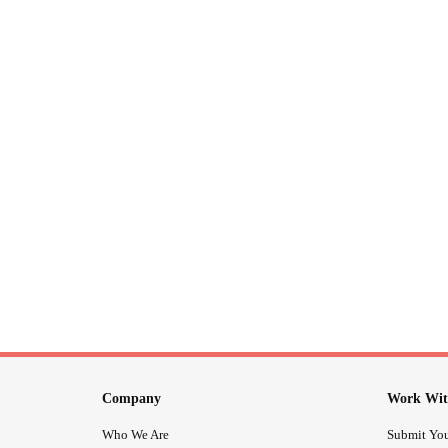
Company
Work Wit
Who We Are
Submit You