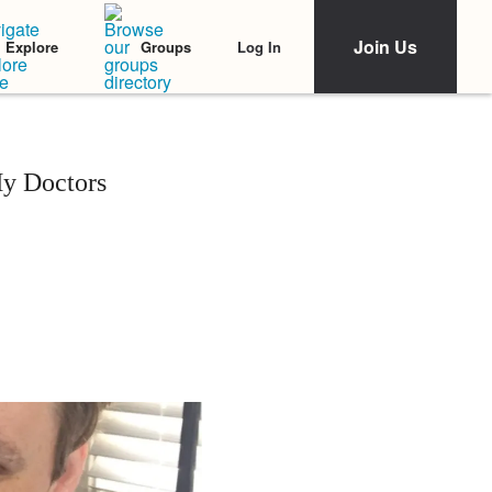
Join Us
Log In
Explore
Groups
y Doctors