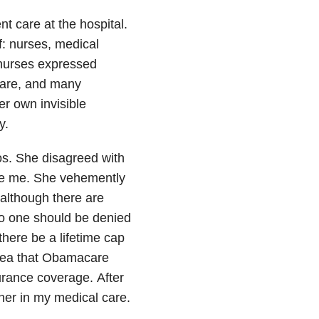
 care at the hospital.
: nurses, medical
 nurses expressed
care, and many
r own invisible
y.
eos. She disagreed with
ike me. She vehemently
 although there are
no one should be denied
there be a lifetime cap
idea that Obamacare
surance coverage.
After
er in my medical care.