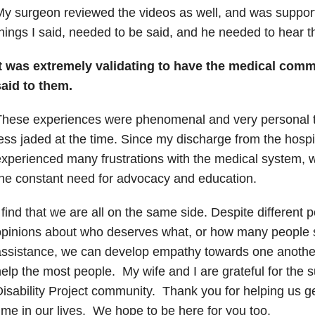
y surgeon reviewed the videos as well, and was supporti
hings I said, needed to be said, and he needed to hear 
It was extremely validating to have the medical comm
said to them.
These experiences were phenomenal and very personal 
ess jaded at the time.
Since my discharge from the hospit
xperienced many frustrations with the medical system, 
he constant need for advocacy and education.
 find that we are all on the same side. Despite different po
pinions about who deserves what, or how many people 
ssistance, we can develop empathy towards one another 
elp the most people.
My wife and I are grateful for the s
isability Project community.
Thank you for helping us ge
ime in our lives.
We hope to be here for you too.