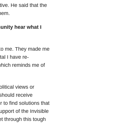
ve. He said that the
them.
unity hear what I
to me.
They made me
al I have re-
which reminds me of
litical views or
should receive
to find solutions that
upport of the Invisible
t through this tough