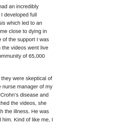
had an incredibly
 I developed full
is which led to an
me close to dying in
se of the support I was
 the videos went live
ommunity of 65,000
t they were skeptical of
he nurse manager of my
d Crohn’s disease and
ched the videos, she
 the illness.
He was
d him.
Kind of like me, I