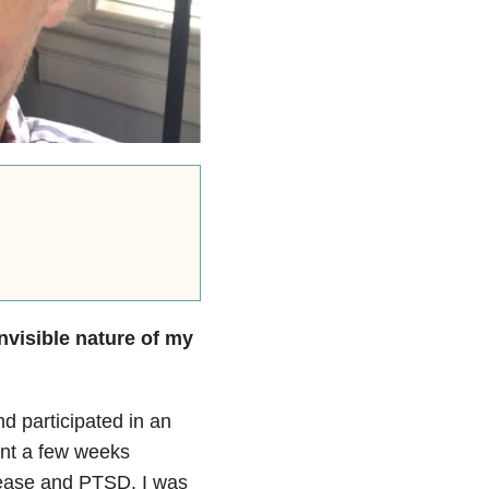
nvisible nature of my
 participated in an
pent a few weeks
disease and PTSD. I was