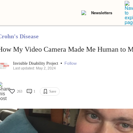
Newsletters
Crohn's Disease
How My Video Camera Made Me Human to M
•
Follow
Invisible Disability Project
Last updated: May 2, 2024
263
1
Save