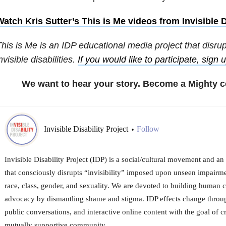
atch Kris Sutter’s This is Me videos from Invisible D
his is Me is an IDP educational media project that disru
nvisible disabilities.
If you would like to participate, sign 
We want to hear your story. Become a Mighty c
Invisible Disability Project
Follow
•
Invisible Disability Project (IDP) is a social/cultural movement and an
that consciously disrupts “invisibility” imposed upon unseen impairmen
race, class, gender, and sexuality. We are devoted to building human 
advocacy by dismantling shame and stigma. IDP effects change throug
public conversations, and interactive online content with the goal of c
mutually supportive community.