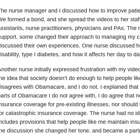
he nurse manager and I discussed how to improve patient
e formed a bond, and she spread the videos to her staff
ssistants, nurse practitioners, physicians and PAs. The
support, some changed their approach to managing my 
iscussed their own experiences.
One nurse discussed he
isability, type I diabetes, and how it affects her day to da
nother nurse initially expressed frustration with my vid
he idea that society doesn’t do enough to help people l
isagrees with Obamacare, and I do not. I explained that
arts of Obamacare I do not agree with, I do agree that 
nsurance coverage for pre-existing illnesses, nor should 
or catastrophic insurance coverage. The nurse had no 
ncludes provisions that help people like me maintain in
he discussion she changed her tone, and became a partn