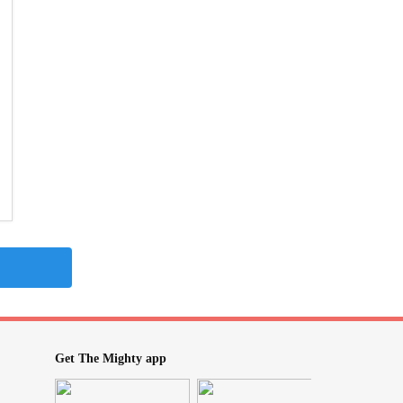
Get The Mighty app