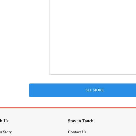
SEE MORE
h Us
Stay in Touch
r Story
Contact Us