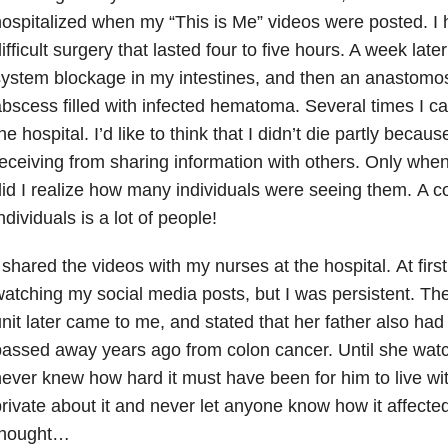
ospitalized when my “This is Me” videos were posted.
I 
ifficult surgery that lasted four to five hours. A week later
ystem blockage in my intestines, and then an anastomos
bscess filled with infected hematoma. Several times I ca
he hospital. I’d like to think that I didn’t die partly becau
eceiving from sharing information with others. Only when
id I realize how many individuals were seeing them.
A c
ndividuals is a lot of people!
 shared the videos with my nurses at the hospital.
At firs
atching my social media posts, but I was persistent. T
nit later came to me, and stated that her father also ha
passed away years ago from colon cancer.
Until she wat
ever knew how hard it must have been for him to live with
rivate about it and never let anyone know how it affecte
thought…