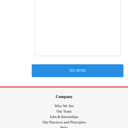
SEE MORE
Company
Who We Are
Our Team
Jobs & Internships
Our Practices and Principles
Help