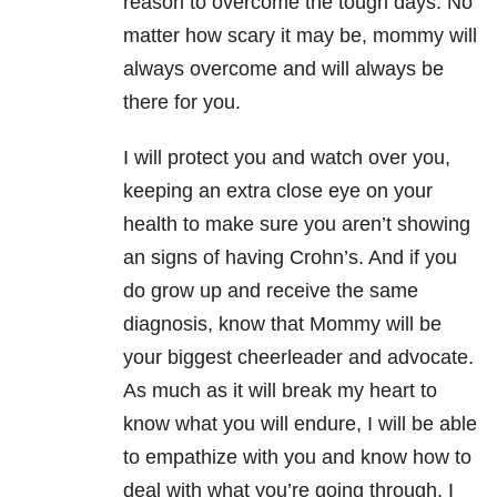
reason to overcome the tough days. No
matter how scary it may be, mommy will
always overcome and will always be
there for you.
I will protect you and watch over you,
keeping an extra close eye on your
health to make sure you aren’t showing
an signs of having Crohn’s. And if you
do grow up and receive the same
diagnosis, know that Mommy will be
your biggest cheerleader and advocate.
As much as it will break my heart to
know what you will endure, I will be able
to empathize with you and know how to
deal with what you’re going through. I