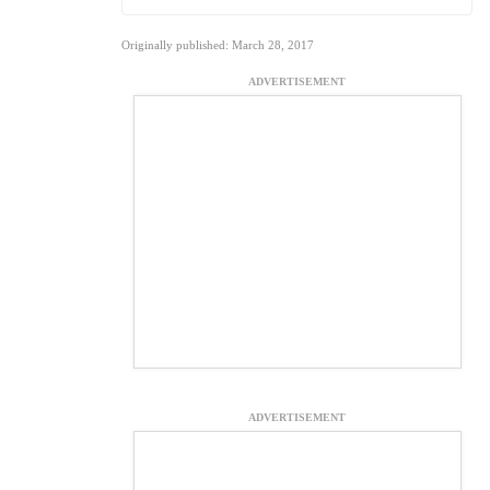
Originally published: March 28, 2017
ADVERTISEMENT
ADVERTISEMENT