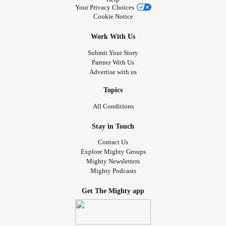
Your Privacy Choices
Cookie Notice
Work With Us
Submit Your Story
Partner With Us
Advertise with us
Topics
All Conditions
Stay in Touch
Contact Us
Explore Mighty Groups
Mighty Newsletters
Mighty Podcasts
Get The Mighty app