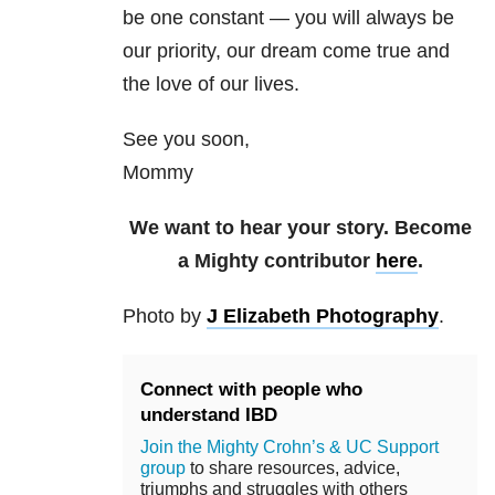
be one constant — you will always be
our priority, our dream come true and
the love of our lives.
See you soon,
Mommy
We want to hear your story. Become
a Mighty contributor
here
.
Photo by
J Elizabeth Photography
.
Connect with people who
understand IBD
Join the Mighty Crohn’s & UC Support
group
to share resources, advice,
triumphs and struggles with others