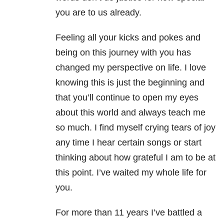
you are to us already.
Feeling all your kicks and pokes and
being on this journey with you has
changed my perspective on life. I love
knowing this is just the beginning and
that you’ll continue to open my eyes
about this world and always teach me
so much. I find myself crying tears of joy
any time I hear certain songs or start
thinking about how grateful I am to be at
this point. I’ve waited my whole life for
you.
For more than 11 years I’ve battled a