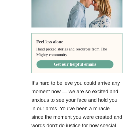
Feel less alone
Hand picked stories and resources from The
Mighty community.
Get our helpful emails
It’s hard to believe you could arrive any
moment now — we are so excited and
anxious to see your face and hold you
in our arms. You’ve been a miracle
since the moment you were created and
words don’t do justice for how special