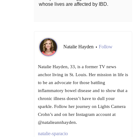
whose lives are affected by IBD.
Natalie Hayden
Follow
•
Natalie Hayden, 33, is a former TV news
anchor living in St. Louis. Her mission in life is
to be an advocate for those battling
inflammatory bowel disease and to show that a
chronic illness doesn’t have to dull your
sparkle. Follow her journey on Lights Camera
Crohn’s and on her Instagram account at
@natalieannhayden.
natalie-sparacio