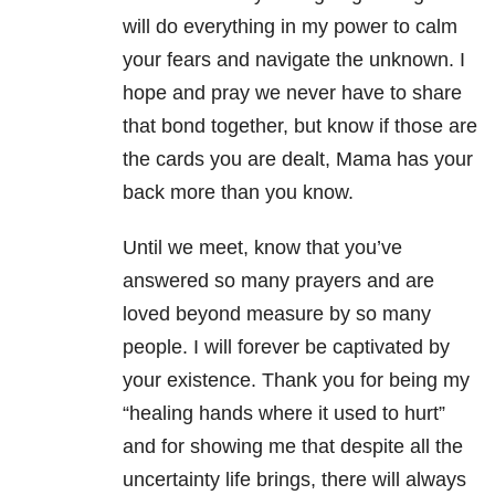
will do everything in my power to calm
your fears and navigate the unknown. I
hope and pray we never have to share
that bond together, but know if those are
the cards you are dealt, Mama has your
back more than you know.
Until we meet, know that you’ve
answered so many prayers and are
loved beyond measure by so many
people. I will forever be captivated by
your existence. Thank you for being my
“healing hands where it used to hurt”
and for showing me that despite all the
uncertainty life brings, there will always