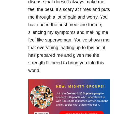
disease that doesn’t always make me
feel the best. It’s scary at times and puts
me through a lot of pain and worry. You
have been the best medicine for me,
silencing my symptoms and making me
feel like superwoman. You’ve shown me
that everything leading up to this point
has prepared me and given me the
strength I’ll need to bring you into this
world.