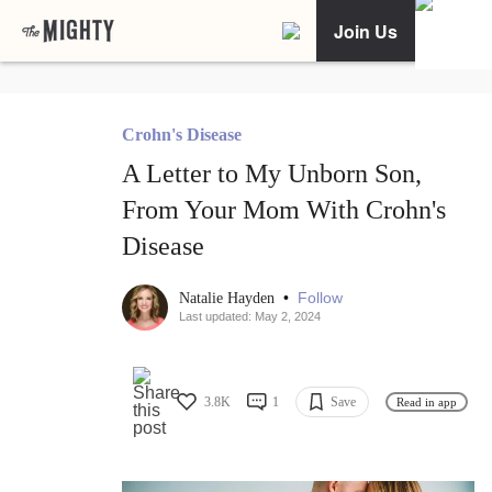
Join Us
Crohn's Disease
A Letter to My Unborn Son,
From Your Mom With Crohn's
Disease
•
Follow
Natalie Hayden
Last updated: May 2, 2024
3.8K
1
Save
Read in app