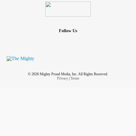
Follow Us
© 2026 Mighty Proud Media, Inc. All Rights Reserved.
Privacy
|
Terms