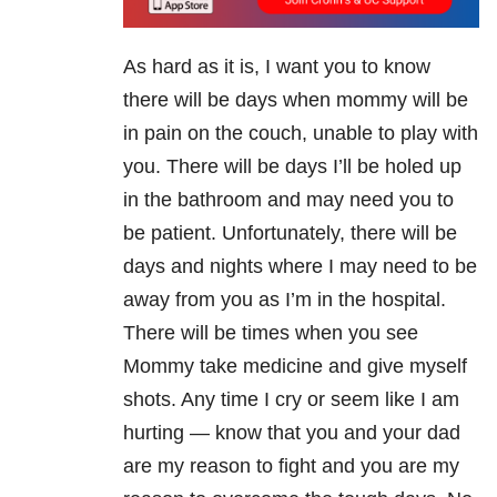
As hard as it is, I want you to know
there will be days when mommy will be
in pain on the couch, unable to play with
you. There will be days I’ll be holed up
in the bathroom and may need you to
be patient. Unfortunately, there will be
days and nights where I may need to be
away from you as I’m in the hospital.
There will be times when you see
Mommy take medicine and give myself
shots. Any time I cry or seem like I am
hurting — know that you and your dad
are my reason to fight and you are my