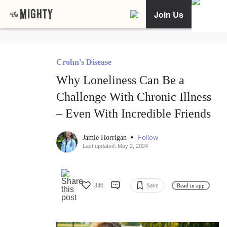
Join Us
Crohn's Disease
Why Loneliness Can Be a
Challenge With Chronic Illness
– Even With Incredible Friends
•
Follow
Jamie Horrigan
Last updated: May 2, 2024
346
Save
Read in app