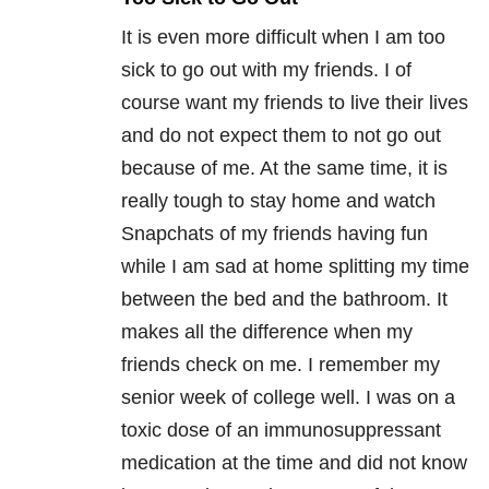
It is even more difficult when I am too
sick to go out with my friends. I of
course want my friends to live their lives
and do not expect them to not go out
because of me. At the same time, it is
really tough to stay home and watch
Snapchats of my friends having fun
while I am sad at home splitting my time
between the bed and the bathroom. It
makes all the difference when my
friends check on me. I remember my
senior week of college well. I was on a
toxic dose of an immunosuppressant
medication at the time and did not know