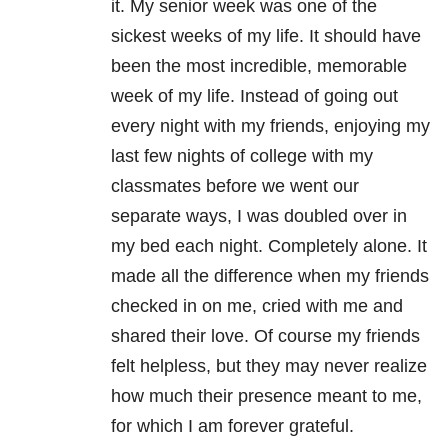
it. My senior week was one of the
sickest weeks of my life. It should have
been the most incredible, memorable
week of my life. Instead of going out
every night with my friends, enjoying my
last few nights of college with my
classmates before we went our
separate ways, I was doubled over in
my bed each night. Completely alone. It
made all the difference when my friends
checked in on me, cried with me and
shared their love. Of course my friends
felt helpless, but they may never realize
how much their presence meant to me,
for which I am forever grateful.