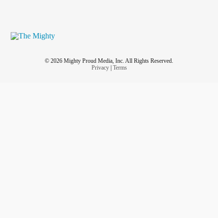
© 2026 Mighty Proud Media, Inc. All Rights Reserved.
Privacy
|
Terms