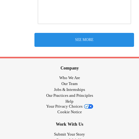
SEE MORE
Company
Who We Are
Our Team
Jobs & Internships
Our Practices and Principles
Help
Your Privacy Choices
Cookie Notice
Work With Us
Submit Your Story