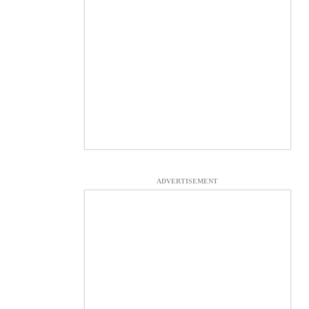
ADVERTISEMENT