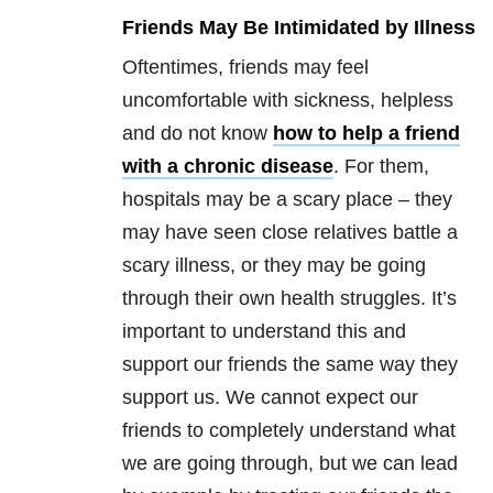
Friends May Be Intimidated by Illness
Oftentimes, friends may feel
uncomfortable with sickness, helpless
and do not know
how to help a friend
with a chronic disease
. For them,
hospitals may be a scary place – they
may have seen close relatives battle a
scary illness, or they may be going
through their own health struggles. It’s
important to understand this and
support our friends the same way they
support us. We cannot expect our
friends to completely understand what
we are going through, but we can lead