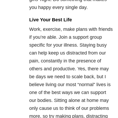
you happy every single day.
Live Your Best Life
Work, exercise, make plans with friends
if you’re able. Join a support group
specific for your illness. Staying busy
can help keep us distracted from our
pain, constantly in the presence of
others and productive. Yes, there may
be days we need to scale back, but I
believe living our most “normal” lives is
one of the best ways we can support
our bodies. Sitting alone at home may
only cause us to think of our problems
more, so try making plans, distracting