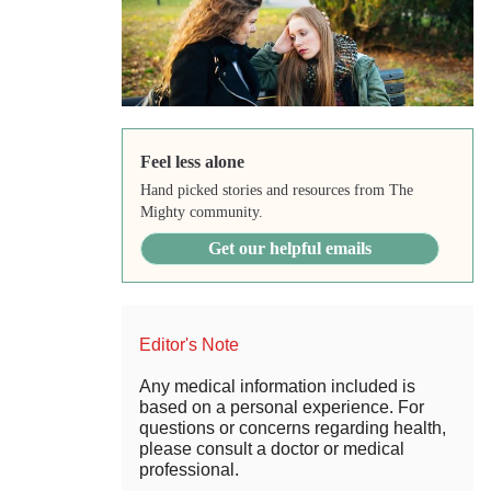
Feel less alone
Hand picked stories and resources from The
Mighty community.
Get our helpful emails
Editor's Note
Any medical information included is
based on a personal experience. For
questions or concerns regarding health,
please consult a doctor or medical
professional.