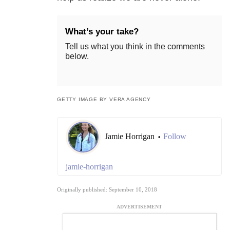
What’s your take?
Tell us what you think in the comments
below.
GETTY IMAGE BY VERA AGENCY
Jamie Horrigan
Follow
•
jamie-horrigan
Originally published: September 10, 2018
ADVERTISEMENT