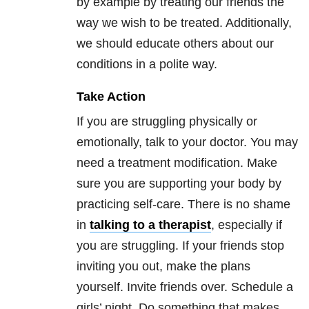
by example by treating our friends the
way we wish to be treated. Additionally,
we should educate others about our
conditions in a polite way.
Take Action
If you are struggling physically or
emotionally, talk to your doctor. You may
need a treatment modification. Make
sure you are supporting your body by
practicing self-care. There is no shame
in
talking to a therapist
, especially if
you are struggling. If your friends stop
inviting you out, make the plans
yourself. Invite friends over. Schedule a
girls’ night. Do something that makes