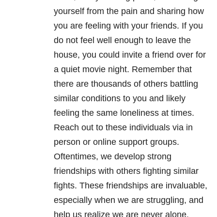
yourself from the pain and sharing how
you are feeling with your friends. If you
do not feel well enough to leave the
house, you could invite a friend over for
a quiet movie night. Remember that
there are thousands of others battling
similar conditions to you and likely
feeling the same loneliness at times.
Reach out to these individuals via in
person or online support groups.
Oftentimes, we develop strong
friendships with others fighting similar
fights. These friendships are invaluable,
especially when we are struggling, and
help us realize we are never alone.