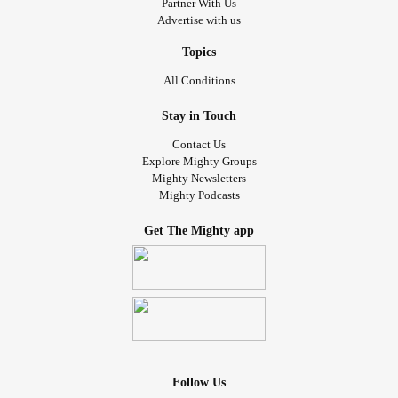
Partner With Us
Advertise with us
Topics
All Conditions
Stay in Touch
Contact Us
Explore Mighty Groups
Mighty Newsletters
Mighty Podcasts
Get The Mighty app
Follow Us