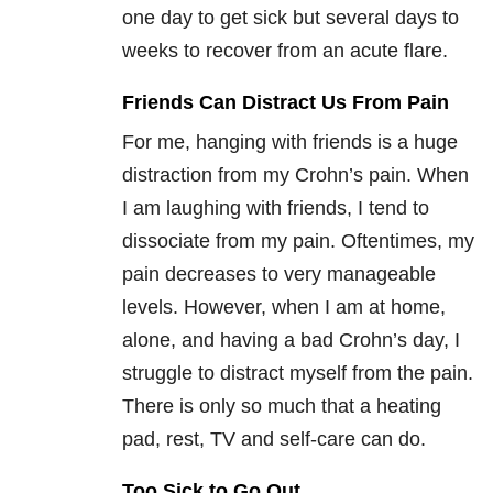
one day to get sick but several days to
weeks to recover from an acute flare.
Friends Can Distract Us From Pain
For me, hanging with friends is a huge
distraction from my Crohn’s pain. When
I am laughing with friends, I tend to
dissociate from my pain. Oftentimes, my
pain decreases to very manageable
levels. However, when I am at home,
alone, and having a bad Crohn’s day, I
struggle to distract myself from the pain.
There is only so much that a heating
pad, rest, TV and self-care can do.
Too Sick to Go Out