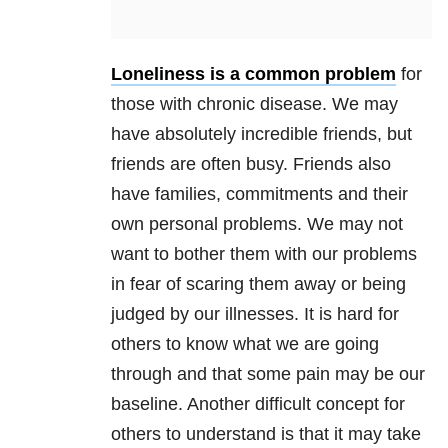
Loneliness is a common problem
for
those with chronic disease. We may
have absolutely incredible friends, but
friends are often busy. Friends also
have families, commitments and their
own personal problems. We may not
want to bother them with our problems
in fear of scaring them away or being
judged by our illnesses. It is hard for
others to know what we are going
through and that some pain may be our
baseline. Another difficult concept for
others to understand is that it may take