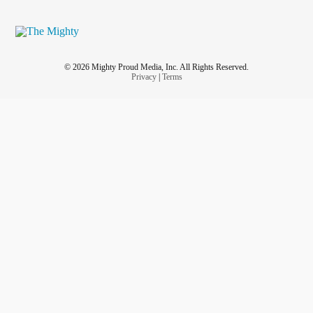
© 2026 Mighty Proud Media, Inc. All Rights Reserved.
Privacy
|
Terms