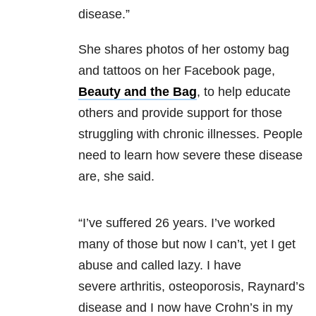
disease.”
She shares photos of her ostomy bag
and tattoos on her Facebook page,
Beauty and the Bag
, to help educate
others and provide support for those
struggling with chronic illnesses. People
need to learn how severe these disease
are, she said.
“I’ve suffered 26 years. I’ve worked
many of those but now I can’t, yet I get
abuse and called lazy. I have
severe arthritis, osteoporosis, Raynard’s
disease and I now have Crohn’s in my