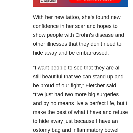
With her new tattoo, she’s found new
confidence in her scar and hopes to
show people with Crohn’s disease and
other illnesses that they don’t need to
hide away and be embarrassed.
“I want people to see that they are all
still beautiful that we can stand up and
be proud of our fight,” Fletcher said.
“I’ve just had two more big surgeries
and by no means live a perfect life, but I
make the best of what I have and refuse
to hide away just because I have an
ostomy bag and inflammatory bowel