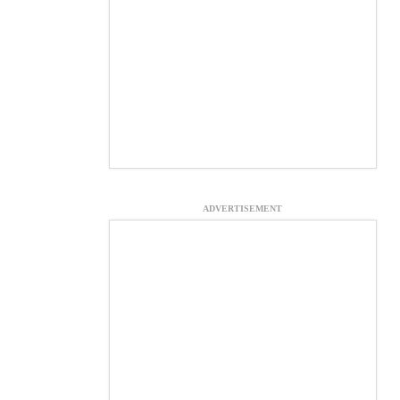
ADVERTISEMENT