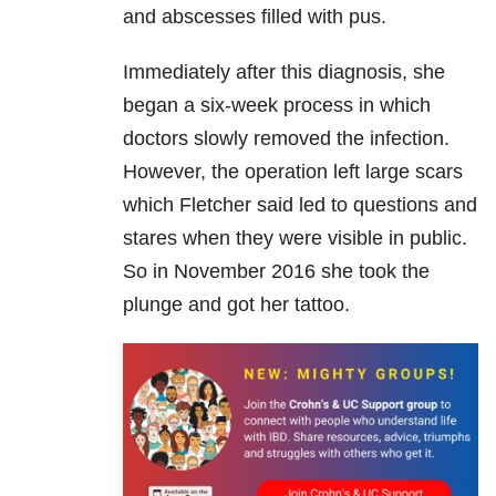
and abscesses filled with pus.
Immediately after this diagnosis, she
began a six-week process in which
doctors slowly removed the infection.
However, the operation left large scars
which Fletcher said led to questions and
stares when they were visible in public.
So in November 2016 she took the
plunge and got her tattoo.