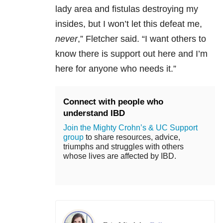
lady area and fistulas destroying my
insides, but I won’t let this defeat me,
never
,” Fletcher said. “I want others to
know there is support out here and I’m
here for anyone who needs it.”
Connect with people who
understand IBD
Join the Mighty Crohn’s & UC Support
group
to share resources, advice,
triumphs and struggles with others
whose lives are affected by IBD.