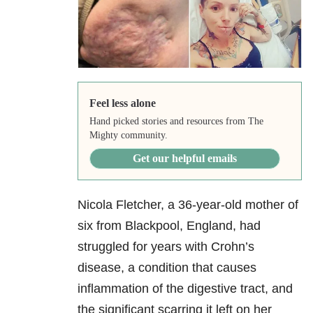
Feel less alone
Hand picked stories and resources from The
Mighty community.
Get our helpful emails
Nicola Fletcher, a 36-year-old mother of
six from Blackpool, England, had
struggled for years with Crohn’s
disease, a condition that causes
inflammation of the digestive tract, and
the significant scarring it left on her