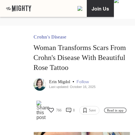
Join Us
Crohn's Disease
Woman Transforms Scars From
Crohn's Disease With Beautiful
Rose Tattoo
•
Follow
Erin Migdol
Last updated: October 16, 2025
766
8
Save
Read in app