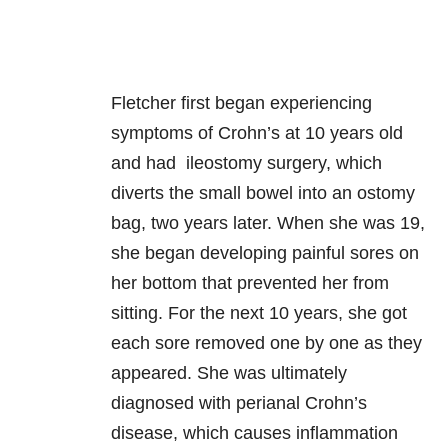
Fletcher first began experiencing
symptoms of Crohn’s at 10 years old
and had ileostomy surgery, which
diverts the small bowel into an ostomy
bag, two years later. When she was 19,
she began developing painful sores on
her bottom that prevented her from
sitting. For the next 10 years, she got
each sore removed one by one as they
appeared. She was ultimately
diagnosed with perianal Crohn’s
disease, which causes inflammation