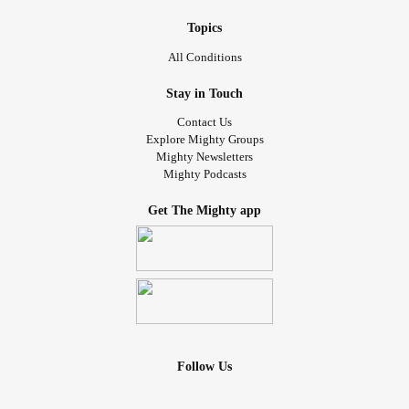
Topics
All Conditions
Stay in Touch
Contact Us
Explore Mighty Groups
Mighty Newsletters
Mighty Podcasts
Get The Mighty app
Follow Us