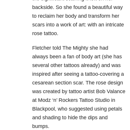
backside. So she found a beautiful way
to reclaim her body and transform her
scars into a work of art: with an intricate
rose tattoo.
Fletcher told The Mighty she had
always been a fan of body art (she has
several other tattoos already) and was
inspired after seeing a tattoo-covering a
cesarean section scar. The rose design
was created by tattoo artist Bob Valance
at Modz ‘n’ Rockers Tattoo Studio in
Blackpool, who suggested using petals
and shading to hide the dips and
bumps.