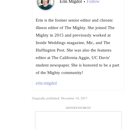
Erin Migdol
Follow
•
Erin is the former senior editor and chronic
illness editor of The Mighty. She joined The
Mighty in 2015 and previously worked at
Inside Weddings magazine, Mic, and The
Huffington Post. She was also the features
editor at The California Aggie, UC Davis'
student newspaper. She is honored to be a part
of the Mighty community!
erin-migdol
Originally published: December 14, 2017
ADVERTISEMENT