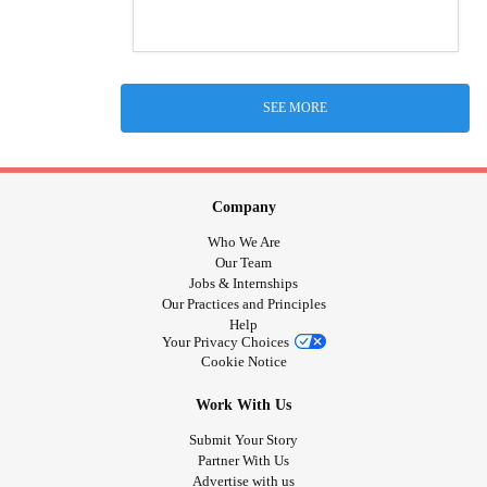
SEE MORE
Company
Who We Are
Our Team
Jobs & Internships
Our Practices and Principles
Help
Your Privacy Choices
Cookie Notice
Work With Us
Submit Your Story
Partner With Us
Advertise with us