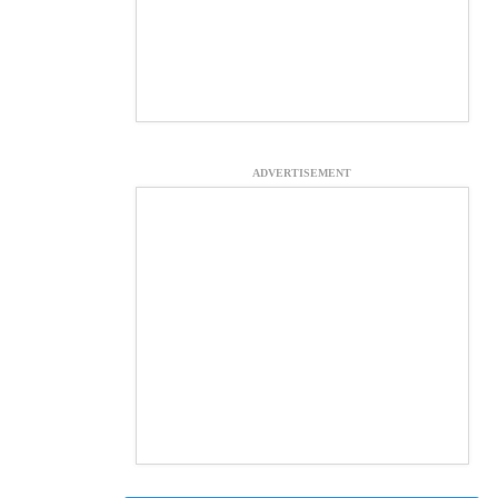
ADVERTISEMENT