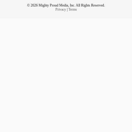
© 2026 Mighty Proud Media, Inc. All Rights Reserved.
Privacy
|
Terms