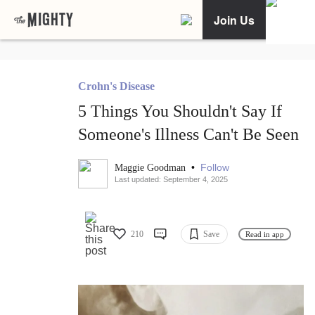
Join Us
Crohn's Disease
5 Things You Shouldn't Say If
Someone's Illness Can't Be Seen
•
Follow
Maggie Goodman
Last updated: September 4, 2025
210
Save
Read in app