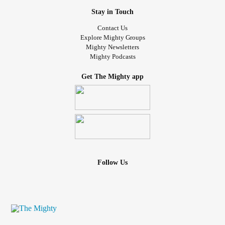
Stay in Touch
Contact Us
Explore Mighty Groups
Mighty Newsletters
Mighty Podcasts
Get The Mighty app
Follow Us