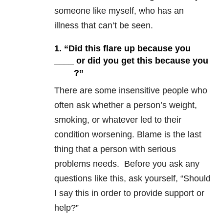
someone like myself, who has an
illness that can’t be seen.
1. “Did this flare up because you
____ or did you get this because you
____?”
There are some insensitive people who
often ask whether a person’s weight,
smoking, or whatever led to their
condition worsening. Blame is the last
thing that a person with serious
problems needs. Before you ask any
questions like this, ask yourself, “Should
I say this in order to provide support or
help?”