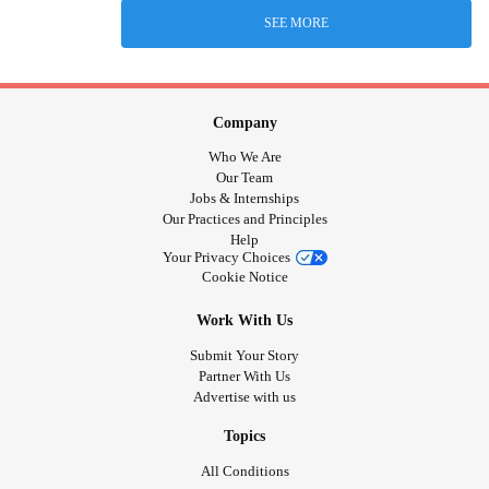
SEE MORE
Company
Who We Are
Our Team
Jobs & Internships
Our Practices and Principles
Help
Your Privacy Choices
Cookie Notice
Work With Us
Submit Your Story
Partner With Us
Advertise with us
Topics
All Conditions