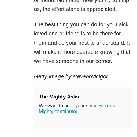
or friend. No matter how you try to help
us, the effort alone is appreciated.
The best thing you can do for your sick
loved one or friend is to be there for
them and do your best to understand. It
will make it more bearable knowing that
we have someone in our corner.
Getty Image by stevanovicigor
The Mighty Asks
We want to hear your story.
Become a
Mighty contributor
.