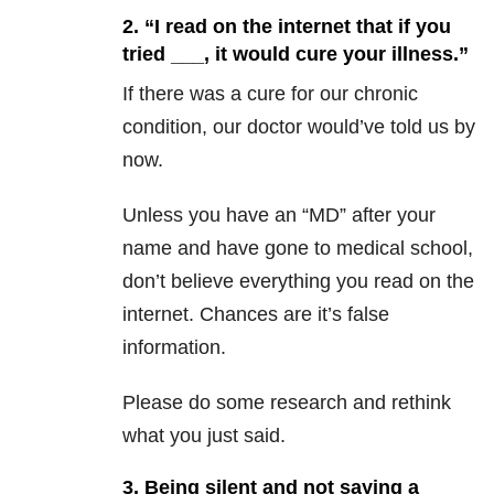
2. “I read on the internet that if you
tried ___, it would cure your illness.”
If there was a cure for our chronic
condition, our doctor would’ve told us by
now.
Unless you have an “MD” after your
name and have gone to medical school,
don’t believe everything you read on the
internet. Chances are it’s false
information.
Please do some research and rethink
what you just said.
3. Being silent and not saying a