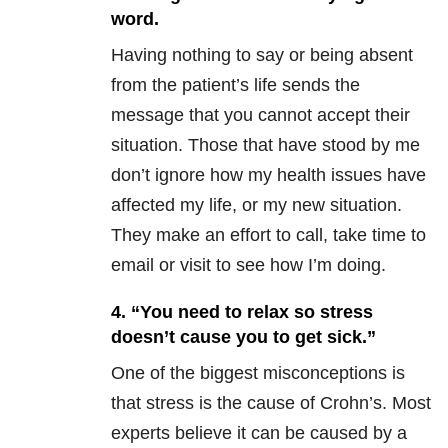
word.
Having nothing to say or being absent
from the patient’s life sends the
message that you cannot accept their
situation. Those that have stood by me
don’t ignore how my health issues have
affected my life, or my new situation.
They make an effort to call, take time to
email or visit to see how I’m doing.
4. “You need to relax so stress
doesn’t cause you to get sick.”
One of the biggest misconceptions is
that stress is the cause of Crohn’s. Most
experts believe it can be caused by a