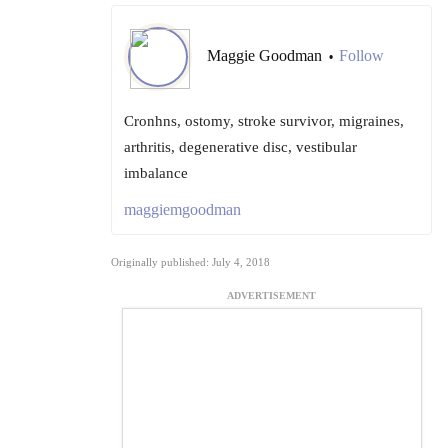
Maggie Goodman
Follow
•
Cronhns, ostomy, stroke survivor, migraines,
arthritis, degenerative disc, vestibular
imbalance
maggiemgoodman
Originally published: July 4, 2018
ADVERTISEMENT