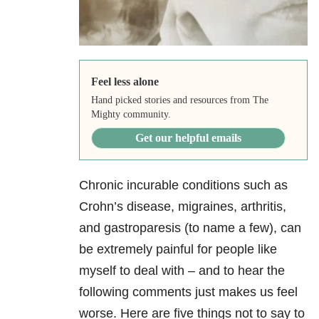
Feel less alone
Hand picked stories and resources from The
Mighty community.
Get our helpful emails
Chronic incurable conditions such as
Crohn’s disease, migraines, arthritis,
and gastroparesis (to name a few), can
be extremely painful for people like
myself to deal with – and to hear the
following comments just makes us feel
worse. Here are five things not to say to