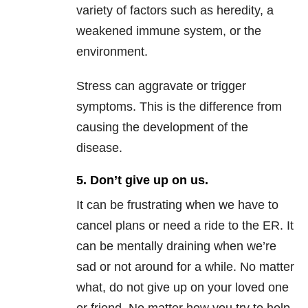
variety of factors such as heredity, a
weakened immune system, or the
environment.
Stress can aggravate or trigger
symptoms. This is the difference from
causing the development of the
disease.
5. Don’t give up on us.
It can be frustrating when we have to
cancel plans or need a ride to the ER. It
can be mentally draining when we’re
sad or not around for a while. No matter
what, do not give up on your loved one