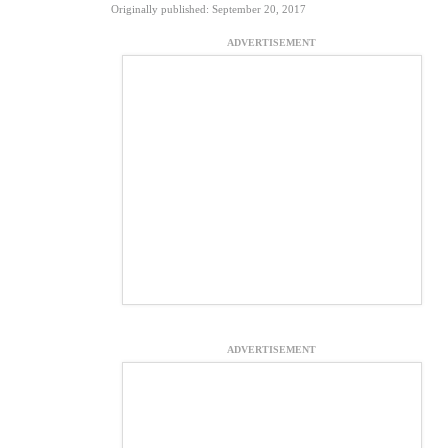
Originally published: September 20, 2017
ADVERTISEMENT
ADVERTISEMENT