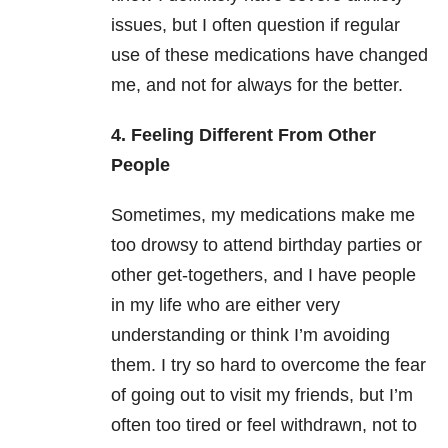
issues, but I often question if regular
use of these medications have changed
me, and not for always for the better.
4. Feeling Different From Other
People
Sometimes, my medications make me
too drowsy to attend birthday parties or
other get-togethers, and I have people
in my life who are either very
understanding or think I’m avoiding
them. I try so hard to overcome the fear
of going out to visit my friends, but I’m
often too tired or feel withdrawn, not to