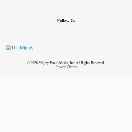
Follow Us
© 2026 Mighty Proud Media, Inc. All Rights Reserved.
Privacy
|
Terms