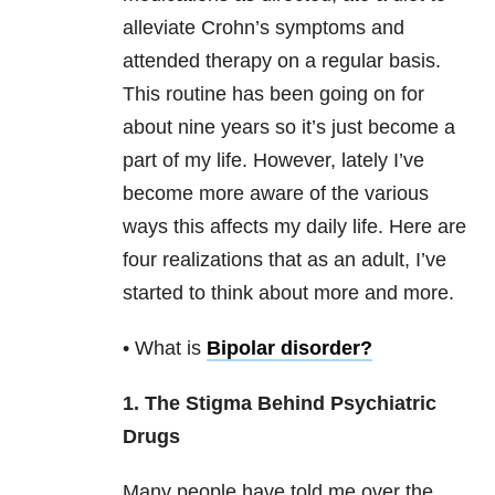
alleviate Crohn’s symptoms and
attended therapy on a regular basis.
This routine has been going on for
about nine years so it’s just become a
part of my life. However, lately I’ve
become more aware of the various
ways this affects my daily life. Here are
four realizations that as an adult, I’ve
started to think about more and more.
• What is
Bipolar disorder
?
1. The Stigma Behind Psychiatric
Drugs
Many people have told me over the