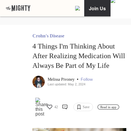
Join Us
Crohn's Disease
4 Things I'm Thinking About
After Realizing Medication Will
Always Be Part of My Life
•
Follow
Melissa Pivoney
Last updated: May 2, 2024
42
Save
Read in app