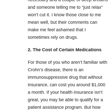
and someone telling me to “just relax”
won’t cut it. I know those close to me
mean well, but their comments can
make me feel ashamed that I
sometimes rely on drugs.
2. The Cost of Certain Medications
For those of you who aren’t familiar with
Crohn’s disease, there is an
immunosuppressive drug that without
insurance, can cost you around $1,000
a month. If your health insurance isn’t
great, you may be able to qualify for a
patient assistance program. But how