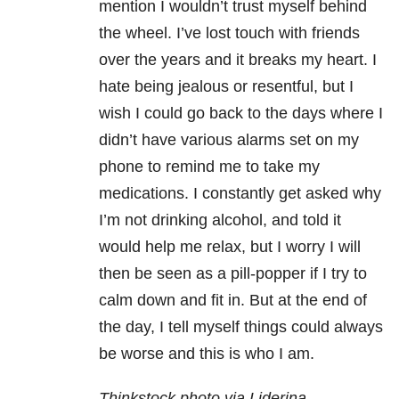
mention I wouldn’t trust myself behind
the wheel. I’ve lost touch with friends
over the years and it breaks my heart. I
hate being jealous or resentful, but I
wish I could go back to the days where I
didn’t have various alarms set on my
phone to remind me to take my
medications. I constantly get asked why
I’m not drinking alcohol, and told it
would help me relax, but I worry I will
then be seen as a pill-popper if I try to
calm down and fit in. But at the end of
the day, I tell myself things could always
be worse and this is who I am.
Thinkstock photo via Liderina.