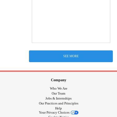
SEE MORE
Company
Who We Are
Our Team
Jobs & Internships
Our Practices and Principles
Help
Your Privacy Choices