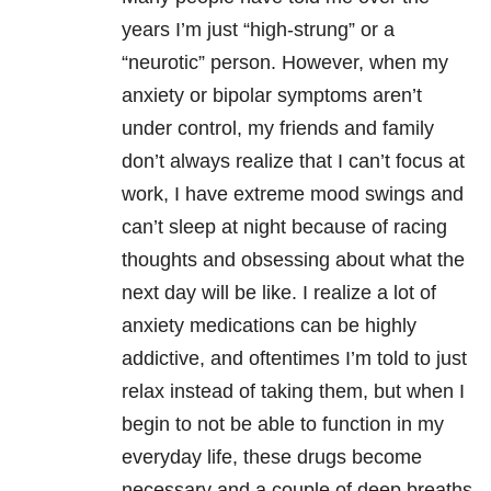
years I’m just “high-strung” or a
“neurotic” person. However, when my
anxiety or bipolar symptoms aren’t
under control, my friends and family
don’t always realize that I can’t focus at
work, I have extreme mood swings and
can’t sleep at night because of racing
thoughts and obsessing about what the
next day will be like. I realize a lot of
anxiety medications can be highly
addictive, and oftentimes I’m told to just
relax instead of taking them, but when I
begin to not be able to function in my
everyday life, these drugs become
necessary and a couple of deep breaths