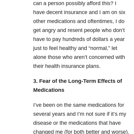
can a person possibly afford this? I
have decent insurance and I am on six
other medications and oftentimes, I do
get angry and resent people who don’t
have to pay hundreds of dollars a year
just to feel healthy and “normal,” let
alone those who aren’t concerned with
their health insurance plans.
3. Fear of the Long-Term Effects of
Medications
I’ve been on the same medications for
several years and I’m not sure if it’s my
disease or the medications that have
changed me (for both better and worse).