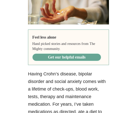
Feel less alone
Hand picked stories and resources from The
Mighty community.
Get our helpful emails
Having Crohn’s disease, bipolar
disorder and social anxiety comes with
a lifetime of check-ups, blood work,
tests, therapy and maintenance
medication. For years, I’ve taken
medications as directed, ate a diet to