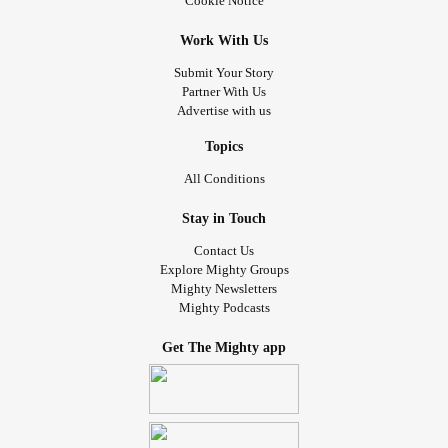
Cookie Notice
Work With Us
Submit Your Story
Partner With Us
Advertise with us
Topics
All Conditions
Stay in Touch
Contact Us
Explore Mighty Groups
Mighty Newsletters
Mighty Podcasts
Get The Mighty app