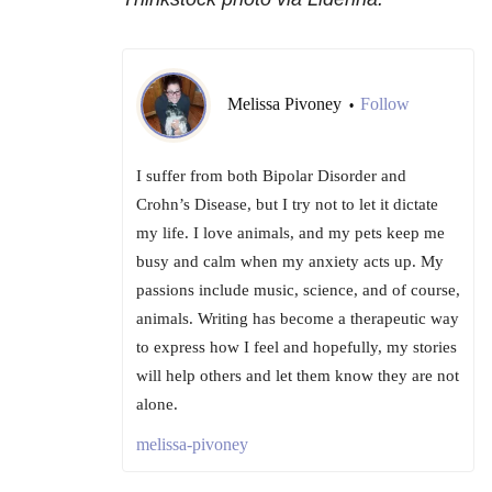
Melissa Pivoney
Follow
•
I suffer from both Bipolar Disorder and
Crohn’s Disease, but I try not to let it dictate
my life. I love animals, and my pets keep me
busy and calm when my anxiety acts up. My
passions include music, science, and of course,
animals. Writing has become a therapeutic way
to express how I feel and hopefully, my stories
will help others and let them know they are not
alone.
melissa-pivoney