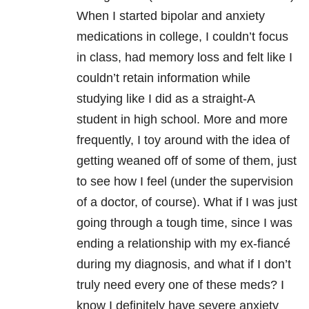
When I started bipolar and anxiety
medications in college, I couldn’t focus
in class, had memory loss and felt like I
couldn’t retain information while
studying like I did as a straight-A
student in high school. More and more
frequently, I toy around with the idea of
getting weaned off of some of them, just
to see how I feel (under the supervision
of a doctor, of course). What if I was just
going through a tough time, since I was
ending a relationship with my ex-fiancé
during my diagnosis, and what if I don’t
truly need every one of these meds? I
know I definitely have severe anxiety