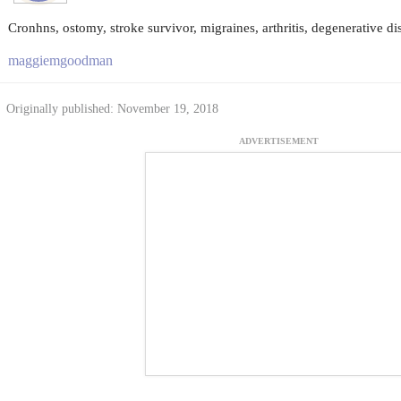
Cronhns, ostomy, stroke survivor, migraines, arthritis, degenerative di
maggiemgoodman
Originally published: November 19, 2018
ADVERTISEMENT