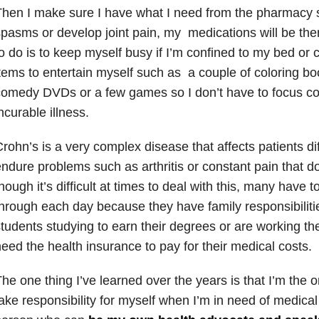
hen I make sure I have what I need from the pharmacy s
pasms or develop joint pain, my medications will be there
o do is to keep myself busy if I’m confined to my bed or c
tems to entertain myself such as a couple of coloring bo
omedy DVDs or a few games so I don’t have to focus co
ncurable illness.
rohn’s is a very complex disease that affects patients di
ndure problems such as arthritis or constant pain that 
hough it’s difficult at times to deal with this, many have 
hrough each day because they have family responsibilitie
tudents studying to earn their degrees or are working 
eed the health insurance to pay for their medical costs.
he one thing I’ve learned over the years is that I’m the
ake responsibility for myself when I’m in need of medical