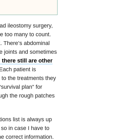
had ileostomy surgery,
re too many to count.
k. There’s abdominal
re joints and sometimes
there still are other
Each patient is
 to the treatments they
survival plan” for
ough the rough patches
ions list is always up
 so in case I have to
e correct information.