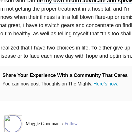
person who can
be my own health advocate and spea
’m not getting the proper treatment in a hospital, and I’
nows when their illness is in a full blown flare-up or remis
hat great, I have to switch gears and concentrate on find
o I’m healthy, as well as telling myself that “this too shall
 realized that I have two choices in life. To either give up 
isease or to face each new day with hope and optimism
Share Your Experience With a Community That Cares
You can now post Thoughts on The Mighty.
Here’s how.
Maggie Goodman
Follow
•