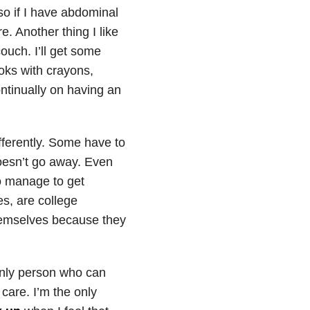
o if I have abdominal
. Another thing I like
ouch. I’ll get some
oks with crayons,
ntinually on having an
fferently. Some have to
doesn’t go away. Even
to manage to get
s, are college
themselves because they
 only person who can
 care. I’m the only