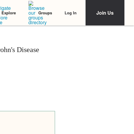
Join Us
Log In
Explore
Groups
rohn's Disease