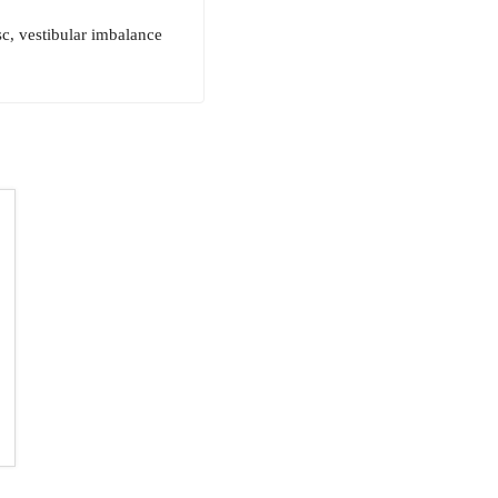
sc, vestibular imbalance