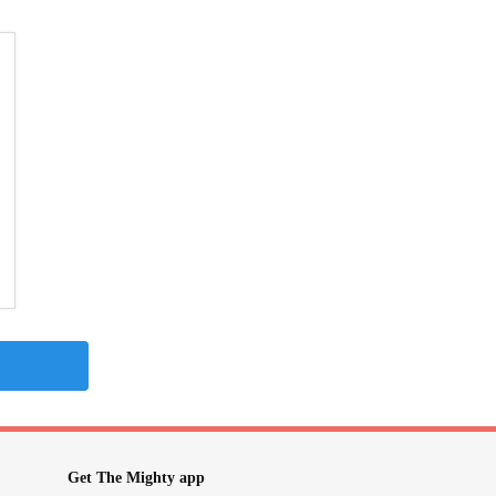
Get The Mighty app