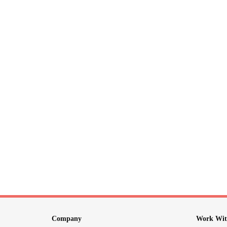
Company
Work Wit