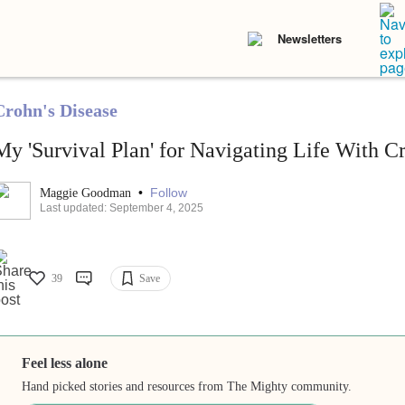
Newsletters
Crohn's Disease
My 'Survival Plan' for Navigating Life With C
•
Follow
Maggie Goodman
Last updated: September 4, 2025
39
Save
Feel less alone
Hand picked stories and resources from The Mighty community.