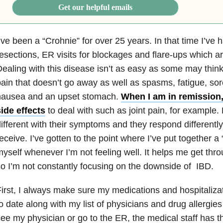
Get our helpful emails
’ve been a “Crohnie” for over 25 years. In that time I’ve 
esections, ER visits for blockages and flare-ups which a
ealing with this disease isn’t as easy as some may thin
ain that doesn’t go away as well as spasms, fatigue, so
nausea and an upset stomach.
When I am in remission, 
ide effects
to deal with such as joint pain, for example. 
ifferent with their symptoms and they respond differently
eceive. I’ve gotten to the point where I’ve put together a “
yself whenever I’m not feeling well. It helps me get thr
o I’m not constantly focusing on the downside of IBD.
irst, I always make sure my medications and hospitalizat
o date along with my list of physicians and drug allergies
ee my physician or go to the ER, the medical staff has th