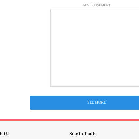
ADVERTISEMENT
SEE MORE
h Us
Stay in Touch