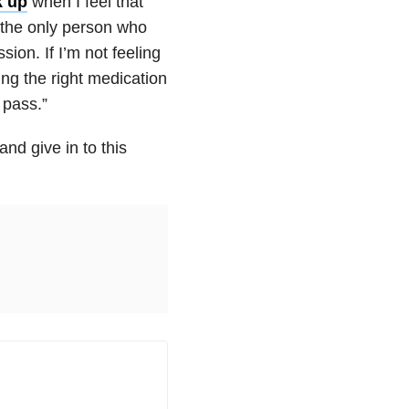
k up
when I feel that
m the only person who
sion. If I’m not feeling
ing the right medication
 pass.”
and give in to this
.