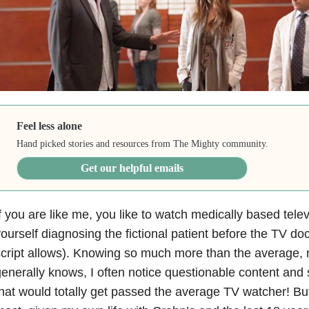
Feel less alone
Hand picked stories and resources from The Mighty community.
Get our helpful emails
f you are like me, you like to watch medically based tele
ourself diagnosing the fictional patient before the TV doc
cript allows). Knowing so much more than the average,
enerally knows, I often notice questionable content and 
hat would totally get passed the average TV watcher! Bu