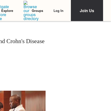
Join Us
Log In
Explore
Groups
d Crohn's Disease