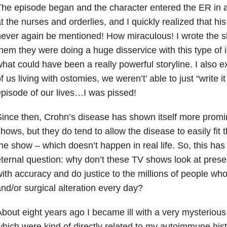
he episode began and the character entered the ER in a
t the nurses and orderlies, and I quickly realized that h
ever again be mentioned! How miraculous! I wrote the s
hem they were doing a huge disservice with this type of 
hat could have been a really powerful storyline. I also e
f us living with ostomies, we weren’t’ able to just “write it
pisode of our lives…I was pissed!
ince then, Crohn’s disease has shown itself more promin
hows, but they do tend to allow the disease to easily fit 
he show – which doesn’t happen in real life. So, this ha
ternal question: why don’t these TV shows look at presen
ith accuracy and do justice to the millions of people who
nd/or surgical alteration every day?
bout eight years ago I became ill with a very mysteriou
hich were kind of directly related to my autoimmune hist