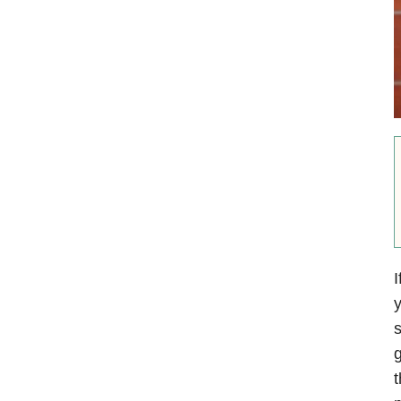
I
y
s
g
t