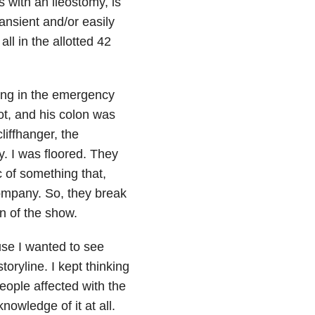
 with an ileostomy, is
nsient and/or easily
ll in the allotted 42
ing in the emergency
t, and his colon was
liffhanger, the
my. I was floored. They
 of something that,
company. So, they break
n of the show.
use I wanted to see
ryline. I kept thinking
ople affected with the
owledge of it at all.