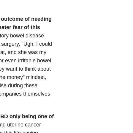
e outcome of needing
ater fear of this
tory bowel disease
surgery, “Ugh, I could
 that, and she was my
or even irritable bowel
ey want to think about
 the money” mindset,
ise during these
 companies themselves
IBD only being one of
and uterine cancer