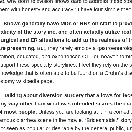
o, why don’t television shows dare to address these sto
hem with honesty and accuracy? I have four simple theor
1.
Shows generally have MDs or RNs on staff to provi
alidity of the storyline, and often actually utilize real
urgical and ER situations to add to the realness of t
are presenting.
But, they rarely employ a gastroenterolog
rained, educated, and experienced GI – or, heaven forbid
upport these specialty storylines. I feel they rely on the 
nowledge that is often able to be found on a Crohn’s di
ostomy Wikipedia page.
2.
Talking about diversion surgery that allows for fece
any way other than what was intended scares the cra
of most people.
Unless you are looking at it in a comedi
amous diarrhea scene in the movie, “Bridesmaids,” story
ot seen as popular or desirable by the general public, unl