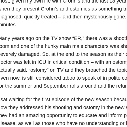
ost, given my own life with Crohn’s and the last 18 years
hen they present Crohn’s and ostomies as something tra
iagnosed, quickly treated – and then mysteriously gone, a
inutes.
any years ago on the TV show “ER,” there was a shoot
oom and one of the hunky main male characters was sho
everely damaged. So, at the end to the season as their c
octor was left in ICU in critical condition – with an osto
ctually said, “ostomy” on TV and they broached the topic
ven now, is still considered taboo to speak of in polite 
or the summer and September rolls around and the retur
 sat waiting for the first episode of the new season beca
ow they addressed his shooting and ostomy in the new sto
hey had an amazing opportunity to educate and inform pe
isease, as well as those who have no understanding or kn