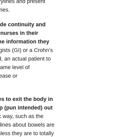
rylines and present
ies.
de continuity and
 nurses in their
he information they
ists (GI) or a Crohn’s
, an actual patient to
same level of
sease or
s to exit the body in
p (pun intended) out
c way, such as the
lines about bowels are
ess they are to totally