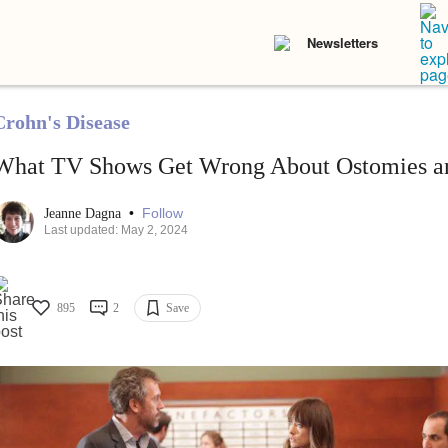
Newsletters
Crohn's Disease
What TV Shows Get Wrong About Ostomies an
•
Follow
Jeanne Dagna
Last updated: May 2, 2024
895
2
Save