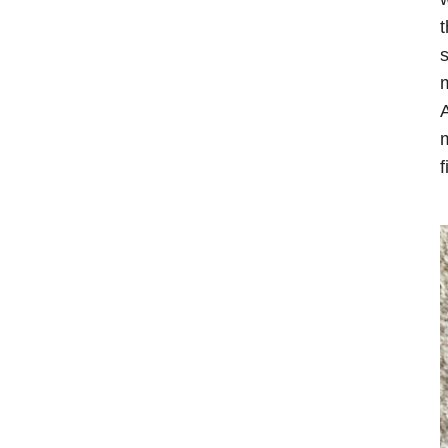
t
s
m
A
m
f