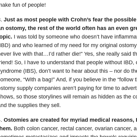
ake fun of people!
3.
Just as most people with Crohn’s fear the possibl
n ostomy, the rest of the world often has an even gre
opic.
I was told by someone who doesn’t have inflamma
IBD) and who learned of my need for my original ostomy 
ever live with that…I’d rather die!” Yes, she really said
riend! So, I have to understand that people without IBD, 
yndrome (IBS), don’t want to hear about this – nor do th
omeone, “With a bag!” And, if you believe in the “follow
stomy supply companies aren’t paying for time to advert
hows, so those storylines will remain as hidden as the
nd the supplies they sell.
4.
Ostomies are created for myriad medical reasons, 
them.
Both colon cancer, rectal cancer, ovarian cancer, 