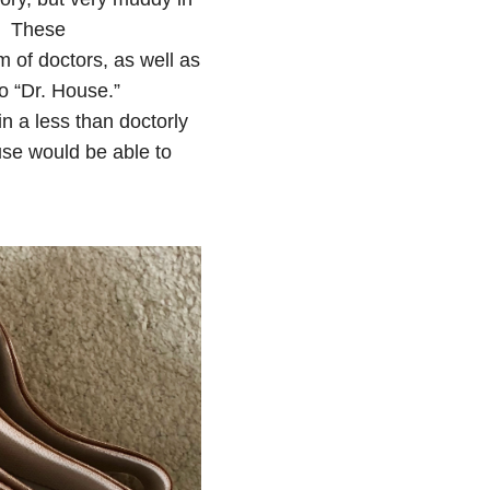
e. These
of doctors, as well as
o “Dr. House.”
in a less than doctorly
use would be able to