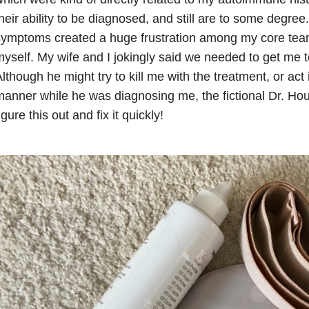
heir ability to be diagnosed, and still are to some degre
ymptoms created a huge frustration among my core team 
yself. My wife and I jokingly said we needed to get me t
lthough he might try to kill me with the treatment, or act 
anner while he was diagnosing me, the fictional Dr. Ho
igure this out and fix it quickly!