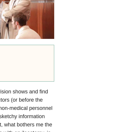
vision shows and find
tors (or before the
 non-medical personnel
sketchy information
t, what bothers me the