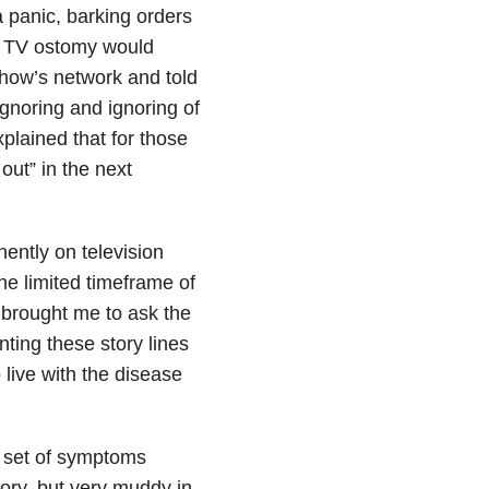
 panic, barking orders
is TV ostomy would
how’s network and told
ignoring and ignoring of
xplained that for those
 out” in the next
ently on television
the limited timeframe of
s brought me to ask the
ting these story lines
 live with the disease
s set of symptoms
ory, but very muddy in