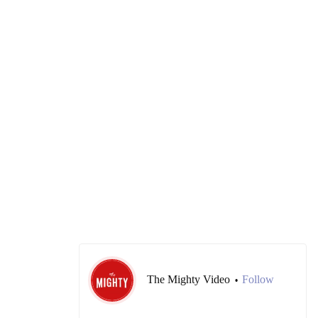
The Mighty Video
Follow
•