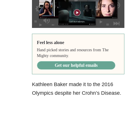
Feel less alone
Hand picked stories and resources from The
Mighty community.
Get our helpful emails
Kathleen Baker made it to the 2016
Olympics despite her Crohn’s Disease.