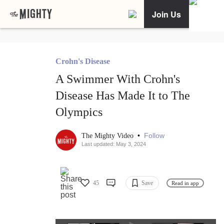
Join Us
Crohn's Disease
A Swimmer With Crohn's
Disease Has Made It to The
Olympics
•
Follow
The Mighty Video
Last updated: May 3, 2024
45
Save
Read in app