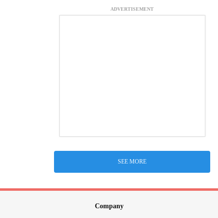
ADVERTISEMENT
SEE MORE
Company