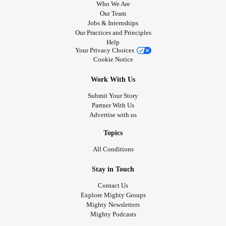
Who We Are
Our Team
Jobs & Internships
Our Practices and Principles
Help
Your Privacy Choices
Cookie Notice
Work With Us
Submit Your Story
Partner With Us
Advertise with us
Topics
All Conditions
Stay in Touch
Contact Us
Explore Mighty Groups
Mighty Newsletters
Mighty Podcasts