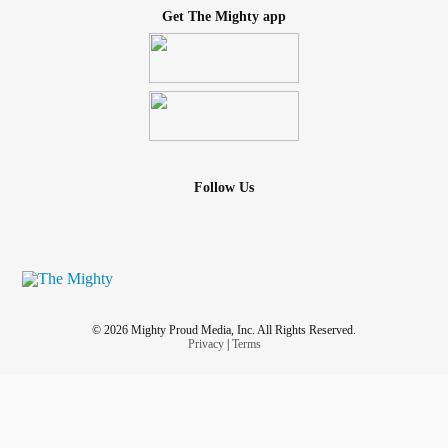
Get The Mighty app
Follow Us
© 2026 Mighty Proud Media, Inc. All Rights Reserved.
Privacy
|
Terms