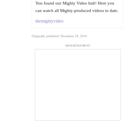
You found our Mighty Video hub! Here you
can watch all Mighty-produced videos to date.
themightyvideo
Originally published: December 19, 2016
ADVERTISEMENT