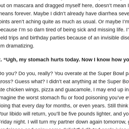
ut on mascara and dragged myself here, doesn’t mean I’
eans forever. Maybe I didn’t already have diarrhea sev
oints aren’t aching quite as much as usual. Or maybe I’m
ecause I’m so darn tired of being sick and missing life. 
ield trips and birthday parties because of an invisible di
’m dramatizing.
2. “Ugh, my stomach hurts today. Now I know how you
o you? Do you, really? You overate at the Super Bowl p
ross? Guess what? I didn’t eat anything at the Super Bow
te chicken wings, pizza and guacamole, I may end up in t
magine the worst stomach flu or food poisoning you’ve 
oing that every day for months, or even years. Still thin
our libido will return, you’ll be five pounds lighter, and y
riday night. I will turn my partner down again tomorrow,