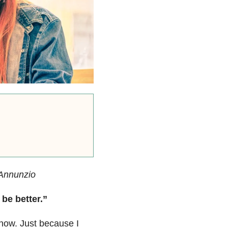
’Annunzio
be better.”
 now. Just because I