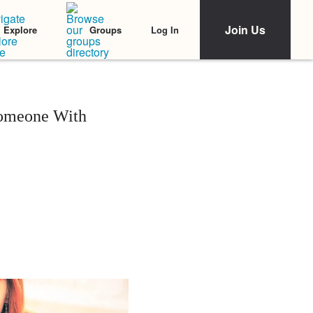
Join Us
Log In
Explore
Groups
Someone With