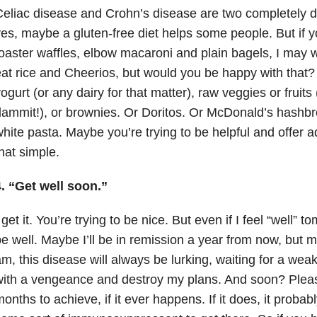
eliac disease and Crohn’s disease are two completely d
es, maybe a gluten-free diet helps some people. But if
oaster waffles, elbow macaroni and plain bagels, I may w
at rice and Cheerios, but would you be happy with that? 
ogurt (or any dairy for that matter), raw veggies or fruits
ammit!), or brownies. Or Doritos. Or McDonald’s hashbr
hite pasta. Maybe you’re trying to be helpful and offer adv
hat simple.
. “Get well soon.”
 get it. You’re trying to be nice. But even if I feel “well” to
e well. Maybe I’ll be in remission a year from now, but m
m, this disease will always be lurking, waiting for a w
with a vengeance and destroy my plans. And soon? Plea
onths to achieve, if it ever happens. If it does, it proba