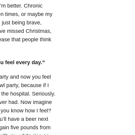
m better. Chronic
en times, or maybe my
 just being brave,
I’ve missed Christmas,
sease that people think
 feel every day.”
arty and now you feel
l party, because if I
he hospital. Seriously.
ever had. Now imagine
k you know how I feel?
ou’ll have a beer next
 gain five pounds from