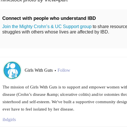
Connect with people who understand IBD
Join the Mighty Crohn’s & UC Support group
to share resource
struggles with others whose lives are affected by IBD.
Girls With Guts
Follow
•
The mission of Girls With Guts is to support and empower women wi
disease (Crohn’s disease &amp; ulcerative colitis) and/or ostomies thr
sisterhood and self-esteem. We've built a supportive community desig
ever have to feel isolated by her disease.
ibdgirls