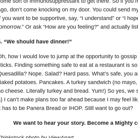
ome sort of immunosuppressant to get there. So if you h
go, don’t come knocking on my door. You could send my 
f you want to be supportive, say, “I understand” or “I ho
omorrow.” Or ask “How are you feeling?” and actually lis
5. “We should have dinner!”
h, how I would love to jump at the opportunity to gossi
ticks. Finding something safe to eat at a restaurant is s
uesadilla? Nope. Salad? Hard pass. What’s safe, you as
aked potatoes. Pancakes. A turkey sandwich (no mayo, 
o cheese. Literally turkey and bread. Yum!) So yes, we 
) I can’t make plans too far ahead because I may feel li
t has to be Panera Bread or IHOP. Still want to go out?
We want to hear your story. Become a Mighty c
Thinkstock photo by ViewApart