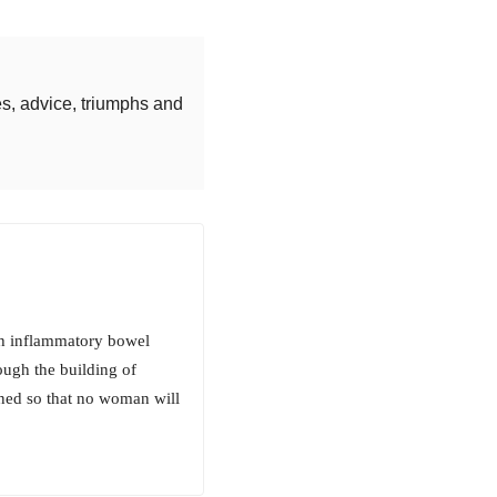
s, advice, triumphs and
th inflammatory bowel
ough the building of
ned so that no woman will