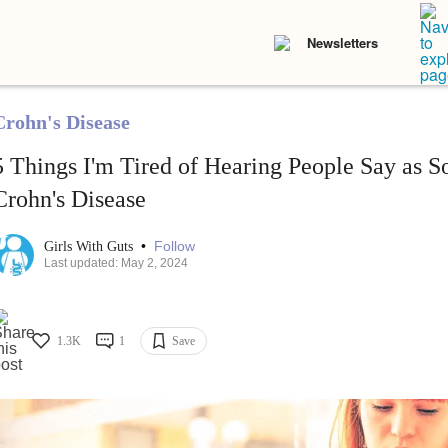
Newsletters
Crohn's Disease
5 Things I'm Tired of Hearing People Say as 
Crohn's Disease
•
Follow
Girls With Guts
Last updated: May 2, 2024
1.3K
1
Save