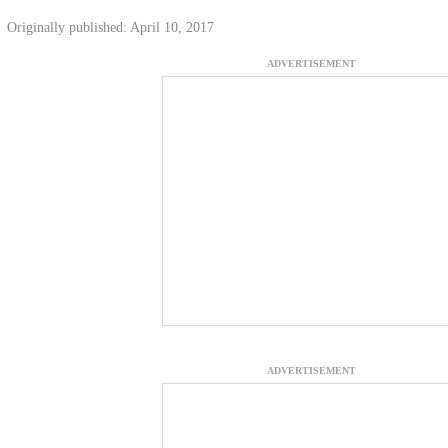
Originally published: April 10, 2017
ADVERTISEMENT
ADVERTISEMENT