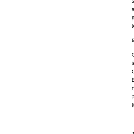
s
a
I
t
O
s
Q
B
n
a
I