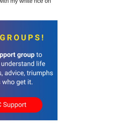
with my white rice on