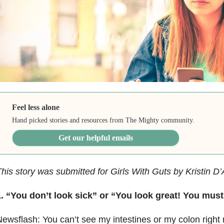
Feel less alone
Hand picked stories and resources from The Mighty community.
Get our helpful emails
his story was submitted for Girls With Guts by Kristin D
. “You don’t look sick” or “You look great! You must 
ewsflash: You can’t see my intestines or my colon right