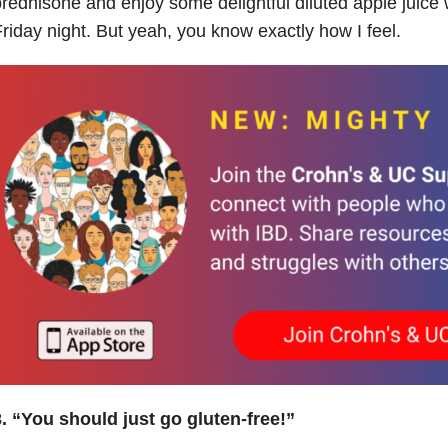
rednisone and enjoy some delightful diluted apple juice 
riday night. But yeah, you know exactly how I feel.
. “You should just go gluten-free!”