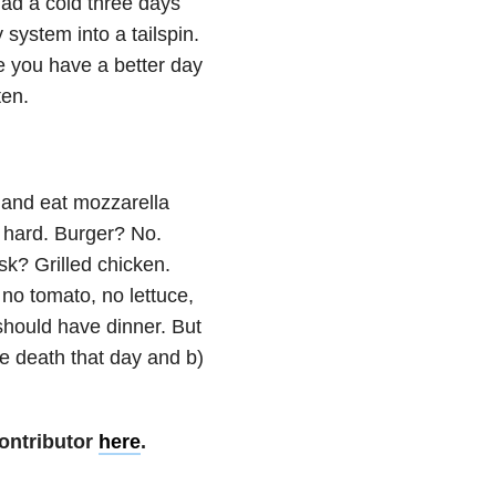
ad a cold three days
system into a tailspin.
pe you have a better day
ten.
p and eat mozzarella
o hard. Burger? No.
k? Grilled chicken.
no tomato, no lettuce,
should have dinner. But
ke death that day and b)
ontributor
here
.