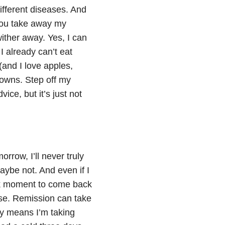
ifferent diseases. And
 you take away my
ither away. Yes, I can
I already can’t eat
 (and I love apples,
owns. Step off my
ice, but it’s just not
morrow, I’ll never truly
aybe not. And even if I
eak moment to come back
se. Remission can take
bly means I’m taking