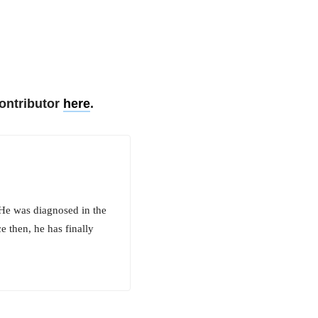
ontributor
here
.
 He was diagnosed in the
e then, he has finally