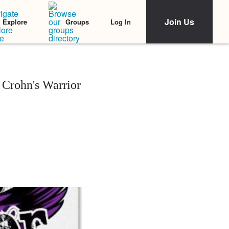
Join Us
Log In
Explore
Groups
 Crohn's Warrior