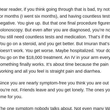
ear reader, if you think going through that is bad, try n
or months (I went six months), and having countless tes
egative. You give up. But that one final procedure figures
olonoscopy. But even after you are diagnosed, you’re no
ou still need countless tests and medication. That’s if t
ou go on a steroid, and you get better. But Imuran that’
oesn’t work. You get worse. Maybe hospitalized. Your 
ou go on the $18,000 treatment. An IV in your arm eve
omething finally works. It’s about time because the pain
orking and all you feel is straight pain and diarrhea.
ince you are nearly symptom-free you think you are out 
ou’re not. Friends leave and you get lonely. The ones y
ime for you.
The one symptom nobody talks about. Not even many War