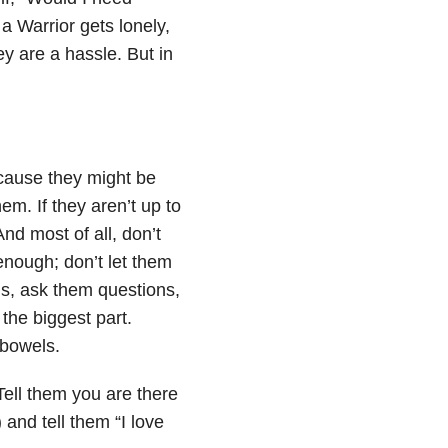
a Warrior gets lonely,
ey are a hassle. But in
cause they might be
hem. If they aren’t up to
nd most of all, don’t
enough; don’t let them
’s, ask them questions,
the biggest part.
 bowels.
Tell them you are there
 and tell them “I love