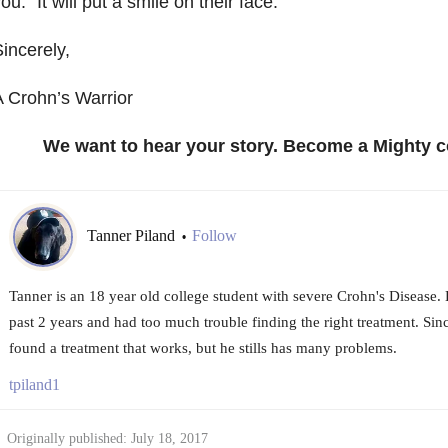
ou.” It will put a smile on their face.
incerely,
 Crohn’s Warrior
We want to hear your story. Become a Mighty c
Tanner Piland
Follow
•
Tanner is an 18 year old college student with severe Crohn's Disease.
past 2 years and had too much trouble finding the right treatment. Sinc
found a treatment that works, but he stills has many problems.
tpiland1
Originally published: July 18, 2017