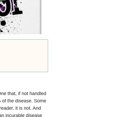
ne that, if not handled
ts of the disease. Some
eader, it is not. And
s an incurable disease