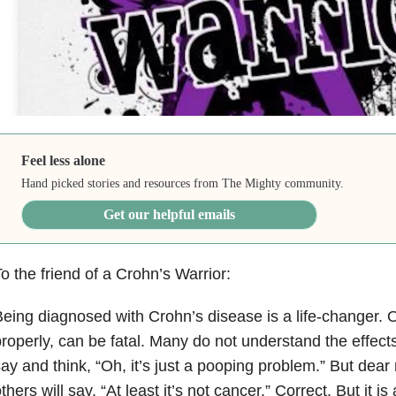
Feel less alone
Hand picked stories and resources from The Mighty community.
Get our helpful emails
o the friend of a Crohn’s Warrior:
eing diagnosed with Crohn’s disease is a life-changer. O
roperly, can be fatal. Many do not understand the effec
ay and think, “Oh, it’s just a pooping problem.” But dear r
thers will say, “At least it’s not cancer.” Correct. But it i