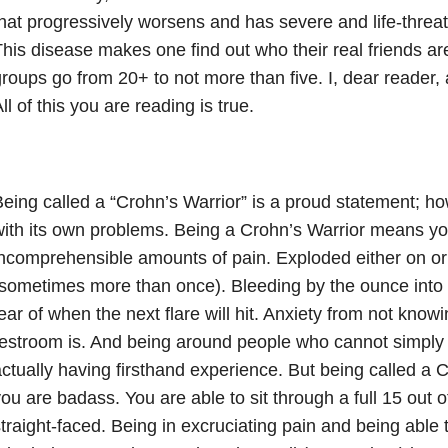
hat progressively worsens and has severe and life-threa
his disease makes one find out who their real friends are
roups go from 20+ to not more than five. I, dear reader,
ll of this you are reading is true.
eing called a “Crohn’s Warrior” is a proud statement; ho
ith its own problems. Being a Crohn’s Warrior means yo
ncomprehensible amounts of pain. Exploded either on or 
sometimes more than once). Bleeding by the ounce into t
ear of when the next flare will hit. Anxiety from not kno
estroom is. And being around people who cannot simply
ctually having firsthand experience. But being called a
ou are badass. You are able to sit through a full 15 out o
traight-faced. Being in excruciating pain and being able t