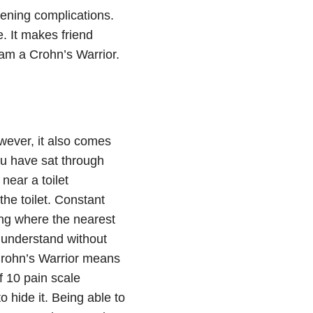
tening complications.
. It makes friend
 am a Crohn’s Warrior.
wever, it also comes
u have sat through
near a toilet
he toilet. Constant
wing where the nearest
 understand without
 Crohn’s Warrior means
f 10 pain scale
o hide it. Being able to