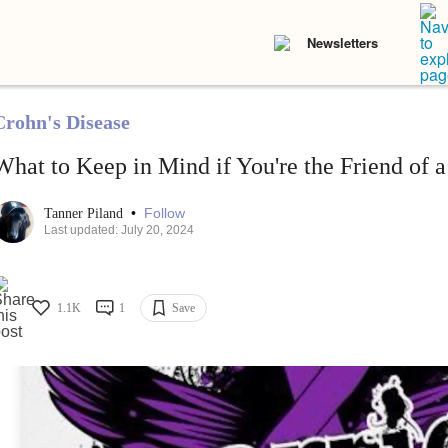
Newsletters
Crohn's Disease
What to Keep in Mind if You're the Friend of a
•
Follow
Tanner Piland
Last updated: July 20, 2024
1.1K
1
Save