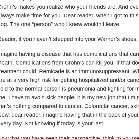
rohn’s makes you realize who your friends are. And even
lways make time for you. Dear reader, when I got to this 
og. The one “person” who I knew wouldn’t leave.
eader, if you haven’t stepped into your Warrior’s shoes
magine having a disease that has complications that can k
eath. Complications from Crohn’s can kill you. If that do
treatment could. Remicade is an immunosuppressant. W
re at a very high risk for getting hospitalized and/or can
old to the normal person is pneumonia and fighting for my 
e. I have to avoid sick people; it is my new job that I’m 
hat’s nothing compared to cancer. Colorectal cancer, s
ow, dear reader, imagine having that in the back of you
very day. Not knowing if today is your last.
ow that you have seen their perspective, think to yourse