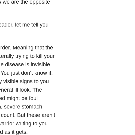
w we are the opposite
der, let me tell you
rder. Meaning that the
ally trying to kill your
e disease is invisible.
ou just don’t know it.
 visible signs to you
neral ill look. The
ted might be foul
in, severe stomach
count. But these aren’t
arrior writing to you
 as it gets.