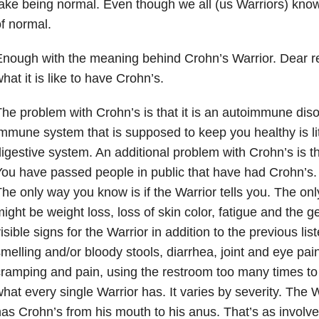
ake being normal. Even though we all (us Warriors) kno
f normal.
nough with the meaning behind Crohn’s Warrior. Dear rea
hat it is like to have Crohn’s.
he problem with Crohn’s is that it is an autoimmune diso
mmune system that is supposed to keep you healthy is liter
igestive system. An additional problem with Crohn’s is th
ou have passed people in public that have had Crohn’s. Y
he only way you know is if the Warrior tells you. The only
ight be weight loss, loss of skin color, fatigue and the ge
isible signs for the Warrior in addition to the previous lis
melling and/or bloody stools, diarrhea, joint and eye pa
ramping and pain, using the restroom too many times to 
hat every single Warrior has. It varies by severity. The W
as Crohn’s from his mouth to his anus. That’s as involved