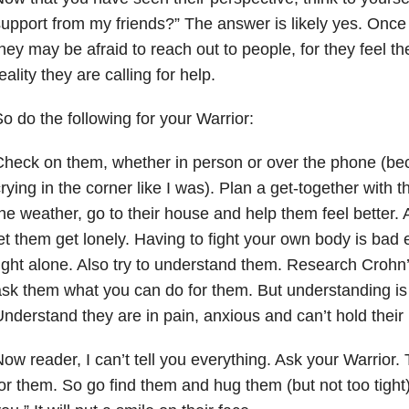
upport from my friends?” The answer is likely yes. Once 
hey may be afraid to reach out to people, for they feel th
eality they are calling for help.
o do the following for your Warrior:
heck on them, whether in person or over the phone (be
rying in the corner like I was). Plan a get-together with t
he weather, go to their house and help them feel better. A
et them get lonely. Having to fight your own body is bad 
ight alone. Also try to understand them. Research Crohn
sk them what you can do for them. But understanding is 
nderstand they are in pain, anxious and can’t hold their
ow reader, I can’t tell you everything. Ask your Warrior. 
or them. So go find them and hug them (but not too tight)