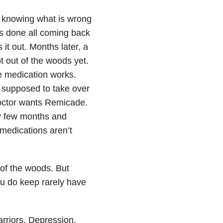
ot knowing what is wrong
ts done all coming back
 it out. Months later, a
t out of the woods yet.
he medication works.
s supposed to take over
doctor wants Remicade.
ry few months and
 medications aren’t
of the woods. But
ou do keep rarely have
riors. Depression.