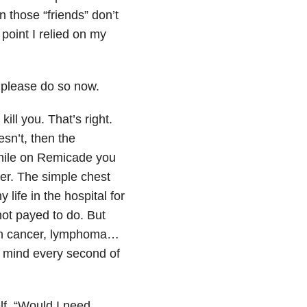
 those “friends” don’t
point I relied on my
, please do so now.
ill you. That’s right.
esn’t, then the
hile on Remicade you
cer. The simple chest
life in the hospital for
not payed to do. But
kin cancer, lymphoma…
r mind every second of
lf, “Would I need