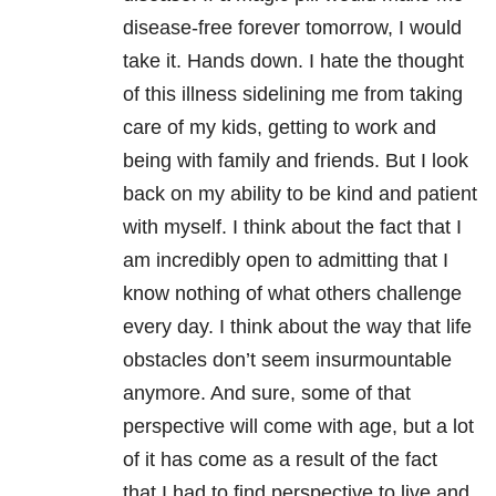
disease-free forever tomorrow, I would
take it. Hands down. I hate the thought
of this illness sidelining me from taking
care of my kids, getting to work and
being with family and friends. But I look
back on my ability to be kind and patient
with myself. I think about the fact that I
am incredibly open to admitting that I
know nothing of what others challenge
every day. I think about the way that life
obstacles don’t seem insurmountable
anymore. And sure, some of that
perspective will come with age, but a lot
of it has come as a result of the fact
that I had to find perspective to live and