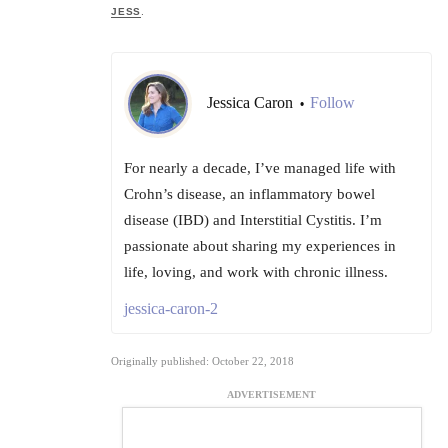
JESS
.
Jessica Caron
Follow
•
For nearly a decade, I’ve managed life with
Crohn’s disease, an inflammatory bowel
disease (IBD) and Interstitial Cystitis. I’m
passionate about sharing my experiences in
life, loving, and work with chronic illness.
jessica-caron-2
Originally published: October 22, 2018
ADVERTISEMENT