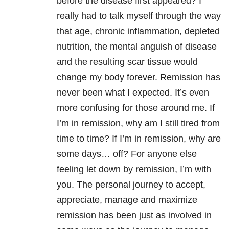
before the disease first appeared? I
really had to talk myself through the way
that age, chronic inflammation, depleted
nutrition, the mental anguish of disease
and the resulting scar tissue would
change my body forever. Remission has
never been what I expected. It’s even
more confusing for those around me. If
I’m in remission, why am I still tired from
time to time? If I’m in remission, why are
some days… off? For anyone else
feeling let down by remission, I’m with
you. The personal journey to accept,
appreciate, manage and maximize
remission has been just as involved in