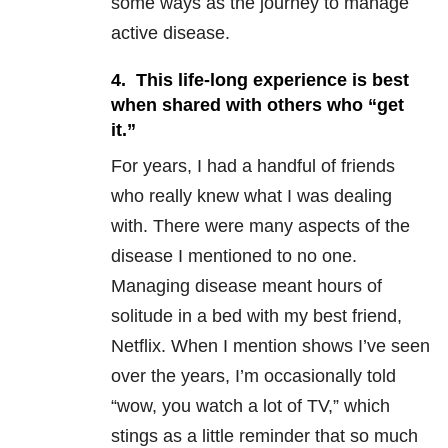
some ways as the journey to manage
active disease.
4. This life-long experience is best
when shared with others who “get
it.”
For years, I had a handful of friends
who really knew what I was dealing
with. There were many aspects of the
disease I mentioned to no one.
Managing disease meant hours of
solitude in a bed with my best friend,
Netflix. When I mention shows I’ve seen
over the years, I’m occasionally told
“wow, you watch a lot of TV,” which
stings as a little reminder that so much