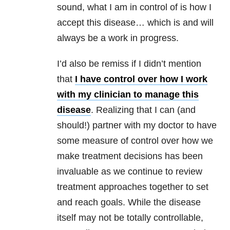
sound, what I am in control of is how I
accept this disease… which is and will
always be a work in progress.
I’d also be remiss if I didn’t mention
that
I have control over how I work
with my clinician to manage this
disease
. Realizing that I can (and
should!) partner with my doctor to have
some measure of control over how we
make treatment decisions has been
invaluable as we continue to review
treatment approaches together to set
and reach goals. While the disease
itself may not be totally controllable,