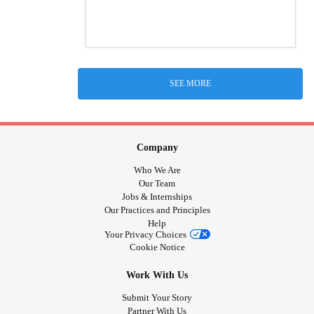
SEE MORE
Company
Who We Are
Our Team
Jobs & Internships
Our Practices and Principles
Help
Your Privacy Choices
Cookie Notice
Work With Us
Submit Your Story
Partner With Us