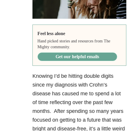
Feel less alone
Hand picked stories and resources from The
Mighty community.
Get our helpful emails
Knowing I’d be hitting double digits
since my diagnosis with Crohn’s
disease has caused me to spend a lot
of time reflecting over the past few
months. After spending so many years
focused on getting to a future that was
bright and disease-free, it’s a little weird