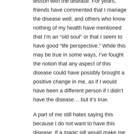
lesson with the disease. For years,
friends have commented that I manage
the disease well, and others who know
nothing of my health have mentioned
that I’m an “old soul” or that I seem to
have good “life perspective.” While this
may be true in some ways, I’ve fought
the notion that any aspect of this
disease could have possibly brought a
positive change in me, as if I would
have been a different person if I didn’t
have the disease… but it’s true.
A part of me still hates saying this
because I do not want to have this
disease. If a magic pill would make me