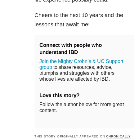
Cheers to the next 10 years and the
lessons that await me!
Connect with people who
understand IBD
Join the Mighty Crohn’s & UC Support
group
to share resources, advice,
triumphs and struggles with others
whose lives are affected by IBD.
Love this story?
Follow the author below for more great
content.
THIS STORY ORIGINALLY APPEARED ON
CHRONICALLY