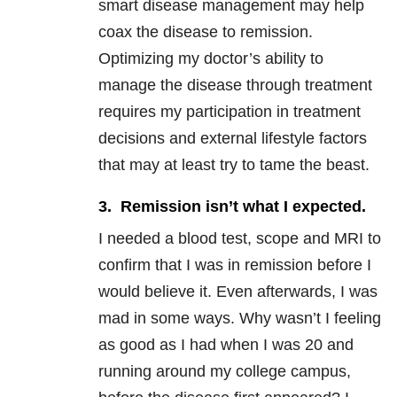
smart disease management may help
coax the disease to remission.
Optimizing my doctor’s ability to
manage the disease through treatment
requires my participation in treatment
decisions and external lifestyle factors
that may at least try to tame the beast.
3. Remission isn’t what I expected.
I needed a blood test, scope and MRI to
confirm that I was in remission before I
would believe it. Even afterwards, I was
mad in some ways. Why wasn’t I feeling
as good as I had when I was 20 and
running around my college campus,