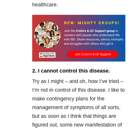
healthcare.
2. I cannot control this disease.
Try as I might – and oh, how I’ve tried –
I’m not in control of this disease. I like to
make contingency plans for the
management of symptoms of all sorts,
but as soon as I think that things are
figured out, some new manifestation of