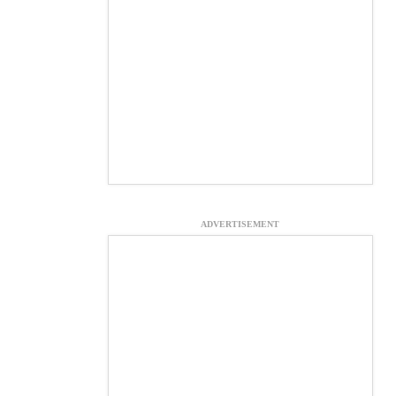
ADVERTISEMENT