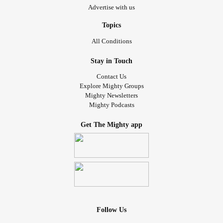
Advertise with us
Topics
All Conditions
Stay in Touch
Contact Us
Explore Mighty Groups
Mighty Newsletters
Mighty Podcasts
Get The Mighty app
Follow Us