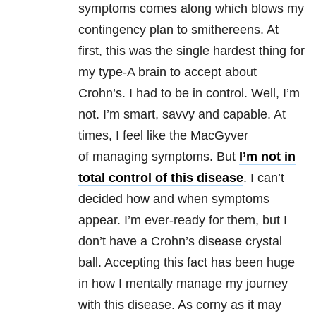
symptoms comes along which blows my
contingency plan to smithereens. At
first, this was the single hardest thing for
my type-A brain to accept about
Crohn’s. I had to be in control. Well, I’m
not. I’m smart, savvy and capable. At
times, I feel like the MacGyver
of managing symptoms. But
I’m not in
total control of this disease
. I can’t
decided how and when symptoms
appear. I’m ever-ready for them, but I
don’t have a Crohn’s disease crystal
ball. Accepting this fact has been huge
in how I mentally manage my journey
with this disease. As corny as it may