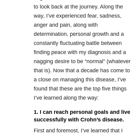
to look back at the journey. Along the
way, I’ve experienced fear, sadness,
anger and pain, along with
determination, personal growth and a
constantly fluctuating battle between
finding peace with my diagnosis and a
nagging desire to be “normal” (whatever
that is). Now that a decade has come to
a close on managing this disease, I’ve
found that these are the top five things
I’ve learned along the way:
1. I can reach personal goals and live
successfully with Crohn’s disease.
First and foremost, I’ve learned that I