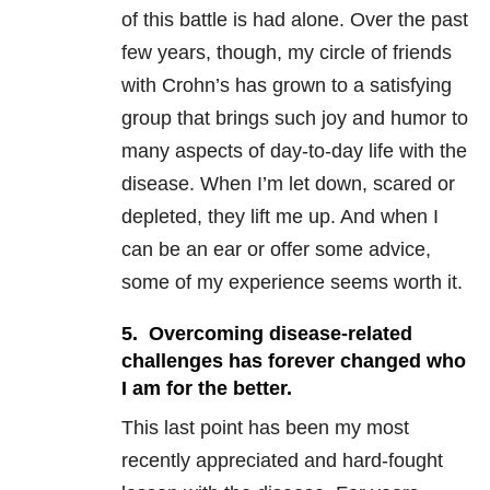
of this battle is had alone. Over the past
few years, though, my circle of friends
with Crohn’s has grown to a satisfying
group that brings such joy and humor to
many aspects of day-to-day life with the
disease. When I’m let down, scared or
depleted, they lift me up. And when I
can be an ear or offer some advice,
some of my experience seems worth it.
5. Overcoming disease-related
challenges has forever changed who
I am for the better.
This last point has been my most
recently appreciated and hard-fought