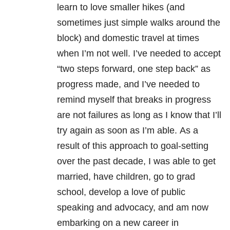
learn to love smaller hikes (and
sometimes just simple walks around the
block) and domestic travel at times
when I’m not well. I’ve needed to accept
“two steps forward, one step back” as
progress made, and I’ve needed to
remind myself that breaks in progress
are not failures as long as I know that I’ll
try again as soon as I’m able. As a
result of this approach to goal-setting
over the past decade, I was able to get
married, have children, go to grad
school, develop a love of public
speaking and advocacy, and am now
embarking on a new career in