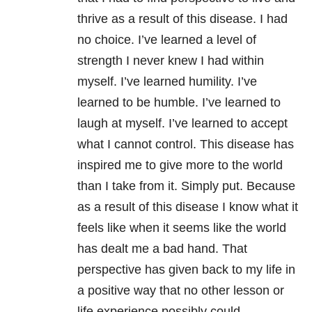
thrive as a result of this disease. I had
no choice. I’ve learned a level of
strength I never knew I had within
myself. I’ve learned humility. I’ve
learned to be humble. I’ve learned to
laugh at myself. I’ve learned to accept
what I cannot control. This disease has
inspired me to give more to the world
than I take from it. Simply put. Because
as a result of this disease I know what it
feels like when it seems like the world
has dealt me a bad hand. That
perspective has given back to my life in
a positive way that no other lesson or
life experience possibly could.