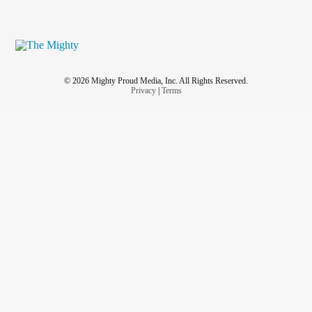
© 2026 Mighty Proud Media, Inc. All Rights Reserved.
Privacy
|
Terms