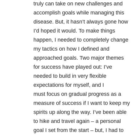
truly can take on new challenges and
accomplish goals while managing this
disease. But, it hasn’t always gone how
I’d hoped it would. To make things
happen, I needed to completely change
my tactics on how I defined and
approached goals. Two major themes
for success have played out: I’ve
needed to build in very flexible
expectations for myself, and I
must focus on gradual progress as a
measure of success if I want to keep my
spirits up along the way. I’ve been able
to hike and travel again – a personal
goal I set from the start – but, I had to