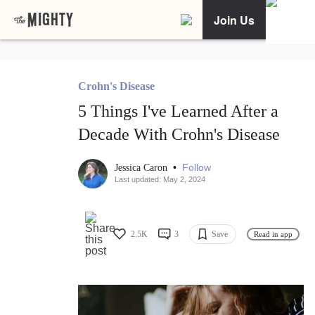
Join Us
Crohn's Disease
5 Things I've Learned After a
Decade With Crohn's Disease
•
Follow
Jessica Caron
Last updated: May 2, 2024
2.5K
3
Save
Read in app