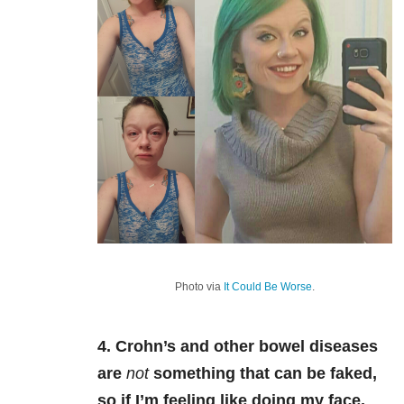
Photo via
It Could Be Worse
.
4. Crohn’s and other bowel diseases
are
not
something that can be faked,
so if I’m feeling like doing my face,