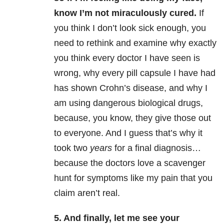
know I’m not miraculously cured.
If
you think I don’t look sick enough, you
need to rethink and examine why exactly
you think every doctor I have seen is
wrong, why every pill capsule I have had
has shown Crohn’s disease, and why I
am using dangerous biological drugs,
because, you know, they give those out
to everyone. And I guess that’s why it
took two
years
for a final diagnosis…
because the doctors love a scavenger
hunt for symptoms like my pain that you
claim aren’t real.
5. And finally, let me see your