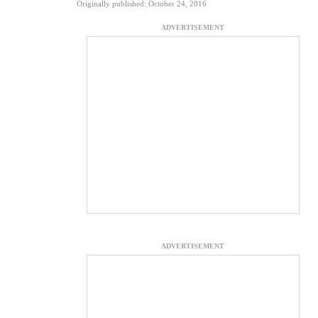
Originally published: October 24, 2016
ADVERTISEMENT
ADVERTISEMENT