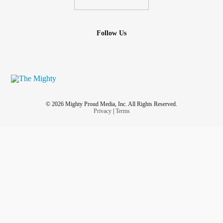
Follow Us
© 2026 Mighty Proud Media, Inc. All Rights Reserved.
Privacy
|
Terms