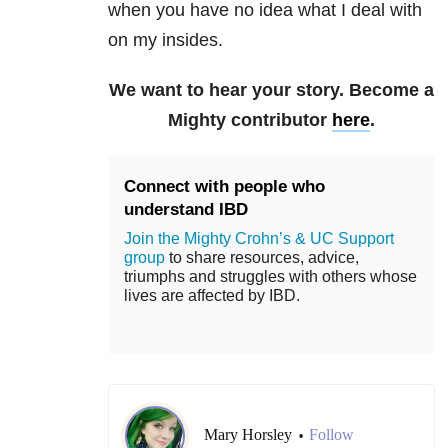
when you have no idea what I deal with
on my insides.
We want to hear your story. Become a
Mighty contributor
here
.
Connect with people who
understand IBD
Join the Mighty Crohn’s & UC Support
group
to share resources, advice,
triumphs and struggles with others whose
lives are affected by IBD.
Mary Horsley
Follow
•