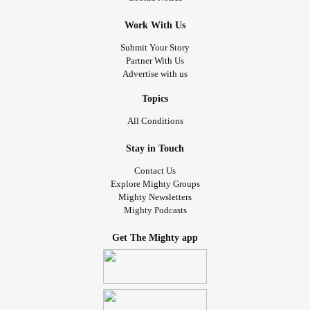
Work With Us
Submit Your Story
Partner With Us
Advertise with us
Topics
All Conditions
Stay in Touch
Contact Us
Explore Mighty Groups
Mighty Newsletters
Mighty Podcasts
Get The Mighty app