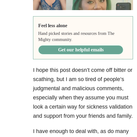
Feel less alone
Hand picked stories and resources from The
Mighty community.
Get our helpful emails
I hope this post doesn’t come off bitter or
scathing, but I am so tired of people’s
judgmental and malicious comments,
especially when they assume you must
look a certain way for sickness validation
and support from your friends and family.
I have enough to deal with, as do many