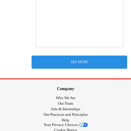
SEE MORE
Company
Who We Are
Our Team
Jobs & Internships
Our Practices and Principles
Help
Your Privacy Choices
Cookie Notice