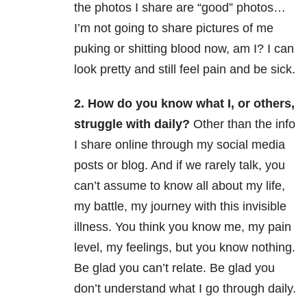
the photos I share are “good” photos…
I’m not going to share pictures of me
puking or shitting blood now, am I? I can
look pretty and still feel pain and be sick.
2. How do you know what I, or others,
struggle with daily?
Other than the info
I share online through my social media
posts or blog. And if we rarely talk, you
can’t assume to know all about my life,
my battle, my journey with this invisible
illness. You think you know me, my pain
level, my feelings, but you know nothing.
Be glad you can’t relate. Be glad you
don’t understand what I go through daily.