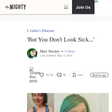
Join Us
Crohn's Disease
'But You Don't Look Sick...'
•
Follow
Mary Horsley
Last updated: May 3, 2024
10.7K
38
Save
Read in app