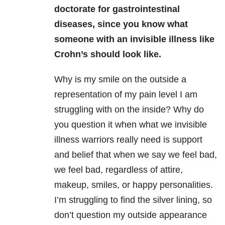
doctorate for gastrointestinal
diseases, since you know what
someone with an invisible illness like
Crohn’s should look like.
Why is my smile on the outside a
representation of my pain level I am
struggling with on the inside? Why do
you question it when what we invisible
illness warriors really need is support
and belief that when we say we feel bad,
we feel bad, regardless of attire,
makeup, smiles, or happy personalities.
I’m struggling to find the silver lining, so
don’t question my outside appearance