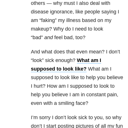
others — why must I also deal with
disease ignorance, like people saying I
am “faking” my illness based on my
makeup? Why do I need to look
“bad”
and
feel bad, too?
And what does that even mean? I don’t
“look” sick enough?
What am I
supposed to look like?
What am I
supposed to look like to help you believe
I hurt? How am I supposed to look to
help you believe I am in constant pain,
even with a smiling face?
I’m sorry I don’t look sick to you, so why
don’t I start posting pictures of all my fun