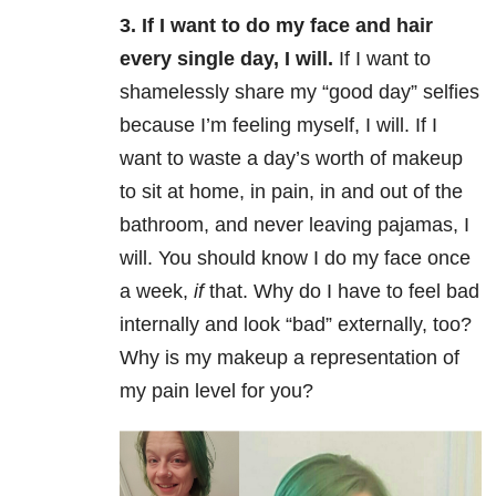
3. If I want to do my face and hair
every single day, I will.
If I want to
shamelessly share my “good day” selfies
because I’m feeling myself, I will. If I
want to waste a day’s worth of makeup
to sit at home, in pain, in and out of the
bathroom, and never leaving pajamas, I
will. You should know I do my face once
a week,
if
that. Why do I have to feel bad
internally and look “bad” externally, too?
Why is my makeup a representation of
my pain level for you?