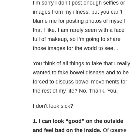
I’m sorry I don’t post enough selfies or
images from my illness, but you can’t
blame me for posting photos of myself
that I like. I am rarely seen with a face
full of makeup, so I’m going to share
those images for the world to see…
You think of all things to fake that I really
wanted to fake bowel disease and to be
forced to discuss bowel movements for
the rest of my life? No. Thank. You.
I don’t look sick?
1. I can look “good” on the outside
and feel bad on the inside.
Of course