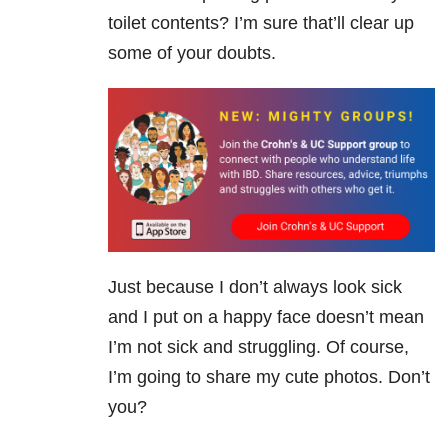
toilet contents? I’m sure that’ll clear up
some of your doubts.
Just because I don’t always look sick
and I put on a happy face doesn’t mean
I’m not sick and struggling. Of course,
I’m going to share my cute photos. Don’t
you?