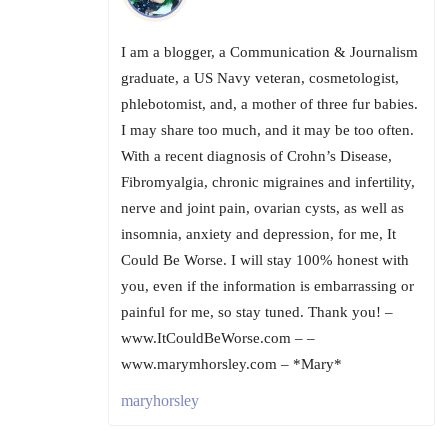
I am a blogger, a Communication & Journalism
graduate, a US Navy veteran, cosmetologist,
phlebotomist, and, a mother of three fur babies.
I may share too much, and it may be too often.
With a recent diagnosis of Crohn’s Disease,
Fibromyalgia, chronic migraines and infertility,
nerve and joint pain, ovarian cysts, as well as
insomnia, anxiety and depression, for me, It
Could Be Worse. I will stay 100% honest with
you, even if the information is embarrassing or
painful for me, so stay tuned. Thank you! –
www.ItCouldBeWorse.com – –
www.marymhorsley.com – *Mary*
maryhorsley