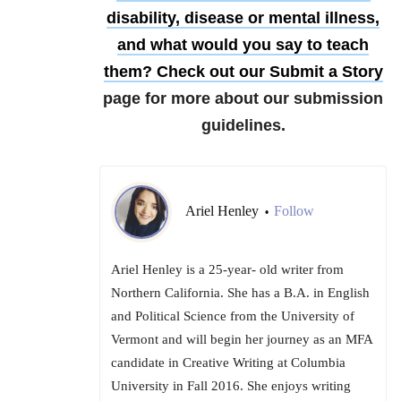
disability, disease or mental illness,
and what would you say to teach
them?
Check out our
Submit a Story
page for more about our submission
guidelines.
Ariel Henley
Follow
•
Ariel Henley is a 25-year- old writer from
Northern California. She has a B.A. in English
and Political Science from the University of
Vermont and will begin her journey as an MFA
candidate in Creative Writing at Columbia
University in Fall 2016. She enjoys writing