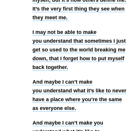
myself, but it’s how others define me.
It’s the
very first thing they see when
they meet me.
I may not be able to make
you
understand that sometimes I just
get so used to the world breaking me
down,
that I forget how to put myself
back together.
And maybe I can’t make
you
understand what it’s like to never
have a place where you’re the same
as
everyone else.
And maybe I can’t make you