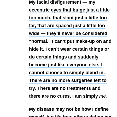
My facial disfigurement — my
eccentric eyes that bulge just a little
too much, that slant just a little too
far, that are spaced just a little too
wide — they’ll never be considered
“normal.” I can’t put make-up on and
hide it. I can’t wear certain things or
do certain things and suddenly
become just like everyone else. I
cannot choose to simply blend in.
There are no more surgeries left to
try. There are no treatments and
there are no cures. I am simply
me.
My disease may not be how I define