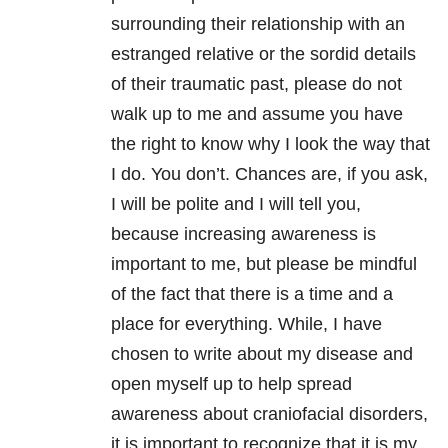
surrounding their relationship with an
estranged relative or the sordid details
of their traumatic past, please do not
walk up to me and assume you have
the right to know why I look the way that
I do. You don’t. Chances are, if you ask,
I will be polite and I will tell you,
because increasing awareness is
important to me, but please be mindful
of the fact that there is a time and a
place for everything. While, I have
chosen to write about my disease and
open myself up to help spread
awareness about craniofacial disorders,
it is important to recognize that it is my