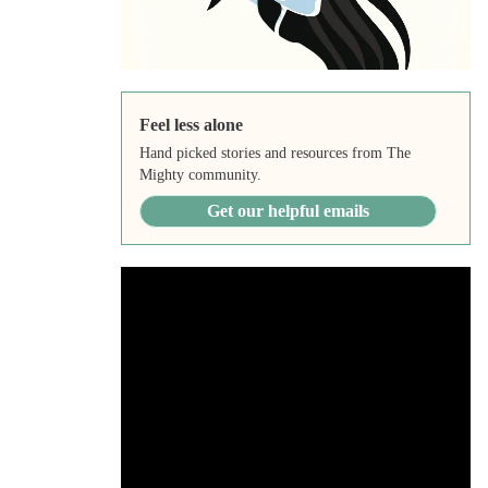
Feel less alone
Hand picked stories and resources from The
Mighty community.
Get our helpful emails