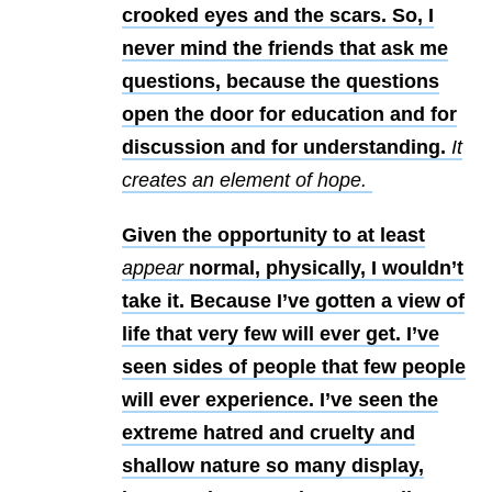
crooked eyes and the
scars. So, I
never mind the friends that ask me
questions, because the
questions
open the door for education and for
discussion and for understanding.
It
creates an element of hope.
Given the opportunity to at least
appear
normal, physically, I wouldn’t
take it. Because I’ve gotten a view of
life that very few will ever get. I’ve
seen sides of people that few people
will ever experience. I’ve seen the
extreme hatred and cruelty and
shallow nature so many display,