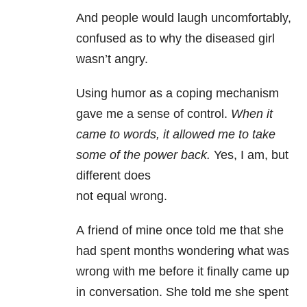
And people would laugh uncomfortably,
confused as to why the diseased girl
wasn’t angry.
Using humor as a coping mechanism
gave me a sense of control.
When it
came to words, it allowed me to take
some of the power back.
Yes, I am, but
different does
not equal wrong.
A friend of mine once told me that she
had spent months wondering what was
wrong with me before it finally came up
in conversation. She told me she spent