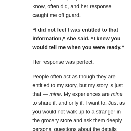
know, often did, and her response
caught me off guard.
“I did not feel I was entitled to that
information,” she said. “I knew you
would
tell me when you were ready.”
Her response was perfect.
People often act as though they are
entitled to my story, but my story is just
that —
mine.
My experiences are
mine
to share if, and only if, I want to. Just as
you would not walk up to a stranger in
the grocery store and ask them deeply
personal questions about the details