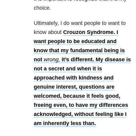
choice.
Ultimately, I do want people to want to
know about
Crouzon Syndrome. I
want people to be educated and
know that my fundamental being is
not
wrong,
it’s different. My disease is
not a secret and when it is
approached with kindness and
genuine interest, questions are
welcomed, because it feels good,
freeing even, to have my differences
acknowledged, without feeling like I
am inherently less than.