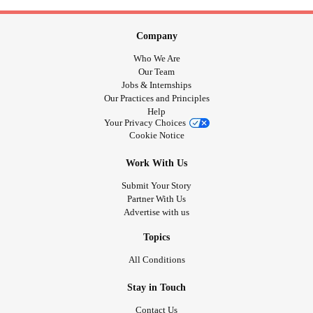
Company
Who We Are
Our Team
Jobs & Internships
Our Practices and Principles
Help
Your Privacy Choices
Cookie Notice
Work With Us
Submit Your Story
Partner With Us
Advertise with us
Topics
All Conditions
Stay in Touch
Contact Us