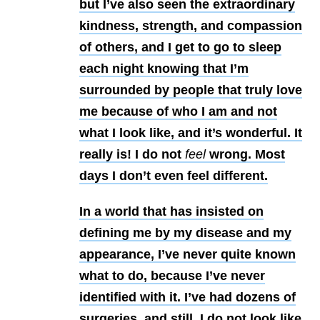
but I’ve also seen the extraordinary
kindness, strength, and compassion
of others, and I get to go to sleep
each night knowing that I’m
surrounded by people that truly love
me because of who I am and not
what I look like, and it’s wonderful. It
really is! I do not
feel
wrong. Most
days I don’t even feel different.
In a world that has insisted on
defining me by my disease and my
appearance, I’ve never quite known
what to do, because I’ve never
identified with it. I’ve had dozens of
surgeries, and still, I do not look like