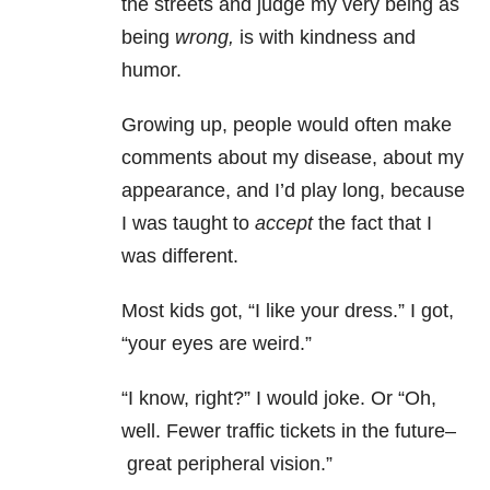
the streets and judge my very being as
being
wrong,
is with kindness and
humor.
Growing up, people would often make
comments about my disease, about my
appearance, and I’d play long, because
I was taught to
accept
the fact that I
was different.
Most kids got, “I like your dress.” I got,
“your eyes are weird.”
“I know, right?” I would joke. Or “Oh,
well. Fewer traffic tickets in the future–
great peripheral vision.”