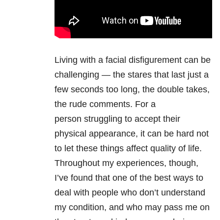
Living with a facial disfigurement can be
challenging — the stares that last just a
few seconds too long, the double takes,
the rude comments. For a
person struggling to accept their
physical appearance, it can be hard not
to let these things affect quality of life.
Throughout my experiences, though,
I’ve found that one of the best ways to
deal with people who don’t understand
my condition, and who may pass me on