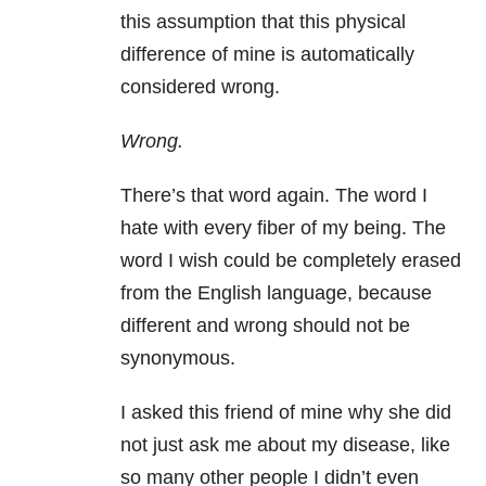
this assumption that this physical
difference of mine is automatically
considered wrong.
Wrong.
There’s that word again. The word I
hate with every fiber of my being. The
word I wish could be completely erased
from the English language, because
different and wrong should not be
synonymous.
I asked this friend of mine why she did
not just ask me about my disease, like
so many other people I didn’t even