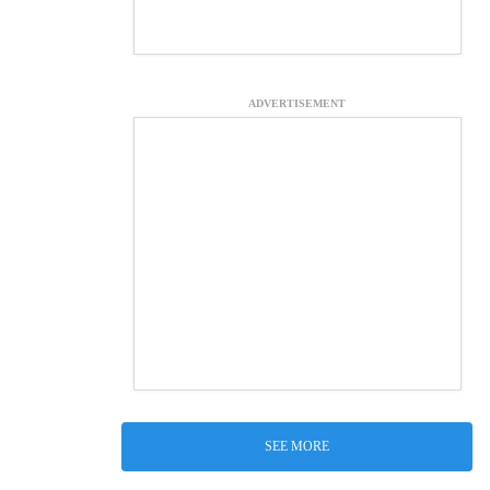
ADVERTISEMENT
SEE MORE