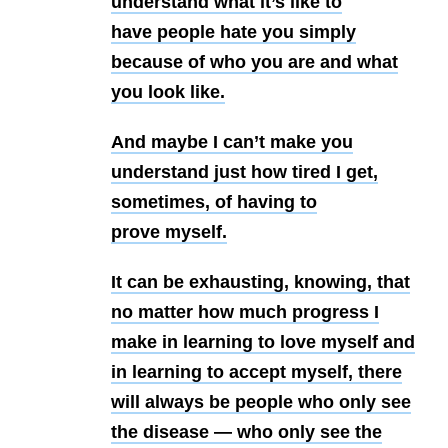
understand what it’s like to
have
people hate you simply
because of who you are and what
you look like.
And maybe
I can’t make you
understand just how tired I get,
sometimes, of having to
prove
myself.
It can be exhausting, knowing, that
no matter how much progress I
make
in learning to love myself and
in learning to accept myself, there
will always
be people who only see
the disease — who only see the