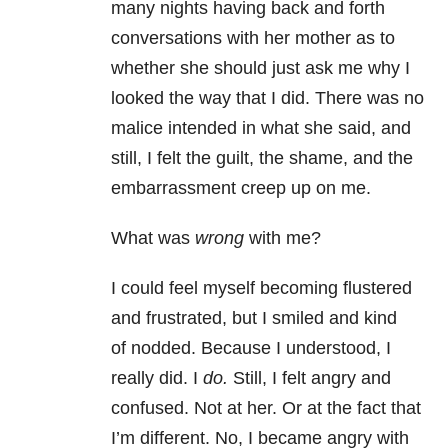
many nights having back and forth
conversations with her mother as to
whether she should just ask me why I
looked the way that I did. There was no
malice intended in what she said, and
still, I felt the guilt, the shame, and the
embarrassment creep up on me.
What was
wrong
with me?
I could feel myself becoming flustered
and frustrated, but I smiled and kind
of nodded. Because I understood, I
really did. I
do.
Still, I felt angry and
confused. Not at her. Or at the fact that
I’m different. No, I became angry with