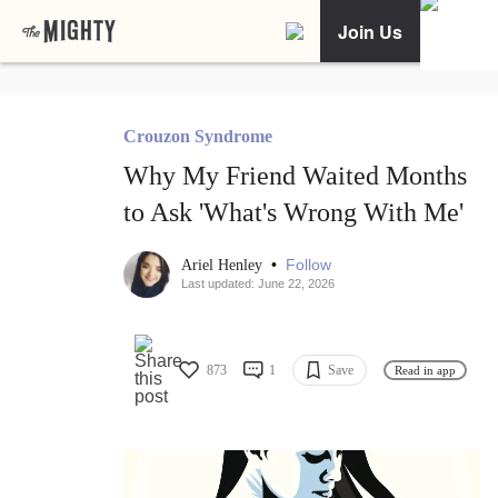
Join Us
Crouzon Syndrome
Why My Friend Waited Months
to Ask 'What's Wrong With Me'
•
Follow
Ariel Henley
Last updated: June 22, 2026
873
1
Save
Read in app