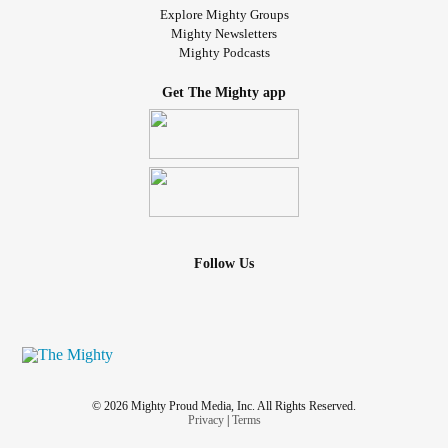
Explore Mighty Groups
Mighty Newsletters
Mighty Podcasts
Get The Mighty app
Follow Us
© 2026 Mighty Proud Media, Inc. All Rights Reserved.
Privacy
|
Terms