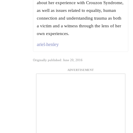
about her experience with Crouzon Syndrome,
as well as issues related to equality, human
connection and understanding trauma as both
a victim and a witness through the lens of her
own experiences.
ariel-henley
Originally published: June 20, 2016
ADVERTISEMENT