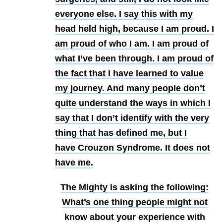
everyone else. I say this with my
head held high, because I am proud. I
am proud of who I am. I am proud of
what I’ve been through. I am proud of
the fact that I have learned to value
my journey. And many people don’t
quite understand the ways in which I
say that I don’t identify with the very
thing that has defined me, but I
have Crouzon Syndrome. It does not
have me.
The Mighty is asking the following:
What’s one thing people might not
know about your experience with