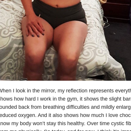
hen I look in the mirror, my reflection represents everyt
hows how hard I work in the gym, it shows the slight bar
ounded back from breathing difficulties and mildly enlarg
educed oxygen. And it also shows how much I love choco
now my body won’t stay this healthy. Over time cystic fib