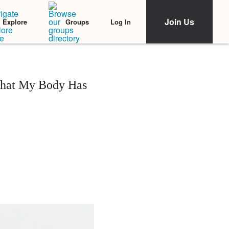
Join Us
Log In
Explore
Groups
 What My Body Has