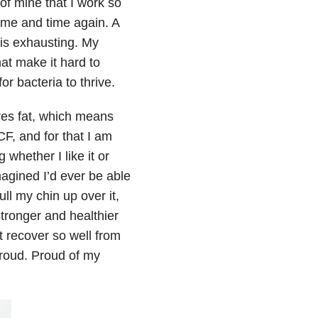
of mine that I work so
ime and time again. A
 is exhausting. My
at make it hard to
r bacteria to thrive.
res fat, which means
CF, and for that I am
whether I like it or
magined I’d ever be able
ll my chin up over it,
 stronger and healthier
t recover so well from
m proud. Proud of my