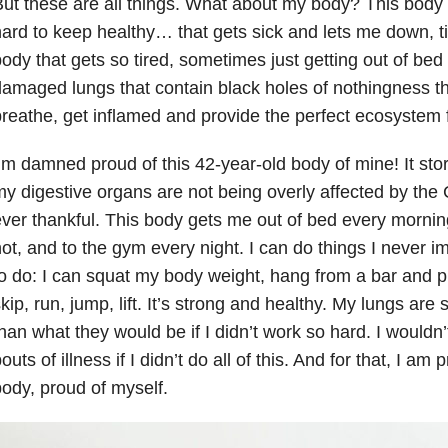
ut these are all things. What about my body? This body 
ard to keep healthy… that gets sick and lets me down, t
ody that gets so tired, sometimes just getting out of bed
amaged lungs that contain black holes of nothingness th
reathe, get inflamed and provide the perfect ecosystem fo
’m damned proud of this 42-year-old body of mine! It sto
y digestive organs are not being overly affected by the 
ver thankful. This body gets me out of bed every morning 
ot, and to the gym every night. I can do things I never i
o do: I can squat my body weight, hang from a bar and pu
kip, run, jump, lift. It’s strong and healthy. My lungs are
han what they would be if I didn’t work so hard. I wouldn’
outs of illness if I didn’t do all of this. And for that, I a
ody, proud of myself.