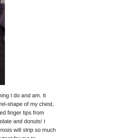
hing I do and am. It
rel-shape of my chest,
ed finger tips from
late and donuts! I
rosis will strip so much