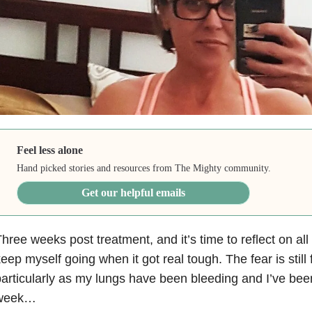
Feel less alone
Hand picked stories and resources from The Mighty community.
Get our helpful emails
hree weeks post treatment, and it’s time to reflect on all 
eep myself going when it got real tough. The fear is still
articularly as my lungs have been bleeding and I’ve been
week…