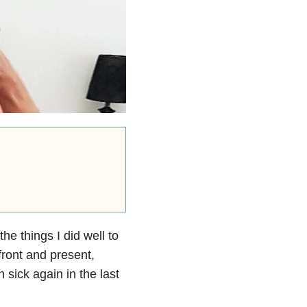
the things I did well to
 front and present,
 sick again in the last