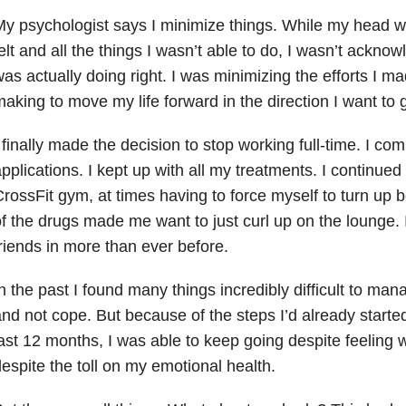
y psychologist says I minimize things. While my head wa
elt and all the things I wasn’t able to do, I wasn’t acknowl
as actually doing right. I was minimizing the efforts I m
aking to move my life forward in the direction I want to 
 finally made the decision to stop working full-time. I co
pplications. I kept up with all my treatments. I continued 
rossFit gym, at times having to force myself to turn up
f the drugs made me want to just curl up on the lounge. I
riends in more than ever before.
n the past I found many things incredibly difficult to man
nd not cope. But because of the steps I’d already started
ast 12 months, I was able to keep going despite feelin
espite the toll on my emotional health.