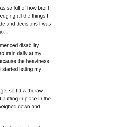
s so full of how bad I
edging all the things I
ade and decisions I was
go.
mmenced disability
to train daily at my
 because the heaviness
 started letting my
age, so I’d withdraw
 putting in place in the
g weighed down and