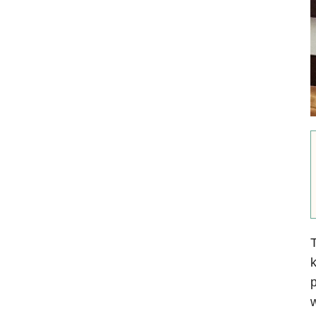
T
k
p