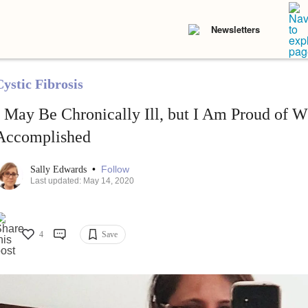
Newsletters
Cystic Fibrosis
I May Be Chronically Ill, but I Am Proud of
Accomplished
•
Follow
Sally Edwards
Last updated: May 14, 2020
4
Save