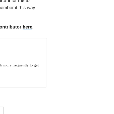
ortant for me to
remember it this way…
ontributor
here
.
ch more frequently to get