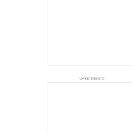
ADVERTISEMENT