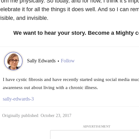
rom me physically. So today, and for now, I think it’s imp
elebrate it for all the things it does well. And so I can 
isible, and invisible.
We want to hear your story. Become a Mighty c
Sally Edwards
Follow
•
I have cystic fibrosis and have recently started using social media mu
awareness out about living with a chronic illness.
sally-edwards-3
Originally published: October 23, 2017
ADVERTISEMENT