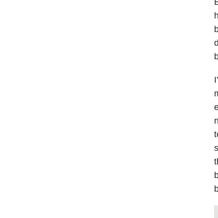
B
h
b
d
b
I
m
e
n
t
s
t
b
b