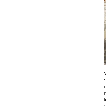
W
s
r
r
k