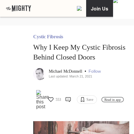
Join Us
Cystic Fibrosis
Why I Keep My Cystic Fibrosis
Behind Closed Doors
•
Follow
Michael McDonnell
Last updated: March 21, 2021
553
Save
Read in app