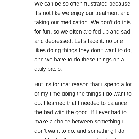
We can be so often frustrated because
it’s not like we enjoy our treatment and
taking our medication. We don’t do this
for fun, so we often are fed up and sad
and depressed. Let’s face it, no one
likes doing things they don’t want to do,
and we have to do these things on a
daily basis.
But it’s for that reason that I spend a lot
of my time doing the things I do want to
do. I learned that I needed to balance
the bad with the good. If I ever had to
make a choice between something I
don’t want to do, and something I do