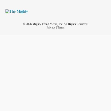
© 2026 Mighty Proud Media, Inc. All Rights Reserved.
Privacy
|
Terms