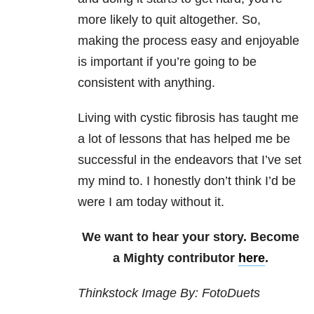
more likely to quit altogether. So,
making the process easy and enjoyable
is important if you’re going to be
consistent with anything.
Living with cystic fibrosis has taught me
a lot of lessons that has helped me be
successful in the endeavors that I’ve set
my mind to. I honestly don’t think I’d be
were I am today without it.
We want to hear your story. Become
a Mighty contributor
here
.
Thinkstock Image By: FotoDuets