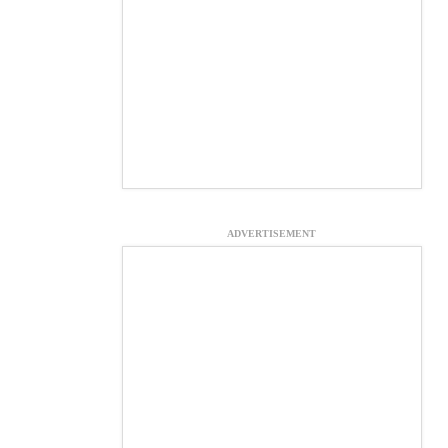
ADVERTISEMENT