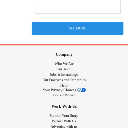
SEE MORE
Company
Who We Are
Our Team
Jobs & Internships
Our Practices and Principles
Help
Your Privacy Choices
Cookie Notice
Work With Us
Submit Your Story
Partner With Us
Advertise with us