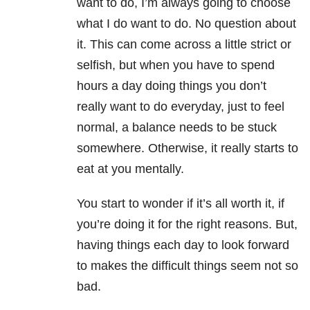
want to do, I’m always going to choose
what I do want to do. No question about
it. This can come across a little strict or
selfish, but when you have to spend
hours a day doing things you don’t
really want to do everyday, just to feel
normal, a balance needs to be stuck
somewhere. Otherwise, it really starts to
eat at you mentally.
You start to wonder if it’s all worth it, if
you’re doing it for the right reasons. But,
having things each day to look forward
to makes the difficult things seem not so
bad.