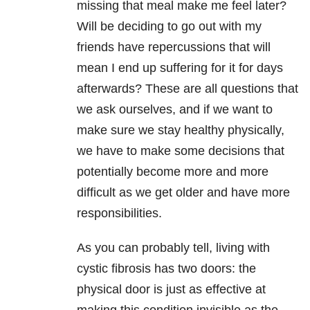
missing that meal make me feel later?
Will be deciding to go out with my
friends have repercussions that will
mean I end up suffering for it for days
afterwards? These are all questions that
we ask ourselves, and if we want to
make sure we stay healthy physically,
we have to make some decisions that
potentially become more and more
difficult as we get older and have more
responsibilities.
As you can probably tell, living with
cystic fibrosis has two doors: the
physical door is just as effective at