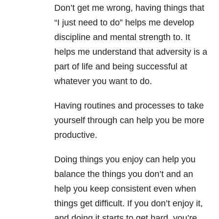
Don’t get me wrong, having things that
“I just need to do” helps me develop
discipline and mental strength to. It
helps me understand that adversity is a
part of life and being successful at
whatever you want to do.
Having routines and processes to take
yourself through can help you be more
productive.
Doing things you enjoy can help you
balance the things you don’t and an
help you keep consistent even when
things get difficult. If you don’t enjoy it,
and doing it starts to get hard, you’re