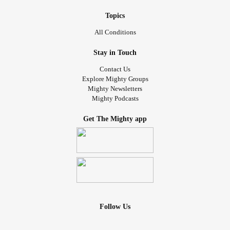
Topics
All Conditions
Stay in Touch
Contact Us
Explore Mighty Groups
Mighty Newsletters
Mighty Podcasts
Get The Mighty app
Follow Us