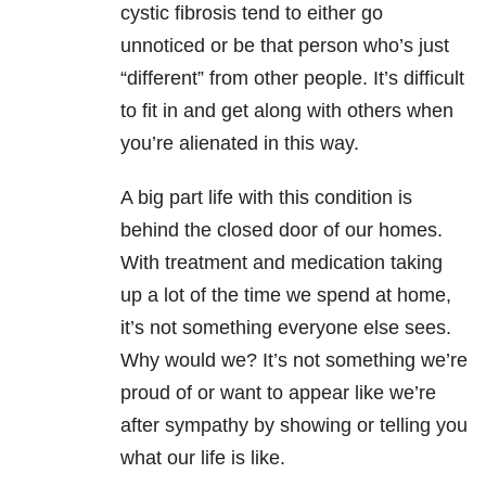
cystic fibrosis tend to either go
unnoticed or be that person who’s just
“different” from other people. It’s difficult
to fit in and get along with others when
you’re alienated in this way.
A big part life with this condition is
behind the closed door of our homes.
With treatment and medication taking
up a lot of the time we spend at home,
it’s not something everyone else sees.
Why would we? It’s not something we’re
proud of or want to appear like we’re
after sympathy by showing or telling you
what our life is like.