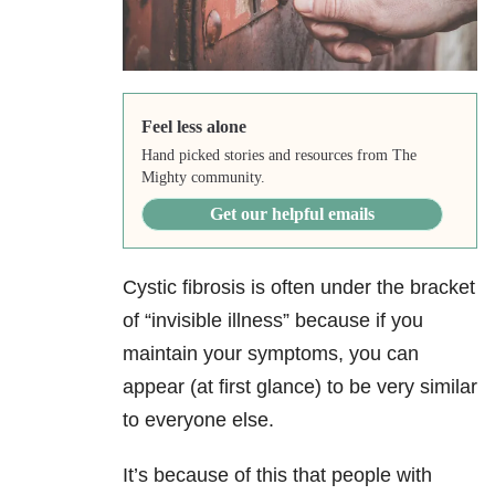
Feel less alone
Hand picked stories and resources from The
Mighty community.
Get our helpful emails
Cystic fibrosis is often under the bracket
of “invisible illness” because if you
maintain your symptoms, you can
appear (at first glance) to be very similar
to everyone else.
It’s because of this that people with