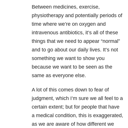
Between medicines, exercise,
physiotherapy and potentially periods of
time where we’re on oxygen and
intravenous antibiotics, it’s all of these
things that we need to appear “normal”
and to go about our daily lives. It’s not
something we want to show you
because we want to be seen as the
same as everyone else.
A lot of this comes down to fear of
judgment, which I’m sure we all feel to a
certain extent; but for people that have
a medical condition, this is exaggerated,
as we are aware of how different we