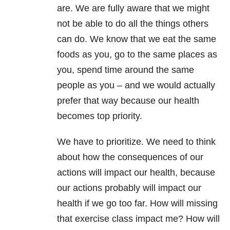
are. We are fully aware that we might
not be able to do all the things others
can do. We know that we eat the same
foods as you, go to the same places as
you, spend time around the same
people as you – and we would actually
prefer that way because our health
becomes top priority.
We have to prioritize. We need to think
about how the consequences of our
actions will impact our health, because
our actions probably will impact our
health if we go too far. How will missing
that exercise class impact me? How will