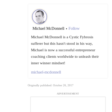
Michael McDonnell
Follow
•
Michael McDonnell is a Cystic Fybrosis
sufferer but this hasn't stood in his way,
Michael is now a successful entrepreneur
coaching clients worldwide to unleash their
inner winner mindset!
michael-mcdonnell
Originally published: October 26, 2017
ADVERTISEMENT