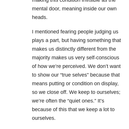
making this condition invisible as the
mental door, meaning inside our own
heads.
I mentioned fearing people judging us
plays a part, but having something that
makes us distinctly different from the
majority makes us very self-conscious
of how we’re perceived. We don’t want
to show our “true selves” because that
means putting or condition on display,
so we close off. We keep to ourselves;
we’re often the “quiet ones.” It’s
because of this that we keep a lot to
ourselves.