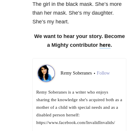
The girl in the black mask. She’s more
than her mask. She’s my daughter.
She’s my heart.
We want to hear your story. Become
a Mighty contributor
here
.
Remy Soberanes
Follow
•
Remy Soberanes is a writer who enjoys
sharing the knowledge she's acquired both as a
mother of a child with special needs and as a
disabled person herself:
https://www.facebook.com/InvalidInvalids/