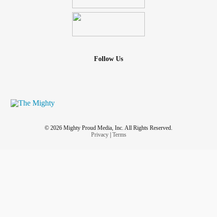
Follow Us
© 2026 Mighty Proud Media, Inc. All Rights Reserved.
Privacy
|
Terms