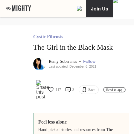
Join Us
Cystic Fibrosis
The Girl in the Black Mask
•
Follow
Remy Soberanes
Last updated: December 6, 2021
117
3
Save
Read in app
Feel less alone
Hand picked stories and resources from The