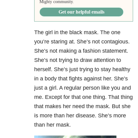
Mighty community.
Get our helpful emails
The girl in the black mask. The one
you’re staring at. She’s not contagious.
She’s not making a fashion statement.
She’s not trying to draw attention to
herself. She’s just trying to stay healthy
in a body that fights against her. She’s
just a girl. A regular person like you and
me. Except for that one thing. That thing
that makes her need the mask. But she
is more than her disease. She’s more
than her mask.