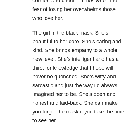
comfort and cheer in times when the
fear of losing her overwhelms those
who love her.
The girl in the black mask. She’s
beautiful to her core. She’s caring and
kind. She brings empathy to a whole
new level. She’s intelligent and has a
thirst for knowledge that I hope will
never be quenched. She’s witty and
sarcastic and just the way I’d always
imagined her to be. She’s open and
honest and laid-back. She can make
you forget the mask if you take the time
to
see
her.