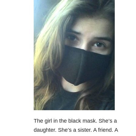
The girl in the black mask. She’s a
daughter. She’s a sister. A friend. A