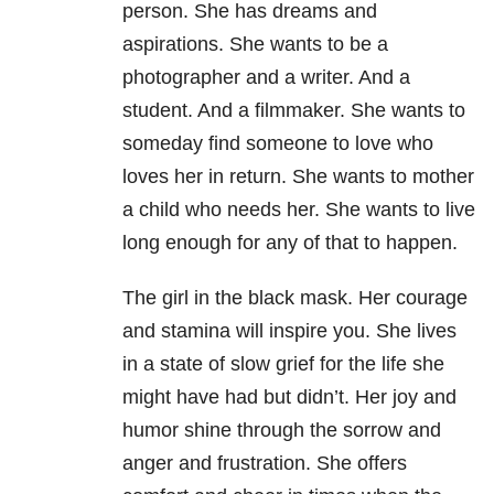
person. She has dreams and
aspirations. She wants to be a
photographer and a writer. And a
student. And a filmmaker. She wants to
someday find someone to love who
loves her in return. She wants to mother
a child who needs her. She wants to live
long enough for any of that to happen.
The girl in the black mask. Her courage
and stamina will inspire you. She lives
in a state of slow grief for the life she
might have had but didn’t. Her joy and
humor shine through the sorrow and
anger and frustration. She offers