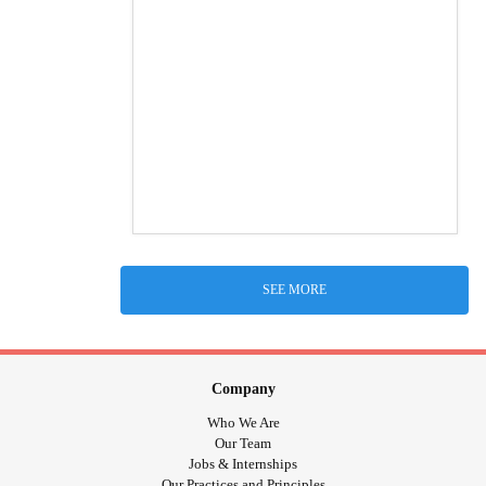
SEE MORE
Company
Who We Are
Our Team
Jobs & Internships
Our Practices and Principles