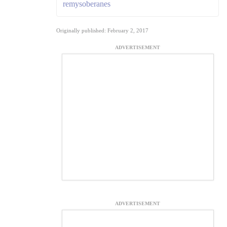
remysoberanes
Originally published: February 2, 2017
ADVERTISEMENT
ADVERTISEMENT