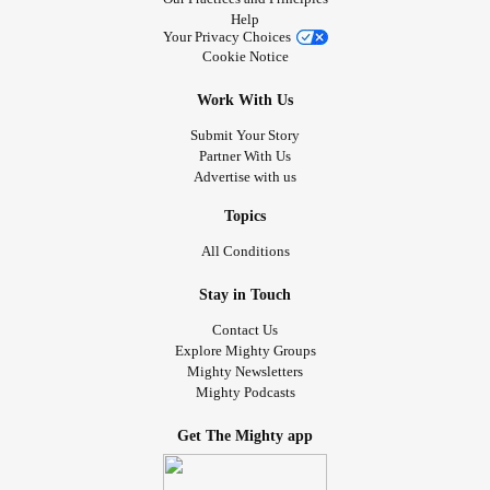
Help
Your Privacy Choices
Cookie Notice
Work With Us
Submit Your Story
Partner With Us
Advertise with us
Topics
All Conditions
Stay in Touch
Contact Us
Explore Mighty Groups
Mighty Newsletters
Mighty Podcasts
Get The Mighty app