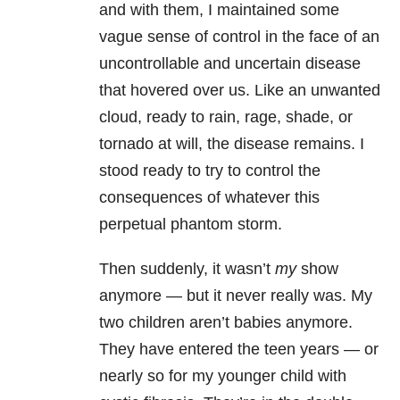
and with them, I maintained some
vague sense of control in the face of an
uncontrollable and uncertain disease
that hovered over us. Like an unwanted
cloud, ready to rain, rage, shade, or
tornado at will, the disease remains. I
stood ready to try to control the
consequences of whatever this
perpetual phantom storm.
Then suddenly, it wasn’t
my
show
anymore — but it never really was. My
two children aren’t babies anymore.
They have entered the teen years — or
nearly so for my younger child with