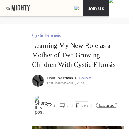
Join Us
Cystic Fibrosis
Learning My New Role as a
Mother of Two Growing
Children With Cystic Fibrosis
•
Follow
Holli Reherman
Last updated: April 3, 2023
2
1
Save
Read in app