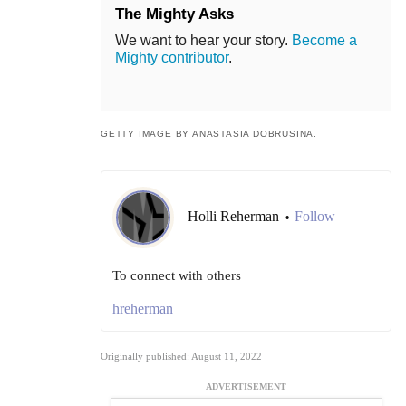
The Mighty Asks
We want to hear your story.
Become a
Mighty contributor
.
GETTY IMAGE BY ANASTASIA DOBRUSINA.
Holli Reherman
Follow
•
To connect with others
hreherman
Originally published: August 11, 2022
ADVERTISEMENT