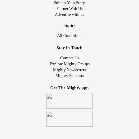
Submit Your Story
Partner With Us
Advertise with us
Topics
All Conditions
Stay in Touch
Contact Us
Explore Mighty Groups
Mighty Newsletters
Mighty Podcasts
Get The Mighty app