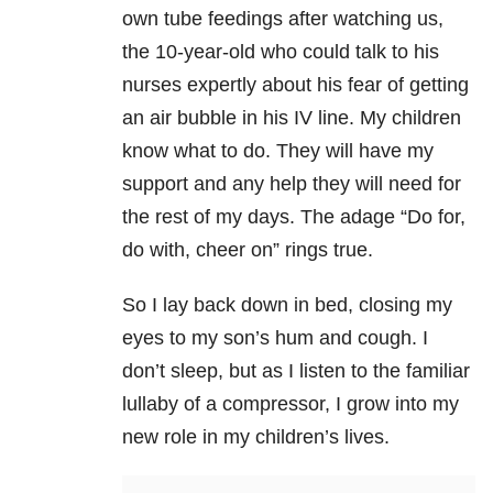
own tube feedings after watching us,
the 10-year-old who could talk to his
nurses expertly about his fear of getting
an air bubble in his IV line. My children
know what to do. They will have my
support and any help they will need for
the rest of my days. The adage “Do for,
do with, cheer on” rings true.
So I lay back down in bed, closing my
eyes to my son’s hum and cough. I
don’t sleep, but as I listen to the familiar
lullaby of a compressor, I grow into my
new role in my children’s lives.