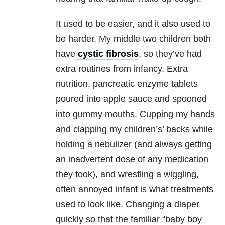
It used to be easier, and it also used to
be harder. My middle two children both
have
cystic fibrosis
, so they’ve had
extra routines from infancy. Extra
nutrition, pancreatic enzyme tablets
poured into apple sauce and spooned
into gummy mouths. Cupping my hands
and clapping my children’s’ backs while
holding a nebulizer (and always getting
an inadvertent dose of any medication
they took), and wrestling a wiggling,
often annoyed infant is what treatments
used to look like. Changing a diaper
quickly so that the familiar “baby boy