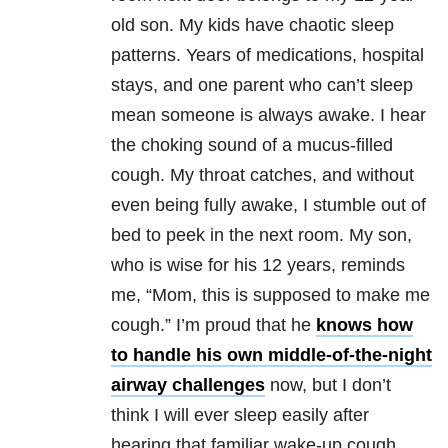
old son. My kids have chaotic sleep
patterns. Years of medications, hospital
stays, and one parent who can’t sleep
mean someone is always awake. I hear
the choking sound of a mucus-filled
cough. My throat catches, and without
even being fully awake, I stumble out of
bed to peek in the next room. My son,
who is wise for his 12 years, reminds
me, “Mom, this is supposed to make me
cough.” I’m proud that he
knows how
to handle his own middle-of-the-night
airway challenges
now, but I don’t
think I will ever sleep easily after
hearing that familiar wake-up cough.