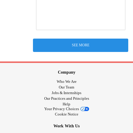
SEE MORE
Company
Who We Are
Our Team
Jobs & Internships
Our Practices and Principles
Help
Your Privacy Choices
Cookie Notice
Work With Us