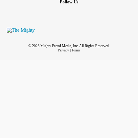
Follow Us
© 2026 Mighty Proud Media, Inc. All Rights Reserved.
Privacy
|
Terms