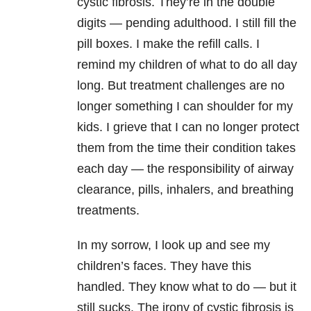
cystic fibrosis. They’re in the double
digits — pending adulthood. I still fill the
pill boxes. I make the refill calls. I
remind my children of what to do all day
long. But treatment challenges are no
longer something I can shoulder for my
kids. I grieve that I can no longer protect
them from the time their condition takes
each day — the responsibility of airway
clearance, pills, inhalers, and breathing
treatments.
In my sorrow, I look up and see my
children’s faces. They have this
handled. They know what to do — but it
still sucks. The irony of cystic fibrosis is