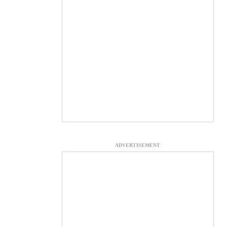
ADVERTISEMENT