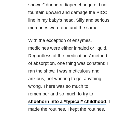
shower” during a diaper change did not
fountain upward and damage the PICC
line in my baby’s head. Silly and serious
memories were one and the same.
With the exception of enzymes,
medicines were either inhaled or liquid.
Regardless of the medications’ method
of absorption, one thing was constant: I
ran the show. I was meticulous and
anxious, not wanting to get anything
wrong. There was so much to
remember and so much to try to
shoehorn into a “typical” childhood
. I
made the routines, I kept the routines,