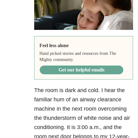
Feel less alone
Hand picked stories and resources from The
Mighty community.
Get our helpful emails
The room is dark and cold. I hear the
familiar hum of an airway clearance
machine in the next room overcoming
the thunderstorm of white noise and air
conditioning. It is 3:00 a.m., and the
room next door belongs to my 12-year-