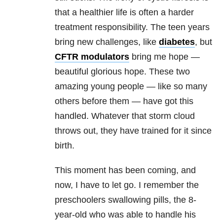
that a healthier life is often a harder
treatment responsibility. The teen years
bring new challenges, like
diabetes
, but
CFTR modulators
bring me hope —
beautiful glorious hope. These two
amazing young people — like so many
others before them — have got this
handled. Whatever that storm cloud
throws out, they have trained for it since
birth.
This moment has been coming, and
now, I have to let go. I remember the
preschoolers swallowing pills, the 8-
year-old who was able to handle his