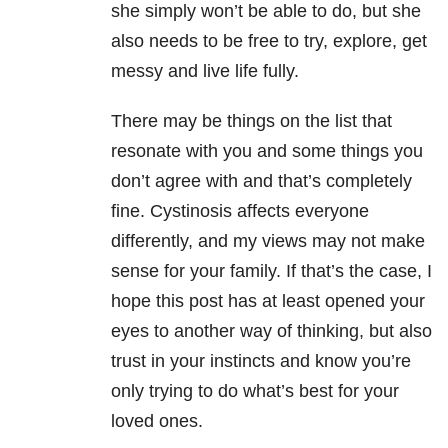
she simply won’t be able to do, but she
also needs to be free to try, explore, get
messy and live life fully.
There may be things on the list that
resonate with you and some things you
don’t agree with and that’s completely
fine. Cystinosis affects everyone
differently, and my views may not make
sense for your family. If that’s the case, I
hope this post has at least opened your
eyes to another way of thinking, but also
trust in your instincts and know you’re
only trying to do what’s best for your
loved ones.