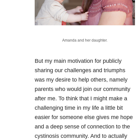
Amanda and her daughter.
But my main motivation for publicly
sharing our challenges and triumphs
was my desire to help others, namely
parents who would join our community
after me. To think that I might make a
challenging time in my life a little bit
easier for someone else gives me hope
and a deep sense of connection to the
cystinosis community. And to actually