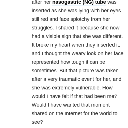
after her
nasogastric (NG) tube
was
inserted as she was lying with her eyes
still red and face splotchy from her
struggles. I shared it because she now
had a visible sign that she was different.
It broke my heart when they inserted it,
and I thought the weary look on her face
represented how tough it can be
sometimes. But that picture was taken
after a very traumatic event for her, and
she was extremely vulnerable. How
would I have felt if that had been me?
Would I have wanted that moment
shared on the Internet for the world to
see?