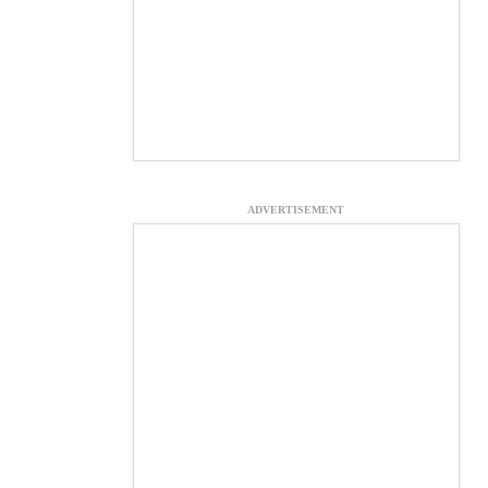
ADVERTISEMENT