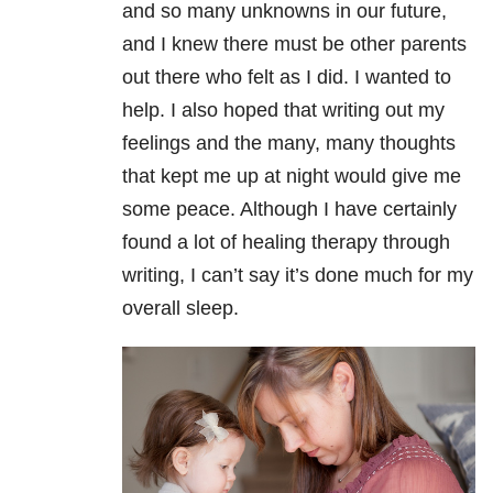
and so many unknowns in our future,
and I knew there must be other parents
out there who felt as I did. I wanted to
help. I also hoped that writing out my
feelings and the many, many thoughts
that kept me up at night would give me
some peace. Although I have certainly
found a lot of healing therapy through
writing, I can’t say it’s done much for my
overall sleep.