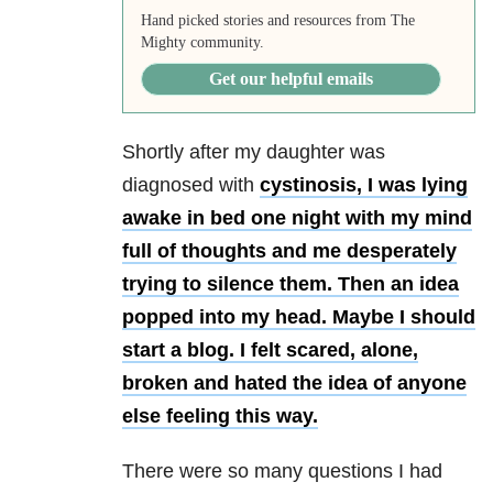
Hand picked stories and resources from The
Mighty community.
Get our helpful emails
Shortly after my daughter was
diagnosed with
cystinosis, I was lying
awake in bed one night with my mind
full of thoughts and me desperately
trying to silence them. Then an idea
popped into my head. Maybe I should
start a blog. I felt scared, alone,
broken and hated the idea of anyone
else feeling this way.
There were so many questions I had