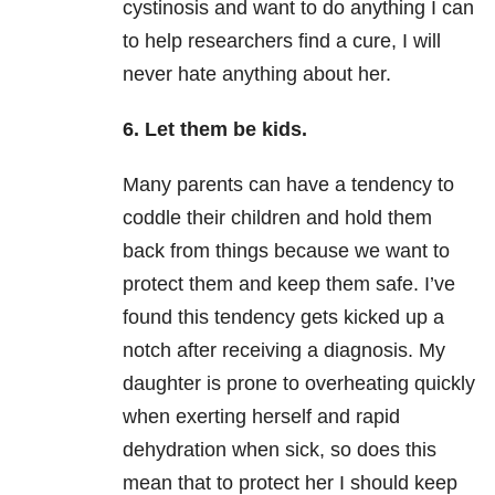
cystinosis and want to do anything I can
to help researchers find a cure, I will
never hate anything about her.
6. Let them be kids.
Many parents can have a tendency to
coddle their children and hold them
back from things because we want to
protect them and keep them safe. I’ve
found this tendency gets kicked up a
notch after receiving a diagnosis. My
daughter is prone to overheating quickly
when exerting herself and rapid
dehydration when sick, so does this
mean that to protect her I should keep