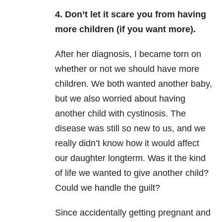
4. Don’t let it scare you from having
more children (if you want more).
After her diagnosis, I became torn on
whether or not we should have more
children. We both wanted another baby,
but we also worried about having
another child with cystinosis. The
disease was still so new to us, and we
really didn’t know how it would affect
our daughter longterm. Was it the kind
of life we wanted to give another child?
Could we handle the guilt?
Since accidentally getting pregnant and