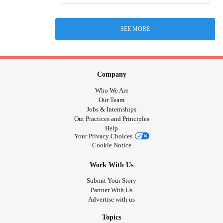
SEE MORE
Company
Who We Are
Our Team
Jobs & Internships
Our Practices and Principles
Help
Your Privacy Choices
Cookie Notice
Work With Us
Submit Your Story
Partner With Us
Advertise with us
Topics