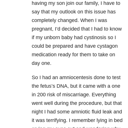
having my son join our family, I have to
say that my outlook on this issue has
completely changed. When I was
pregnant, I’d decided that I had to know
if my unborn baby had cystinosis so I
could be prepared and have cystagon
medication ready for them to take on
day one.
So I had an amniocentesis done to test
the fetus’s DNA, but it came with a one
in 200 risk of miscarriage. Everything
went well during the procedure, but that
night I had some amniotic fluid leak and
it was terrifying. I remember lying in bed