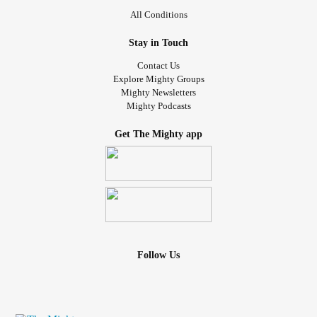
All Conditions
Stay in Touch
Contact Us
Explore Mighty Groups
Mighty Newsletters
Mighty Podcasts
Get The Mighty app
Follow Us