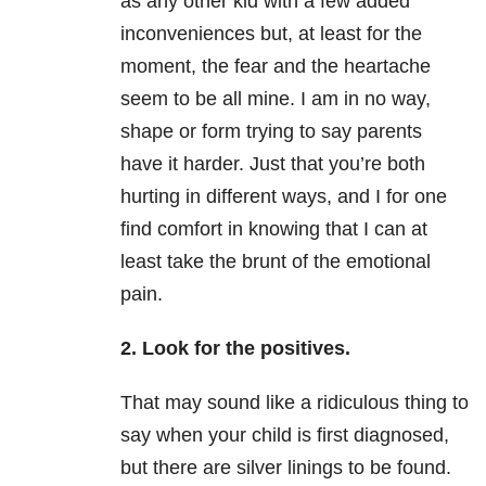
as any other kid with a few added
inconveniences but, at least for the
moment, the fear and the heartache
seem to be all mine. I am in no way,
shape or form trying to say parents
have it harder. Just that you’re both
hurting in different ways, and I for one
find comfort in knowing that I can at
least take the brunt of the emotional
pain.
2. Look for the positives.
That may sound like a ridiculous thing to
say when your child is first diagnosed,
but there are silver linings to be found.