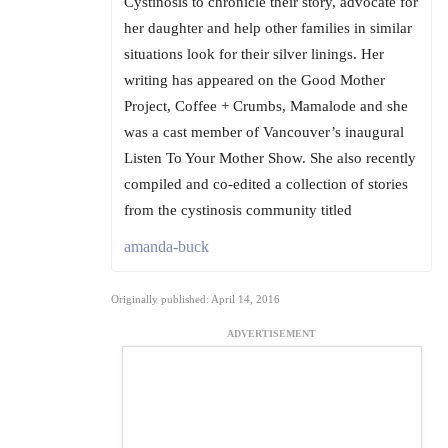
Cystinosis to chronicle their story, advocate for
her daughter and help other families in similar
situations look for their silver linings. Her
writing has appeared on the Good Mother
Project, Coffee + Crumbs, Mamalode and she
was a cast member of Vancouver’s inaugural
Listen To Your Mother Show. She also recently
compiled and co-edited a collection of stories
from the cystinosis community titled
amanda-buck
Originally published: April 14, 2016
ADVERTISEMENT