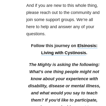
And if you are new to this whole thing,
please reach out to the community and
join some support groups. We’re all
here to help and answer any of your
questions.
Follow this journey on
Elsinosis:
Living with Cystinosis
.
The Mighty is asking the following:
What’s one thing people might not
know about your experience with
disability, disease or mental illness,
and what would you say to teach
them?
If you’d like to participate,