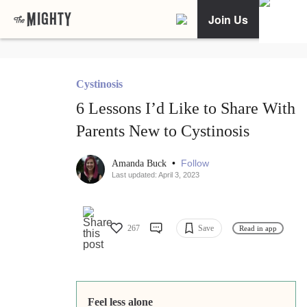
Join Us
Cystinosis
6 Lessons I’d Like to Share With
Parents New to Cystinosis
•
Follow
Amanda Buck
Last updated: April 3, 2023
267
Save
Read in app
Feel less alone