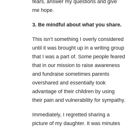
fears, answer my questions and give
me hope.
3. Be mindful about what you share.
This isn’t something I overly considered
until it was brought up in a writing group
that I was a part of. Some people feared
that in our mission to raise awareness
and fundraise sometimes parents
overshared and essentially took
advantage of their children by using
their pain and vulnerability for sympathy.
Immediately, I regretted sharing a
picture of my daughter. It was minutes