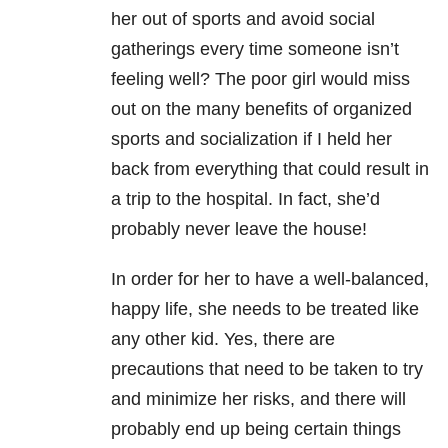
her out of sports and avoid social
gatherings every time someone isn’t
feeling well? The poor girl would miss
out on the many benefits of organized
sports and socialization if I held her
back from everything that could result in
a trip to the hospital. In fact, she’d
probably never leave the house!
In order for her to have a well-balanced,
happy life, she needs to be treated like
any other kid. Yes, there are
precautions that need to be taken to try
and minimize her risks, and there will
probably end up being certain things