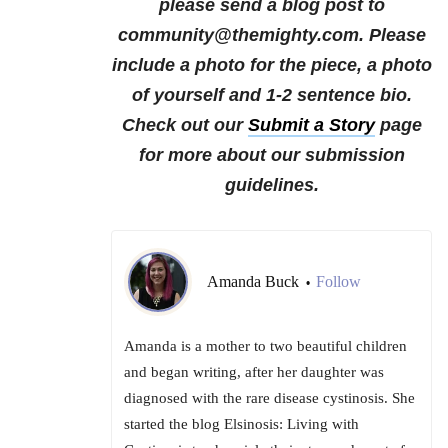
please send a blog post to
community@themighty.com. Please
include a photo for the piece, a photo
of yourself and 1-2 sentence bio.
Check out our
Submit a Story
page
for more about our submission
guidelines.
Amanda Buck
Follow
•
Amanda is a mother to two beautiful children
and began writing, after her daughter was
diagnosed with the rare disease cystinosis. She
started the blog Elsinosis: Living with