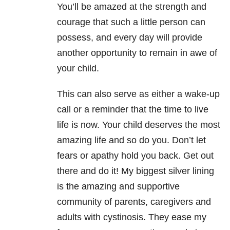
You’ll be amazed at the strength and
courage that such a little person can
possess, and every day will provide
another opportunity to remain in awe of
your child.
This can also serve as either a wake-up
call or a reminder that the time to live
life is now. Your child deserves the most
amazing life and so do you. Don’t let
fears or apathy hold you back. Get out
there and do it! My biggest silver lining
is the amazing and supportive
community of parents, caregivers and
adults with cystinosis. They ease my