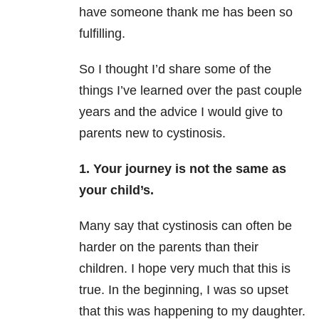
have someone thank me has been so
fulfilling.
So I thought I’d share some of the
things I’ve learned over the past couple
years and the advice I would give to
parents new to cystinosis.
1. Your journey is not the same as
your child’s.
Many say that cystinosis can often be
harder on the parents than their
children. I hope very much that this is
true. In the beginning, I was so upset
that this was happening to my daughter.