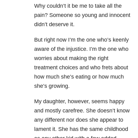
Why couldn’t it be me to take all the
pain? Someone so young and innocent
didn’t deserve it.
But right now I’m the one who’s keenly
aware of the injustice. I’m the one who
worries about making the right
treatment choices and who frets about
how much she’s eating or how much
she’s growing.
My daughter, however, seems happy
and mostly carefree. She doesn’t know
any different nor does she appear to
lament it. She has the same childhood