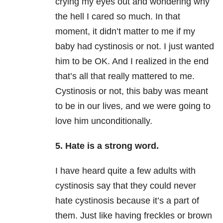
crying my eyes out and wondering why
the hell I cared so much. In that
moment, it didn’t matter to me if my
baby had cystinosis or not. I just wanted
him to be OK. And I realized in the end
that’s all that really mattered to me.
Cystinosis or not, this baby was meant
to be in our lives, and we were going to
love him unconditionally.
5. Hate is a strong word.
I have heard quite a few adults with
cystinosis say that they could never
hate cystinosis because it’s a part of
them. Just like having freckles or brown