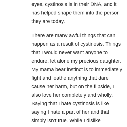
eyes, cystinosis is in their DNA, and it
has helped shape them into the person
they are today.
There are many awful things that can
happen as a result of cystinosis. Things
that I would never want anyone to
endure, let alone my precious daughter.
My mama bear instinct is to immediately
fight and loathe anything that dare
cause her harm, but on the flipside, I
also love her completely and wholly.
Saying that I hate cystinosis is like
saying I hate a part of her and that
simply isn’t true. While I dislike