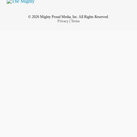
© 2026 Mighty Proud Media, Inc. All Rights Reserved.
Privacy
|
Terms