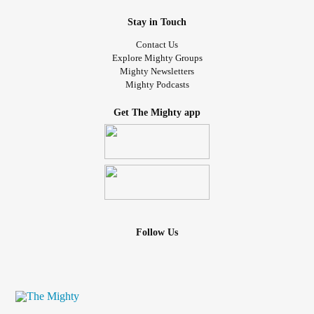
Stay in Touch
Contact Us
Explore Mighty Groups
Mighty Newsletters
Mighty Podcasts
Get The Mighty app
Follow Us