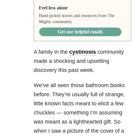
Feel less alone
Hand picked stories and resources from The
Mighty community.
Get our helpful emails
A family in the
cystinosis
community
made a shocking and upsetting
discovery this past week.
We’ve all seen those bathroom books
before. They’re usually full of strange,
little known facts meant to elicit a few
chuckles
—
something I’m assuming
was meant as a lighthearted gift. So
when I saw a picture of the cover of a