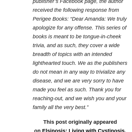
publisher’s Facebook page, the author
received the following response from
Perigee Books: “Dear Amanda: We truly
apologize for any offense. This series of
books is meant to be tongue-in-cheek
trivia, and as such, they cover a wide
breadth of topics with an intended
lighthearted touch. We as the publishers
do not mean in any way to trivialize any
disease, and we are very sorry to have
made you feel as such. Thank you for
reaching-out, and we wish you and your
family all the very best.”
This post originally appeared
on
Elsinosis: Living with Cystinosis
.