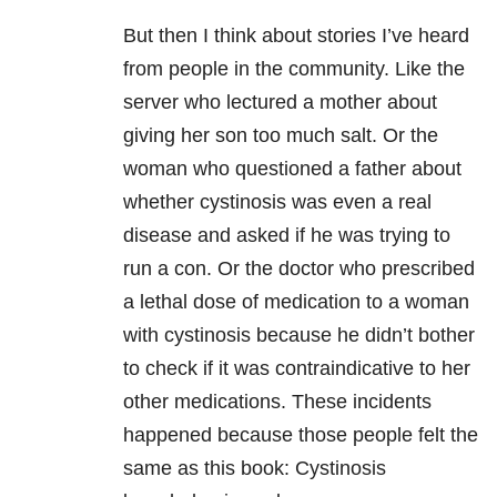
But then I think about stories I’ve heard
from people in the community. Like the
server who lectured a mother about
giving her son too much salt. Or the
woman who questioned a father about
whether cystinosis was even a real
disease and asked if he was trying to
run a con. Or the doctor who prescribed
a lethal dose of medication to a woman
with cystinosis because he didn’t bother
to check if it was contraindicative to her
other medications. These incidents
happened because those people felt the
same as this book: Cystinosis