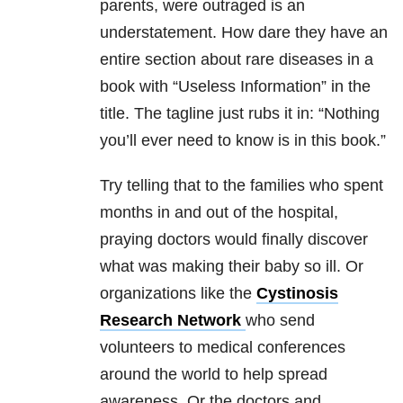
parents, were outraged is an
understatement. How dare they have an
entire section about rare diseases in a
book with “Useless Information” in the
title. The tagline just rubs it in: “Nothing
you’ll ever need to know is in this book.”
Try telling that to the families who spent
months in and out of the hospital,
praying doctors would finally discover
what was making their baby so ill. Or
organizations like the
Cystinosis
Research Network
who send
volunteers to medical conferences
around the world to help spread
awareness. Or the doctors and