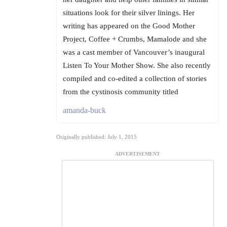
situations look for their silver linings. Her
writing has appeared on the Good Mother
Project, Coffee + Crumbs, Mamalode and she
was a cast member of Vancouver’s inaugural
Listen To Your Mother Show. She also recently
compiled and co-edited a collection of stories
from the cystinosis community titled
amanda-buck
Originally published: July 1, 2015
ADVERTISEMENT