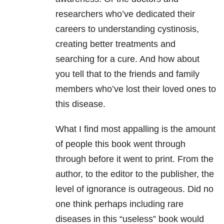
researchers who’ve dedicated their
careers to understanding cystinosis,
creating better treatments and
searching for a cure. And how about
you tell that to the friends and family
members who’ve lost their loved ones to
this disease.
What I find most appalling is the amount
of people this book went through
through before it went to print. From the
author, to the editor to the publisher, the
level of ignorance is outrageous. Did no
one think perhaps including rare
diseases in this “useless” book would