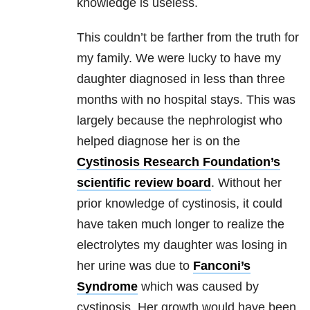
knowledge is useless.
This couldn’t be farther from the truth for
my family. We were lucky to have my
daughter diagnosed in less than three
months with no hospital stays. This was
largely because the nephrologist who
helped diagnose her is on the
Cystinosis Research Foundation’s
scientific review board
. Without her
prior knowledge of cystinosis, it could
have taken much longer to realize the
electrolytes my daughter was losing in
her urine was due to
Fanconi’s
Syndrome
which was caused by
cystinosis. Her growth would have been