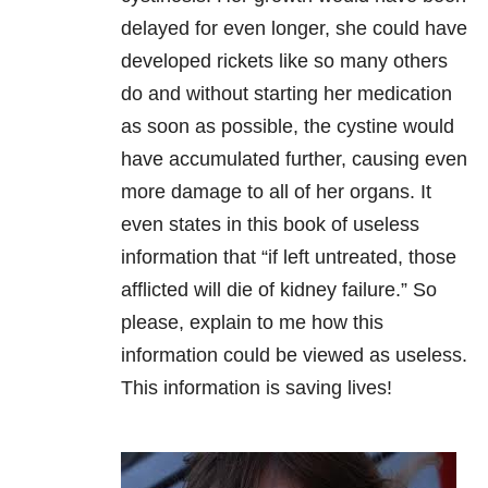
delayed for even longer, she could have
developed rickets like so many others
do and without starting her medication
as soon as possible, the cystine would
have accumulated further, causing even
more damage to all of her organs. It
even states in this book of useless
information that “if left untreated, those
afflicted will die of kidney failure.” So
please, explain to me how this
information could be viewed as useless.
This information is saving lives!