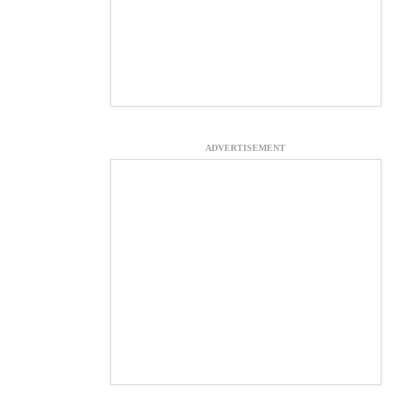
ADVERTISEMENT