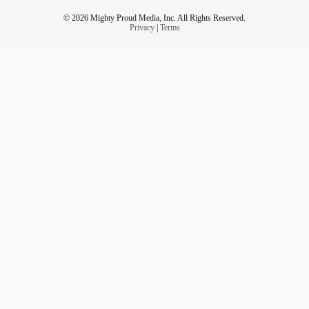
© 2026 Mighty Proud Media, Inc. All Rights Reserved.
Privacy
|
Terms