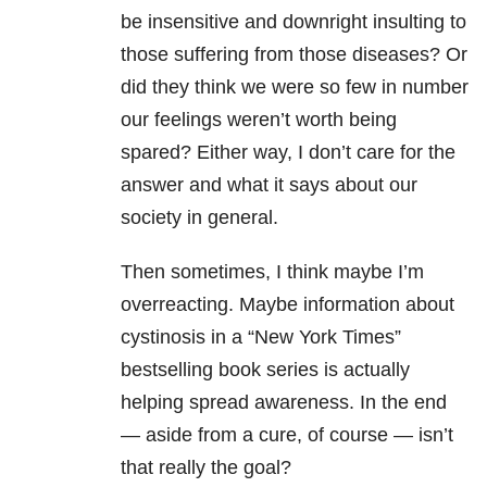
be insensitive and downright insulting to
those suffering from those diseases? Or
did they think we were so few in number
our feelings weren’t worth being
spared? Either way, I don’t care for the
answer and what it says about our
society in general.
Then sometimes, I think maybe I’m
overreacting. Maybe information about
cystinosis in a “New York Times”
bestselling book series is actually
helping spread awareness. In the end
— aside from a cure, of course — isn’t
that really the goal?