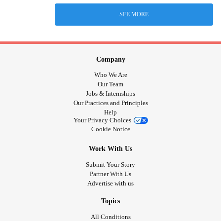
SEE MORE
Company
Who We Are
Our Team
Jobs & Internships
Our Practices and Principles
Help
Your Privacy Choices
Cookie Notice
Work With Us
Submit Your Story
Partner With Us
Advertise with us
Topics
All Conditions