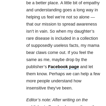
be a better place.
A little bit of empathy
and understanding goes a long way in
helping us feel we’re not so alone —
that our mission to spread awareness
isn’t in vain. So when my daughter’s
rare disease is included in a collection
of supposedly useless facts, my mama
bear claws come out. If you feel the
same as me, maybe drop by the
publisher’s
Facebook
page
and let
them know. Perhaps we can help a few
more people understand how
insensitive they’ve been.
Editor’s note: After writing on the