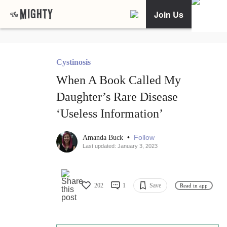
Join Us
Cystinosis
When A Book Called My
Daughter’s Rare Disease
‘Useless Information’
•
Follow
Amanda Buck
Last updated: January 3, 2023
202
1
Save
Read in app