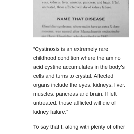
“Cystinosis is an extremely rare
childhood condition where the amino
acid cystine accumulates in the body’s
cells and turns to crystal. Affected
organs include the eyes, kidneys, liver,
muscles, pancreas and brain. If left
untreated, those afflicted will die of
kidney failure.”
To say that I, along with plenty of other