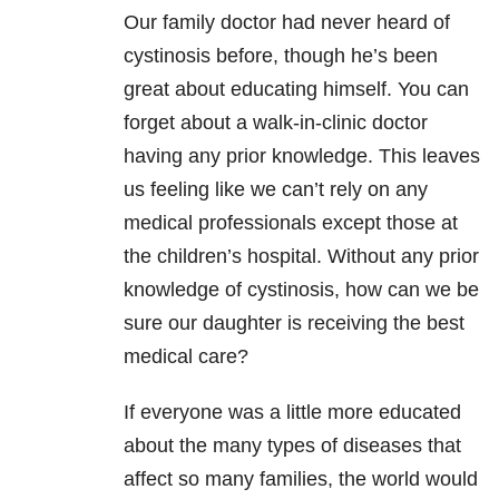
Our family doctor had never heard of
cystinosis before, though he’s been
great about educating himself. You can
forget about a walk-in-clinic doctor
having any prior knowledge. This leaves
us feeling like we can’t rely on any
medical professionals except those at
the children’s hospital. Without any prior
knowledge of cystinosis, how can we be
sure our daughter is receiving the best
medical care?
If everyone was a little more educated
about the many types of diseases that
affect so many families, the world would