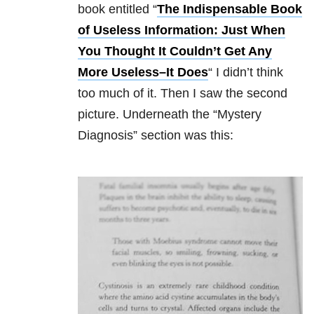
book entitled “
The Indispensable Book
of Useless Information: Just When
You Thought It Couldn’t Get Any
More Useless–It Does
“
I didn’t think
too much of it. Then I saw the second
picture. Underneath the “Mystery
Diagnosis” section was this: