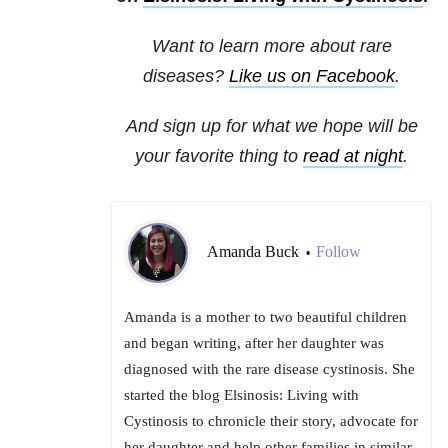
Want to learn more about rare
diseases?
Like us on Facebook
.
And sign up for what we hope will be
your favorite thing to
read at night
.
Amanda Buck
Follow
•
Amanda is a mother to two beautiful children
and began writing, after her daughter was
diagnosed with the rare disease cystinosis. She
started the blog Elsinosis: Living with
Cystinosis to chronicle their story, advocate for
her daughter and help other families in similar