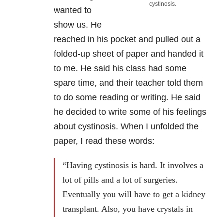
cystinosis.
wanted to
show us. He
reached in his pocket and pulled out a
folded-up sheet of paper and handed it
to me. He said his class had some
spare time, and their teacher told them
to do some reading or writing. He said
he decided to write some of his feelings
about cystinosis. When I unfolded the
paper, I read these words:
“Having cystinosis is hard. It involves a
lot of pills and a lot of surgeries.
Eventually you will have to get a kidney
transplant. Also, you have crystals in