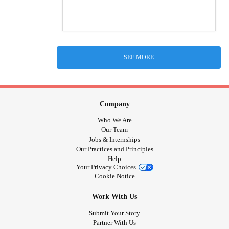
SEE MORE
Company
Who We Are
Our Team
Jobs & Internships
Our Practices and Principles
Help
Your Privacy Choices
Cookie Notice
Work With Us
Submit Your Story
Partner With Us