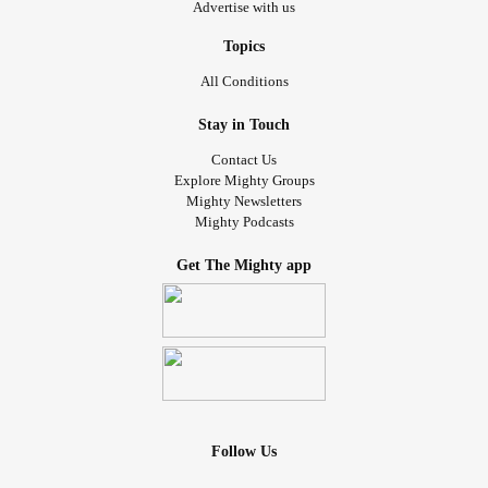
Advertise with us
Topics
All Conditions
Stay in Touch
Contact Us
Explore Mighty Groups
Mighty Newsletters
Mighty Podcasts
Get The Mighty app
Follow Us