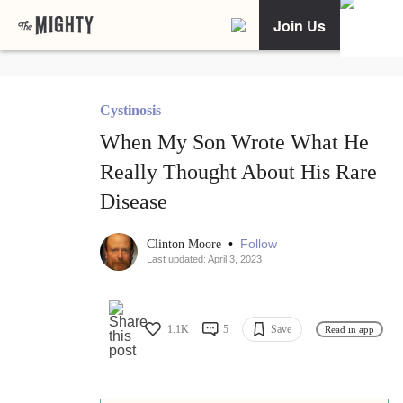
Join Us
Cystinosis
When My Son Wrote What He
Really Thought About His Rare
Disease
•
Follow
Clinton Moore
Last updated: April 3, 2023
1.1K
5
Save
Read in app