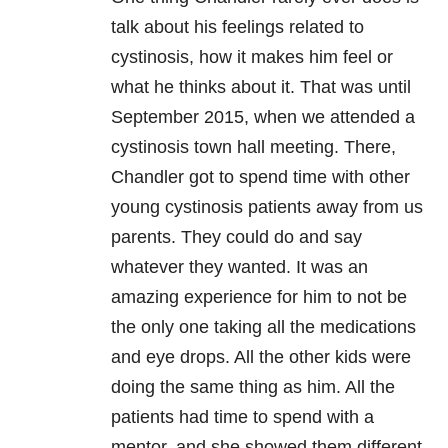
talk about his feelings related to
cystinosis, how it makes him feel or
what he thinks about it. That was until
September 2015, when we attended a
cystinosis town hall meeting. There,
Chandler got to spend time with other
young cystinosis patients away from us
parents. They could do and say
whatever they wanted. It was an
amazing experience for him to not be
the only one taking all the medications
and eye drops. All the other kids were
doing the same thing as him. All the
patients had time to spend with a
mentor, and she showed them different