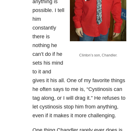
anything is
possible. I tell
him
constantly
there is
nothing he
can’t do if he
Clinton’s son, Chandler.
sets his mind
to it and
gives it his all. One of my favorite things
he often says to me is, “Cystinosis can
tag along, or I will drag it.” He refuses to
let cystinosis stop him from anything,
even if it makes it more challenging.
One thing Chandler rarely ever does is