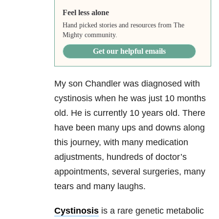
Feel less alone
Hand picked stories and resources from The
Mighty community.
Get our helpful emails
My son Chandler was diagnosed with
cystinosis when he was just 10 months
old. He is currently 10 years old. There
have been many ups and downs along
this journey, with many medication
adjustments, hundreds of doctor’s
appointments, several surgeries, many
tears and many laughs.
Cystinosis
is a rare genetic metabolic