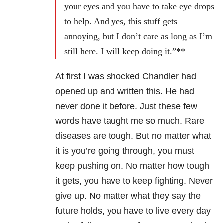
your eyes and you have to take eye drops
to help. And yes, this stuff gets
annoying, but I don’t care as long as I’m
still here. I will keep doing it.”**
At first I was shocked Chandler had
opened up and written this. He had
never done it before. Just these few
words have taught me so much. Rare
diseases are tough. But no matter what
it is you’re going through, you must
keep pushing on. No matter how tough
it gets, you have to keep fighting. Never
give up. No matter what they say the
future holds, you have to live every day