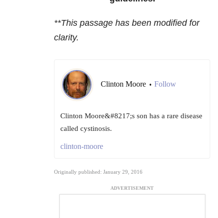
**This passage has been modified for
clarity.
Clinton Moore
Follow
•
Clinton Moore&#8217;s son has a rare disease
called cystinosis.
clinton-moore
Originally published: January 29, 2016
ADVERTISEMENT