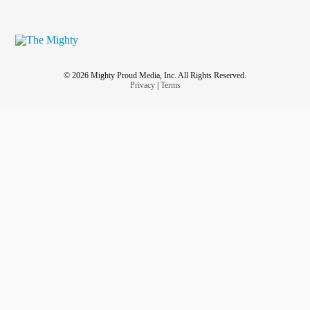
© 2026 Mighty Proud Media, Inc. All Rights Reserved.
Privacy
|
Terms