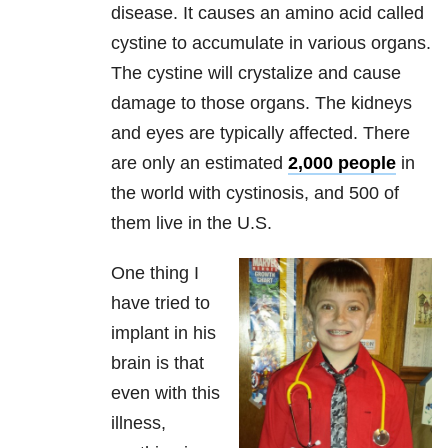
disease. It causes an amino acid called
cystine to accumulate in various organs.
The cystine will crystalize and cause
damage to those organs. The kidneys
and eyes are typically affected. There
are only an estimated
2,000 people
in
the world with cystinosis, and 500 of
them live in the U.S.
One thing I
have tried to
implant in his
brain is that
even with this
illness,