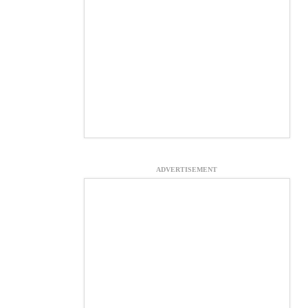
ADVERTISEMENT