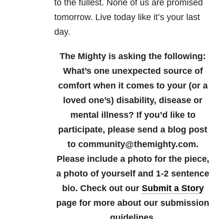
to the fullest. None of us are promised
tomorrow. Live today like it’s your last
day.
The Mighty is asking the following:
What’s one unexpected source of
comfort when it comes to your (or a
loved one’s) disability, disease or
mental illness?
If you’d like to
participate, please send a blog post
to community@themighty.com.
Please include a photo for the piece,
a photo of yourself and 1-2 sentence
bio. Check out our
Submit a Story
page for more about our submission
guidelines.