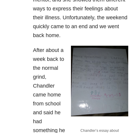
ways to express their feelings about
their illness. Unfortunately, the weekend
quickly came to an end and we went
back home.
After about a
week back to
the normal
grind,
Chandler
came home
from school
and said he
had
something he
Chandler’s essay about