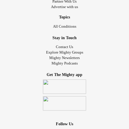
Partner With Us
Advertise with us
Topics
All Conditions
Stay in Touch
Contact Us
Explore Mighty Groups
Mighty Newsletters
Mighty Podcasts
Get The Mighty app
Follow Us