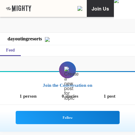
Join Us
dayoutingresorts
Feed
Join the Conversation on
1 person
0 stories
1 post