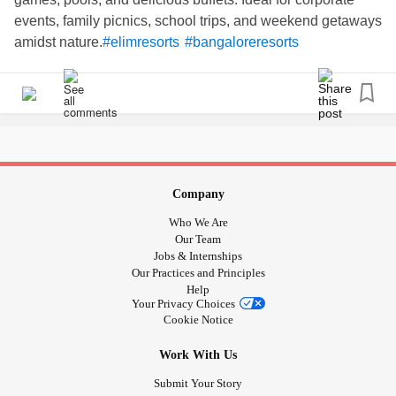
events, family picnics, school trips, and weekend getaways
amidst nature.
#elimresorts
#bangaloreresorts
#dayoutingresorts
#WeekendVibes
#Outing
#corporateevents
Company
Who We Are
Our Team
Jobs & Internships
Our Practices and Principles
Help
Your Privacy Choices
Cookie Notice
Work With Us
Submit Your Story