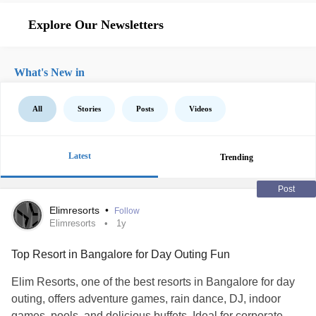
Explore Our Newsletters
What's New in
All
Stories
Posts
Videos
Latest
Trending
Post
Elimresorts
•
Follow
Elimresorts
1y
Top Resort in Bangalore for Day Outing Fun
Elim Resorts, one of the best resorts in Bangalore for day
outing, offers adventure games, rain dance, DJ, indoor
games, pools, and delicious buffets. Ideal for corporate