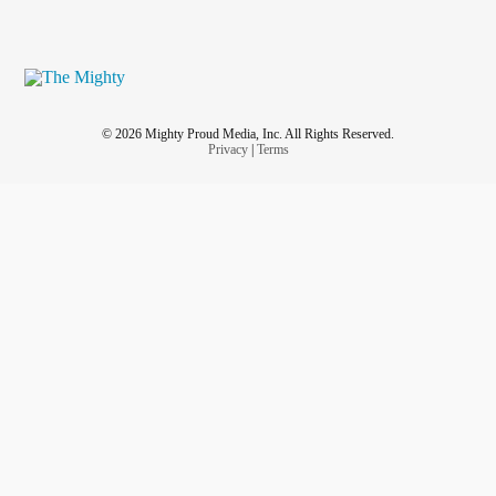
© 2026 Mighty Proud Media, Inc. All Rights Reserved.
Privacy
|
Terms