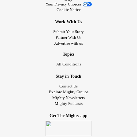
Your Privacy Choices
Cookie Notice
Work With Us
Submit Your Story
Partner With Us
Advertise with us
Topics
All Conditions
Stay in Touch
Contact Us
Explore Mighty Groups
Mighty Newsletters
Mighty Podcasts
Get The Mighty app