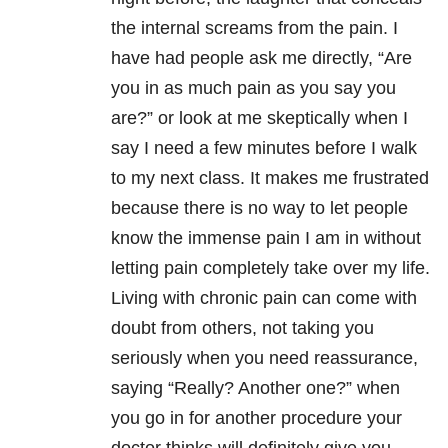
the internal screams from the pain. I
have had people ask me directly, “Are
you in as much pain as you say you
are?” or look at me skeptically when I
say I need a few minutes before I walk
to my next class. It makes me frustrated
because there is no way to let people
know the immense pain I am in without
letting pain completely take over my life.
Living with chronic pain can come with
doubt from others, not taking you
seriously when you need reassurance,
saying “Really? Another one?” when
you go in for another procedure your