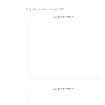
Originally published: June 6, 2017
ADVERTISEMENT
ADVERTISEMENT