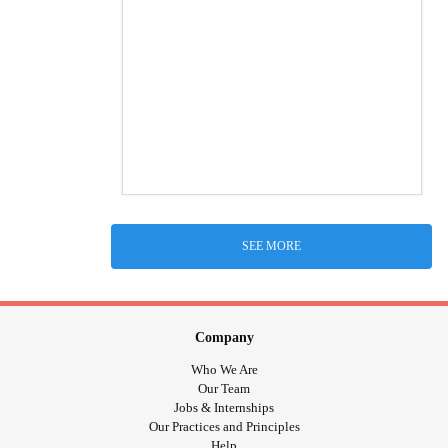
SEE MORE
Company
Who We Are
Our Team
Jobs & Internships
Our Practices and Principles
Help