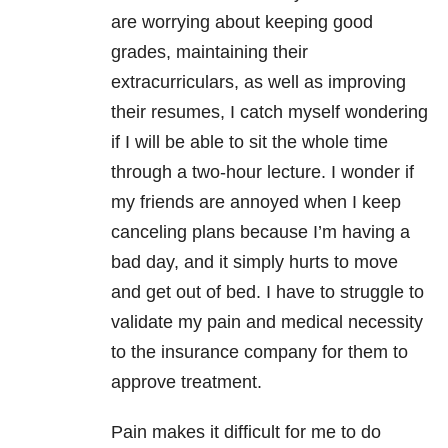
are worrying about keeping good
grades, maintaining their
extracurriculars, as well as improving
their resumes, I catch myself wondering
if I will be able to sit the whole time
through a two-hour lecture. I wonder if
my friends are annoyed when I keep
canceling plans because I’m having a
bad day, and it simply hurts to move
and get out of bed. I have to struggle to
validate my pain and medical necessity
to the insurance company for them to
approve treatment.
Pain makes it difficult for me to do