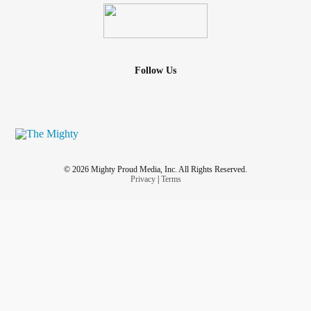
Follow Us
© 2026 Mighty Proud Media, Inc. All Rights Reserved.
Privacy
|
Terms