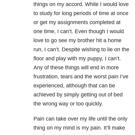
things on my accord. While I would love
to study for long periods of time at once
or get my assignments completed at
one time, I can’t. Even though I would
love to go see my brother hit a home
run, I can’t. Despite wishing to lie on the
floor and play with my puppy, I can’t.
Any of these things will end in more
frustration, tears and the worst pain I’ve
experienced, although that can be
achieved by simply getting out of bed
the wrong way or too quickly.
Pain can take over my life until the only
thing on my mind is my pain. It’ll make