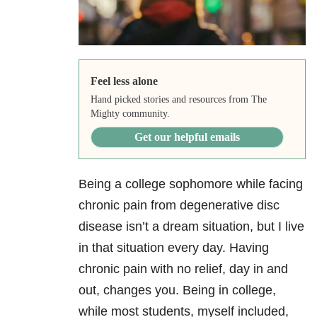
Feel less alone
Hand picked stories and resources from The
Mighty community.
Get our helpful emails
Being a college sophomore while facing
chronic pain from degenerative disc
disease isn’t a dream situation, but I live
in that situation every day. Having
chronic pain with no relief, day in and
out, changes you. Being in college,
while most students, myself included,