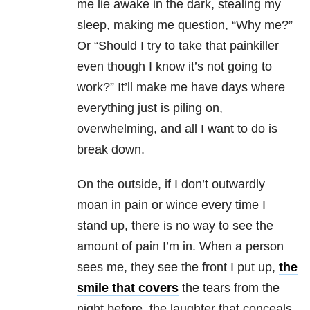
me lie awake in the dark, stealing my
sleep, making me question, “Why me?”
Or “Should I try to take that painkiller
even though I know it’s not going to
work?” It’ll make me have days where
everything just is piling on,
overwhelming, and all I want to do is
break down.
On the outside, if I don’t outwardly
moan in pain or wince every time I
stand up, there is no way to see the
amount of pain I’m in. When a person
sees me, they see the front I put up,
the
smile that covers
the tears from the
night before, the laughter that conceals