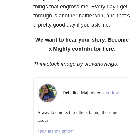
things that engross me. Every day I get
through is another battle won, and that’s
a pretty good day if you ask me.
We want to hear your story. Become
a Mighty contributor
here
.
Thinkstock image by stevanovicigor
Debalina Majumder
Follow
•
A way to connect to others facing the same
issues.
debalina-majumder