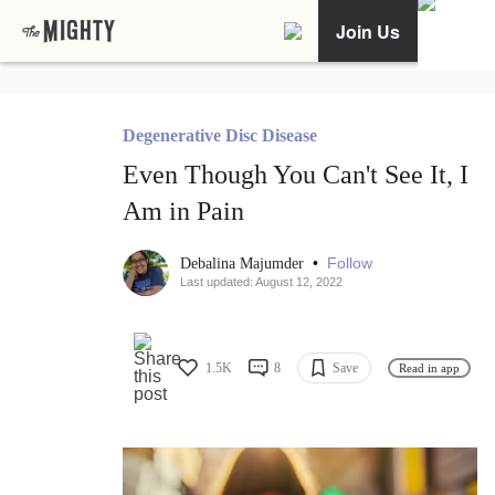
Join Us
Degenerative Disc Disease
Even Though You Can't See It, I
Am in Pain
•
Follow
Debalina Majumder
Last updated: August 12, 2022
1.5K
8
Save
Read in app