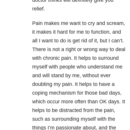
doctor thinks will definitely give you
relief.
Pain makes me want to cry and scream,
it makes it hard for me to function, and
all I want to do is get rid of it, but I can’t.
There is not a right or wrong way to deal
with chronic pain. It helps to surround
myself with people who understand me
and will stand by me, without ever
doubting my pain. It helps to have a
coping mechanism for those bad days,
which occur more often than OK days. It
helps to be distracted from the pain,
such as surrounding myself with the
things I’m passionate about, and the