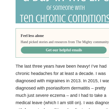
Feel less alone
Hand picked stories and resources from The Mighty community
Get our helpful emails
The last three years have been
heavy
! I’ve had
chronic headaches for at least a decade. I was
diagnosed with migraines in 2013. In 2015, I wa
diagnosed with psoriasiform dermatitis – pretty
much just
severe
eczema – and I had to take a
medical leave (which I am still on). I was diagn