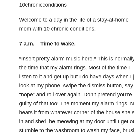
Welcome to a day in the life of a stay-at-home
mom with 10 chronic conditions.
7 a.m. – Time to wake.
*Insert pretty alarm music here.* This is normall
the time that my alarm rings. Most of the time I
listen to it and get up but I do have days when I 
look at my phone, swipe the dismiss button, say
“nope” and roll over again. Don’t pretend you’re 
guilty of that too! The moment my alarm rings, N
hears it from whatever corner of the house she s
in and she’ll be meowing at my door until I get ou
stumble to the washroom to wash my face, brus