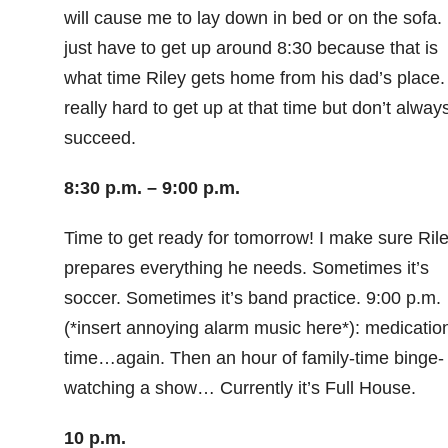
will cause me to lay down in bed or on the sofa. 
just have to get up around 8:30 because that is
what time Riley gets home from his dad’s place. 
really hard to get up at that time but don’t alway
succeed.
8:30 p.m. – 9:00 p.m.
Time to get ready for tomorrow! I make sure Ril
prepares everything he needs. Sometimes it’s
soccer. Sometimes it’s band practice. 9:00 p.m.
(*insert annoying alarm music here*): medicatio
time…again. Then an hour of family-time binge-
watching a show… Currently it’s Full House.
10 p.m.