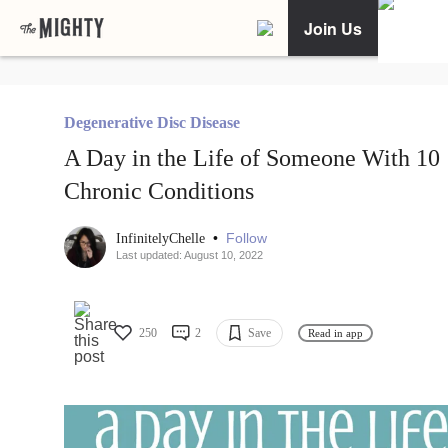
Join Us
Degenerative Disc Disease
A Day in the Life of Someone With 10
Chronic Conditions
•
Follow
InfinitelyChelle
Last updated: August 10, 2022
250
2
Save
Read in app