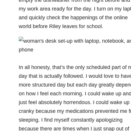
my work area ready for the day. I turn on my lap
and quickly check the happenings of the online
world before Riley leaves for school.
In all honesty, that’s the only scheduled part of 
day that is actually followed. I would love to hav
more structured day but each day greatly depen
on how I feel each morning. I could wake up an
just feel absolutely horrendous. I could wake up
cranky because my medications prevented me 
sleeping. I find myself constantly apologizing
because there are times when I just snap out of