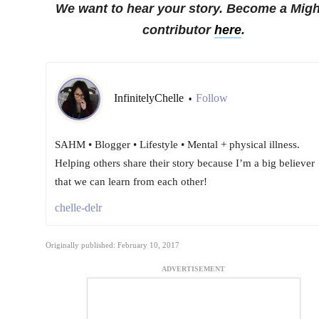
We want to hear your story. Become a Migh
contributor
here
.
InfinitelyChelle
Follow
•
SAHM • Blogger • Lifestyle • Mental + physical illness.
Helping others share their story because I’m a big believer
that we can learn from each other!
chelle-delr
Originally published: February 10, 2017
ADVERTISEMENT