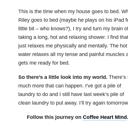
This is the time when my house goes to bed. W
Riley goes to bed (maybe he plays on his iPad f
little bit – who knows?), I try and turn my brain o
taking a long, hot and relaxing shower. I find that
just relaxes me physically and mentally. The hot
water relaxes all my tense and painful muscles 
gets me ready for bed.
So there’s a little look into my world.
There’s 
much more that can happen. I’ve got a pile of
laundry to do and I still have last week’s pile of
clean laundry to put away. I’ll try again tomorrow
Follow this journey on
Coffee Heart Mind