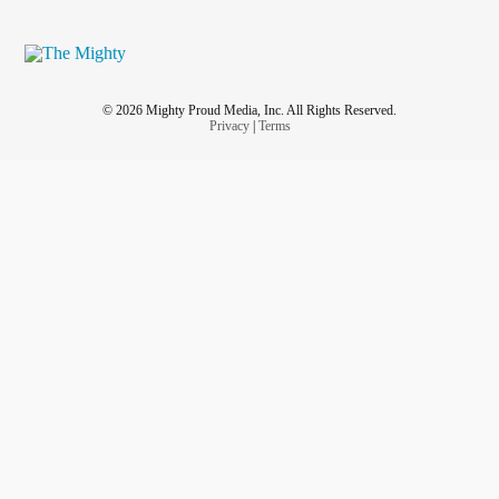
© 2026 Mighty Proud Media, Inc. All Rights Reserved.
Privacy
|
Terms