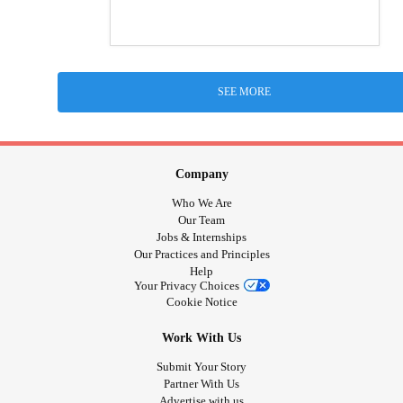
SEE MORE
Company
Who We Are
Our Team
Jobs & Internships
Our Practices and Principles
Help
Your Privacy Choices
Cookie Notice
Work With Us
Submit Your Story
Partner With Us
Advertise with us