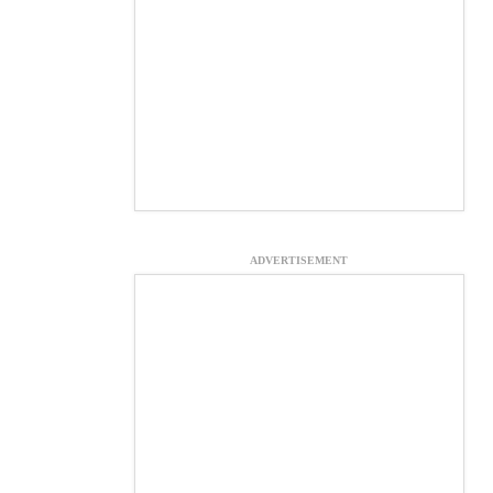
ADVERTISEMENT