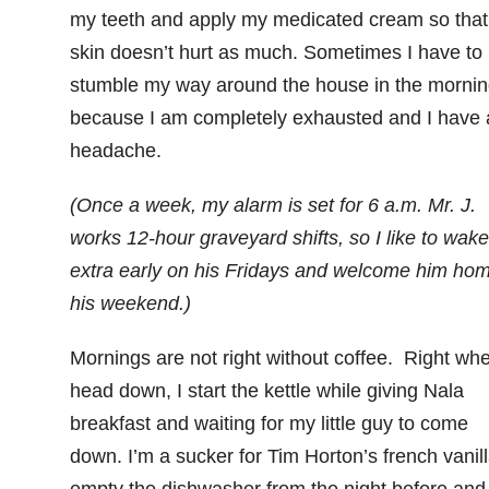
my teeth and apply my medicated cream so tha
skin doesn’t hurt as much. Sometimes I have to
stumble my way around the house in the mornin
because I am completely exhausted and I have 
headache.
(Once a week, my alarm is set for 6 a.m. Mr. J.
works 12-hour graveyard shifts, so I like to wak
extra early on his Fridays and welcome him hom
his weekend.)
Mornings are not right without coffee. Right whe
head down, I start the kettle while giving Nala
breakfast and waiting for my little guy to come
down. I’m a sucker for Tim Horton’s french vanill
empty the dishwasher from the night before and