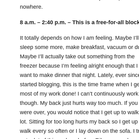
nowhere.
8 a.m. – 2:40 p.m. – This is a free-for-all block
It totally depends on how I am feeling. Maybe I’ll
sleep some more, make breakfast, vacuum or du
Maybe I’ll actually take out something from the
freezer because I’m feeling alright enough that I
want to make dinner that night. Lately, ever sinc
started blogging, this is the time frame when I ge
most of my work done! I can’t continuously work
though. My back just hurts way too much. If you
were over, you would notice that I get up to walk
lot. Sitting for too long hurts my back so I get up
walk every so often or I lay down on the sofa. I t