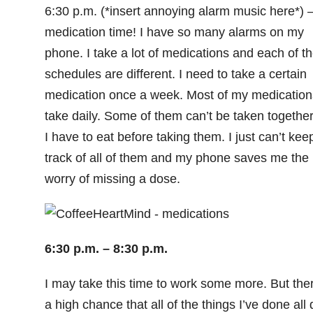
6:30 p.m. (*insert annoying alarm music here*) 
medication time! I have so many alarms on my
phone. I take a lot of medications and each of th
schedules are different. I need to take a certain
medication once a week. Most of my medication
take daily. Some of them can’t be taken together
I have to eat before taking them. I just can’t kee
track of all of them and my phone saves me the
worry of missing a dose.
6:30 p.m. – 8:30 p.m.
I may take this time to work some more. But the
a high chance that all of the things I’ve done all