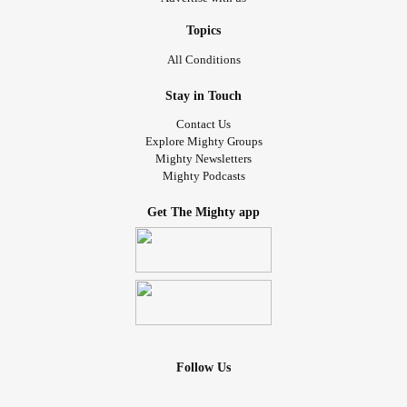
Topics
All Conditions
Stay in Touch
Contact Us
Explore Mighty Groups
Mighty Newsletters
Mighty Podcasts
Get The Mighty app
Follow Us