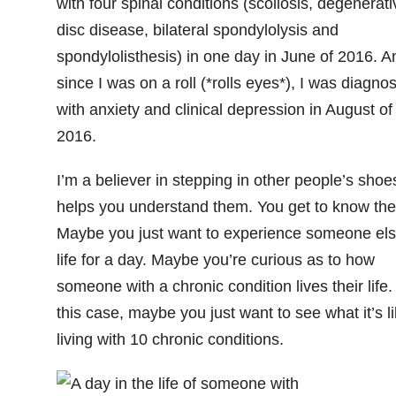
with four spinal conditions (scoliosis, degenerati
disc disease, bilateral spondylolysis and
spondylolisthesis) in one day in June of 2016. A
since I was on a roll (*rolls eyes*), I was diagno
with anxiety and clinical depression in August of
2016.
I’m a believer in stepping in other people’s shoes
helps you understand them. You get to know th
Maybe you just want to experience someone els
life for a day. Maybe you’re curious as to how
someone with a chronic condition lives their life.
this case, maybe you just want to see what it’s l
living with 10 chronic conditions.