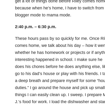
get a lot of things done before Riley comes hom
because when he’s home, I have to switch from
blogger mode to mama mode.
2:40 p.m. – 6:30 p.m.
These hours pass by so quickly for me. Once Ri
comes home, we talk about his day – how it wen
whether he has homework or projects or if anyth
interesting happened in school. I make sure he
does his chores before he does anything else, li
go to his dad’s house or play with his friends. I t
a deep breath and prepare myself for some “ho
duties.” I go around the house and pick up small
things I can easily clean up. I sweep. I prepare 
J.’s food for work. I load the dishwasher and start