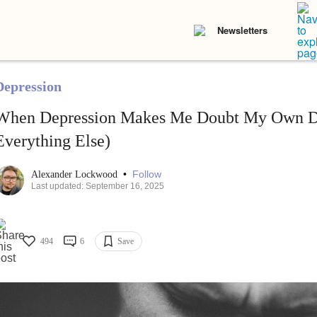
Newsletters
Depression
When Depression Makes Me Doubt My Own De
Everything Else)
•
Follow
Alexander Lockwood
Last updated: September 16, 2025
494
6
Save