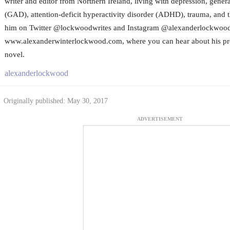
writer and editor from Northern Ireland, living with depression, gener
(GAD), attention-deficit hyperactivity disorder (ADHD), trauma, and t
him on Twitter @lockwoodwrites and Instagram @alexanderlockwoodwr
www.alexanderwinterlockwood.com, where you can hear about his progr
novel.
alexanderlockwood
Originally published: May 30, 2017
ADVERTISEMENT