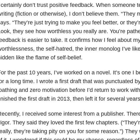
 certainly don’t trust positive feedback. When someone t
riting (fiction or otherwise), I don’t believe them. “They
ays. “They’re just trying to make you feel better, or they’
ook, they see how worthless you really are. You’re pathe
eedback is easier to take. It confirms how I feel about my
orthlessness, the self-hatred, the inner monolog I’ve lik
idden like the flame of self-belief.
or the past 10 years, I’ve worked on a novel. It’s one I be
or a long time. I wrote a first draft that was punctuated by
oathing and zero motivation before I’d return to work wit
inished the first draft in 2013, then left it for several years
ecently, I received some interest from a publisher. The
igor. They said they loved the first few chapters. (“They’r
eally, they’re taking pity on you for some reason.”) They
f it. I wondered if this could be my chance, regardless of