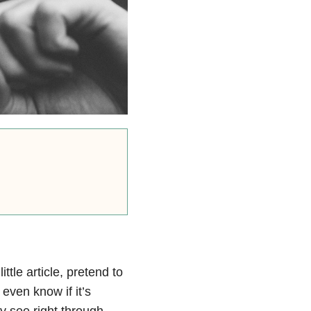
ttle article, pretend to
even know if it’s
 see right through