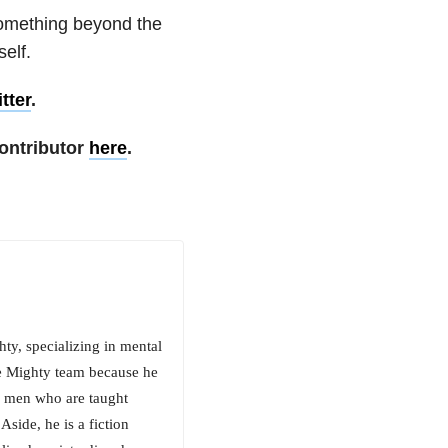
something beyond the
elf.
tter
.
ontributor
here
.
y, specializing in mental
he Mighty team because he
or men who are taught
side, he is a fiction