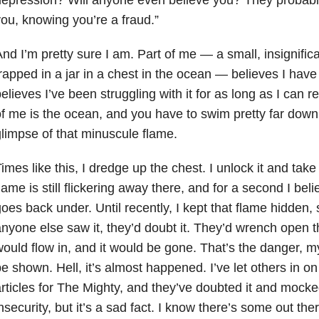
ou, knowing you’re a fraud.”
nd I’m pretty sure I am. Part of me — a small, insignifica
rapped in a jar in a chest in the ocean — believes I have
elieves I’ve been struggling with it for as long as I can 
f me is the ocean, and you have to swim pretty far down
limpse of that minuscule flame.
imes like this, I dredge up the chest. I unlock it and take 
lame is still flickering away there, and for a second I belie
oes back under. Until recently, I kept that flame hidden, 
nyone else saw it, they’d doubt it. They’d wrench open t
ould flow in, and it would be gone. That’s the danger, my 
e shown. Hell, it’s almost happened. I’ve let others in on 
rticles for The Mighty, and they’ve doubted it and mocked 
nsecurity, but it’s a sad fact. I know there’s some out the