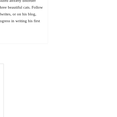
alized anxiety disorder
hree beautiful cats. Follow
ites, or on his blog,
ess in writing his first