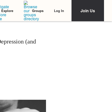
Join Us
Log In
Explore
Groups
pression (and