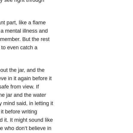
nt part, like a flame
 a mental illness and
remember. But the rest
 to even catch a
out the jar, and the
ve in it again before it
safe from view. If
he jar and the water
mind said, in letting it
it before writing
it. It might sound like
re who don’t believe in