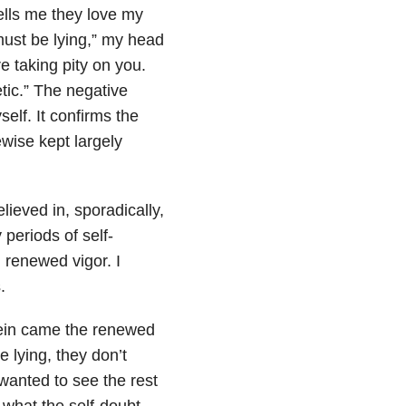
ells me they love my
 must be lying,” my head
re taking pity on you.
tic.” The negative
self. It confirms the
ewise kept largely
lieved in, sporadically,
 periods of self-
h renewed vigor. I
.
rein came the renewed
e lying, they don’t
 wanted to see the rest
 what the self-doubt