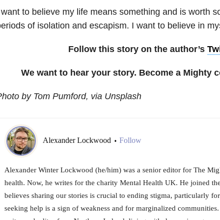
 want to believe my life means something and is worth 
eriods of isolation and escapism. I want to believe in mys
Follow this story on the author’s
Twi
We want to hear your story. Become a Mighty c
Photo by Tom Pumford, via Unsplash
Alexander Lockwood
Follow
•
Alexander Winter Lockwood (he/him) was a senior editor for The Might
health. Now, he writes for the charity Mental Health UK. He joined t
believes sharing our stories is crucial to ending stigma, particularly f
seeking help is a sign of weakness and for marginalized communities. A