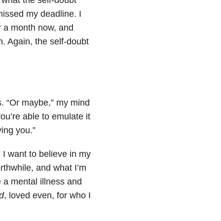
missed my deadline. I
ver a month now, and
h. Again, the self-doubt
 is. “Or maybe,” my mind
u’re able to emulate it
ving you.”
g. I want to believe in my
orthwhile, and what I’m
e a mental illness and
ed
, loved even, for who I