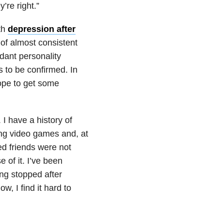
’re right.”
th
depression after
e of almost consistent
dant personality
s to be confirmed. In
hope to get some
 I have a history of
ng video games and, at
ed friends were not
 of it. I’ve been
ying stopped after
w, I find it hard to