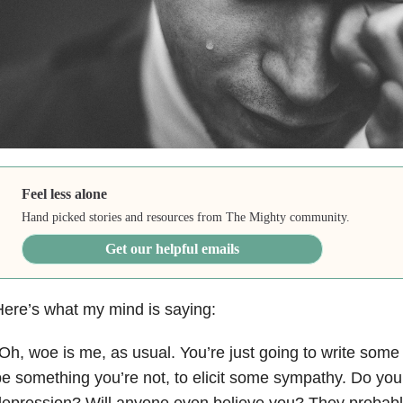
Feel less alone
Hand picked stories and resources from The Mighty community.
Get our helpful emails
ere’s what my mind is saying:
Oh, woe is me, as usual. You’re just going to write some li
e something you’re not, to elicit some sympathy. Do you 
epression? Will anyone even believe you? They probably