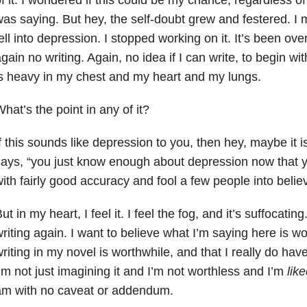
as saying. But hey, the self-doubt grew and festered. I 
ell into depression. I stopped working on it. It’s been o
gain no writing. Again, no idea if I can write, to begin wit
s heavy in my chest and my heart and my lungs.
hat’s the point in any of it?
f this sounds like depression to you, then hey, maybe it
ays, “you just know enough about depression now that yo
ith fairly good accuracy and fool a few people into belie
ut in my heart, I feel it. I feel the fog, and it’s suffocatin
riting again. I want to believe what I’m saying here is w
riting in my novel is worthwhile, and that I really do hav
’m not just imagining it and I’m not worthless and I’m
lik
am with no caveat or addendum.