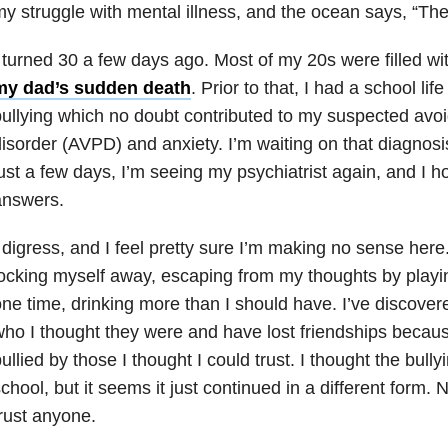
y struggle with mental illness, and the ocean says, “They
 turned 30 a few days ago. Most of my 20s were filled wi
my dad’s sudden death
. Prior to that, I had a school lif
ullying which no doubt contributed to my suspected avoi
isorder (AVPD) and anxiety. I’m waiting on that diagnosi
ust a few days, I’m seeing my psychiatrist again, and I 
answers.
 digress, and I feel pretty sure I’m making no sense here.
ocking myself away, escaping from my thoughts by playi
ne time, drinking more than I should have. I’ve discover
ho I thought they were and have lost friendships because
ullied by those I thought I could trust. I thought the bull
chool, but it seems it just continued in a different form. No
rust anyone.