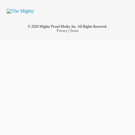
© 2026 Mighty Proud Media, Inc. All Rights Reserved.
Privacy
|
Terms