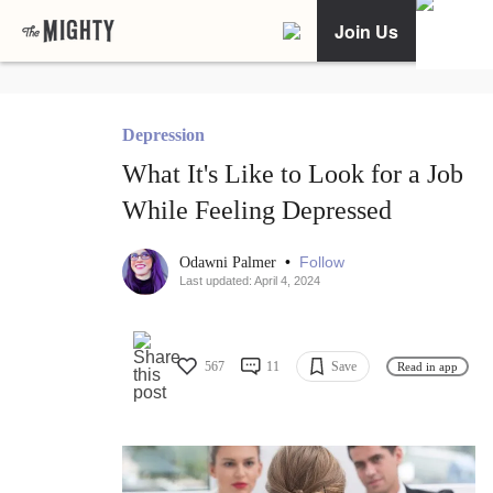
Join Us
Depression
What It's Like to Look for a Job
While Feeling Depressed
•
Follow
Odawni Palmer
Last updated: April 4, 2024
567
11
Save
Read in app