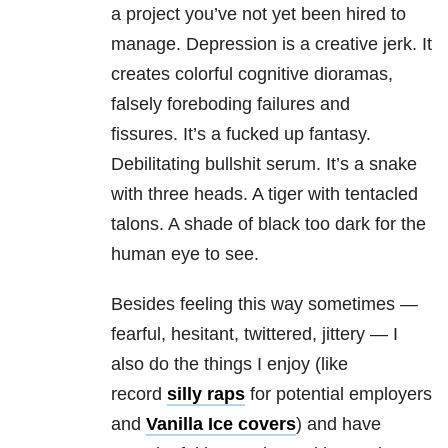
a project you’ve not yet been hired to
manage. Depression is a creative jerk. It
creates colorful cognitive dioramas,
falsely foreboding failures and
fissures. It’s a fucked up fantasy.
Debilitating bullshit serum. It’s a snake
with three heads. A tiger with tentacled
talons. A shade of black too dark for the
human eye to see.
Besides feeling this way sometimes —
fearful, hesitant, twittered, jittery — I
also do the things I enjoy (like
record
silly raps
for potential employers
and
Vanilla Ice covers
) and have