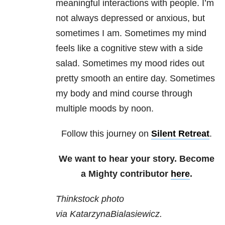
meaningful interactions with people. I’m
not always depressed or anxious, but
sometimes I am. Sometimes my mind
feels like a cognitive stew with a side
salad. Sometimes my mood rides out
pretty smooth an entire day. Sometimes
my body and mind course through
multiple moods by noon.
Follow this journey on
Silent Retreat
.
We want to hear your story. Become
a Mighty contributor
here
.
Thinkstock photo
via KatarzynaBialasiewicz.