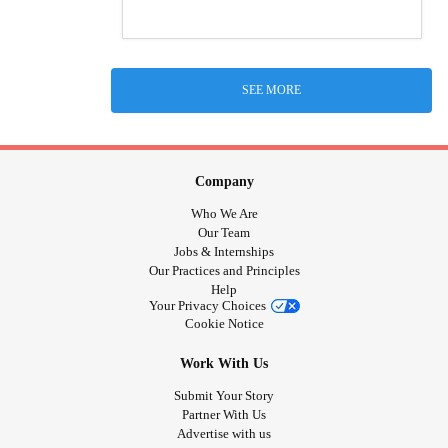
SEE MORE
Company
Who We Are
Our Team
Jobs & Internships
Our Practices and Principles
Help
Your Privacy Choices
Cookie Notice
Work With Us
Submit Your Story
Partner With Us
Advertise with us