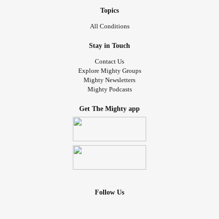
Topics
All Conditions
Stay in Touch
Contact Us
Explore Mighty Groups
Mighty Newsletters
Mighty Podcasts
Get The Mighty app
Follow Us