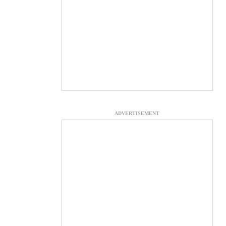
ADVERTISEMENT