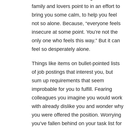
family and lovers point to in an effort to
bring you some calm, to help you feel
not so alone. Because, “everyone feels
insecure at some point. You’re not the
only one who feels this way.” But it can
feel so desperately alone.
Things like items on bullet-pointed lists
of job postings that interest you, but
sum up requirements that seem
improbable for you to fulfill. Fearing
colleagues you imagine you would work
with already dislike you and wonder why
you were offered the position. Worrying
you’ve fallen behind on your task list for