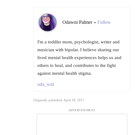
Odawni Palmer
Follow
•
I'm a toddler mom, psychologist, writer and
musician with bipolar. I believe sharing our
lived mental health experiences helps us and
others to heal, and contributes to the fight
against mental health stigma.
oda_wni
Originally published: April 18, 2017
ADVERTISEMENT