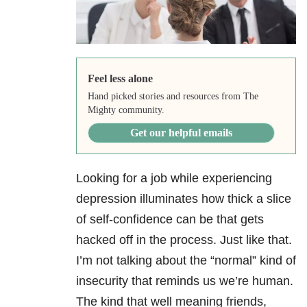
Feel less alone
Hand picked stories and resources from The
Mighty community.
Get our helpful emails
Looking for a job while experiencing
depression
illuminates how thick a slice
of self-confidence can be that gets
hacked off in the process. Just like that.
I’m not talking about the “normal” kind of
insecurity that reminds us we’re human.
The kind that well meaning friends,